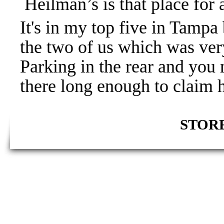
Heilman’s is that place for 
It's in my top five in Tampa 
the two of us which was very
Parking in the rear and you
there long enough to claim 
STORE