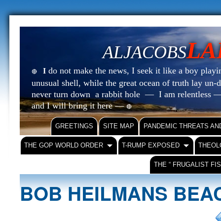
LA
ALJACOBS
do not make the news, I seek it like a boy playin
I
🔴
unusual shell, while the great ocean of truth lay u
never turn down a rabbit hole — I am relentless —
and I will bring it here —
🔴
GREETINGS
SITE MAP
PANDEMIC THREATS AN
THE GOP WORLD ORDER
T-RUMP EXPOSED
THEOL
THE “ FRUGALIST FI
BOB HEILMANS BE