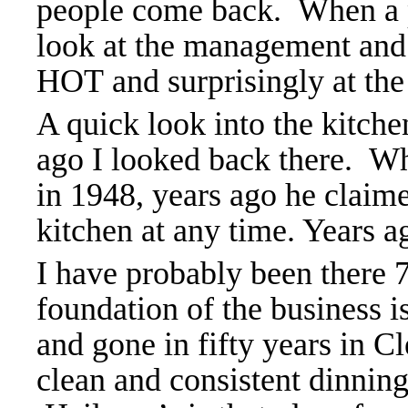
people come back. When a pl
look at the management and
HOT and surprisingly at the
A quick look into the kitch
ago I looked back there. W
in 1948, years ago he claim
kitchen at any time. Years ag
I have probably been there 
foundation of the business i
and gone in fifty years in C
clean and consistent dinnin