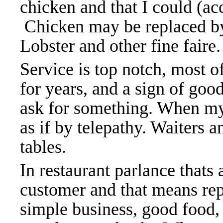
chicken and that I could (ac
Chicken may be replaced by
Lobster and other fine faire
Service is top notch, most 
for years, and a sign of goo
ask for something. When my
as if by telepathy. Waiters 
tables.
In restaurant parlance thats 
customer and that means repe
simple business, good food