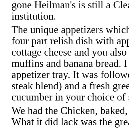
gone Heilman's is still a C
institution.
The unique appetizers which
four part relish dish with app
cottage cheese and you also
muffins and banana bread. I
appetizer tray. It was follo
steak blend) and a fresh gre
cucumber in your choice of 
We had the Chicken, baked, 
What it did lack was the gre