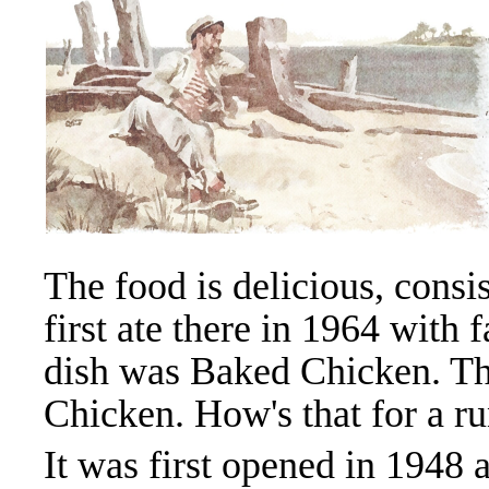
The food is delicious, consi
first ate there in 1964 with 
dish was Baked Chicken. The
Chicken. How's that for a r
It was first opened in 194