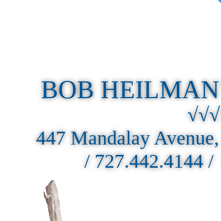
BOB HEILMAN
√√√
447 Mandalay Avenue,
/ 727.442.4144 