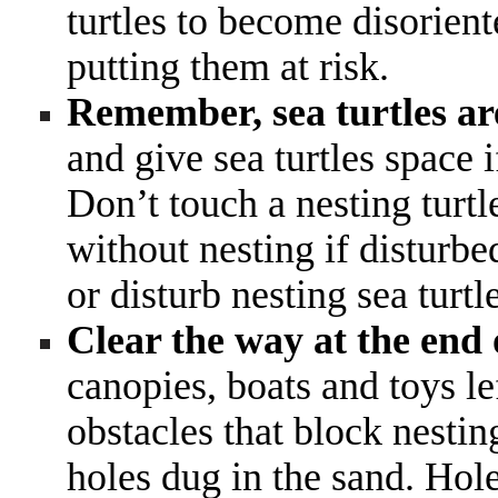
turtles to become disorien
putting them at risk.
Remember, sea turtles ar
and give sea turtles space 
Don’t touch a nesting turt
without nesting if disturbe
or disturb nesting sea turtl
Clear the way at the end 
canopies, boats and toys l
obstacles that block nesting
holes dug in the sand. Hole