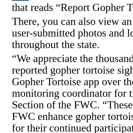
that reads “Report Gopher T
There, you can also view an
user-submitted photos and lo
throughout the state.
“We appreciate the thousands
reported gopher tortoise sig
Gopher Tortoise app over th
monitoring coordinator for 
Section of the FWC. “These c
FWC enhance gopher tortois
for their continued particip