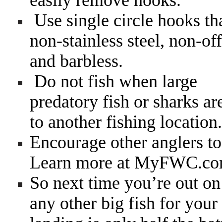
easily remove hooks.
Use single circle hooks th
non-stainless steel, non-off
and barbless.
Do not fish when large
predatory fish or sharks ar
to another fishing location.
Encourage other anglers to 
Learn more at MyFWC.co
So next time you’re out on 
any other big fish for your