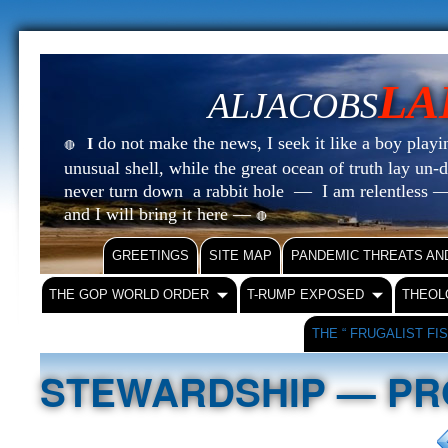
LA
ALJACOBS
do not make the news, I seek it like a boy playin
I
🔴
unusual shell, while the great ocean of truth lay u
never turn down a rabbit hole — I am relentless —
and I will bring it here —
🔴
GREETINGS
SITE MAP
PANDEMIC THREATS AN
THE GOP WORLD ORDER
T-RUMP EXPOSED
THEOL
THE “ FRUGALIST FI
STEWARDSHIP — PR