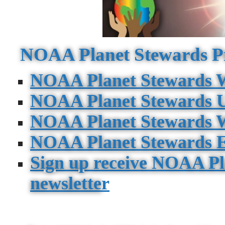
NOAA Planet Stewards P
NOAA Planet Stewards W
NOAA Planet Stewards 
NOAA Planet Stewards W
NOAA Planet Stewards E
Sign up receive NOAA Pl
newslette
r