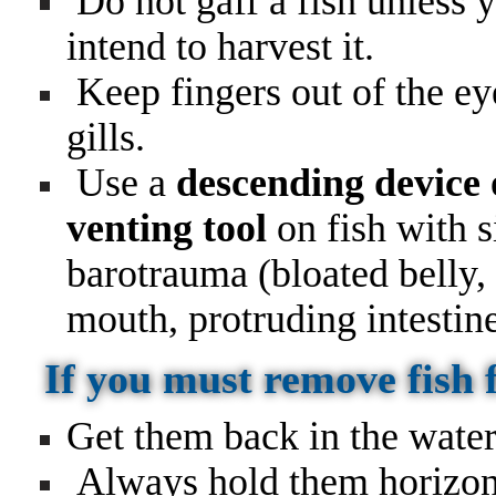
Do not gaff a fish unless 
intend to harvest it.
Keep fingers out of the ey
gills.
Use a
descending device 
venting tool
on fish with s
barotrauma (bloated belly,
mouth, protruding intestin
If you must remove fish
Get them back in the water
Always hold them horizont