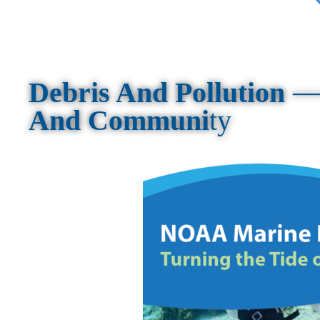
Debris And Pollution
And Communi
ty