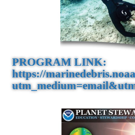
PROGRAM LINK:
https://marinedebris.noaa
utm_medium=email&utm_