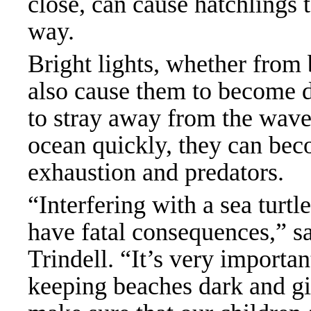
close, can cause hatchlings 
way.
Bright lights, whether from
also cause them to become d
to stray away from the waves
ocean quickly, they can bec
exhaustion and predators.
“Interfering with a sea turtl
have fatal consequences,” s
Trindell. “It’s very importa
keeping beaches dark and gi