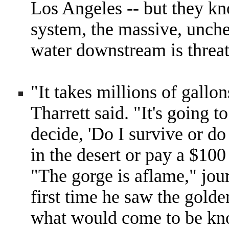
Los Angeles -- but they kn
system, the massive, unch
water downstream is threat
"It takes millions of gallon
Tharrett said. "It's going 
decide, 'Do I survive or do
in the desert or pay a $100 
"The gorge is aflame," jou
first time he saw the golde
what would come to be kn