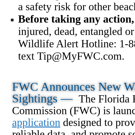
a safety risk for other bea
Before taking any action,
injured, dead, entangled o
Wildlife Alert Hotline: 1-
text Tip@MyFWC.com
.
FWC Announces New Way
Sightings —
The Florida 
Commission (FWC) is laun
application
designed to prov
reliable data, and promote s