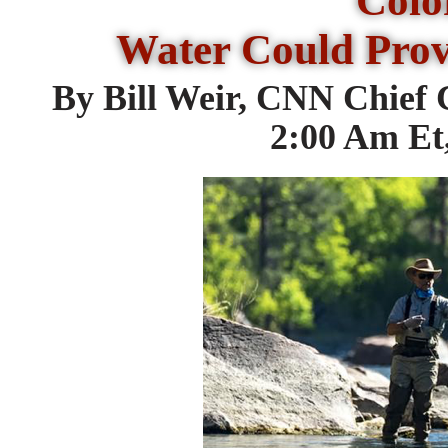
Colo
Water Could Prov
By Bill Weir, CNN Chief
2:00 Am Et,