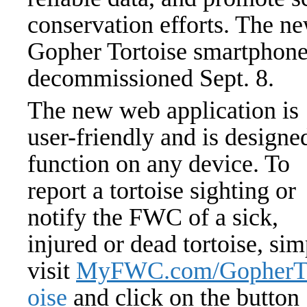
conservation efforts. The ne
Gopher Tortoise smartphone
decommissioned Sept. 8.
The new web application is
user-friendly and is designe
function on any device. To
report a tortoise sighting or
notify the FWC of a sick,
injured or dead tortoise, si
visit
MyFWC.com/GopherT
oise
and click on the button