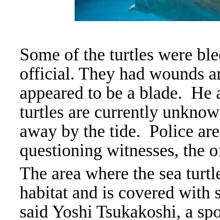
Some of the turtles were ble
official. They had wounds a
appeared to be a blade.
He 
turtles are currently unknow
away by the tide. Police are
questioning witnesses, the of
The area where the sea turtl
habitat and is covered with s
said Yoshi Tsukakoshi, a sp