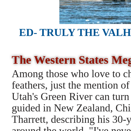
ED- TRULY THE VAL
The Western States M
Among those who love to cha
feathers, just the mention of
Utah's Green River can turn
guided in New Zealand, Chil
Tharrett, describing his 30-y
around the world. "I've never