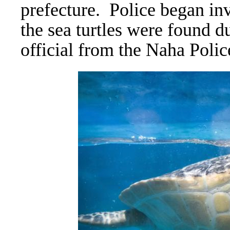
prefecture.
Police began inv
the sea turtles were found d
official from the Naha Poli