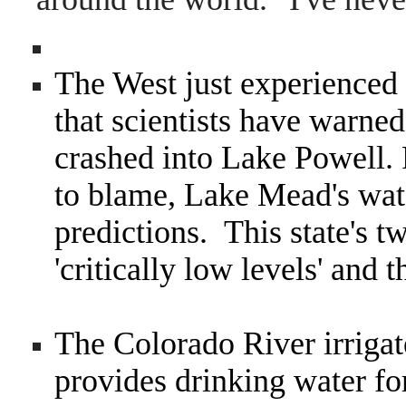
The West just experienced a
that scientists have warne
crashed into Lake Powell.
to blame, Lake Mead's wate
predictions. This state's tw
'critically low levels' and t
The Colorado River irrigat
provides drinking water fo