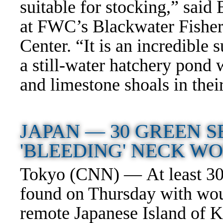
suitable for stocking,” sa
at FWC’s Blackwater Fishe
Center. “It is an incredible s
a still-water hatchery pond 
and limestone shoals in thei
JAPAN —
30 GREEN 
'BLEEDING' NECK 
Tokyo (CNN) — At least 30 
found on Thursday with woun
remote Japanese Island of 