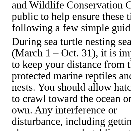
and Wildlife Conservation 
public to help ensure these t
following a few simple guid
During sea turtle nesting se
(March 1 – Oct. 31), it is i
to keep your distance from 
protected marine reptiles an
nests. You should allow hat
to crawl toward the ocean on
own. Any interference or
disturbance, including getti