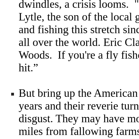
dwindles, a crisis looms.
"
Lytle, the son of the loca
and fishing this stretch s
all over the world. Eric C
Woods. If you're a fly fish
hit.
”
But bring up the American
years and their reverie tur
disgust. They may have mo
miles from fallowing farm