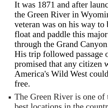
It was 1871 and after laun
the Green River in Wyomin
veteran was on his way to
float and paddle this major
through the Grand Canyon
His trip followed passage
promised that any citizen w
America's Wild West could 
free.
The Green River is one of 
best locations in the countr