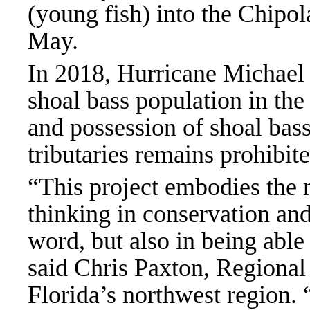
(young fish) into the Chipol
May.
In 2018, Hurricane Michael
shoal bass population in the
and possession of shoal bass
tributaries remains prohibit
“This project embodies the n
thinking in conservation and 
word, but also in being able
said Chris Paxton, Regional 
Florida’s northwest region.