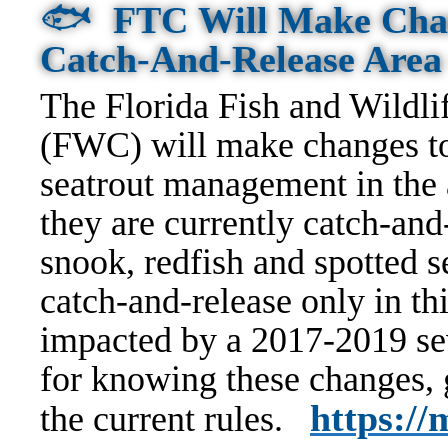
🐟
FTC Will Make Chan
Catch-And-Release Are
The Florida Fish and Wildl
(FWC) will make changes to
seatrout management in the 
they are currently catch-an
snook, redfish and spotted 
catch-and-release only in thi
impacted by a 2017-2019 sev
for knowing these changes,
https:/
the current rules.