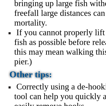
bringing up large fish wit
freefall large distances ca
mortality.
If you cannot properly lift 
fish as possible before rel
this may mean walking this 
pier.)
Other tips:
Correctly using a de-hook
tool can help you quickly 