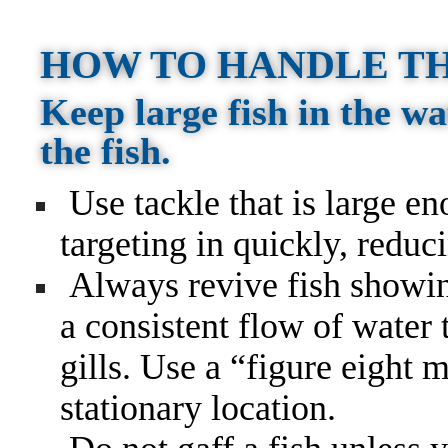
HOW TO HANDLE TH
Keep large fish in the wa
the fish.
Use tackle that is large en
targeting in quickly, reduc
Always revive fish showin
a consistent flow of water
gills. Use a “figure eight 
stationary location.