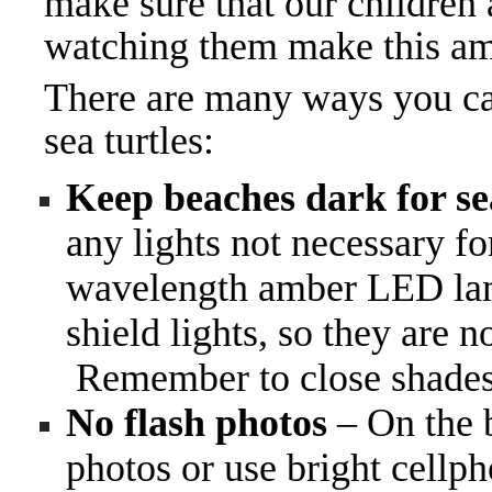
make sure that our children
watching them make this am
There are many ways you can
sea turtles:
Keep beaches dark for sea
any lights not necessary f
wavelength amber LED lamps
shield lights, so they are n
Remember to close shades 
No flash photos
– On the b
photos or use bright cellph