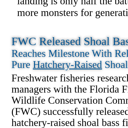
landing is only half the ba
more monsters for generat
FWC Released Shoal Bass
Reaches Milestone With Rel
Pure
Hatchery-Raised
Shoal
Freshwater fisheries researc
managers with the Florida F
Wildlife Conservation Com
(FWC) successfully release
hatchery-raised shoal bass f