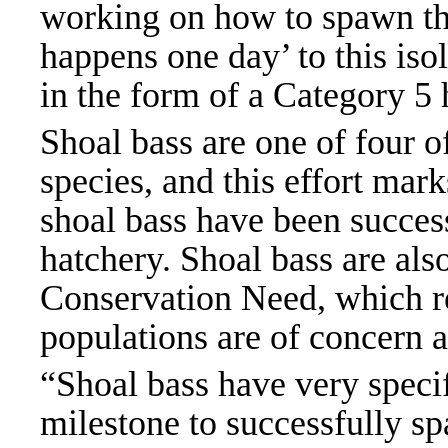
working on how to spawn the
happens one day’ to this iso
in the form of a Category 5
Shoal bass are one of four o
species, and this effort mark
shoal bass have been succes
hatchery. Shoal bass are als
Conservation Need, which re
populations are of concern a
“Shoal bass have very specif
milestone to successfully sp