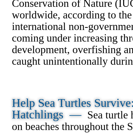
Conservation of Nature (IU
worldwide, according to th
international non-governmen
coming under increasing thre
development, overfishing an
caught unintentionally durin
Help Sea Turtles Surviv
Hatchlings —
Sea turtle
on beaches throughout the S