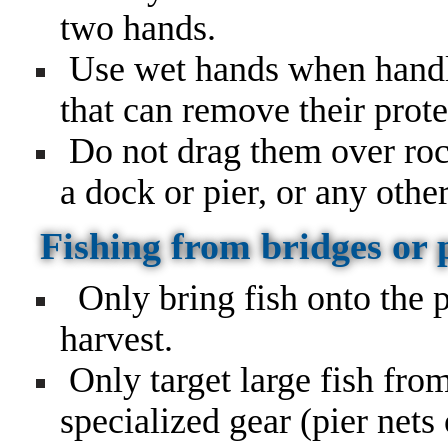
two hands.
Use wet hands when handli
that can remove their prote
Do not drag them over rock
a dock or pier, or any othe
Fishing from bridges or 
Only bring fish onto the p
harvest.
Only target large fish from
specialized gear (pier nets 