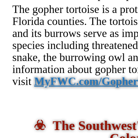
The gopher tortoise is a prot
Florida counties. The tortoi
and its burrows serve as imp
species including threatened
snake, the burrowing owl a
information about gopher tor
visit
MyFWC.com/GopherT
☣️ The Southwest