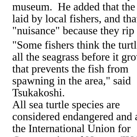
museum.
He added that the 
laid by local fishers, and th
"nuisance" because they rip 
"Some fishers think the turtl
all the seagrass before it gr
that prevents the fish from
spawning in the area," said
Tsukakoshi.
All sea turtle species are
considered endangered and 
the International Union for