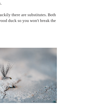
s.
uckily there are substitutes. Both
 wood duck so you won't break the