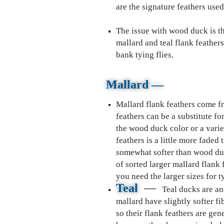
are the signature feathers used 
The issue with wood duck is tha
mallard and teal flank feather
bank tying flies.
Mallard
—
Mallard flank feathers come f
feathers can be a substitute f
the wood duck color or a varie
feathers is a little more faded
somewhat softer than wood duc
of sorted larger mallard flank
you need the larger sizes for t
Teal
—
Teal ducks are an
mallard have slightly softer f
so their flank feathers are ge