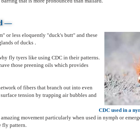
 barring that is more pronounced than mallard.
rd
—
" or less eloquently "duck's butt" and these
lands of ducks .
hy fly tyers like using CDC in their patterns.
s have those preening oils which provides
etwork of fibers that branch out into even
 surface tension by trapping air bubbles and
d in a nymph pat
de amazing movement particularly when used in nymph or emerg
" of the fly pattern.