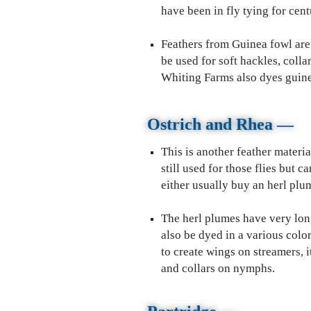
have been in fly tying for cent
Feathers from Guinea fowl are 
be used for soft hackles, colla
Whiting Farms also dyes guinea 
Ostrich and Rhea
—
This is another feather materia
still used for those flies but 
either usually buy an herl pl
The herl plumes have very long 
also be dyed in a various color
to create wings on streamers, i
and collars on nymphs.