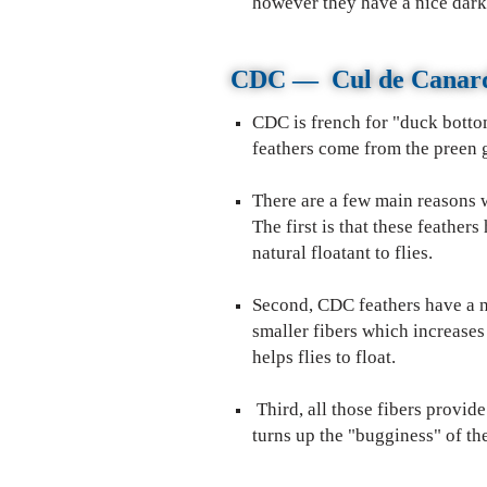
however they have a nice dark
CDC
—
Cul de Cana
CDC is french for "duck bottom
feathers come from the preen g
There are a few main reasons w
The first is that these feather
natural floatant to flies.
Second, CDC feathers have a n
smaller fibers which increases
helps flies to float.
CDC use
Third, all those fibers provi
turns up the "bugginess