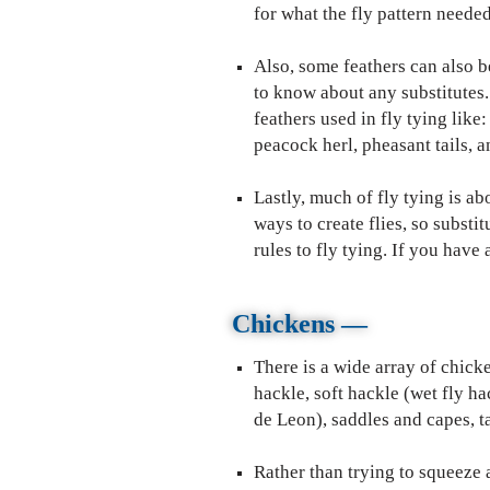
for what the fly pattern needed
Also, some feathers can also b
to know about any substitutes
feathers used in fly tying like
peacock herl, pheasant tails, 
Lastly, much of fly tying is a
ways to create flies, so substi
rules to fly tying. If you hav
Chickens —
There is a wide array of chicke
hackle, soft hackle (wet fly h
de Leon), saddles and capes, ta
Rather than trying to squeeze al