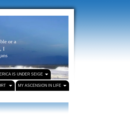
ble or a
, I
igans
ERICA IS UNDER SEIGE
URT
MY ASCENSION IN LIFE