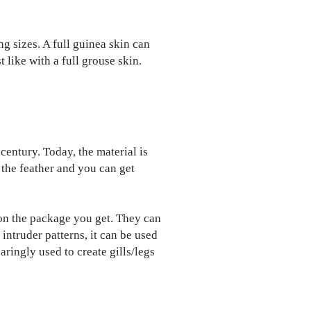
g sizes. A full guinea skin can
 like with a full grouse skin.
 century. Today, the material is
y the feather and you can get
s on the package you get. They can
intruder patterns, it can be used
aringly used to create gills/legs