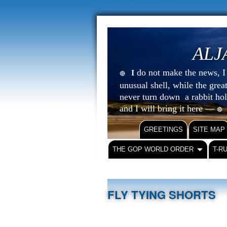
ALJ
do not make the news, I s
I
🔴
unusual shell, while the gre
never turn down a rabbit ho
and I will bring it here —
🔴
GREETINGS
SITE MAP
THE GOP WORLD ORDER
T-R
FLY TYING SHORTS