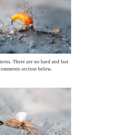
tterns. There are no hard and fast
e comments section below.