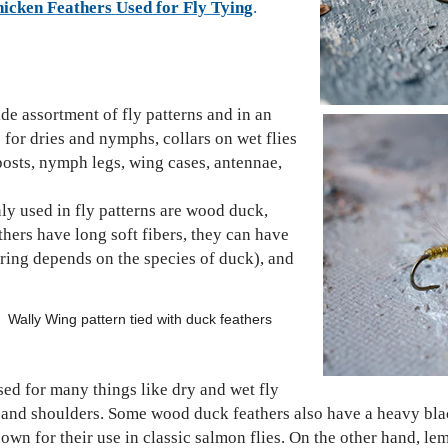
hicken Feathers Used for Fly Tying
.
ide assortment of fly patterns and in an
s for dries and nymphs, collars on wet flies
posts, nymph legs, wing cases, antennae,
.
ly used in fly patterns are wood duck,
athers have long soft fibers, they can have
ing depends on the species of duck), and
n tied with duck feathers
d for many things like dry and wet fly
 and shoulders. Some wood duck feathers also have a heavy blac
known for their use in classic salmon flies. On the other hand, 