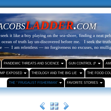
LADDER
.
ACOBS
COM
eek it like a boy playing on the sea-shore, finding a neat peb
at ocean of truth lay un-discovered before me.
I seek the truth
le — I am relentless — no forgiveness no excuses, no mull
PANDEMIC THREATS AND SCIENCE
GUN CONTROL ⺞
AM
UMP EXPOSED
THEOLOGY AND THE BIG LIE
THE FOOD CO
THE “ FRUGALIST FISHERMAN”
FAVORITE STORIES