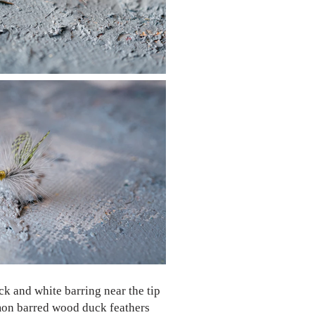
k and white barring near the tip
lemon barred wood duck feathers