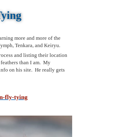
Tying
arning more and more of the
 Nymph, Tenkara, and
Keiryu
.
process
and listing their location
h feathers than I am. My
nfo on his site. He really gets
.
n-fly-tying