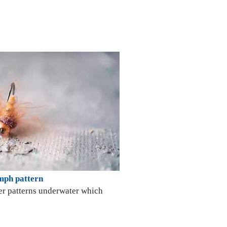
tern
er patterns underwater which