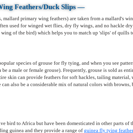
Wing Feathers/Duck Slips
—
s, mallard primary wing feathers) are taken from a mallard's w
often used for winged wet flies, dry fly wings, and no hackle dr
wing of the bird) which helps you to match up 'slips' of quills t
opular species of grouse for fly tying, and when you see patterns
n be a male or female grouse). Frequently, grouse is sold as enti
tire skin can provide feathers for soft hackles, tailing material,
re can also be a considerable mix of natural colors with browns, b
ve bird to Africa but have been domesticated in other parts of t
ding guinea and they provide a range of
guinea fly tying feathe