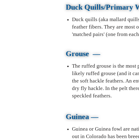
Duck Quills/Primary 
Duck quills (aka mallard quill
feather fibers. They are most 
'matched pairs' (one from each 
Grouse
—
The ruffed grouse is the most p
likely ruffed grouse (and it ca
the soft hackle feathers. An en
dry fly hackle. In the pelt the
speckled feathers.
Guinea
—
Guinea or Guinea fowl are nati
out in Colorado has been bree