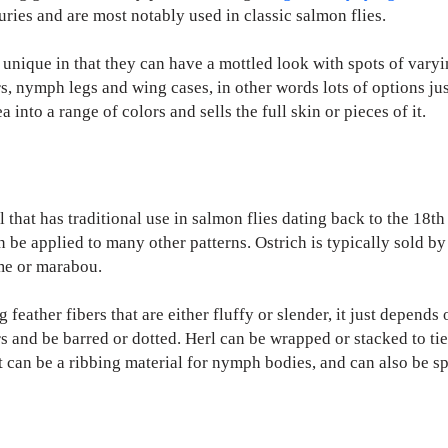
uries and are most notably used in classic salmon flies.
unique in that they can have a mottled look with spots of varyin
rs, nymph legs and wing cases, in other words lots of options just
into a range of colors and sells the full skin or pieces of it.
l that has traditional use in salmon flies dating back to the 18th
can be applied to many other patterns. Ostrich is typically sold b
ume or marabou.
feather fibers that are either fluffy or slender, it just depend
s and be barred or dotted. Herl can be wrapped or stacked to tie 
t can be a ribbing material for nymph bodies, and can also be sp