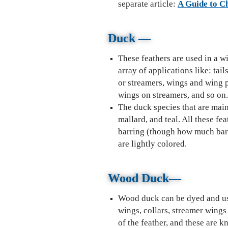
separate article:
A Guide to C
Duck —
These feathers are used in a w
array of applications like: tail
or streamers, wings and wing 
wings on streamers, and so on
The duck species that are main
mallard, and teal. All these fe
barring (though how much barr
are lightly colored.
Wally Wing patter
Wood Duck
—
Wood duck can be dyed and use
wings, collars, streamer wings
of the feather, and these are 