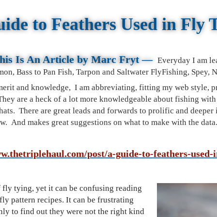
ide to Feathers Used in Fly 
is Is An Article by M
arc Fryt
—
Everyday I am le
mon, Bass to Pan Fish, Tarpon and Saltwater FlyFishing, Spey,
 merit and knowledge, I am
abbreviating, fitting my web style, 
 They are a heck of a lot more knowledgeable about fishing wit
ats. There are great leads and forwards to prolific and deeper i
now. And makes great suggestions on what to make with the data
w.thetriplehaul.com/post/a-guide-to-feathers-used-i
f fly tying, yet it can be confusing reading
fly pattern recipes. It can be frustrating
ly to find out they were not the right kind