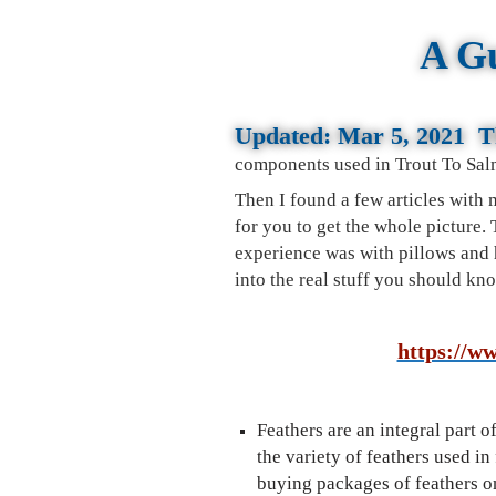
A Gu
Updated:
Mar 5, 2021 Th
components used in Trout To Sal
Then I found a few articles with
for you to get the whole picture.
experience was with pillows and h
into the real stuff you should k
https://ww
Feathers are an integral part o
the variety of feathers used in 
buying packages of feathers on