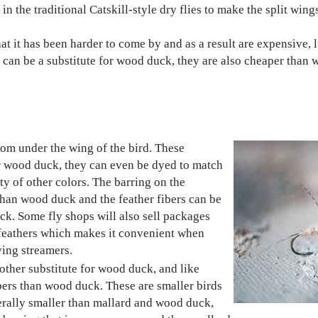
in the traditional Catskill-style dry flies to make the split wing
t it has been harder to come by and as a result are expensive, l
s can be a substitute for wood duck, they are also cheaper than
rom under the wing of the bird. These
or wood duck, they can even be dyed to match
ty of other colors. The barring on the
 than wood duck and the feather fibers can be
k. Some fly shops will also sell packages
 feathers which makes it convenient when
ying streamers.
other substitute for wood duck, and like
ibers than wood duck. These are smaller birds
nerally smaller than mallard and wood duck,