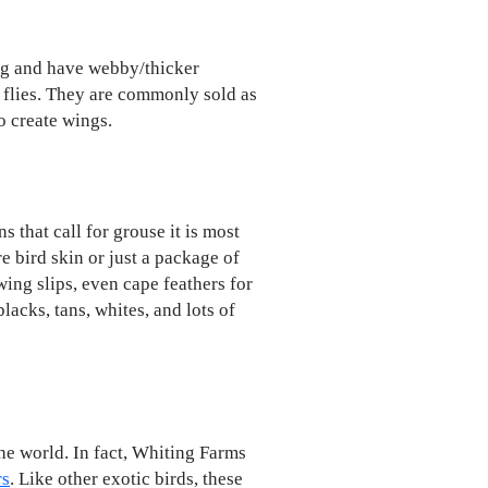
ing and have webby/thicker
y flies. They are commonly sold as
o create wings.
 that call for grouse it is most
re bird skin or just a package of
 wing slips, even cape feathers for
lacks, tans, whites, and lots of
he world. In fact, Whiting Farms
rs
. Like other exotic birds, these