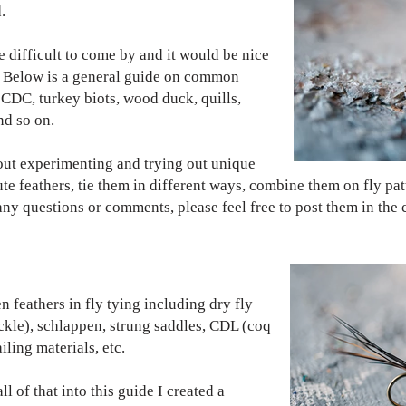
.
e difficult to come by and it would be nice
. Below is a general guide on common
: CDC, turkey biots, wood duck, quills,
and so on.
bout experimenting and trying out unique
tute feathers, tie them in different ways, combine them on fly pa
e any questions or comments, please feel free to post them in th
n feathers in fly tying including dry fly
ackle), schlappen, strung saddles, CDL (coq
iling materials, etc.
l of that into this guide I created a