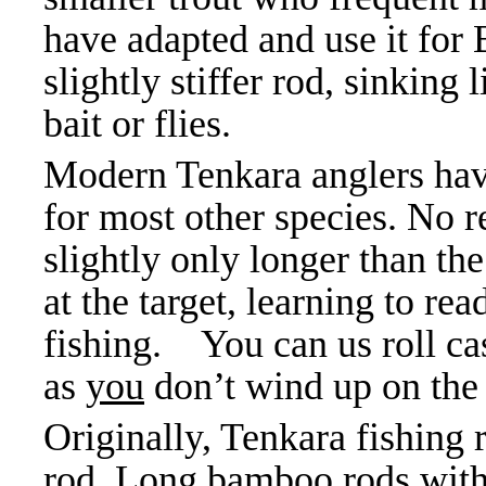
have adapted and use it for 
slightly stiffer rod, sinking 
bait or flies.
Modern Tenkara anglers have 
for most other species. No r
slightly only longer than the 
at the target, learning to re
fishing. You can us roll ca
as
you
don’t wind up on the
Originally, Tenkara fishing
rod. Long bamboo rods with 