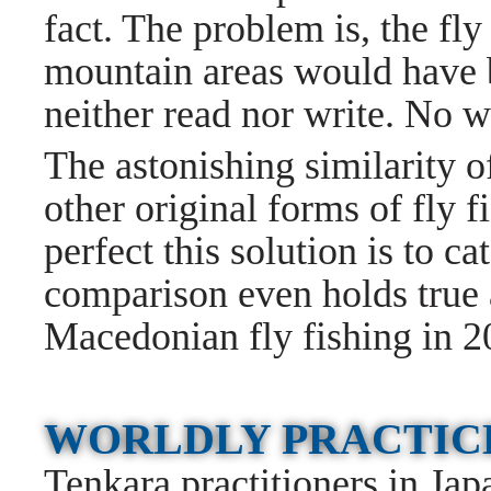
fact. The problem is, the fl
mountain areas would have 
neither read nor write. No 
The astonishing similarity of
other original forms of fly
perfect this solution is to ca
comparison even holds true a
Macedonian fly fishing in 2
WORLDLY PRACTI
Tenkara practitioners in Jap