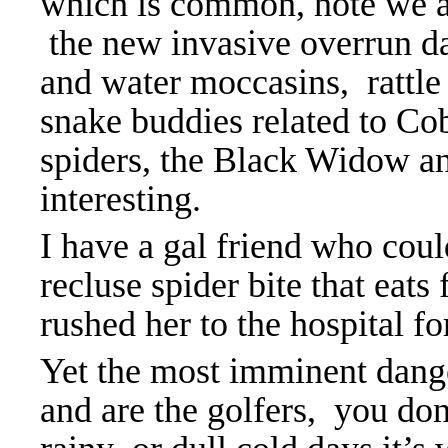
which is common, note w
e 
the new invasive overrun d
and water moccasins, rattle 
snake buddies related to Co
spiders, the Black Widow a
interesting.
I have a gal friend who cou
recluse spider bite that eats 
rushed her to the hospital fo
Yet the most imminent dange
and are the golfers, you don