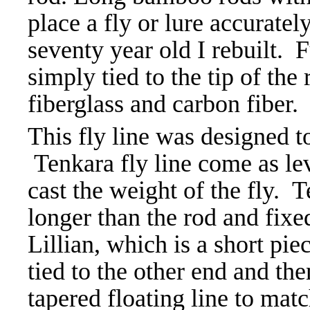
place a fly or lure accuratel
seventy year old I rebuilt. F
simply tied to the tip of th
fiberglass and carbon fiber.
This fly line was designed to
Tenkara fly line come as leve
cast the weight of the fly. T
longer than the rod and fixed
Lillian, which is a short pie
tied to the other end and the
tapered floating line to ma