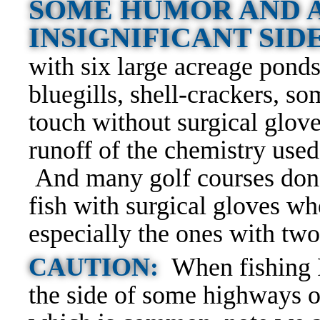
SOME HUMOR AND A
INSIGNIFICANT SI
with six large acreage ponds
bluegills, shell-crackers, s
touch without surgical glov
runoff of the chemistry used
And many golf courses don’
fish with surgical gloves wh
especially the ones with two
CAUTION:
When fishing 
the side of some highways or