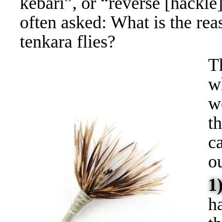
kebari”, or “reverse [hackle] 
often asked: What is the rea
tenkara flies?
T
w
w
t
c
ou
1
h