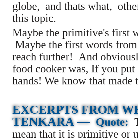
globe, and thats what, othe
this topic.
Maybe the primitive's first
Maybe the first words from a
reach further! And obviously
food cooker was, If you put 
hands! We know that made 
EXCERPTS FROM W
TENKARA —
Quote:
mean that it is primitive or 