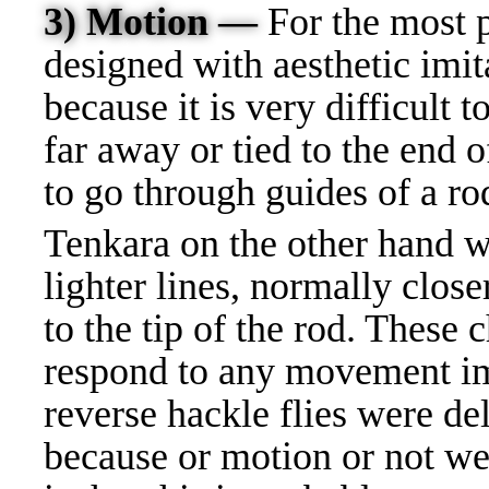
3) Motion —
For the most p
designed with aesthetic imit
because it is very difficult t
far away or tied to the end o
to go through guides of a ro
Tenkara on the other hand w
lighter lines, normally close
to the tip of the rod. These c
respond to any movement im
reverse hackle flies were de
because or motion or not w