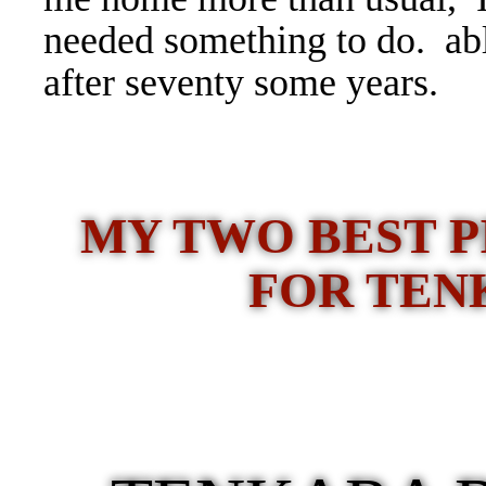
needed something to do.
ab
after seventy some years.
MY TWO BEST P
FOR TEN