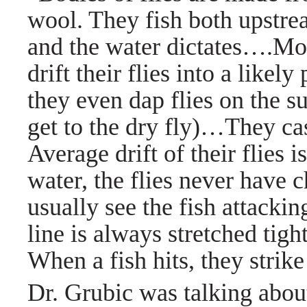
wool. They fish both upstre
and the water dictates….Mos
drift their flies into a like
they even dap flies on the su
get to the dry fly)…They cas
Average drift of their flies i
water, the flies never have 
usually see the fish attacking
line is always stretched tight 
When a fish hits, they strike
Dr. Grubic was talking about 