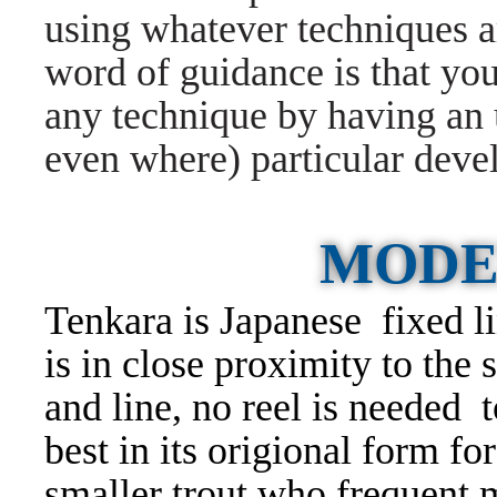
using whatever techniques ar
word of guidance is that you
any technique by having an
even where) particular deve
MODE
Tenkara is Japanese fixed li
is in close proximity to the 
and line, no reel is needed 
best in its origional form f
smaller trout who frequent