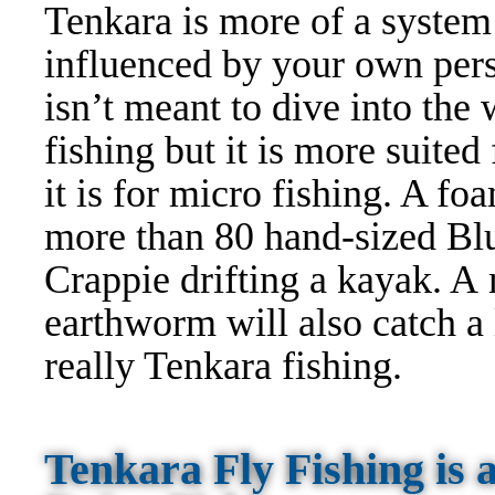
Tenkara is more of a system
influenced by your own perso
isn’t meant to dive into the
fishing but it is more suited
it is for micro fishing. A f
more than 80 hand-sized Blu
Crappie drifting a kayak. A 
earthworm will also catch a l
really Tenkara fishing.
Tenkara Fly Fishing is 