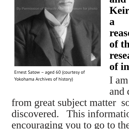
Keir
a
reas
of t
rese
of i
I am
and 
from great subject matter s
discovered. This information
encouraging you to go to the