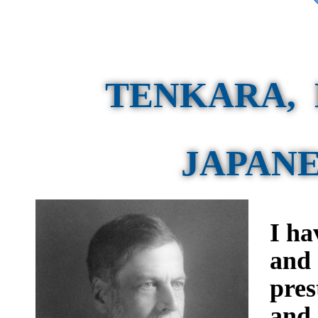
TENKARA, 
JAPANE
I ha
and 
pres
and 