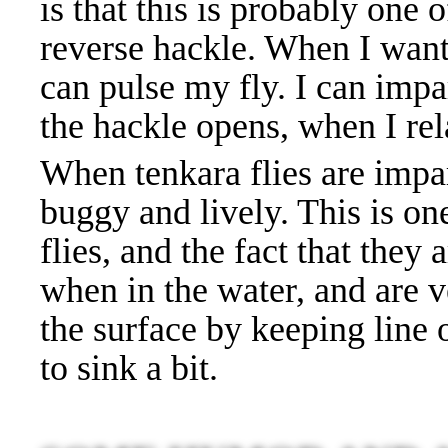
is that this is probably one 
reverse hackle. When I want to
can pulse my fly. I can impar
the hackle opens, when I rela
When tenkara flies are impa
buggy and lively. This is on
flies, and the fact that they
when in the water, and are v
the surface by keeping line 
to sink a bit.