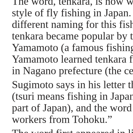
The word, tenkara, is now wi
style of fly fishing in Japa
different naming for this fi
tenkara became popular by t
Yamamoto (a famous fishing 
Yamamoto learned tenkara f
in Nagano prefecture (the c
Sugimoto says in his letter t
(tsuri means fishing in Japa
part of Japan), and the wor
workers from Tohoku.”