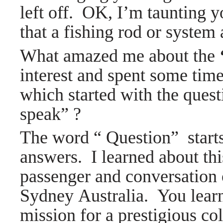
left off. OK, I’m taunting you
that a fishing rod or system 
What amazed me about the
interest and spent some tim
which started with the que
speak” ?
The word “ Question” starts
answers. I learned about thi
passenger and conversation 
Sydney Australia. You learn
mission for a prestigious co