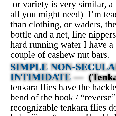
or variety is very similar, a 
all you might need) I’m tea
than clothing, or waders, the
bottle and a net, line nipper
hard running water I have a 
couple of cashew nut bars.
SIMPLE NON-SECULA
INTIMIDATE —
(Tenk
tenkara flies have the hack
bend of the hook / “reverse”
recognizable tenkara flies d