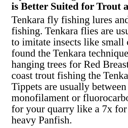
is Better Suited for Trout
Tenkara fly fishing lures and
fishing. Tenkara flies are u
to imitate insects like small
found the Tenkara technique 
hanging trees for Red Breast
coast trout fishing the Tenk
Tippets are usually between 
monofilament or fluorocarbo
for your quarry like a 7x for
heavy Panfish.