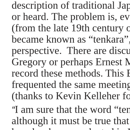
description of traditional J
or heard. The problem is, ev
(from the late 19th century
became known as “tenkara”,
perspective. There are disc
Gregory or perhaps Ernest M
record these methods. This B
frequented the same meeting
(thanks to Kevin Kelleher f
I am sure that the word “ten
“
although it must be true that