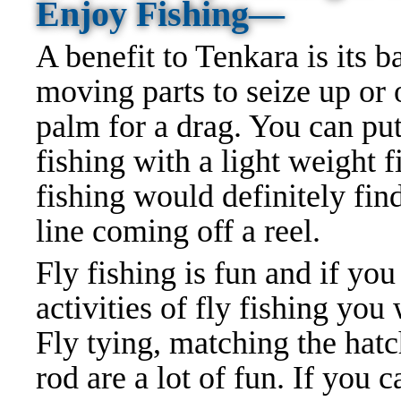
Enjoy Fishing—
A benefit to Tenkara is its b
moving parts to seize up or o
palm for a drag. You can pu
fishing with a light weight 
fishing would definitely find
line coming off a reel.
Fly fishing is fun and if you
activities of fly fishing you
Fly tying, matching the hatch
rod are a lot of fun. If you 