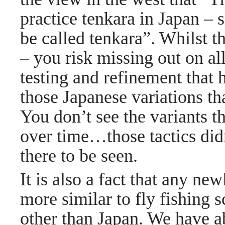
practice tenkara in Japan –
be called tenkara”. Whilst thi
– you risk missing out on al
testing and refinement that 
those Japanese variations t
You don’t see the variants t
over time…those tactics didn
there to be seen.
It is also a fact that any ne
more similar to fly fishing 
other than Japan. We have a