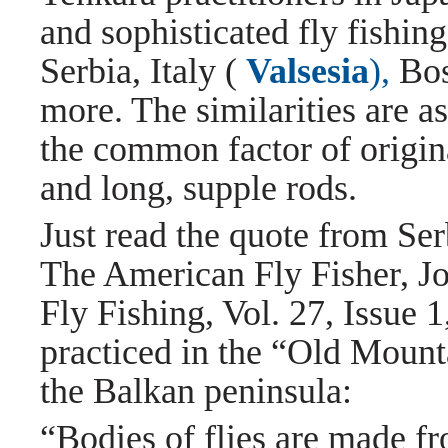
and sophisticated fly fishing
Serbia, Italy (
Valsesia
),
Bos
more. The similarities are a
the common factor of origina
and long, supple rods.
Just read the quote from Ser
The American Fly Fisher, J
Fly Fishing, Vol. 27, Issue 
practiced in the “Old Mounta
the Balkan peninsula:
“Bodies of flies are made f