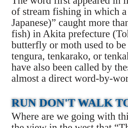
The word first appeared in li
of stream fishing in which 
Japanese)” caught more tha
fish) in Akita prefecture (To
butterfly or moth used to be 
tengura, tenkarako, or tenka
have also been called by the
almost a direct word-by-word
RUN DON'T WALK T
Where are we going with this
the view in the west that “T