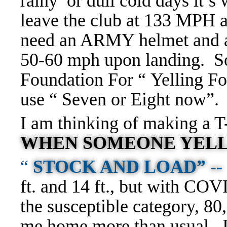
rainy or dull cold days it’s
leave the club at 133 MPH
need an ARMY helmet and a Fl
50-60 mph upon landing. So
Foundation For “ Yelling F
use “ Seven or Eight now”.
I am thinking of making a T-
WHEN SOMEONE YELL
“
STOCK AND LOAD” --
ft. and 14 ft., but with COV
the susceptible category, 80
me home more than usual, I