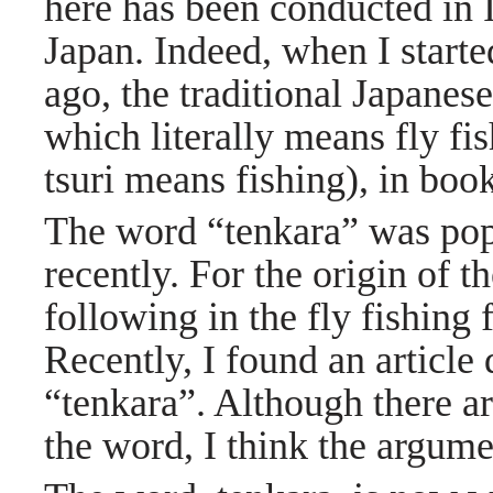
here has been conducted in I
Japan. Indeed, when I starte
ago, the traditional Japanese 
which literally means fly f
tsuri means fishing), in boo
The word “tenkara” was popu
recently. For the origin of 
following in the fly fishin
Recently, I found an article
“tenkara”. Although there ar
the word, I think the argume