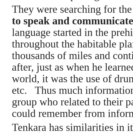
They were searching for the
to speak and communicate
language started in the prehi
throughout the habitable pl
thousands of miles and cont
after, just as when he learne
world, it was the use of dr
etc. Thus much information 
group who related to their p
could remember from inform
Tenkara has similarities in 