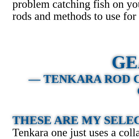
problem catching fish on you
rods and methods to use for
GE
— TENKARA ROD 
THESE ARE MY SEL
Tenkara one just uses a colla