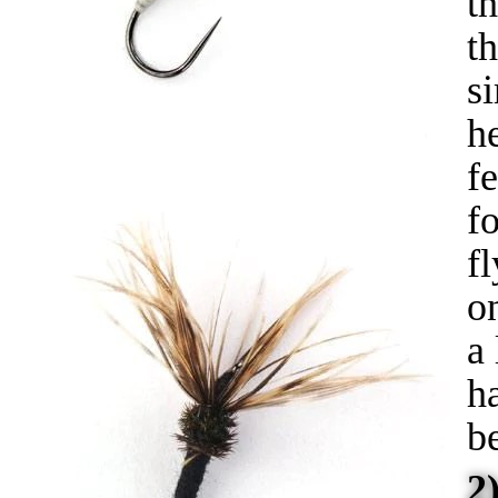
t
t
s
he
fe
f
fl
o
a
h
b
2