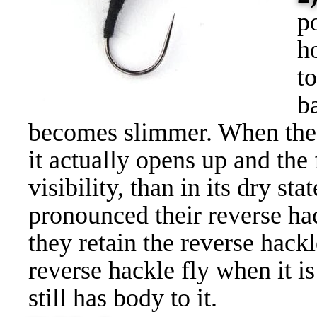
p
h
t
b
becomes slimmer. When the r
it actually opens up and th
visibility, than in its dry st
pronounced their reverse hac
they retain the reverse hackl
reverse hackle fly when it is 
still has body to it.