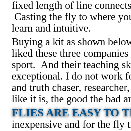
fixed length of line connects
Casting the fly to where you
learn and intuitive.
Buying a kit as shown below 
liked these three companies 
sport. And their teaching ski
exceptional. I do not work 
and truth chaser, researcher, 
like it is, the good the bad 
FLIES ARE EASY TO 
inexpensive and for the fly t