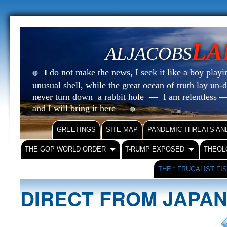
LA
ALJACOBS
do not make the news, I seek it like a boy playin
I
🔴
unusual shell, while the great ocean of truth lay u
never turn down a rabbit hole — I am relentless —
and I will bring it here —
🔴
GREETINGS
SITE MAP
PANDEMIC THREATS AN
THE GOP WORLD ORDER
T-RUMP EXPOSED
THEOL
THE “ FRUGALIST FI
DIRECT FROM JAPA