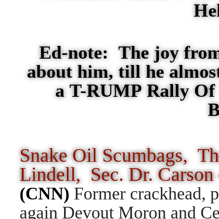
He
Ed-note: The joy from
about him, till he almo
a T-RUMP Rally Of I
B
Snake Oil Scumbags, T
Lindell, Sec. Dr. Carso
(CNN)
Former crackhead, pr
again Devout Moron and Cer