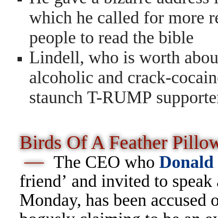
which he called for more r
people to read the bible
Lindell, who is worth abou
alcoholic and crack-cocain
staunch T-RUMP supporter 
Birds Of A Feather Pillo
—
The CEO who
Donald
friend’ and invited to speak
Monday, has been accused of