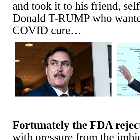
and took it to his friend, sel
Donald T-RUMP who wanted i
COVID cure…
Fortunately the FDA reject
with pressure from the imbi