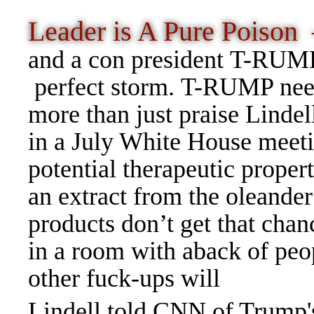
Leader is A Pure Poiso
and a con president T-RUMP
perfect storm. T-RUMP ne
more than just praise Lindel
in a July White House meeti
potential therapeutic proper
an extract from the oleander
products don’t get that chan
in a room with aback of peop
other fuck-ups will
Lindell told CNN of Trump's 