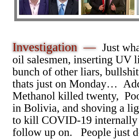
Investigation —
Just wh
oil salesmen, inserting UV l
bunch of other liars, bullsh
thats just on Monday… Add
Methanol killed twenty, Poo
in Bolivia, and shoving a l
to kill COVID-19 internally 
follow up on. People just d