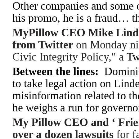
Other companies and some o
his promo, he is a fraud… 
MyPillow CEO Mike Linde
from Twitter
on Monday nigh
Civic Integrity Policy," a
Twi
Between the lines:
Dominio
to take legal action on Linde
misinformation related to t
he weighs a run for governo
My Pillow CEO and ‘ Frie
over a dozen lawsuits
for f