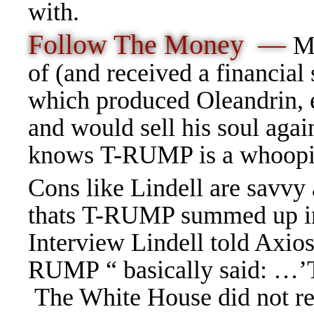
with.
Follow The Money —
M
of (and received a financial
which produced Oleandrin, e
and would sell his soul ag
knows T-RUMP is a whoopi
Cons like Lindell are savvy
thats T-RUMP summed up i
Interview Lindell told Axios
RUMP “ basically said: …’T
The White House did not res