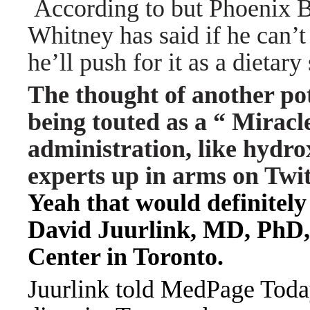
According to but Phoenix 
Whitney has said if he can’t
he’ll push for it as a dietar
The thought of another p
being touted as a “ Mirac
administration, like hydr
experts up in arms on Tw
Yeah that would definitely
David Juurlink, MD, PhD,
Center in Toronto.
Juurlink told MedPage Today