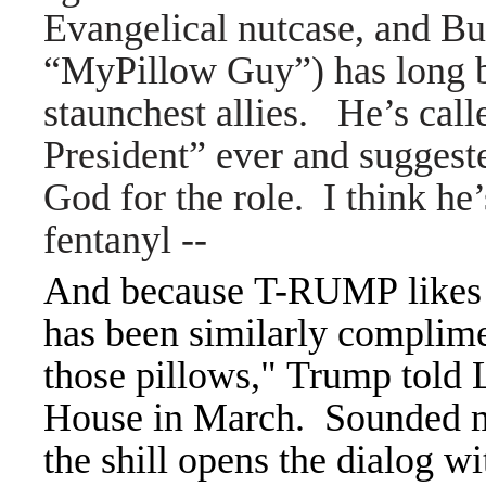
Evangelical nutcase, and Bu
“MyPillow Guy”) has long 
staunchest allies. He’s cal
President” ever and sugges
God for the role. I think he’
fentanyl
--
And because T-RUMP likes p
has been similarly complimen
those pillows," Trump told L
House in March. Sounded m
the shill opens the dialog w