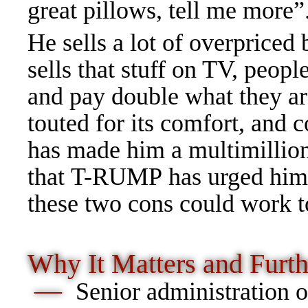
great pillows, tell me more”
He sells a lot of overpriced
sells that stuff on TV, peop
and pay double what they 
touted for its comfort, and c
has made him a multimillion
that T-RUMP has urged him to
these two cons could work 
Why It Matters and
Furt
—
Senior
administration of