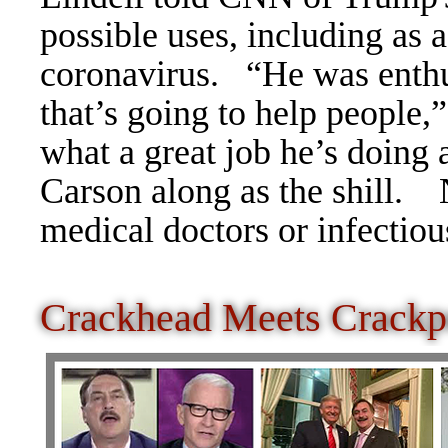
possible uses, including as a
coronavirus.
“He was enthus
that’s going to help people,
what a great job he’s doing 
Carson along as the shill.
medical doctors or infectiou
Crackhead Meets Crackp