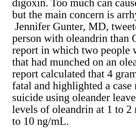
digoxin. Too much can cause
but the main concern is arrh
Jennifer Gunter, MD, tweeted 
person with oleandrin than
report in which two people w
that had munched on an olea
report calculated that 4 gra
fatal and highlighted a case
suicide using oleander leave
levels of oleandrin at 1 to 2
to 10 ng/mL.