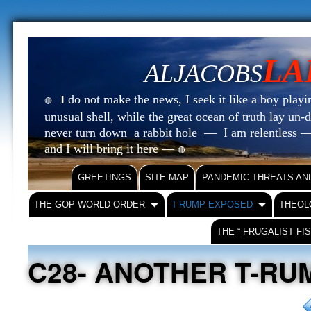
LA
ALJACOBS
do not make the news, I seek it like a boy playin
I
🔴
unusual shell, while the great ocean of truth lay u
never turn down a rabbit hole — I am relentless —
and I will bring it here —
🔴
GREETINGS
SITE MAP
PANDEMIC THREATS AN
THE GOP WORLD ORDER
T-RUMP EXPOSED
THEOL
THE “ FRUGALIST FI
C28- ANOTHER T-RU