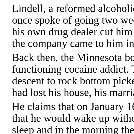
Lindell, a reformed alcohol
once spoke of going two wee
his own drug dealer cut him 
the company came to him in
Back then, the Minnesota b
functioning cocaine addict.
descent to rock bottom pick
had lost his house, his marr
He claims that on January 16
that he would wake up witho
sleep and in the morning the 