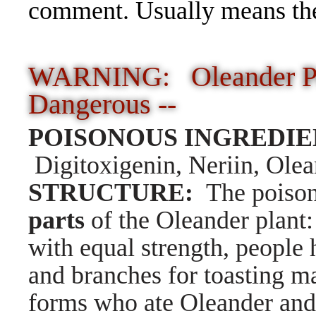
comment. Usually means th
WARNING: Oleander Po
Dangerous --
POISONOUS INGREDIE
Digitoxigenin, Neriin, Ole
STRUCTURE:
The poison
parts
of the Oleander plant
with equal strength, people
and branches for toasting m
forms who ate Oleander and 