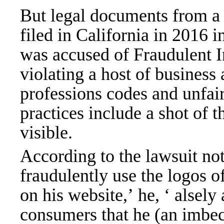
But legal documents from a 
filed in California in 2016 
was accused of Fraudulent 
violating a host of business
professions codes and unfair
practices include a shot of t
visible.
According to the lawsuit not
fraudulently use the logos of
on his website,’ he, ‘ alsely
consumers that he (an imbeci