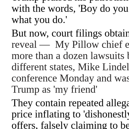
with the words, 'Boy do you 
what you do.'
But now, court filings obta
reveal — My Pillow chief ex
more than a dozen lawsuits 
different states, Mike Linde
conference Monday and was
Trump as 'my friend'
They contain repeated allega
price inflating to 'dishonest
offers, falsely claiming to be