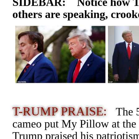
SIDEBAR: Notice how T-
others are speaking, crooke
T-RUMP PRAISE:
The 5
cameo put My Pillow at the 
Trump praised his patriotis