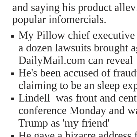
and saying his product allev
popular infomercials.
My Pillow chief executive 
a dozen lawsuits brought ag
DailyMail.com can reveal
He's been accused of fraud
claiming to be an sleep expe
Lindell was front and cent
conference Monday and wa
Trump as 'my friend'
He gave a bizarre address