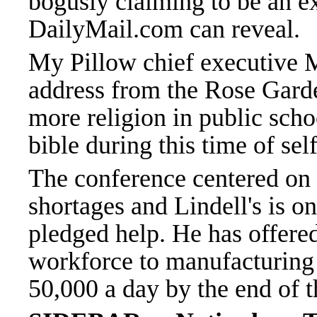
bogusly claiming to be an exp
DailyMail.com can reveal.
My Pillow chief executive M
address from the Rose Gard
more religion in public scho
bible during this time of self
The conference centered on
shortages and Lindell's is o
pledged help. He has offered
workforce to manufacturing
50,000 a day by the end of 