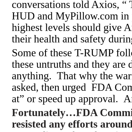
conversations told Axios, “
HUD and MyPillow.com in pu
highest levels should give 
their health and safety dur
Some of these T-RUMP foll
these untruths and they are 
anything.
That why the war
asked, then urged FDA Com
at” or speed up approval. A
Fortunately…FDA Commis
resisted any efforts aroun