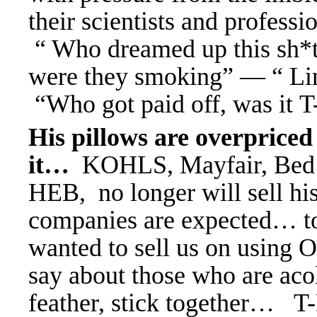
their scientists and profess
“ Who dreamed up this sh*
were they smoking” — “ Lin
“Who got paid off, was i
His pillows are overprice
it…
KOHLS, Mayfair, Bed 
HEB, no longer will sell hi
companies are expected… to
wanted to sell us on using 
say about those who are aco
feather, stick together… 