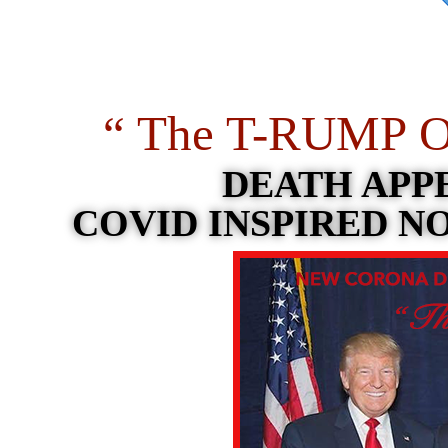
“ The T-RUMP O
DEATH APPE
COVID INSPIRED N