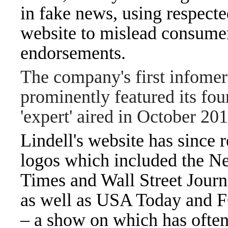
in fake news, using respect
website to mislead consumer
endorsements.
The company's first infomer
prominently featured its fou
'expert' aired in October 20
Lindell's website has since
logos which included the N
Times and Wall Street Jour
as well as USA Today and 
– a show on which has often