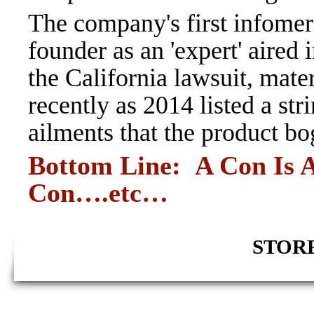
The company's first infomer
founder as an 'expert' aired
the California lawsuit, mate
recently as 2014 listed a st
ailments that the product bo
Bottom Line: A Con Is A
Con….etc
…
STORE