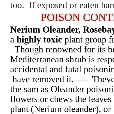
too. If exposed or eaten ha
POISON CONTRO
Nerium Oleander,
Rosebay
a
highly toxic
plant group f
Though renowned for its be
Mediterranean shrub is resp
accidental and fatal poisoni
have removed it.
—
Theve
the sam as Oleander poison
flowers or chews the leaves 
plant (Nerium oleander), or i