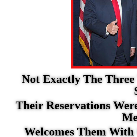
Not Exactly The Three
Their Reservations Wer
Me
Welcomes Them With