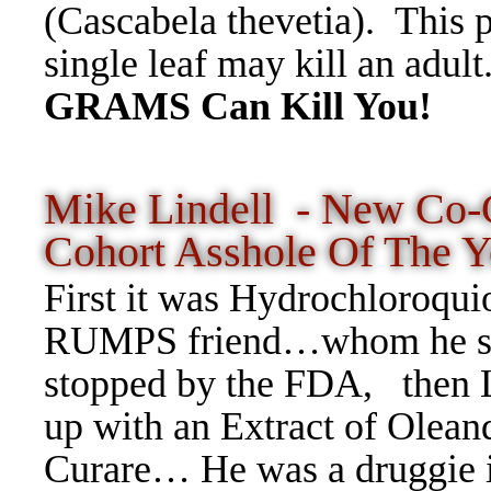
(Cascabela thevetia). This p
single leaf may kill an adul
GRAMS Can Kill You!
Mike Lindell - New Co-C
Cohort Asshole Of The Y
First it was Hydrochloroquio
RUMPS friend…whom he sent 
stopped by the FDA, then L
up with an Extract of Olea
Curare… He was a druggie i