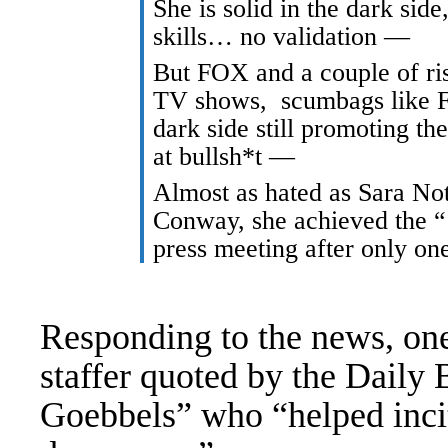
She is solid in the dark sid
skills… no validation —
But FOX and a couple of ri
TV shows, scumbags like F
dark side still promoting t
at bullsh*t —
Almost as hated as Sara No
Conway, she achieved the “
press meeting after only o
Responding to the news, o
staffer
quoted by the Daily 
Goebbels” who “helped incit