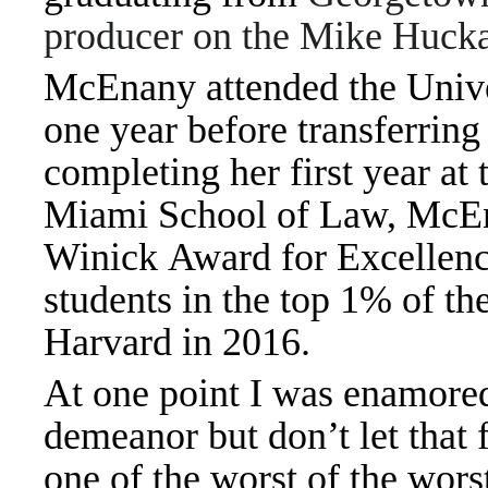
producer on the Mike Huck
McEnany attended the Unive
one year before transferrin
completing her first year at
Miami School of Law, McEna
Winick Award for Excellenc
students in the top 1% of th
Harvard in 2016.
At one point I was enamored
demeanor but don’t let that f
one of the worst of the wo