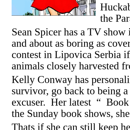
Huckab
the Pa
Sean Spicer has a TV show 
and about as boring as cover
contest in Lipovica Serbia if
animals closely harvested fr
Kelly Conway has personality
survivor, go back to being 
excuser. Her latest “ Book 
the Sunday book shows, she’s
Thats if she can still keep h