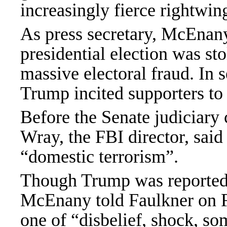
increasingly fierce rightw
As press secretary
, McEna
presidential election was st
massive electoral fraud. In s
Trump incited supporters to 
Before the Senate judiciary
Wray, the FBI director, said 
“domestic terrorism”.
Though Trump was
reporte
McEnany told Faulkner on
one of “disbelief, shock, som