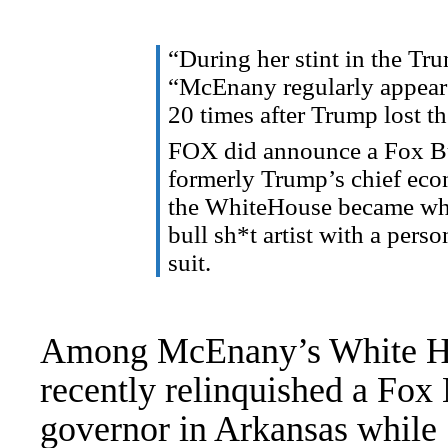
“During her stint in the
Tru
“McEnany regularly appear
20 times after Trump lost t
FOX did
announce
a Fox B
formerly Trump’s chief eco
the
WhiteHouse
became what
bull
sh*t
artist with a person
suit.
Among McEnany’s White Ho
recently relinquished a Fox
governor in Arkansas
while 