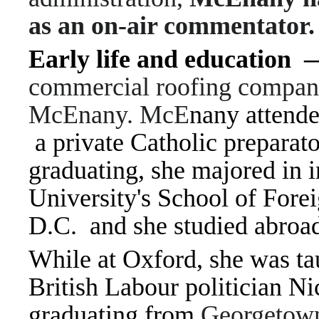
as an on-air commentator.
Early life and education
commercial roofing compan
McEnany. McE
nany attend
a private Catholic preparat
graduating, she majored in i
University's School of Fore
D.C. and she studied abroa
While at Oxford, she was tau
British Labour politician 
graduating from
Georgetown