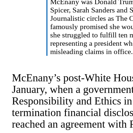
McEnany was Donald Trump’s
Spicer, Sarah Sanders and
Journalistic circles as The
famously
promised
she woul
she struggled to fulfill ten
representing a president w
misleading claims in office.
McEnany’s post-White House
January
, when a government
Responsibility and Ethics i
termination financial discl
reached an agreement with 