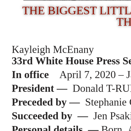
THE BIGGEST LITTL
TH
Kayleigh McEnany
33rd White House Press S
In office
April 7, 2020 – 
President —
Donald
T-R
Preceded by —
Stephanie
Succeeded by —
Jen Psak
Personal details —
Born A