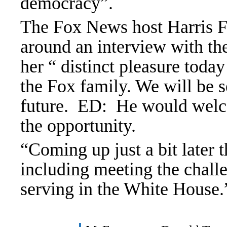
democracy”.
The Fox News host
Harris 
around an interview with th
her “ distinct pleasure to
the Fox family. We will be 
future. ED: He would welco
the opportunity.
“Coming up just a bit later 
including meeting the chal
serving in the White House.