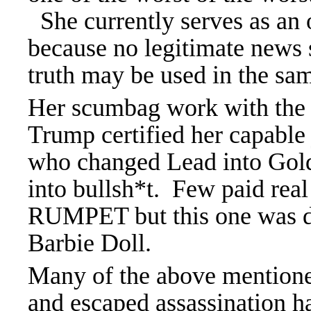
She currently serves as an 
because no legitimate news 
truth may be used in the sa
Her scumbag work with the 
Trump certified her capable 
who changed Lead into Gold
into bullsh*t. Few paid real 
RUMPET but this one was di
Barbie Doll.
Many of the above mention
and escaped assassination ha