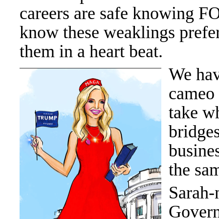
careers are safe knowing FO
know these weaklings prefer 
them in a heart beat.
We have
cameo 
take w
bridges
busine
the sa
Sarah-n
Governo