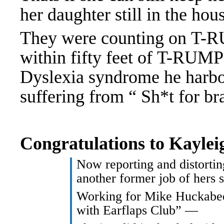
her daughter still in the hou
They were counting on T-
within fifty feet of T-RUMP
Dyslexia syndrome he harbo
suffering from “ Sh*t for br
Congratulations to Kayle
Now reporting and distorti
another former job of hers 
Working for Mike Huckabee
with Earflaps Club” —