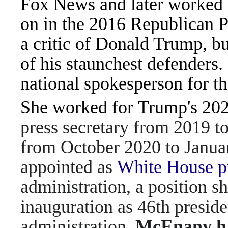
Fox News and later worked
on in the 2016 Republican Pa
a critic of Donald Trump, 
of his staunchest defenders.
national spokesperson for 
She worked for Trump's 202
press secretary from 2019 t
from October 2020 to Janua
appointed as
White House pr
administration, a position s
inauguration as 46th preside
administration,
McEnany ha