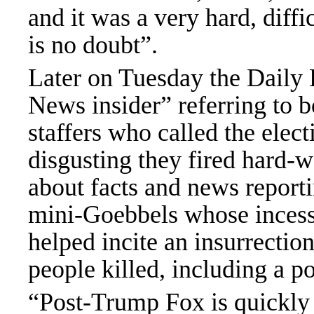
and it was a very hard, diff
is no doubt”.
Later on Tuesday
the Daily 
News insider” referring to bo
staffers
who called the elect
disgusting they fired hard-w
about facts and news reporti
mini-Goebbels whose incess
helped incite an insurrectio
people killed, including a po
“Post-Trump Fox is quickly