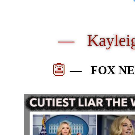
— Kaylei
👺
—
FOX NE