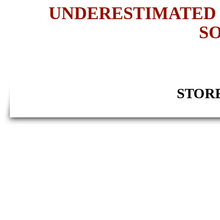
UNDERESTIMATED 
SO
STORE