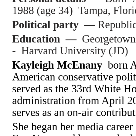
1988 (age 34) Tampa, Flori
Political party —
Republi
Education —
Georgetown 
- Harvard University (JD)
Kayleigh McEnany
born Ap
American conservative poli
served as the 33rd White Ho
administration from April 2
serves as an on-air contribu
She began her media career 