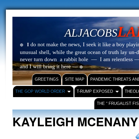
LA
ALJACOBS
do not make the news, I seek it like a boy playin
I
🔴
unusual shell, while the great ocean of truth lay u
never turn down a rabbit hole — I am relentless —
and I will bring it here —
🔴
GREETINGS
SITE MAP
PANDEMIC THREATS AN
THE GOP WORLD ORDER
T-RUMP EXPOSED
THEOL
THE “ FRUGALIST FI
KAYLEIGH MCENANY