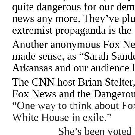
quite dangerous for our dem
news any more. They’ve plun
extremist propaganda is the
Another anonymous Fox News
made sense, as “Sarah Sander
Arkansas and our audience 
The CNN host Brian Stelter
Fox News and the Dangerous
“One way to think about Fo
White House in exile.”
She
’
s been voted