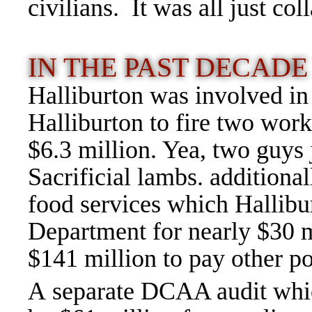
civilians. It was all just c
IN THE PAST DECAD
Halliburton was involved i
Halliburton to fire two wor
$6.3 million. Yea, two guys 
Sacrificial lambs. additional
food services which Hallibu
Department for nearly $30 mi
$141 million to pay other p
A separate DCAA audit whi