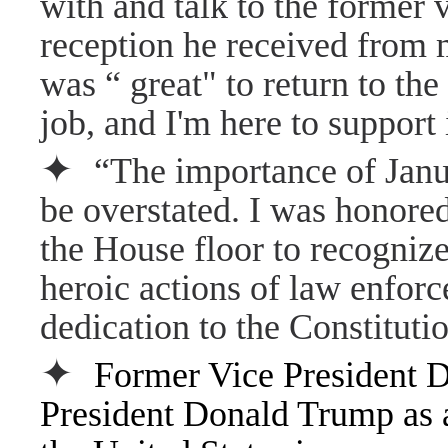
with and talk to the former 
reception he received from 
was “ great" to return to the
job, and I'm here to support 
✦
“The importance of Janua
be overstated. I was honore
the House floor to recogniz
heroic actions of law enforc
dedication to the Constitutio
✦
Former Vice President D
President Donald Trump as a