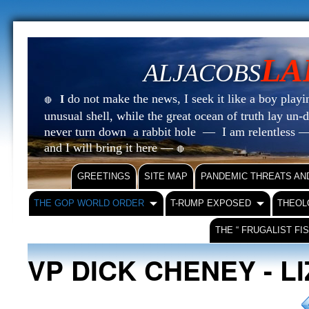
LA
ALJACOBS
do not make the news, I seek it like a boy playin
I
🔴
unusual shell, while the great ocean of truth lay u
never turn down a rabbit hole — I am relentless —
and I will bring it here —
🔴
GREETINGS
SITE MAP
PANDEMIC THREATS AN
THE GOP WORLD ORDER
T-RUMP EXPOSED
THEOL
THE “ FRUGALIST FI
VP DICK CHENEY - L