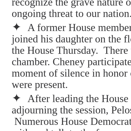
recognize the grave nature o
ongoing threat to our nation
✦
A former House member w
joined his daughter on the f
the House Thursday.
There 
chamber. Cheney participate
moment of silence in honor 
were present.
✦
After leading the House
adjourning the session, Pelo
Numerous House Democrats 