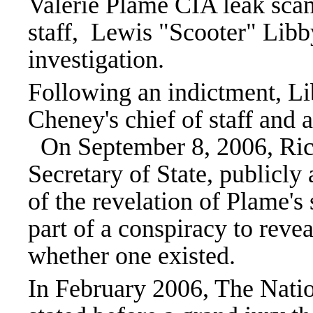
Valerie Plame CIA leak scan
staff, Lewis "Scooter" Libb
investigation.
Following an indictment, Li
Cheney's chief of staff and a
On September 8, 2006, Ric
Secretary of State, publicly
of the revelation of Plame's
part of a conspiracy to reve
whether one existed.
In February 2006, The Natio