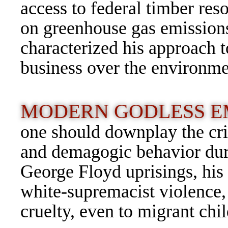
access to federal timber res
on greenhouse gas emissions
characterized his approach t
business over the environme
MODERN GODLESS E
one should downplay the cr
and demagogic behavior dur
George Floyd uprisings, his 
white-supremacist violence,
cruelty, even to migrant chi