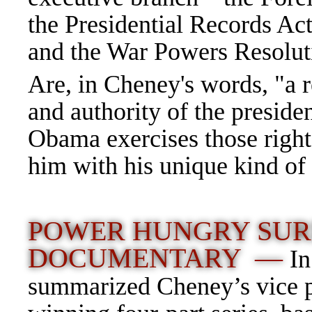
the Presidential Records Ac
and the War Powers Resolu
Are, in Cheney's words, "a r
and authority of the presi
Obama exercises those right
him with his unique kind of b
POWER HUNGRY SURF
DOCUMENTARY —
In
summarized Cheney’s vice pr