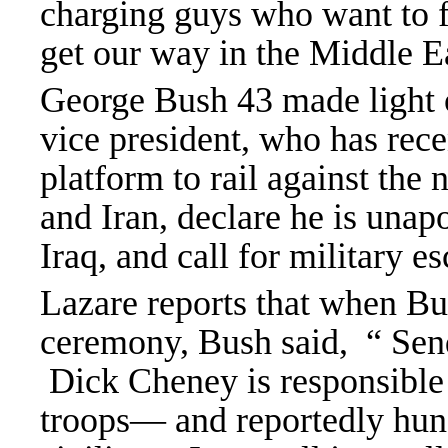
charging guys who want to f
get our way in the Middle E
George Bush 43 made light 
vice president, who has rec
platform to rail against the
and Iran, declare he is unap
Iraq, and call for military e
Lazare reports that when Bu
ceremony, Bush said, “ Send
Dick Cheney is responsible 
troops— and reportedly hun