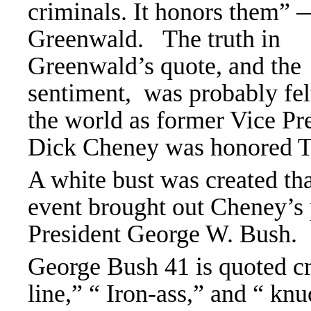
criminals. It honors them”
Greenwald. The truth in
Greenwald’s quote, and the
sentiment, was probably fel
the world as former Vice Pr
Dick Cheney was honored 
A white bust was created th
event brought out Cheney’s 
President George W. Bush.
George Bush 41 is quoted cr
line,” “ Iron-ass,” and “ knu