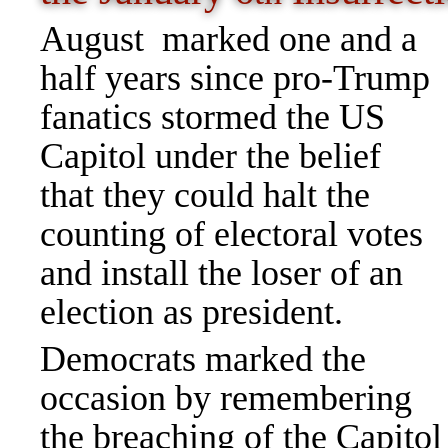
August marked one and a
half years since pro-Trump
fanatics stormed the US
Capitol under the belief
that they could halt the
counting of electoral votes
and install the loser of an
election as president.
Democrats marked the
occasion by remembering
the breaching of the Capito