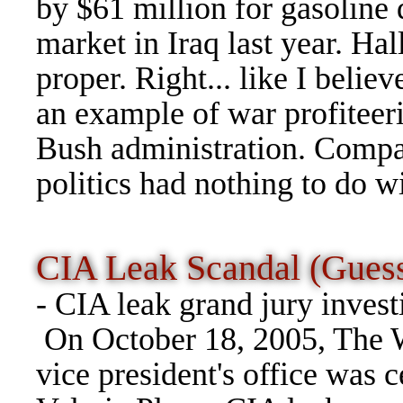
by $61 million for gasoline d
market in Iraq last year. Ha
proper. Right... like I belie
an example of war profiteer
Bush administration. Compan
politics had nothing to do wi
CIA Leak Scandal (Gue
- CIA leak grand jury invest
On October 18, 2005, The W
vice president's office was c