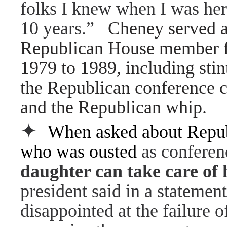
folks I knew when I was her
10 years.”
Cheney served a
Republican House member 
1979 to 1989, including stin
the Republican conference c
and the Republican whip.
✦
When asked about Republ
who was ousted
as conferenc
daughter can take care of 
president said in a statemen
disappointed at the failure