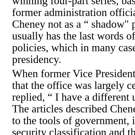
winning four-part series, ba
former administration officia
Cheney not as a “ shadow" 
usually has the last words o
policies, which in many cas
presidency.
When former Vice Presiden
that the office was largely 
replied, “ I have a different
The articles described Chen
to the tools of government, 
security classification and t