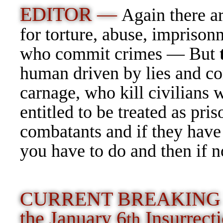
EDITOR —
Again there a
for torture, abuse, imprison
who commit crimes — But
human driven by lies and co
carnage, who kill civilians 
entitled to be treated as pr
combatants and if they have
you have to do and then if
CURRENT BREAKING NE
the January 6
Insurrec
th