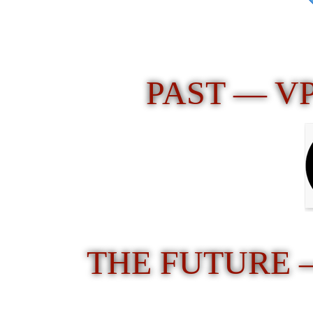
PAST — V
THE FUTURE