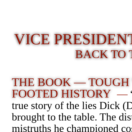
VICE PRESIDE
BACK TO 
THE BOOK — TOUGH
FOOTED HISTORY
—
true story of the lies Dick 
brought to the table. The dis
mistruths he championed co