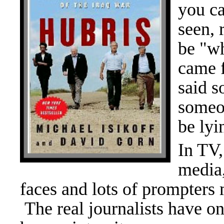
you ca
seen, 
be "wh
came 
said s
someon
be lyi
In TV,
media,
faces and lots of prompters 
The real journalists have o