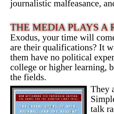
journalistic malfeasance, a
THE MEDIA PLAYS A
Exodus, your time will com
are their qualifications? It
them have no political exper
college or higher learning, 
the fields.
They a
Simpl
talk r