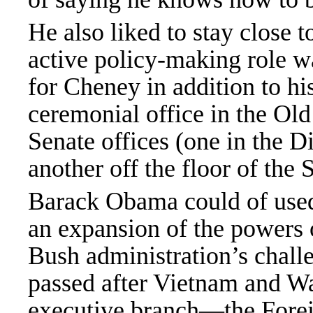
He also liked to stay close 
active policy-making role wa
for Cheney in addition to hi
ceremonial office in the Old
Senate offices (one in the 
another off the floor of the
Barack Obama could of use
an expansion of the powers o
Bush administration’s chall
passed after Vietnam and Wa
executive branch—the Foreig