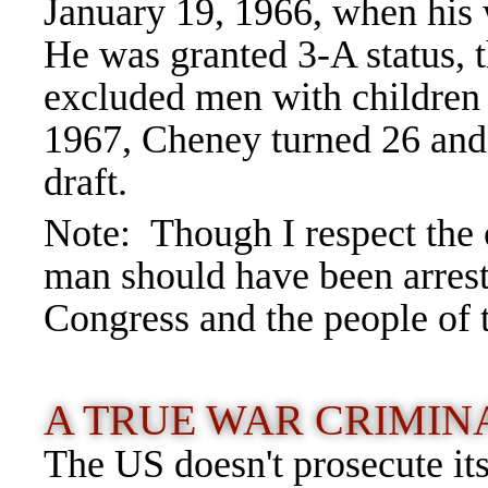
January 19, 1966, when his
He was granted 3-A status, 
excluded men with children 
1967, Cheney turned 26 and 
draft.
Note: Though I respect the o
man should have been arreste
Congress and the people of 
A TRUE WAR CRIMI
The US doesn't prosecute it