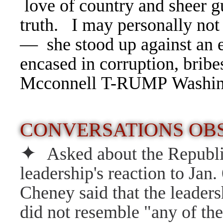
love of country and sheer gu
truth. I may personally not 
— she stood up against an en
encased in corruption, bribe
Mcconnell T-RUMP Washing
CONVERSATIONS O
✦
Asked about the Republ
leadership's reaction to Jan. 
Cheney said that the leaders
did not resemble "any of the