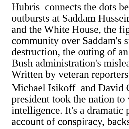
Hubris connects the dots be
outbursts at Saddam Hussein,
and the White House, the fig
community over Saddam's s
destruction, the outing of a
Bush administration's misle
Written by veteran reporte
Michael Isikoff and David Co
president took the nation to
intelligence. It's a dramatic
account of conspiracy, backs