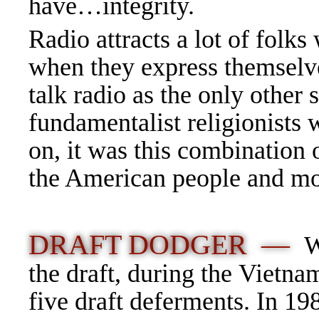
have…integrity.
Radio attracts a lot of folks
when they express themselve
talk radio as the only other
fundamentalist religionists
on, it was this combination 
the American people and mos
DRAFT DODGER —
W
the draft, during the Vietna
five draft deferments. In 1