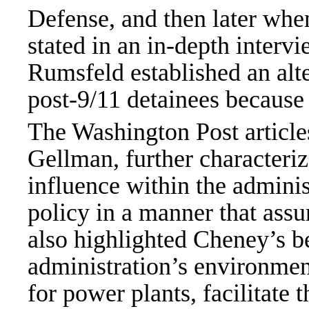
Defense, and then later whe
stated in an in-depth inter
Rumsfeld established an alt
post-9/11 detainees because 
The Washington Post articles
Gellman, further characteri
influence within the adminis
policy in a manner that ass
also highlighted Cheney’s b
administration’s environment
for power plants, facilitate 