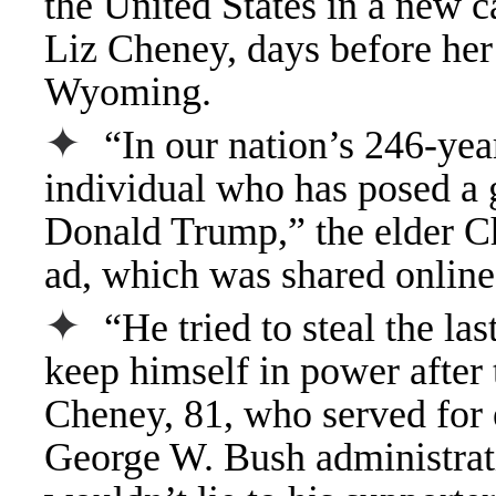
the United States in a new 
Liz Cheney, days before her
Wyoming.
✦
“In our nation’s 246-yea
individual who has posed a g
Donald Trump,” the elder Ch
ad, which was shared online
✦
“He tried to steal the las
keep himself in power after 
Cheney, 81, who served for e
George W. Bush administrat