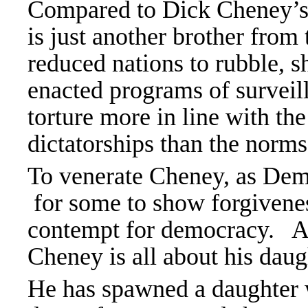
Compared to Dick Cheney’s
is just another brother f
reduced nations to rubble, s
enacted programs of surveill
torture more in line with the
dictatorships than the norm
To venerate Cheney, as Demo
for some to show forgivene
contempt for democracy. An
Cheney is all about his daug
He has spawned a daughter w