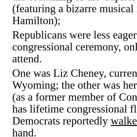
(featuring a bizarre musical 
Hamilton);
Republicans were less eager 
congressional ceremony, on
attend.
One was Liz Cheney, current
Wyoming; the other was her
(as a former member of Con
has lifetime congressional f
Democrats reportedly
walke
hand.