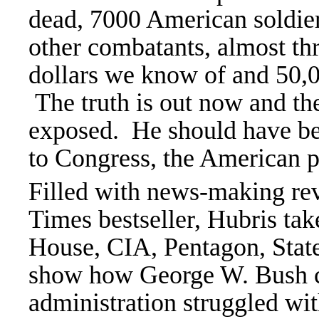
dead, 7000 American soldie
other combatants, almost thr
dollars we know of and 50,
The truth is out now and th
exposed. He should have be
to Congress, the American p
Filled with news-making rev
Times bestseller, Hubris tak
House, CIA, Pentagon, Stat
show how George W. Bush ca
administration struggled wit