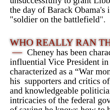
unsuccessfully to grant Libb
the day of Barack Obama's i
"soldier on the battlefield
".
WHO REALLY RAN T
—
Cheney has been charac
influential Vice President i
characterized as a “War mon
his supporters and critics 
and knowledgeable politici
intricacies of the federal 
of saying he knows how to 