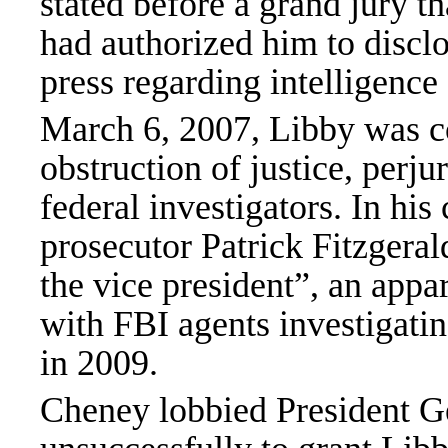
stated before a grand jury t
had authorized him to disclo
press regarding intelligenc
March 6, 2007, Libby was co
obstruction of justice, perju
federal investigators. In hi
prosecutor Patrick Fitzgeral
the vice president”, an appa
with FBI agents investigati
in 2009.
Cheney lobbied President G