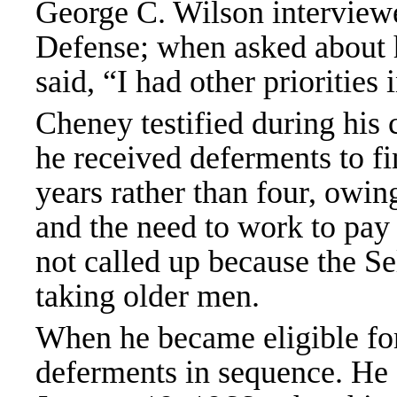
George C. Wilson interviewe
Defense; when asked about 
said, “I had other priorities
Cheney testified during his 
he received deferments to fin
years rather than four, owi
and the need to work to pay f
not called up because the S
taking older men.
When he became eligible for 
deferments in sequence. He 