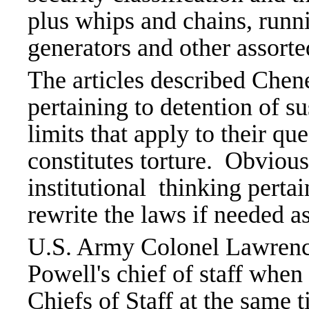
plus whips and chains, runn
generators and other assorte
The articles described Chen
pertaining to detention of su
limits that apply to their qu
constitutes torture. Obviou
institutional thinking perta
rewrite the laws if needed as
U.S. Army Colonel Lawrenc
Powell's chief of staff when
Chiefs of Staff at the same