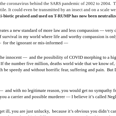
nd the coronavirus behind the SARS pandemic of 2002 to 2004.
T
tile. It could even be transmitted by an insect and on a scale w
i-biotic praised and used on T-RUMP has now been neutralize
reates a new standard of more law and less compassion —
very 
 of survival in my world where life and worthy compassion is on
— for the ignorant or mis-informed —
f the innocent — and the possibility of COVID morphing to a h
If the number five million, deaths world wide that we know of, 
 be speedy and without horrific fear, suffering and pain. But D
 — and with no legitimate reason, you would get no sympathy 
you a carrier and possible murderer — I believe it’s called N
get ill, you are just unlucky, because it’s obvious you didn’t c