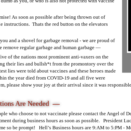
 dumb as you, or who is also not protected with vaccine
r.
mise! As soon as possible after being thrown out of
e instructions. Thats the red button on the elevators
 you and a shovel for garbage removal - we are proud of
we remove regular garbage and human garbage —
ve of the nations most prominent anti-vaxers on the
ng their lies and bullsh*t from the promontory over the
est lies were told about vaccines and these heroes made
thin the year died from COVID-19 and all five were
 please show your joy at their arrival since it was responsible
tions Are Needed
—
ople who choose to not vaccinate please contact the Angel of 
ment during business hours as soon as possible. President Luc
ime so be prompt! Hell’s Business hours are 9:AM to 5:PM - M