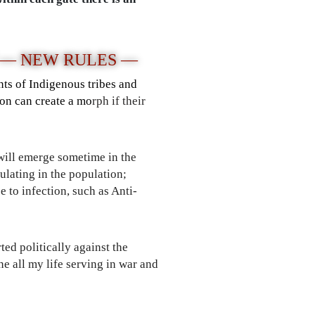
 — NEW RULES —
nts of Indigenous tribes and
son can create a mo
rph if their
 will emerge sometime in the
ulating in the population;
 to infection, such as Anti-
ted politically against the
e all my life serving in war and