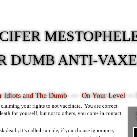
UCIFER MESTOPHEL
R DUMB ANTI-VAX
or Idiots and The Dumb — On Your Level —
claiming your rights to not vaccinate. You are correct,
death for yourself, but not to others, you come in contact
sk death, it’s called suicide, if you choose ignorance,