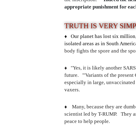
appropriate punishment for eac
TRUTH IS VERY SIM
♦️
Our planet has lost six millio
isolated areas as in South Americ
body fights the spore and the s
♦️
"Yes, it is likely another SAR
future. "'Variants of the present
especially in large, unvaccinated
vaxers.
♦️
Many, because they are dumb
scientist led by T-RUMP. They are
peace to help people.