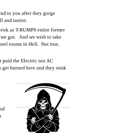
end to you after they gorge
l and tastier.
brisk as T-RUMPS entire former
s we got. And we wish to take
otel rooms in Hell. Not true,
r paid the Electric nor AC
ts get burned here and they stink
and
o