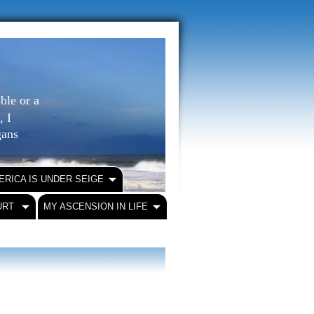
ble or a
, I
igans
ERICA IS UNDER SEIGE
URT
MY ASCENSION IN LIFE