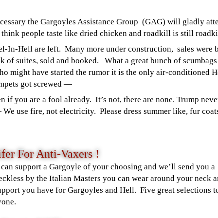
necessary the Gargoyles Assistance Group (GAG) will gladly att
hink people taste like dried chicken and roadkill is still roadkil
l-In-Hell are left. Many more under construction, sales were 
ck of suites, sold and booked. What a great bunch of scumbag
who might have started the rumor it is the only air-conditioned H
umpets got screwed —
n if you are a fool already.
It’s not, there are none. Trump neve
—
We use fire, not electricity. Please dress summer like, fur coa
fer For Anti-Vaxers !
 can support a Gargoyle of your choosing and we’ll send you a
ckless by the Italian Masters you can wear around your neck 
upport you have for Gargoyles and Hell. Five great selections t
yone.