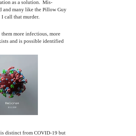
tion as a solution. Mis-
ed and many like the Pillow Guy
 call that murder.
e them more infectious, more
xists and
is possible identified
 is distinct from COVID-19 but