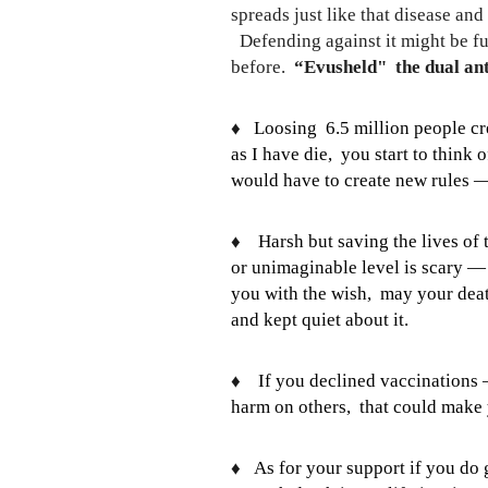
spreads just like that disease a
Defending against it might be fu
before.
“Evusheld" the dual ant
♦️
Loosing 6.5 million people c
as I have die, you start to think
would have to create new rules 
♦️
Harsh but saving the lives o
or unimaginable level is scary — 
you with the wish, may your death
and kept quiet about it.
♦️
If you declined vaccinations
harm on others, that could make 
♦️
As for your support if you do 