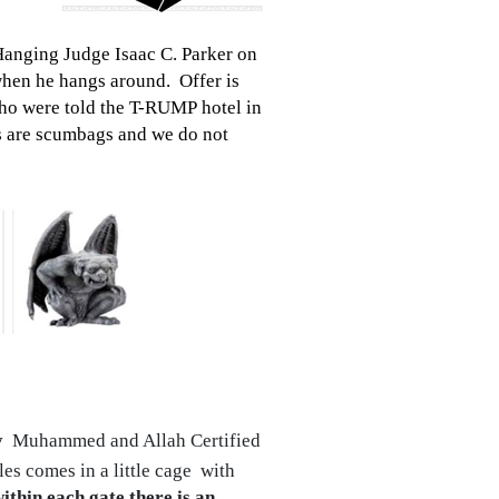
Hanging Judge Isaac C. Parker on
hen he hangs around. Offer is
who were told the T-RUMP hotel in
 are scumbags and we do not
y
Muhammed and Allah Certified
es comes in a little cage with
within each gate there is an