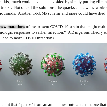
 this, much could have been avoided by simply putting elimina
r tracks. Not one of the solutions, the quacks came with, work
thousands. Another T-RUMP scheme and more could have died. I
n new mutations
of the present COVID-19 strain that might mak
unologic responses to earlier infection.” A Dangerous Theory e
ld lead to more COVID infections.
tant that “ jumps" from an animal host into a human, one that