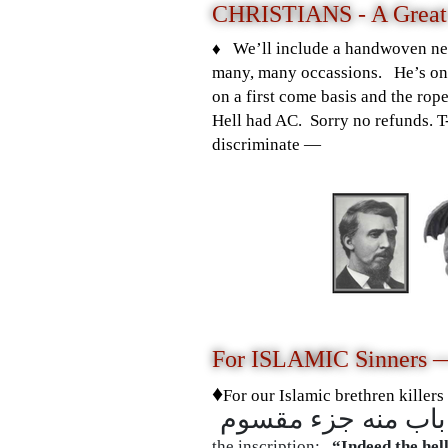
CHRISTIANS - A Great
♦️ We’ll include a handwoven ne
many, many occassions. He’s one
on a first come basis and the rop
Hell had AC. Sorry no refunds. 
discriminate —
For ISLAMIC Sinners 
♦️
For
our Islamic brethren killers
the inscription:
“Indeed the hell