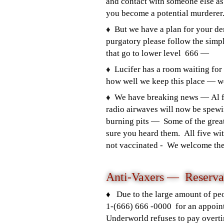
and contact with someone else as
you become a potential murdere
♦️
But we have a plan for your de
purgatory please follow the simpl
that go to lower level 666 —
♦️
Lucifer has a room waiting for
how well we keep this place — 
♦️
We have breaking news — Al fi
radio airwaves will now be spewi
burning pits — Some of the great
sure you heard them. All five wi
not vaccinated - We welcome them,
Anti-Vaxers —
Reserva
♦️ Due to the large amount of pe
1-(666) 666 -0000 for an appoint
Underworld refuses to pay overt