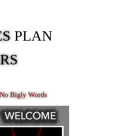
ES
PLAN
ERS
 No Bigly Words