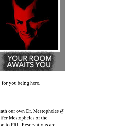
 for you being here.
Death our own Dr. Mestopheles @
ifer Mestopheles of the
on to FRI. Reservations are