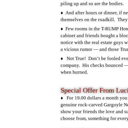
piling up and so are the bodies.
♦️ And after hours or dinner, if 
themselves on the roadkill. They t
♦️ Few rooms in the T-RUMP Hote
cabinet and friends bought a blo
notice with the real estate guys 
a vicious rumor — and those Tr
♦️ Not True!
Don’t be fooled eve
company. His checks bounced 
when burned.
Special Offer From Luci
♦️ For 19.00 dollars a month you
genuine rock-carved Gargoyle Ne
show your friends the love and s
choose from, something for ever