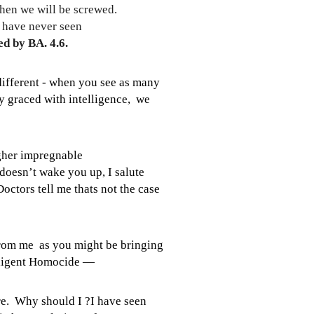
hen we will be screwed.
e have never seen
d by BA. 4.6.
different - when you see as many
ly graced with intelligence, we
igher impregnable
doesn’t wake you up, I salute
octors tell me thats not the case
from me as you might be bringing
egligent Homocide —
are. Why should I ?I have seen