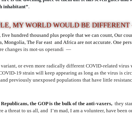
h inhabitant”
.
PLE,
MY WORLD WOULD BE DIFFERENT
n, five hundred thousand plus people that we can count, Our cou
a, Mongolia, The Far east and Africa are not accurate. One per
pore changes its mot-us operandi —
S variant, or even more radically different COVID-related virus
 COVID-19 strain will keep appearing as long as the virus is circ
 and previously unexposed populations that have little resistance
Republicans, the GOP is the bulk of the anti-vaxers,
they star
 a threat to us all, and I’m mad, I am a volunteer, have been on