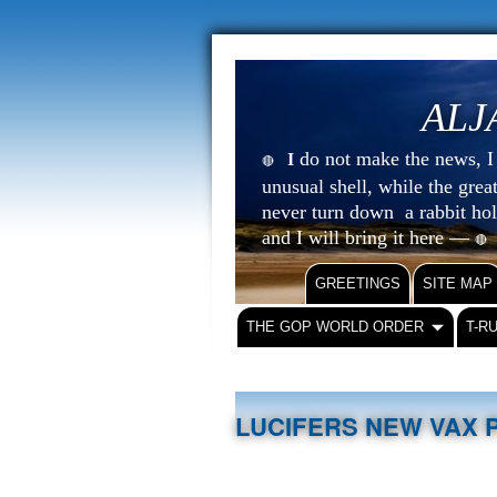
ALJ
do not make the news, I s
I
🔴
unusual shell, while the gre
never turn down a rabbit ho
and I will bring it here —
🔴
GREETINGS
SITE MAP
THE GOP WORLD ORDER
T-R
LUCIFERS NEW VAX