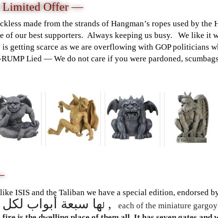
 Limited Offer —
ckless made from the strands of Hangman’s ropes used by the 
 of our best supporters. Always keeping us busy. We like it w
e is getting scarce as we are overflowing with GOP politicians 
T-RUMP Lied — We do not care if you were pardoned, scumbags
—
 like ISIS and the Taliban we have a special edition, endorsed b
ها سبعة أبواب لكل باب منه جزء مقسوم ,
ل
each of the miniature gargoyl
 fire is the dwelling place of them all. It has seven gates and 