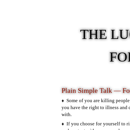
THE L
FO
Plain Simple Talk — F
♦️
Some of you are killing people 
you have the right to illness and 
with.
♦️
If you choose for yourself to ri