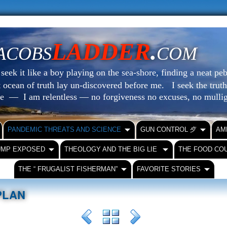
LADDER
.
ACOBS
COM
eek it like a boy playing on the sea-shore, finding a neat peb
at ocean of truth lay un-discovered before me.
I seek the truth
le — I am relentless — no forgiveness no excuses, no mull
PANDEMIC THREATS AND SCIENCE
GUN CONTROL ⺞
AM
UMP EXPOSED
THEOLOGY AND THE BIG LIE
THE FOOD CO
THE “ FRUGALIST FISHERMAN”
FAVORITE STORIES
 PLAN