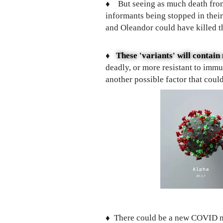
♦️
But seeing as much death from
informants being stopped in thei
and Oleandor could have killed 
♦️
These 'variants' will contai
deadly, or more resistant to imm
another possible factor that cou
♦️
There could be a new COVID mu