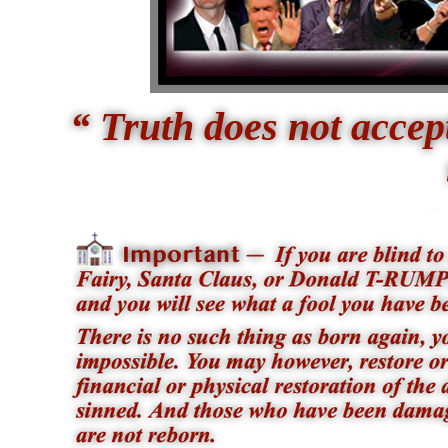
“ Truth does not acce