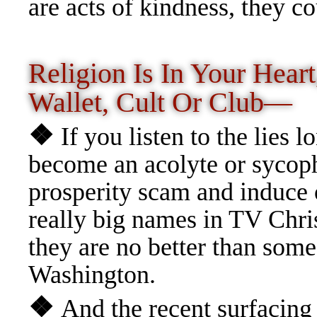
are acts of kindness, they c
Religion Is In Your Heart
Wallet, Cult Or Club—
❖
If you listen to the lies 
become an acolyte or sycoph
prosperity scam and induce
really big names in TV Chris
they are no better than some 
Washington.
❖
And the recent surfacing 