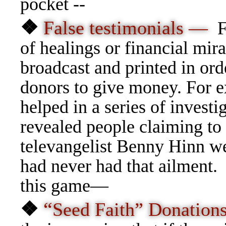
pocket --
❖
False testimonials —
F
of healings or financial mira
broadcast and printed in ord
donors to give money. For 
helped in a series of investi
revealed people claiming to
televangelist Benny Hinn wer
had never had that ailment.
this game—
❖
“
Seed Faith” Donatio