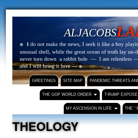
LA
ALJACOBS
do not make the news, I seek it like a boy playin
I
🔴
unusual shell, while the great ocean of truth lay u
never turn down a rabbit hole — I am relentless —
and I will bring it here —
🔴
GREETINGS
SITE MAP
PANDEMIC THREATS AN
THE GOP WORLD ORDER
T-RUMP EXPOSE
MY ASCENSION IN LIFE
THE “
THEOLOGY