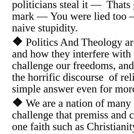
politicians steal it — Tha
mark — You were lied too —
naive stupidity.
❖
Politics And Theology ar
and how they interfere
with 
challenge our freedoms, and
the horrific discourse of r
simple answer even for mor
❖
We are a nation of many
challenge that premiss and ca
one faith such as Christian