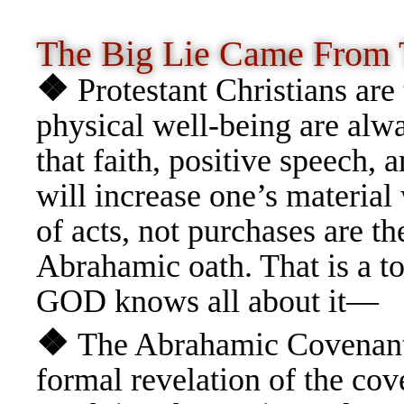
The Big Lie Came From
❖
Protestant Christians are 
physical well-being are alw
that faith, positive speech, 
will increase one’s material 
of acts, not purchases are t
Abrahamic oath. That is a to
GOD knows all about it—
❖
The Abrahamic Covenant i
formal revelation of the cov