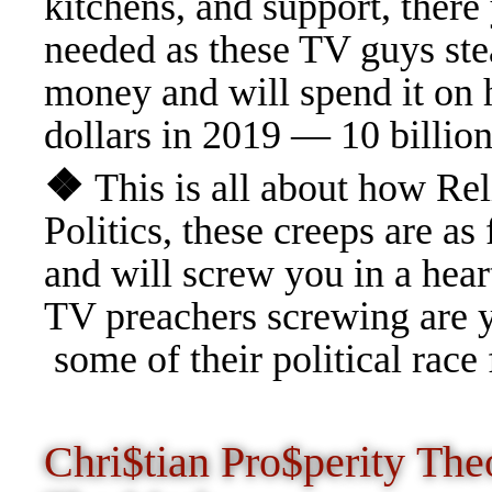
kitchens, and support, there
needed as these TV guys stea
money and will spend it on h
dollars in 2019 — 10 billion
❖
This is all about how Rel
Politics, these creeps are
and will screw you in a heart
TV preachers screwing are yo
some of their political race
Chri$tian Pro$perity Th