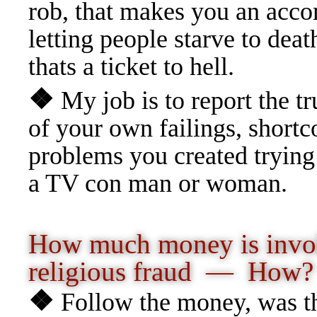
rob, that makes you an acco
letting people starve to deat
thats a ticket to hell.
❖
My job is to report the t
of your own failings, shortc
problems you created trying
a TV con man or woman.
How much money is invo
religious fraud
— How?
❖
Follow the money, was the