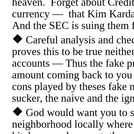
heaven. Forget about Credit
currency — that Kim Kardas
And the SEC is suing them f
❖
Careful analysis and ch
proves this to be true neith
accounts — Thus the fake pr
amount coming back to you 
cons played by theses fake 
sucker, the naive and the ig
❖
God would want you to su
neighborhood locally where 