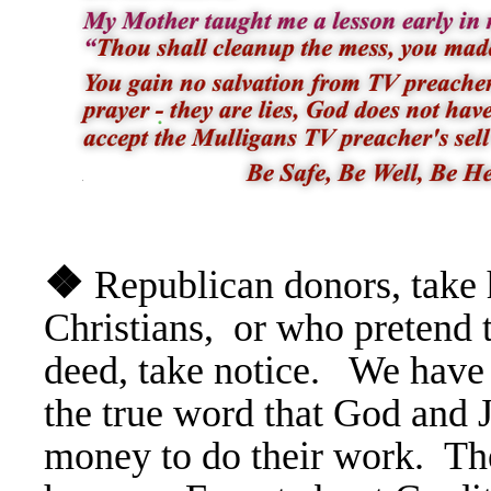
❖
Republican donors, take 
Christians, or who pretend 
deed, take notice. We have
the true word that God and 
money to do their work. The