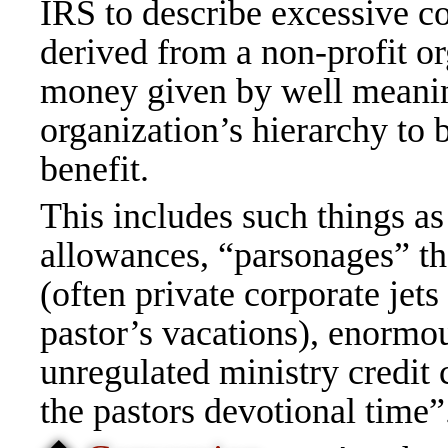
IRS to describe excessive c
derived from a non-profit o
money given by well meaning
organization’s hierarchy to 
benefit.
This includes such things as
allowances, “parsonages” tha
(often private corporate jets
pastor’s vacations), enormou
unregulated ministry credit 
the pastors devotional time”