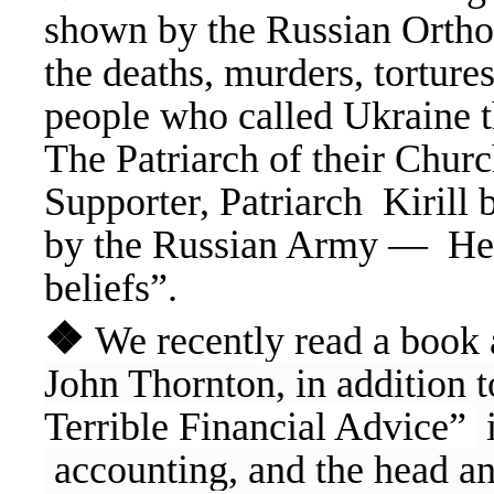
shown by the Russian Ortho
the deaths, murders, tortures
people who called Ukraine 
The Patriarch of their Church
Supporter, Patriarch Kirill b
by the Russian Army — He ha
beliefs”.
❖
We recently read a book 
John Thornton, in addition 
Terrible Financial Advice”
i
accounting, and the head an