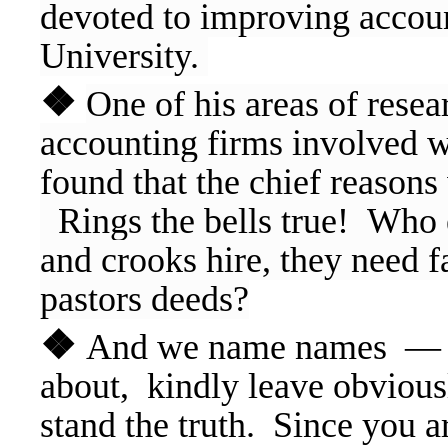
devoted to improving accoun
University.
❖
One of his areas of resea
accounting firms involved wi
found that the chief reason
Rings the bells true! Who el
and crooks hire, they need f
pastors deeds?
❖
And we name names — If
about, kindly leave obvious
stand the truth. Since you 