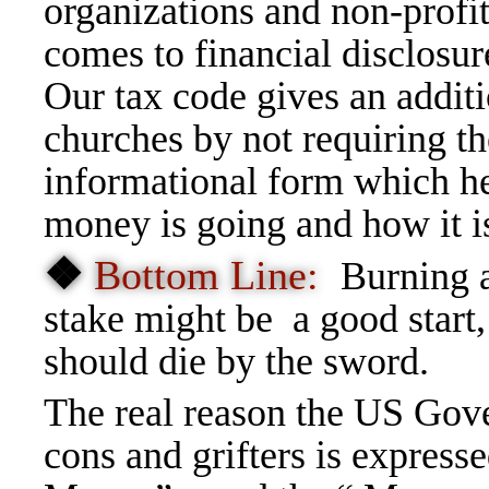
organizations and non-profi
comes to financial disclosur
Our tax code gives an addit
churches by not requiring t
informational form which h
money is going and how it i
❖
Bottom Line:
Burning a
stake might be a good start
should die by the sword.
The real reason the US Gov
cons and grifters is express