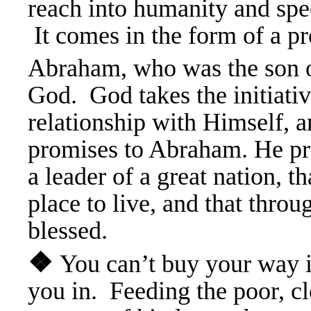
reach into humanity and spec
It comes in the form of a 
Abraham, who was the son o
God. God takes the initiativ
relationship with Himself, a
promises to Abraham. He pr
a leader of a great nation, th
place to live, and that throu
blessed.
❖
You can’t buy your way 
you in. Feeding the poor, cl