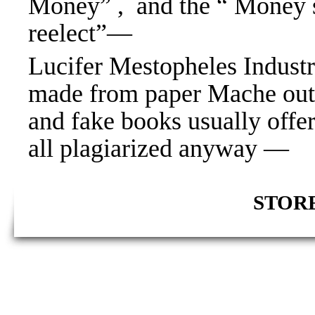
Money” , and the “ Money 
reelect”—
Lucifer Mestopheles Industri
made from paper Mache out 
and fake books usually offe
all plagiarized anyway —
STORE