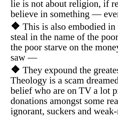
lie is not about religion, if 
believe in something — ev
❖
This is also embodied i
steal in the name of the poor 
the poor starve on the mone
saw —
❖
They expound the greate
Theology is a scam dreamed 
belief who are on TV a lot p
donations amongst some rea
ignorant, suckers and wea