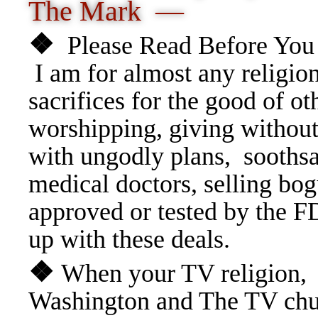
The Mark —
❖
Please Read Before You 
I am for almost any religio
sacrifices for the good of ot
worshipping, giving without
with ungodly plans, soothsa
medical doctors, selling bo
approved or tested by the F
up with these deals.
❖
When your TV religion, i
Washington and The TV chu