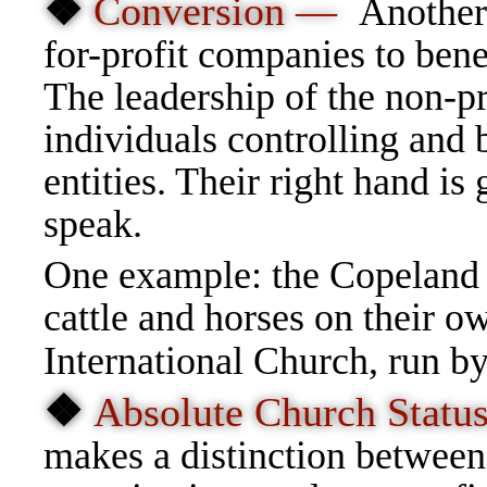
❖
Conversion —
Another 
for-profit companies to bene
The leadership of the non-pr
individuals controlling and b
entities. Their right hand is 
speak.
One example: the Copeland C
cattle and horses on their 
International Church, run b
❖
Absolute Church Stat
makes a distinction between