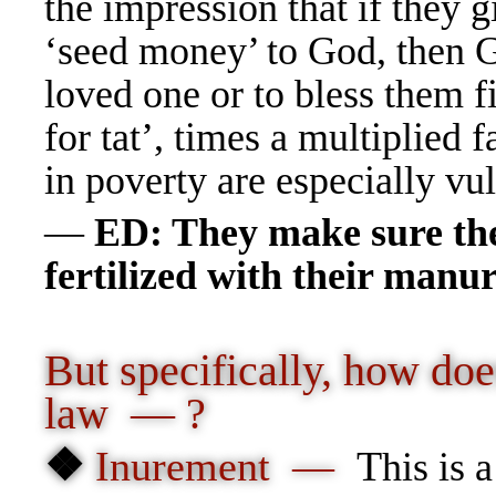
the impression that if they 
‘seed money’ to God, then Go
loved one or to bless them f
for tat’, times a multiplied 
in poverty are especially 
—
ED: They make sure the 
fertilized with their man
But specifically, how doe
law — ?
❖
Inurement —
T
his is 