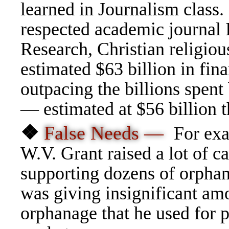
learned in Journalism class.
respected academic journal 
Research, Christian religiou
estimated $63 billion in fin
outpacing the billions spent
— estimated at $56 billion t
❖
False Needs —
For exa
W.V. Grant raised a lot of c
supporting dozens of orphana
was giving insignificant am
orphanage that he used for p