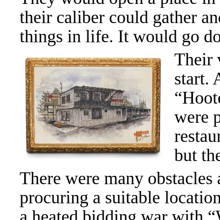
their caliber could gather an
things in life. It would go 
Their 
start.
“Hoote
were p
restau
but th
There were many obstacles a
procuring a suitable locatio
a heated bidding war with “