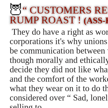
🦉
“ CUSTOMERS R
RUMP ROAST !
(ASS-
They do have a right as wor
corporations it's why union
be communication between 
though morally and ethically
decide they did not like wh
and the comfort of the work
what they wear on it to do 
considered over
“
Sad, lonel
selling to.