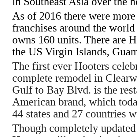
in Southeast Asia over the n
As of 2016 there were more 
franchises around the worl
owns 160 units. There are Ho
the US Virgin Islands, Guam,
The first ever Hooters celebr
complete remodel in Clearwa
Gulf to Bay Blvd. is the res
American brand, which today
44 states and 27 countries 
Though completely updated 