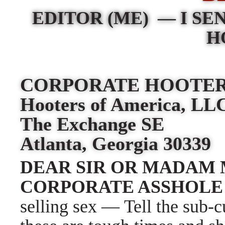
EDITOR (ME)
—
I SE
H
CORPORATE HOOTE
Hooters of America, L
The Exchange SE
Atlanta, Georgia 30339
DEAR SIR OR MADAM 
CORPORATE ASSHOL
selling sex
—
Tell the sub-