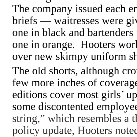
The company issued each emp
briefs — waitresses were giv
one in black and bartenders
one in orange. Hooters worke
over new skimpy uniform sh
The old shorts, although cro
few more inches of coverage
editions cover most girls’ u
some discontented employe
string,” which resembles a 
policy update, Hooters noted