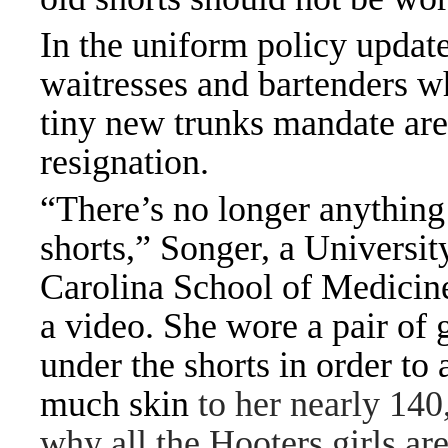
In the uniform policy updat
waitresses and bartenders w
tiny new trunks mandate are 
resignation.
“There’s no longer anything
shorts,” Songer, a Universit
Carolina School of Medicine
a video. She wore a pair of 
under the shorts in order to 
much skin
to her nearly 140
why all the Hooters girls ar