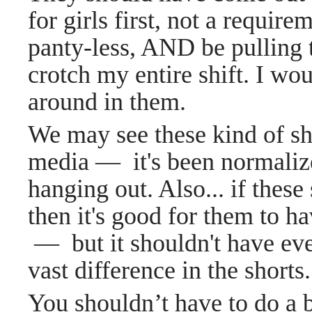
for girls first, not a requir
panty-less, AND be pulling
crotch my entire shift. I wo
around in them.
We may see these kind of sho
media
—
it's been normaliz
hanging out. Also... if these 
then it's good for them to ha
—
but it shouldn't have ev
vast difference in the shorts.
You shouldn’t have to do a 