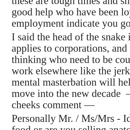
these are tough times and sh
good help who have been loy
employment indicate you g
I said the head of the snake 
applies to corporations, an
thinking who need to be
cou
work elsewhere like the jerk
mental masterbation will he
move into the new decade
cheeks
comment
—
Personally Mr. / Ms/Mrs - I
food or are you selling ana