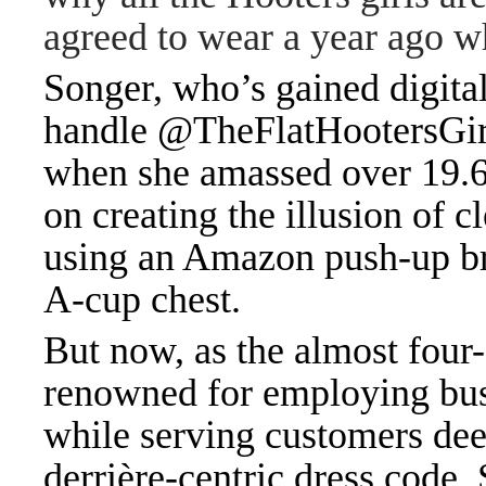
agreed to wear a year ago w
Songer, who’s gained digital
handle @TheFlatHootersGirl,
when she amassed over 19.6
on creating the illusion of 
using an Amazon push-up br
A-cup chest.
But now, as the almost fou
renowned for employing bus
while serving customers deep
derrière-centric dress code,