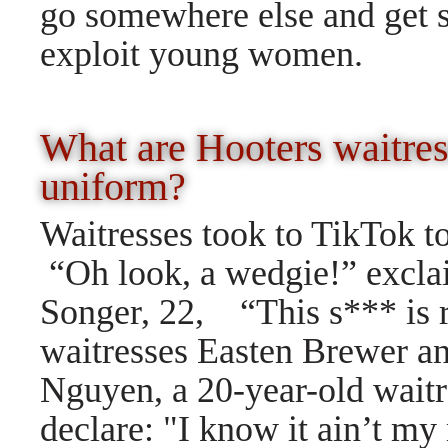
go somewhere else and get 
exploit young women.
What are Hooters waitres
uniform?
Waitresses took to TikTok to
“Oh look, a wedgie!” excla
Songer, 22, “This s*** is 
waitresses Easten Brewer an
Nguyen, a 20-year-old waitr
declare: "I know it ain’t my