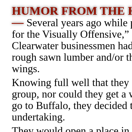
HUMOR FROM THE 
—
Several years ago while
for the Visually Offensive,” 
Clearwater businessmen had 
rough sawn lumber and/or th
wings.
Knowing full well that they 
group, nor could they get a
go to Buffalo, they decided
undertaking.
They would open a place in 