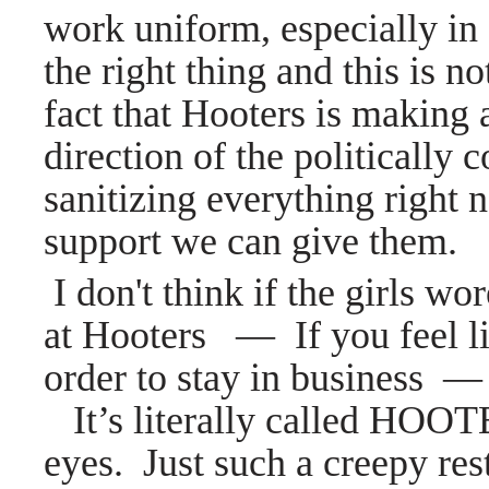
work uniform, especially in
the right thing and this is
fact that Hooters is makin
direction of the politically c
sanitizing everything right
support we can give them.
I don't think if the girls wo
at Hooters
—
If you feel l
order to stay in business
—
It’s literally called HOO
eyes.
Just such a creepy res