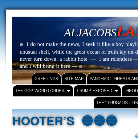
LA
ALJACOBS
do not make the news, I seek it like a boy playin
I
🔴
unusual shell, while the great ocean of truth lay u
never turn down a rabbit hole — I am relentless —
and I will bring it here —
🔴
GREETINGS
SITE MAP
PANDEMIC THREATS AN
THE GOP WORLD ORDER
T-RUMP EXPOSED
THEOL
THE “ FRUGALIST FI
HOOTER’S 🔵🔵🔵