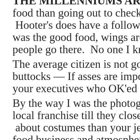
THE MILLENNIUMS AR
food than going out to check
Hooter's does have a followi
was the good food, wings ar
people go there. No one I k
The average citizen is not go
buttocks — If asses are impo
your executives who OK'ed t
By the way I was the photog
local franchise till they clo
about costumes than your je
food business and atmosphere