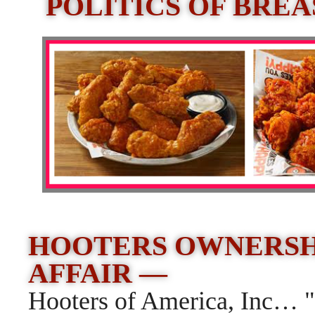
POLITICS OF BRE
HOOTERS OWNERSHI
AFFAIR —
Hooters of America, Inc… 