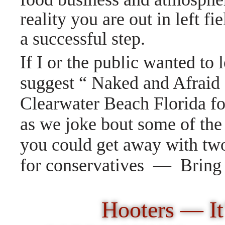
reality you are out in left fie
a successful step.
If I or the public wanted to 
suggest “ Naked and Afraid
Clearwater Beach Florida fo
as we joke bout some of the
you could get away with tw
for conservatives — Brin
Hooters — It