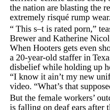
the nation are blasting the re
extremely risqué rump wear
“ This s–t is rated porn,” t
Brewer and Katherine Nicole
When Hooters gets even sho
a 20-year-old staffer in Texa
disbelief while holding up h
“I know it ain’t my new uni
video. “What’s that supposed
But the female workers’ out
is falling on deaf ears afte