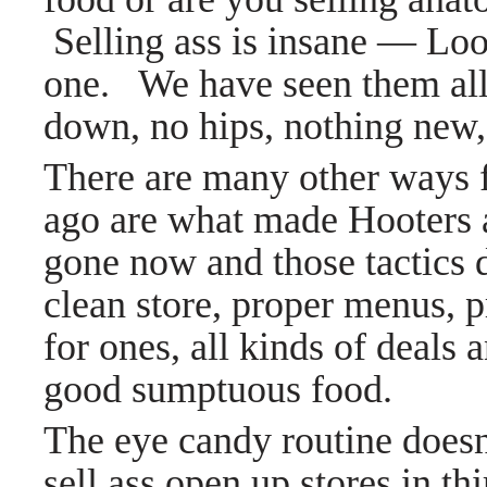
Selling ass is insane
—
Look
one. We have seen them all, 
down, no hips, nothing new
There are many other ways f
ago are what made Hooters
gone now and those tactics di
clean store, proper menus, p
for ones, all kinds of deals
good sumptuous food.
The eye candy routine does
sell ass open up stores in th