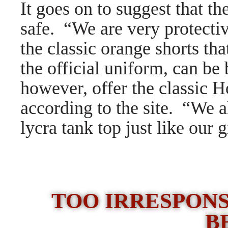
It goes on to suggest that t
safe.
“We are very protectiv
the classic orange shorts th
the official uniform, can b
however, offer the classic H
according to the site. “We a
lycra tank top just like our g
TOO IRRESPONS
B