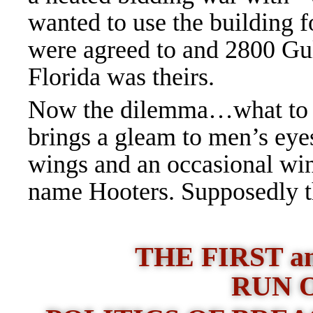
wanted to use the building 
were agreed to and 2800 Gu
Florida was theirs.
Now the dilemma…what to n
brings a gleam to men’s eye
wings and an occasional win
name Hooters. Supposedly t
THE FIRST a
RUN 