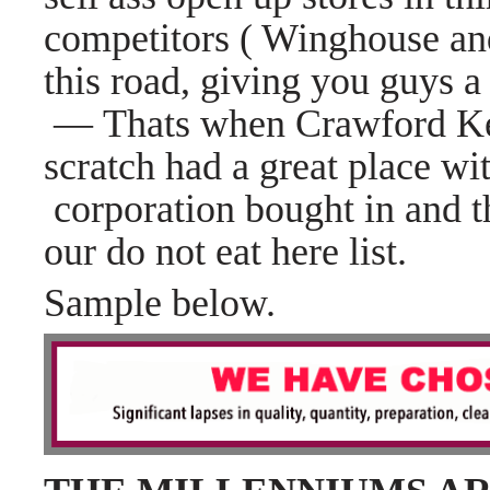
competitors ( Winghouse a
this road,
giving you guys a
— Thats when Crawford Ke
scratch had a great place wi
corporation bought in and 
our do not eat here list.
Sample below.