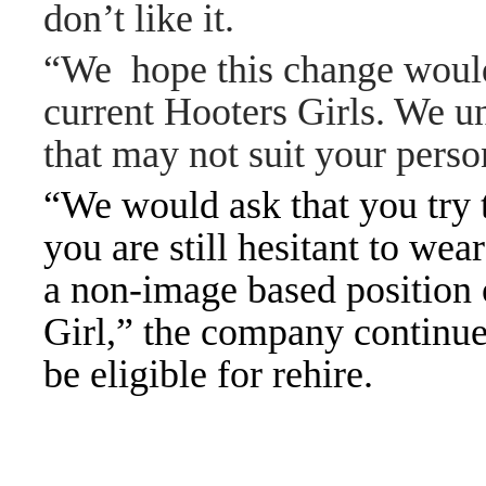
don’t like it.
“We hope this change would 
current Hooters Girls. We u
that may not suit your pers
“We would ask that you try 
you are still hesitant to wea
a non-image based position o
Girl,” the company continue
be eligible for rehire.