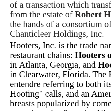
of a transaction which tran
from the estate of
Robert H
the hands of a consortium of
Chanticleer Holdings, Inc.
Hooters, Inc.
is the trade n
restaurant chains:
Hooters 
in Atlanta, Georgia, and
Hoo
in Clearwater, Florida. The
entendre referring to both it
Hooting" calls, and an Amer
breasts popularized by come