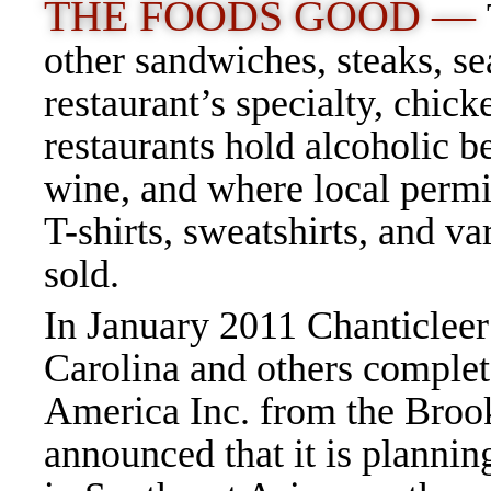
THE FOODS GOOD —
other sandwiches, steaks, se
restaurant’s specialty, chic
restaurants hold alcoholic b
wine, and where local permit
T-shirts, sweatshirts, and va
sold.
In January 2011 Chanticlee
Carolina and others complet
America Inc. from the Bro
announced that it is plannin