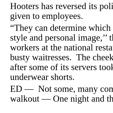
Hooters has reversed its pol
given to employees.
“They can determine which st
style and personal image,’’ 
workers at the national rest
busty waitresses. The chee
after some of its servers too
underwear shorts.
ED — Not some, many comp
walkout — One night and th