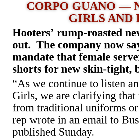
CORPO GUANO — 
GIRLS AND 
Hooters’ rump-roasted ne
out. The company now says 
mandate that female server
shorts for new skin-tight, 
“As we continue to listen a
Girls, we are clarifying tha
from traditional uniforms o
rep wrote in an email to Bus
published Sunday.