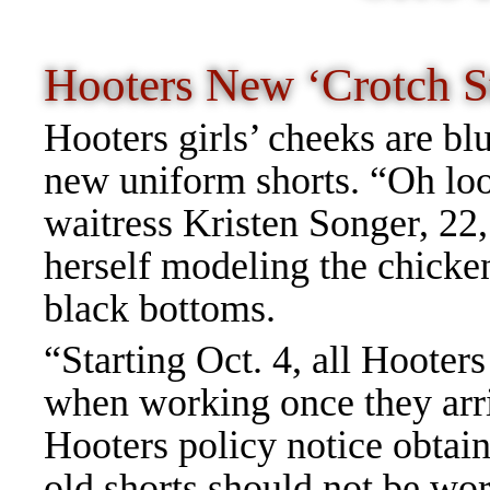
Hooters New ‘Crotch S
Hooters girls’ cheeks are bl
new uniform shorts. “Oh lo
waitress Kristen Songer, 22,
herself modeling the chicken
black bottoms.
“Starting Oct. 4, all Hooter
when working once they arriv
Hooters policy notice obtai
old shorts should not be wo