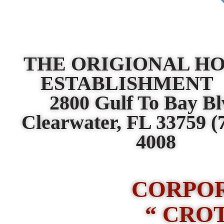
THE ORIGIONAL H
ESTABLISHMEN
2800 Gulf To Bay B
Clearwater, FL 33759
(
4008
CORPO
“ CRO