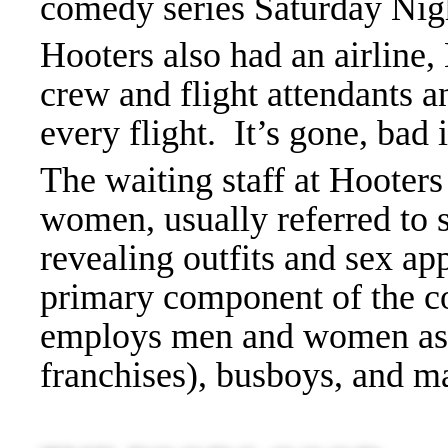
comedy series Saturday Nig
Hooters also had an airline,
crew and flight attendants a
every flight. It’s gone, bad 
The waiting staff at Hooters
women, usually referred to 
revealing outfits and sex ap
primary component of the 
employs men and women as 
franchises), busboys, and 