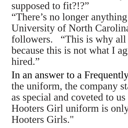
supposed to fit?!?”
“There’s no longer anything 
University of North Carolin
followers. “This is why all
because this is not what I a
hired.”
In an answer to a Frequentl
the uniform, the company sta
as special and coveted to us
Hooters Girl uniform is onl
Hooters Girls."