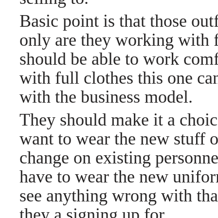
Basic point is that those out
only are they working with 
should be able to work comfo
with full clothes this one c
with the business model.
They should make it a choic
want to wear the new stuff o
change on existing personnel
have to wear the new uniform
see anything wrong with tha
they a signing up for.