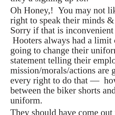
Oh Honey,! You may not lik
right to speak their minds &
Sorry if that is inconvenien
Hooters always had a limit 
going to change their unifor
statement telling their emplo
mission/morals/actions are g
every right to do that
—
howe
between the biker shorts and
uniform.
They should have come out w