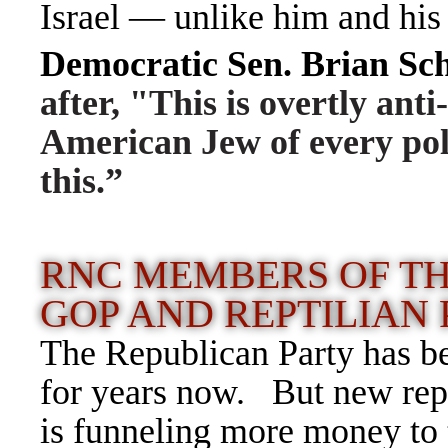
Israel — unlike him and his 
Democratic Sen. Brian Sc
after, "This is overtly ant
American Jew of every poli
this.
”
RNC MEMBERS OF T
GOP AND REPTILIAN
T
he Republican Party has be
for years now. But new repo
is funneling more money to 