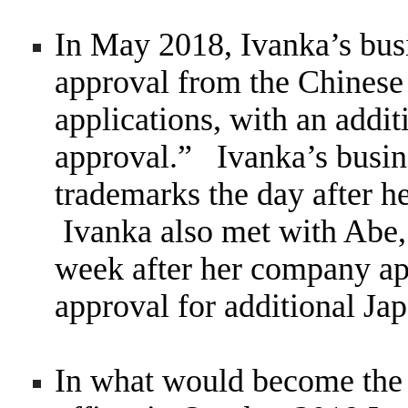
In May 2018, Ivanka’s bus
approval from the Chinese
applications, with an additi
approval.” Ivanka’s busin
trademarks the day after h
Ivanka also met with Abe, 
week after her company ap
approval for additional Ja
In what would become the d