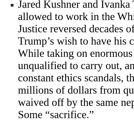
Jared Kushner and Ivanka
allowed to work in the Wh
Justice reversed decades of
Trump’s wish to have his 
While taking on enormous r
unqualified to carry out, a
constant ethics scandals, 
millions of dollars from qu
waived off by the same nep
Some “sacrifice.”