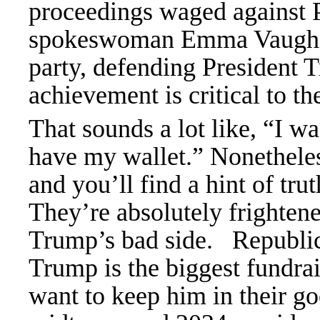
proceedings waged against
spokeswoman Emma Vaughn to
party, defending President 
achievement is critical to t
That sounds a lot like, “I wa
have my wallet.” Nonetheless
and you’ll find a hint of tr
They’re absolutely frightene
Trump’s bad side.
Republic
Trump is the biggest fundrai
want to keep him in their g