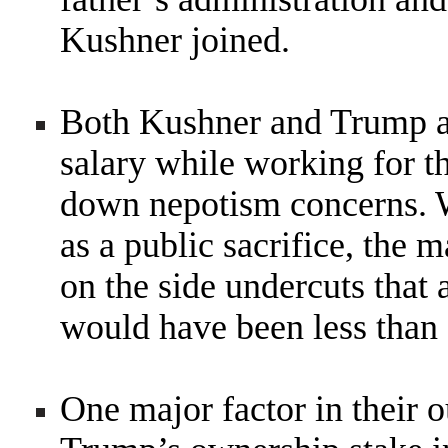
Kushner joined.
Both Kushner and Trump a
salary while working for t
down nepotism concerns. W
as a public sacrifice, the
on the side undercuts that
would have been less than
One major factor in their 