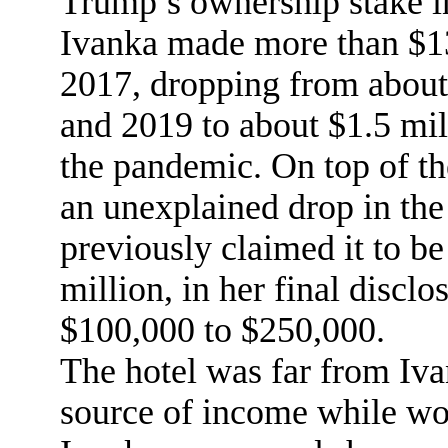
Trump’s ownership stake in
Ivanka made more than $13
2017, dropping from about
and 2019 to about $1.5 milli
the pandemic. On top of th
an unexplained drop in the
previously claimed it to b
million, in her final disclo
$100,000 to $250,000.
The hotel was far from Iv
source of income while wo