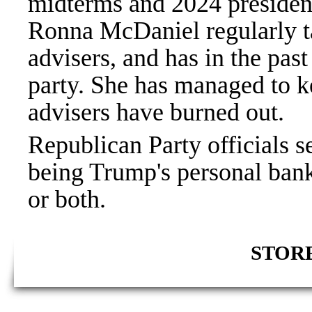
midterms and 2024 preside
Ronna McDaniel regularly t
advisers, and has in the past
party. She has managed to ke
advisers have burned out.
Republican Party officials s
being Trump's personal bank 
or both.
STORE