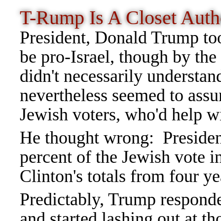
T-Rump Is A Closet Auth
President, Donald Trump took
be pro-Israel, though by th
didn't necessarily understa
nevertheless seemed to assu
Jewish voters, who'd help wi
He thought wrong: Presiden
percent of the Jewish vote 
Clinton's totals from four yea
Predictably, Trump responde
and started lashing out at t