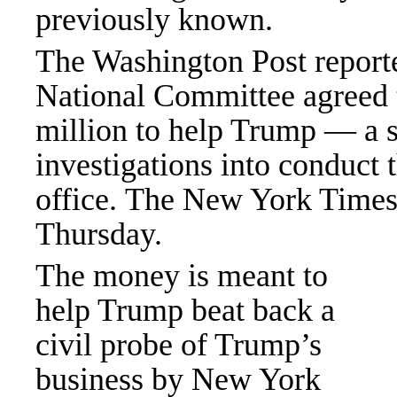
previously known.
The Washington Post report
National Committee agreed 
million to help Trump — a 
investigations into conduct 
office. The New York Times 
Thursday.
The money is meant to
help Trump beat back a
civil probe of Trump’s
business by New York