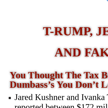
T-RUMP, J
AND FAK
You Thought The Tax 
Dumbass’s You Don’t L
Jared Kushner and Ivanka
reported between $172 mil