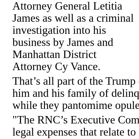
Attorney General Letitia
James as well as a criminal
investigation into his
business by James and
Manhattan District
Attorney Cy Vance.
That’s all part of the Trump
him and his family of delinq
while they pantomime opul
"The RNC’s Executive Commi
legal expenses that relate to