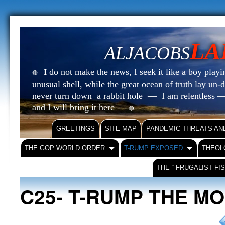
LA
ALJACOBS
do not make the news, I seek it like a boy playin
I
🔴
unusual shell, while the great ocean of truth lay u
never turn down a rabbit hole — I am relentless —
and I will bring it here —
🔴
GREETINGS
SITE MAP
PANDEMIC THREATS AN
THE GOP WORLD ORDER
T-RUMP EXPOSED
THEOL
THE “ FRUGALIST FI
C25- T-RUMP THE M