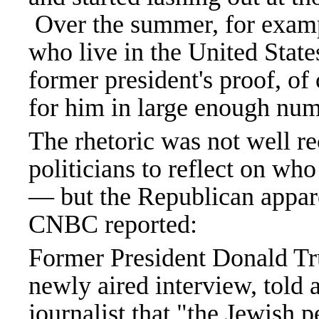
Over the summer, for exam
who live in the United State
former president's proof, of
for him in large enough num
The rhetoric was not well re
politicians to reflect on who
— but the Republican appare
CNBC reported:
Former President Donald Tr
newly aired interview, told a
journalist that "the Jewish p