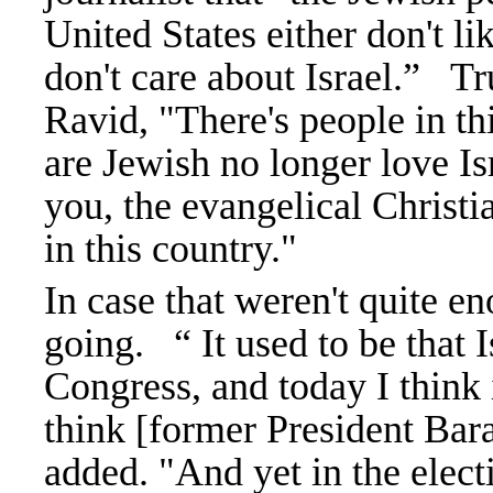
United States either don't lik
don't care about Israel.”
Tr
Ravid, "There's people in th
are Jewish no longer love Israe
you, the evangelical Christi
in this country."
In case that weren't quite e
going.
“ It used to be that
Congress, and today I think i
think [former President Bar
added. "And yet in the electi