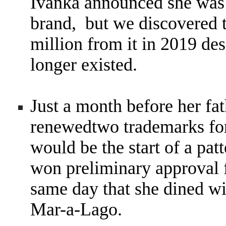
Ivanka announced she was
brand, but we discovered t
million from it in 2019 des
longer existed.
Just a month before her fat
renewedtwo trademarks for
would be the start of a pat
won preliminary approval 
same day that she dined wi
Mar-a-Lago.