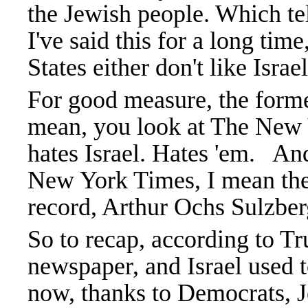
the Jewish people. Which tel
I've said this for a long tim
States either don't like Israe
For good measure, the forme
mean, you look at The New
hates Israel. Hates 'em. An
New York Times, I mean the 
record, Arthur Ochs Sulzberg
So to recap, according to Tr
newspaper, and Israel used 
now, thanks to Democrats, J