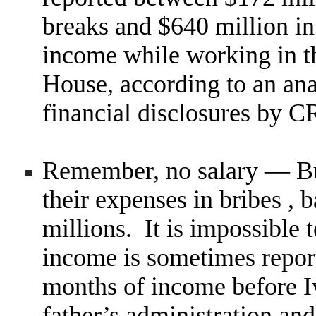
breaks and $640 million in
income while working in t
House, according to an ana
financial disclosures by
Remember, no salary — B
their expenses in bribes ,
millions. It is impossible 
income is sometimes repor
months of income before I
father’s administration an