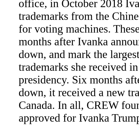
office, in October 2018 I
trademarks from the Chine
for voting machines. Thes
months after Ivanka annou
down, and mark the larges
trademarks she received i
presidency. Six months aft
down, it received a new tr
Canada. In all, CREW foun
approved for Ivanka Trump