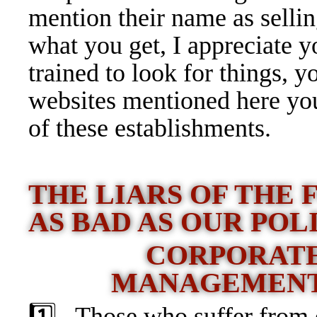
mention their name as selli
what you get, I appreciate 
trained to look for things, y
websites mentioned here yo
of these establishments.
THE LIARS OF THE
AS BAD AS OUR POL
CORPORATE
MANAGEMENT
1️⃣ Those who suffer from e