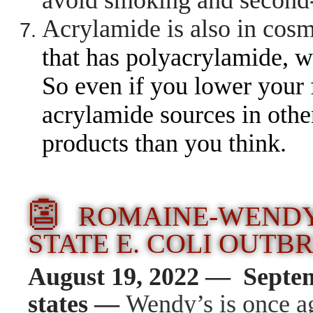
avoid smoking and secon
Acrylamide is also in cos
that has polyacrylamide, 
So even if you lower your 
acrylamide sources in other
products than you think.
👺
ROMAINE-WENDY’
STATE E. COLI OUTB
August 19, 2022 — Septe
states —
Wendy’s is once a