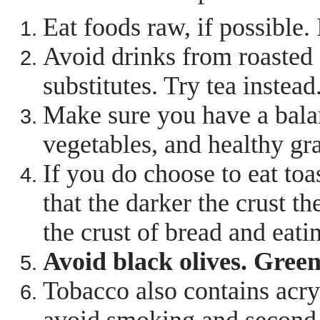
Eat foods raw, if possible.
Avoid drinks from roasted 
substitutes. Try tea instead
Make sure you have a balan
vegetables, and healthy gra
If you do choose to eat to
that the darker the crust 
the crust of bread and eatin
Avoid black olives. Green
Tobacco also contains acryl