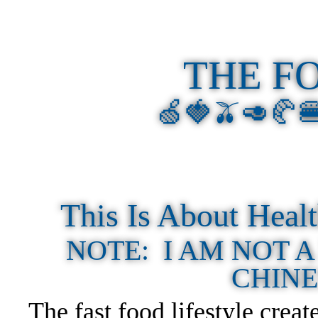
THE F
🍏🍓🫒🥑🥐
This Is About Hea
NOTE: I AM NOT A
CHINE
The fast food lifestyle crea