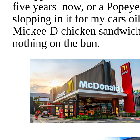
five years now, or a Popeye
slopping in it for my cars oi
Mickee-D chicken sandwich 
nothing on the bun.