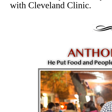
with Cleveland Clinic.