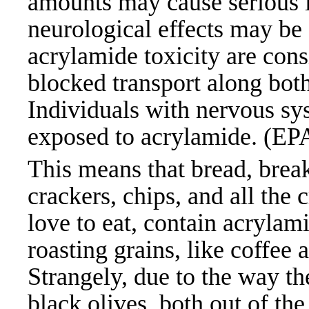
amounts may cause serious i
neurological effects may b
acrylamide toxicity are cons
blocked transport along bot
Individuals with nervous sy
exposed to acrylamide. (EP
This means that bread, break
crackers, chips, and all the 
love to eat, contain acrylam
roasting grains, like coffee 
Strangely, due to the way th
black olives, both out of the