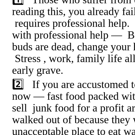
reading this, you already fa
requires professional help. 
with professional help — Bo
buds are dead, change your h
Stress , work, family life al
early grave.
2️⃣ If you are accustomed to
now — fast food packed with
sell junk food for a profit 
walked out of because they 
unacceptable place to eat 