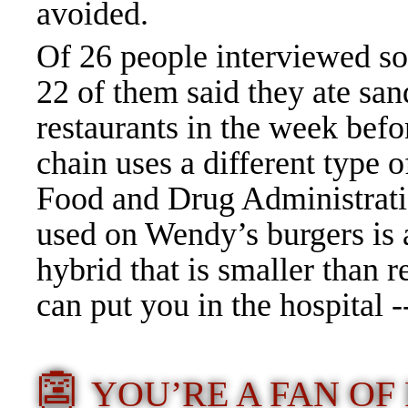
avoided.
Of 26 people interviewed so 
22 of them said they ate sa
restaurants in the week be
chain uses a different type o
Food and Drug Administratio
used on Wendy’s burgers is 
hybrid that is smaller than 
can put you in the hospital -
👺
YOU’RE A FAN O