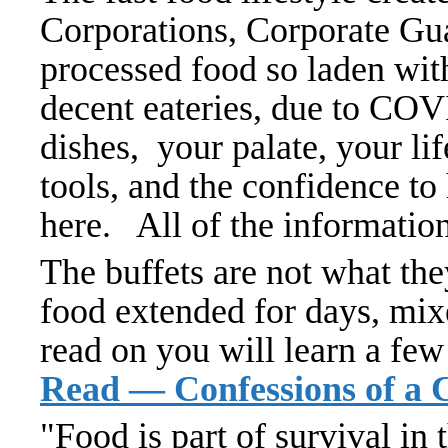
Corporations, Corporate Guan
processed food so laden wit
decent eateries, due to COV
dishes, your palate, your lif
tools, and the confidence to
here. All of the informatio
The buffets are not what the
food extended for days, mix
read on you will learn a few
Read — Confessions of a 
"Food is part of survival i