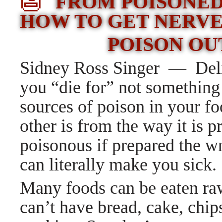
👺
FROM POISONED
HOW TO GET NERV
POISON OU
Sidney Ross Singer — Deli
you “die for” not somethin
sources of poison in your fo
other is from the way it is 
poisonous if prepared the 
can literally make you sick.
Many foods can be eaten raw
can’t have bread, cake, chip