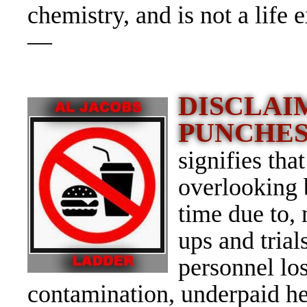
chemistry, and is not a life 
—
DISCLAI
PUNCHE
signifies tha
overlooking 
time due to,
ups and tria
personnel los
contamination, underpaid he