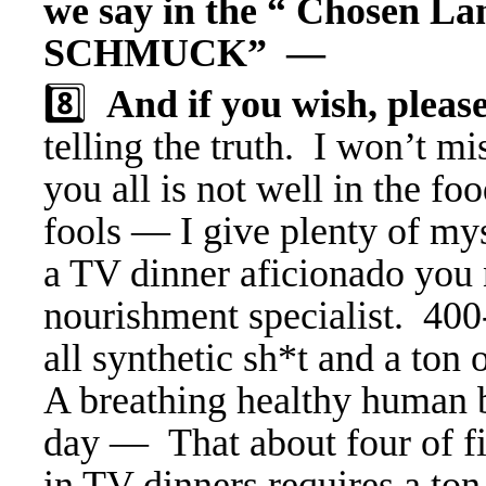
we say in the “ Chosen La
SCHMUCK” —
8️⃣
And if you wish, pleas
telling the truth. I won’t mi
you all is not well in the fo
fools — I give plenty of myse
a TV dinner aficionado you 
nourishment specialist. 400
all synthetic sh*t and a ton 
A breathing healthy human b
day — That about four of fi
in TV dinners requires a ton