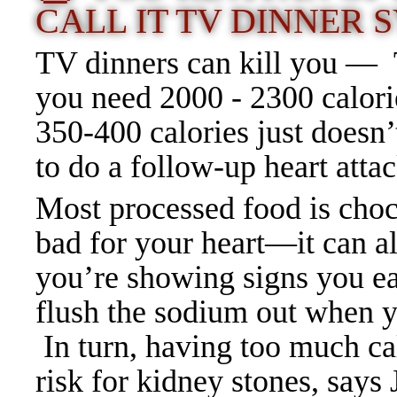
CALL IT TV DINNER
TV dinners can kill you — T
you need 2000 - 2300 calori
350-400 calories just doesn
to do a follow-up heart attac
Most processed food is chock
bad for your heart—it can 
you’re showing signs you ea
flush the sodium out when yo
In turn, having too much ca
risk for kidney stones, say