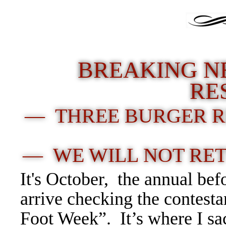
BREAKING N
RE
— THREE BURGER R
— WE WILL NOT RE
It's October, the annual bef
arrive checking the contest
Foot Week”. It’s where I sa