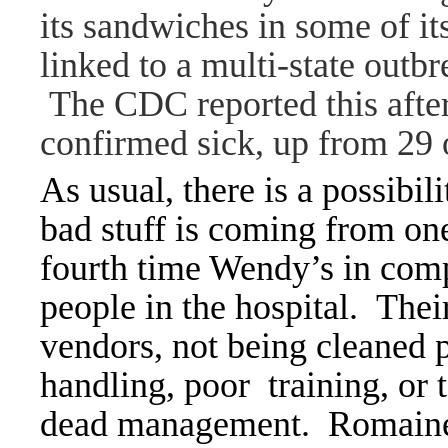
its sandwiches in some of it
linked to a multi-state outbr
The CDC reported this afte
confirmed sick, up from 29
As usual, there is a possibil
bad stuff is coming from one
fourth time Wendy’s in comp
people in the hospital. Thei
vendors, not being cleaned 
handling, poor training, or t
dead management. Romaine 