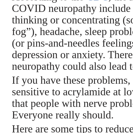
COVID neuropathy include he
thinking or concentrating (s
fog”), headache, sleep probl
(or pins-and-needles feelings
depression or anxiety. There
neuropathy could also lead 
If you have these problems
sensitive to acrylamide at l
that people with nerve prob
Everyone really should.
Here are some tips to reduc