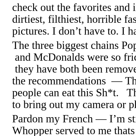
check out the favorites and 
dirtiest, filthiest, horrible f
pictures. I don’t have to. I h
The three biggest chains Po
and McDonalds were so fric
they have both been remove
the recommendations — The
people can eat this Sh*t. Th
to bring out my camera or p
Pardon my French — I’m sti
Whopper served to me thats 