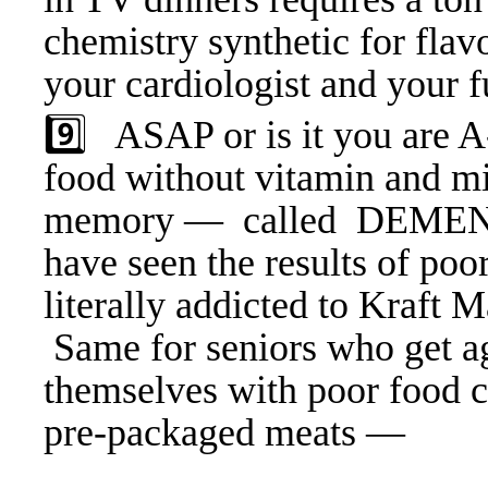
chemistry synthetic for flav
your cardiologist and your f
9️⃣ ASAP or is it you are A
food without vitamin and mi
memory — called DEMENTI
have seen the results of poo
literally addicted to Kraft
Same for seniors who get age
themselves with poor food 
pre-packaged meats —