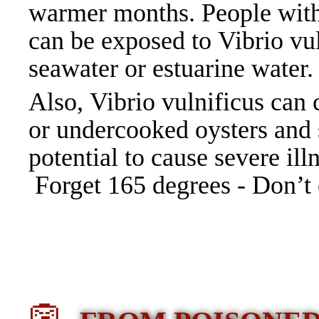
warmer months. People with
can be exposed to Vibrio vul
seawater or estuarine water
Also, Vibrio vulnificus can 
or undercooked oysters and s
potential to cause severe il
Forget 165 degrees - Don’t 