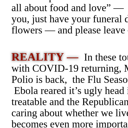
all about food and love” —
you, just have your funeral 
flowers — and please lea
REALITY —
In these t
with COVID-19 returning,
Polio is back, the Flu Seas
Ebola reared it’s ugly head
treatable and the Republicans
caring about whether we live
becomes even more important