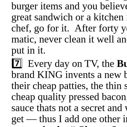
burger items and you believ
great sandwich or a kitchen
chef, go for it. After forty
matic, never clean it well a
put in it.
7️⃣ Every day on TV, the
B
brand KING invents a new bu
their cheap patties, the thin
cheap quality pressed bacon
sauce thats not a secret and
get — thus I add one other 