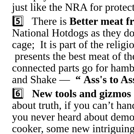
just like the NRA for protec
5️⃣ There is
Better meat 
National Hotdogs as they do 
cage; It is part of the reli
presents the best meat of t
connected parts go for ham
and Shake —
“ Ass's to As
6️⃣
New tools and gizmos
about truth, if you can’t han
you never heard about demo
cooker, some new intriguing