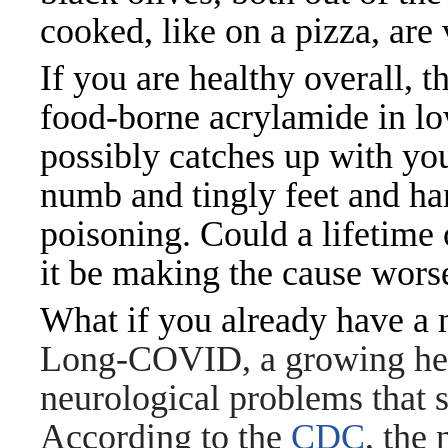
cooked, like on a pizza, are
If you are healthy overall, 
food-borne acrylamide in lo
possibly catches up with yo
numb and tingly feet and ha
poisoning. Could a lifetime 
it be making the cause wors
What if you already have a
Long-COVID, a growing heal
neurological problems that
According to the
CDC
, the