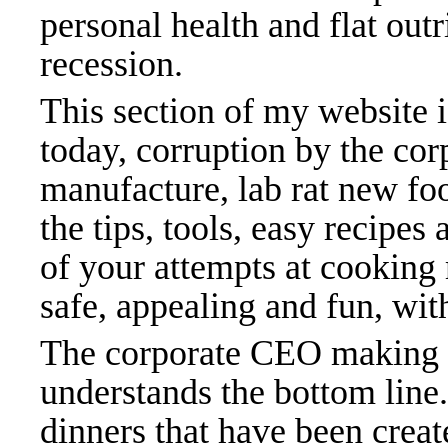
personal health and flat outr
recession.
This section of my website 
today, corruption by the cor
manufacture, lab rat new fo
the tips, tools, easy recipes
of your attempts at cooking 
safe, appealing and fun, with
The corporate CEO making mi
understands the bottom line.
dinners that have been creat