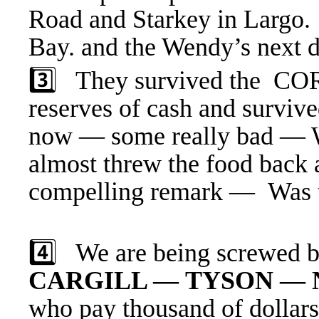
Road and Starkey in Largo
Bay. and the Wendy’s next d
3️⃣ They survived the C
reserves of cash and surviv
now — some really bad — We
almost threw the food back 
compelling remark — Was t
4️⃣ We are being screwed 
CARGILL — TYSON — 
who
pay thousand of dollars 