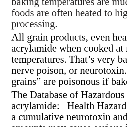
baking temperatures are muc
foods are often heated to hi
processing.
All grain products, even hea
acrylamide when cooked at n
temperatures. That’s very ba
nerve poison, or neurotoxin.
grains” are poisonous if bak
The Database of Hazardous M
acrylamide:
Health Haza
a cumulative neurotoxin and