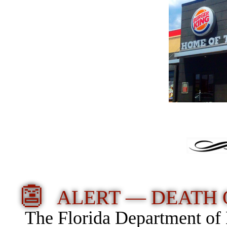
👺
ALERT — DEATH 
The Florida Department of