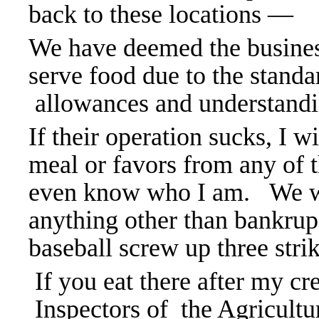
back to these locations —
We have deemed the businesse
serve food due to the stand
allowances and understandi
If their operation sucks, I wi
meal or favors from any of 
even know who I am.
We w
anything other than bankrups
baseball screw up three stri
If you eat there after my cr
Inspectors of the Agricult