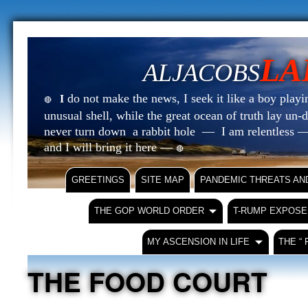
LA
ALJACOBS
do not make the news, I seek it like a boy playin
I
🔴
unusual shell, while the great ocean of truth lay u
never turn down a rabbit hole — I am relentless —
and I will bring it here —
🔴
GREETINGS
SITE MAP
PANDEMIC THREATS AN
THE GOP WORLD ORDER
T-RUMP EXPOSE
MY ASCENSION IN LIFE
THE “
THE FOOD COURT