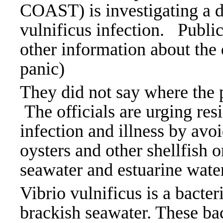
COAST) is investigating a de
vulnificus infection.
Public
other information about the 
panic)
They did not say where the pa
The officials are urging res
infection and illness by av
oysters and other shellfish
seawater and estuarine wate
Vibrio vulnificus is a bacte
brackish seawater. These bac