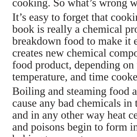
cooking. So what’s wrong w
It’s easy to forget that cook
book is really a chemical p
breakdown food to make it ea
creates new chemical compou
food product, depending on 
temperature, and time cook
Boiling and steaming food a
cause any bad chemicals in t
and in any other way heat c
and poisons begin to form i