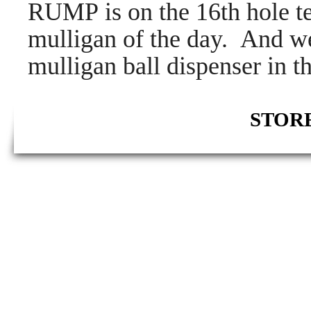
RUMP is on the 16th hole tel
mulligan of the day. And wea
mulligan ball dispenser in th
STORE