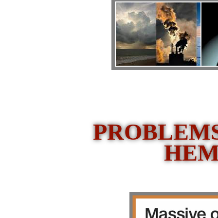
PROBLEMS
HEM