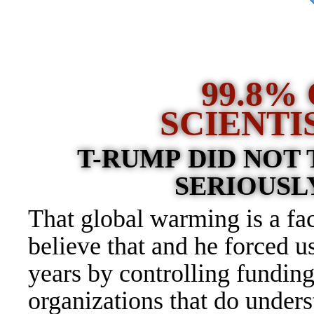
9
9.8%
SCIENTI
T-RUMP DID NOT
SERIOUSLY
That global warming is a f
believe that and he forced us
years by controlling funding
organizations that do under