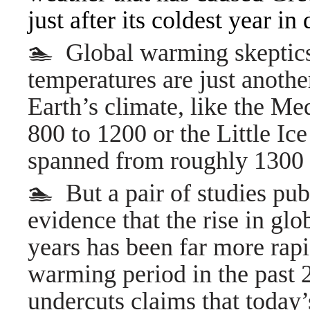
just after its coldest year in
🏊 Global warming skeptics
temperatures are just another
Earth’s climate, like the M
800 to 1200 or the Little Ice
spanned from roughly 1300 
🏊 But a pair of studies pu
evidence that the rise in gl
years has been far more rap
warming period in the past 
undercuts claims that today’