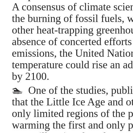
A consensus of climate scien
the burning of fossil fuels,
other heat-trapping greenhous
absence of concerted effort
emissions, the United Nation
temperature could rise an ad
by 2100.
🏊 One of the studies, publ
that the Little Ice Age and o
only limited regions of the 
warming the first and only 