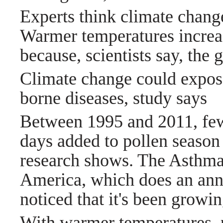
Experts think climate change
Warmer temperatures increas
because, scientists say, the
Climate change could expose
borne diseases, study says
Between 1995 and 2011, few
days added to pollen season 
research shows. The Asthma
America, which does an annu
noticed that it's been growi
With warmer temperatures, pa