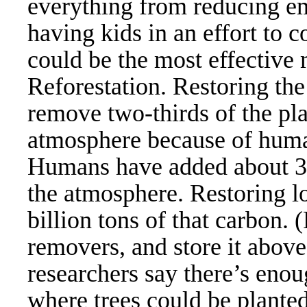
everything from reducing em
having kids in an effort to 
could be the most effective 
Reforestation. Restoring the 
remove two-thirds of the pla
atmosphere because of human
Humans have added about 300
the atmosphere. Restoring lo
billion tons of that carbon.
removers, and store it abov
researchers say there’s enou
where trees could be planted