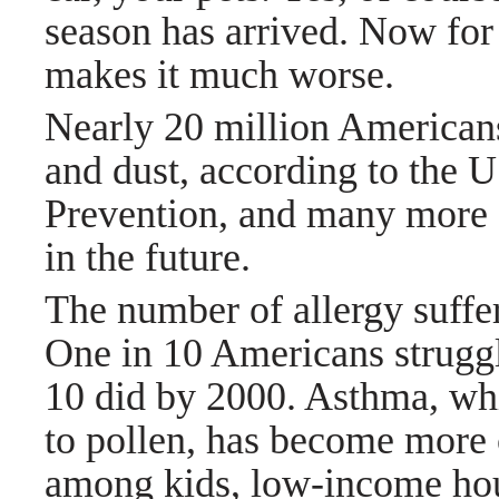
season has arrived. Now fo
makes it much worse.
Nearly 20 million Americans
and dust, according to the 
Prevention, and many more o
in the future.
The number of allergy suffe
One in 10 Americans struggl
10 did by 2000. Asthma, wh
to pollen, has become more
among kids, low-income hou