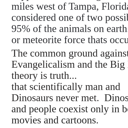
miles west of Tampa, Florid
considered one of two possib
95% of the animals on earth.
or meteorite force thats occ
The common ground agains
Evangelicalism and the Big
theory is truth...
that scientifically man and
Dinosaurs never met.
Dinos
and people coexist only in 
movies and cartoons.