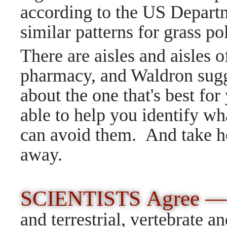
according to the US Departm
similar patterns for grass po
There are aisles and aisles o
pharmacy, and Waldron sugge
about the one that's best fo
able to help you identify wha
can avoid them. And take he
away.
SCIENTISTS Agree 
and terrestrial, vertebrate a