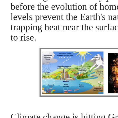
before the evolution of hom
levels prevent the Earth's n
trapping heat near the surfa
to rise.
Climate change is hitting Gr