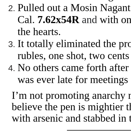
Pulled out a Mosin Nagant
Cal.
7.62x54R
and
with on
the hearts.
It totally eliminated the 
rubles, one shot, two cent
No others came forth after
was ever late for meetings
I’m not promoting anarchy n
believe the pen is mightier 
with arsenic and stabbed in t