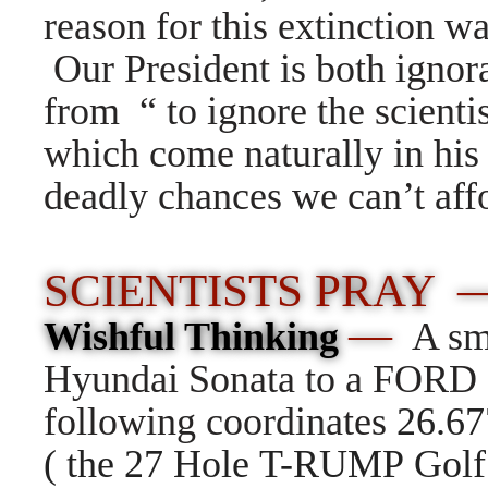
reason for this extinction w
Our President is both ign
from “ to ignore the scienti
which come naturally in his
deadly chances we can’t affo
SCIENTISTS PRAY
—
Wishful Thinking
A sm
Hyundai Sonata to a FORD E
following coordinates
26.67
( the 27 Hole T-RUMP Golf 