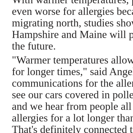
even worse for allergies bec
migrating north, studies s
Hampshire and Maine will pr
the future.
"Warmer temperatures allow t
for longer times," said Ange
communications for the alle
see our cars covered in pol
and we hear from people all
allergies for a lot longer th
That's definitely connected 