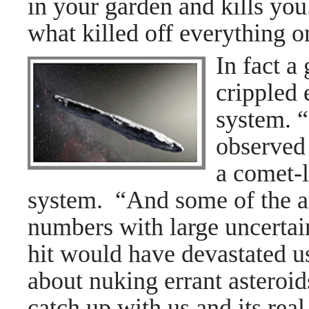
in your garden and kills yo
what killed off everything o
In fact a
crippled 
system.
“
observed 
a comet-l
system. “And some of the ar
numbers with large uncertai
hit would have devastated 
about nuking errant asteroi
catch up with us and its real