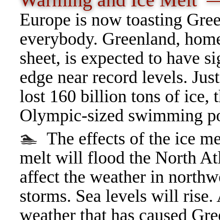
Warming and Ice Melt
Europe is now toasting Gree
everybody. Greenland, home 
sheet, is expected to have si
edge near record levels. Jus
lost 160 billion tons of ice,
Olympic-sized swimming p
🏊
The effects of the ice me
melt will flood the North At
affect the weather in northw
storms. Sea levels will rise.
weather that has caused Gre