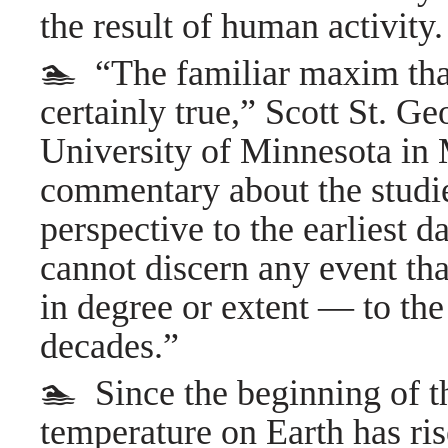
the result of human activity.
🏊 “The familiar maxim that
certainly true,” Scott St. Ge
University of Minnesota in M
commentary about the studi
perspective to the earliest
cannot discern any event tha
in degree or extent — to th
decades.”
🏊 Since the beginning of th
temperature on Earth has ri