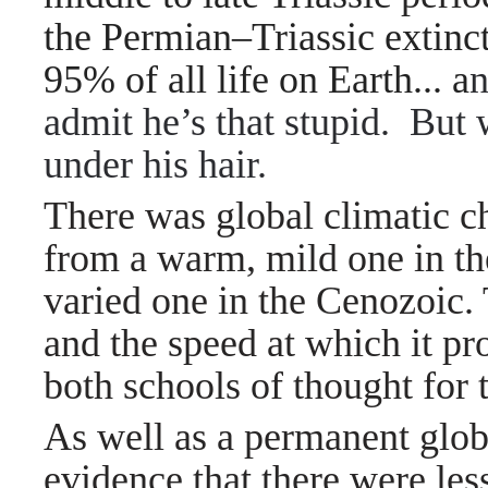
the Permian–Triassic extinc
95% of all life on Earth... a
n
admit he’s that stupid. But 
under his hair.
There was global climatic 
from a warm, mild one in th
varied one in the Cenozoic. 
and the speed at which it pr
both schools of thought for 
As well as a permanent globa
evidence that there were less