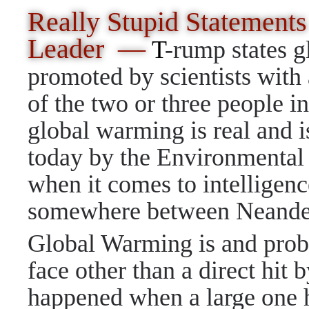
Really Stupid Statements
Leader —
T
-rump states g
promoted by scientists wit
of the two or three people i
global warming is real and 
today by the Environmental 
when it comes to intelligen
somewhere between Neande
Global Warming is and prob
face other than a direct hit b
happened when a large one h