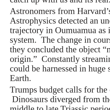
Astronomers from Harvard’s
Astrophysics detected an un
trajectory in Oumuamua as i
system. The change in cour
they concluded the object “mi
origin.” Constantly streamin
could be harnessed in huge 
Earth.
Trumps budget calls for the 
Dinosaurs
diverged from the
middle to late Triassic
perio