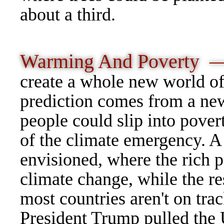
about a third.
Warming And Poverty 
create a whole new world of
prediction comes from a new
people could slip into pover
of the climate emergency. A 
envisioned, where the rich p
climate change, while the res
most countries aren't on trac
President Trump pulled the 