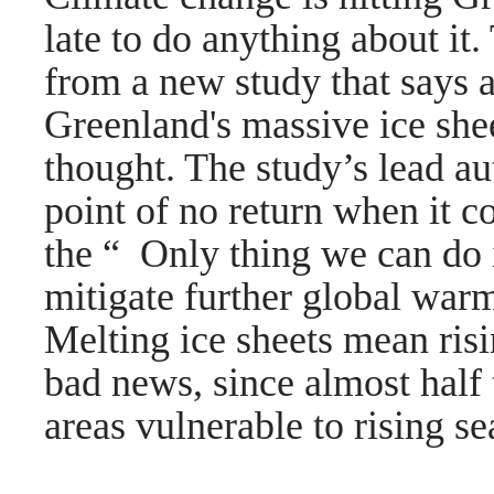
late to do anything about i
from a new study that says 
Greenland's massive ice she
thought. The study’s lead a
point of no return when it c
the “ Only thing we can do 
mitigate further global war
Melting ice sheets mean risi
bad news, since almost half 
areas vulnerable to rising se