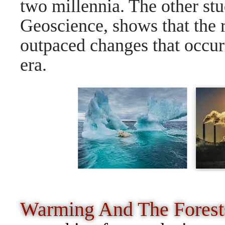
two millennia. The other stu
Geoscience, shows that the 
outpaced changes that occurr
era.
Warming And The Fores