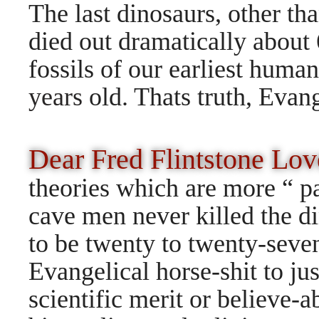
The last dinosaurs, other tha
died out dramatically about
fossils of our earliest huma
years
old. Thats truth, Evang
Dear Fred Flintstone L
theories which are more “ p
cave men never killed the d
to be twenty to twenty-seve
Evangelical horse-shit to ju
scientific merit or believe-a