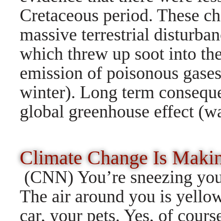
Cretaceous period. These ch
massive terrestrial disturba
which threw up soot into the 
emission of poisonous gases,
winter). Long term consequ
global greenhouse effect (w
Climate Change Is Maki
(CNN) You’re sneezing your
The air around you is yello
car, your pets. Yes, of cour