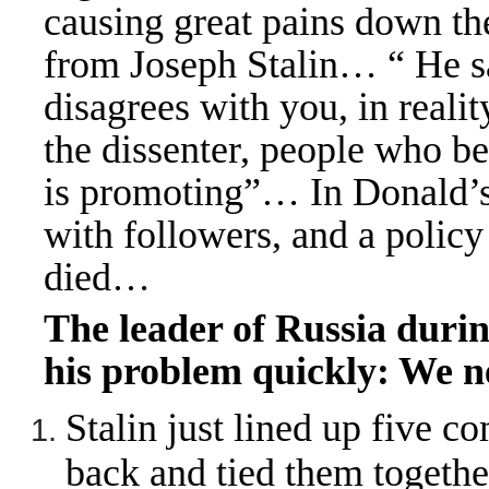
causing great pains down t
from Joseph Stalin… “ He 
disagrees with you, in real
the dissenter, people who be
is promoting”
…
In Donald’s
with followers, and a polic
died…
The leader of Russia duri
his problem quickly: We n
Stalin just lined up five co
back and tied them togethe