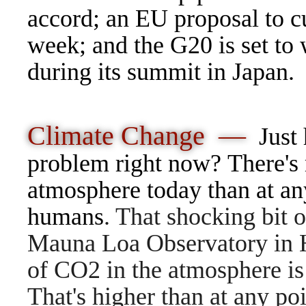
accord; an EU proposal to c
week; and the G20 is set to
during its summit in Japan.
Climate Change —
Just
problem right now? There's 
atmosphere today than at any
humans
. That shocking bit
Mauna Loa Observatory in Ha
of CO2 in the atmosphere is 
That's higher than at any poi