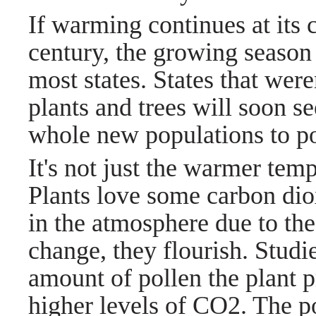
If warming continues at its 
century, the growing season
most states. States that wer
plants and trees will soon 
whole new populations to po
It's not just the warmer tem
Plants love some carbon dio
in the atmosphere due to th
change, they flourish. Stud
amount of pollen the plant 
higher levels of CO2. The p