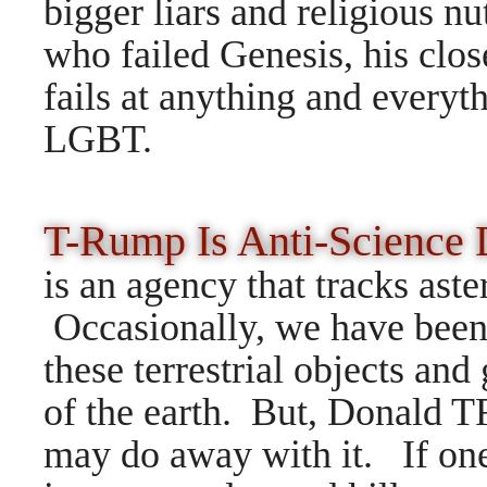
bigger liars and religiou
who failed Genesis, his c
fails at anything and everyt
LGBT.
T-Rump Is Anti-Science
is an agency that tracks ast
Occasionally, we have been
these terrestrial objects and
of the earth. But, Donald T
may do away with it. If one