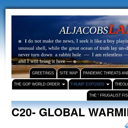
LA
ALJACOBS
do not make the news, I seek it like a boy playin
I
🔴
unusual shell, while the great ocean of truth lay u
never turn down a rabbit hole — I am relentless —
and I will bring it here —
🔴
GREETINGS
SITE MAP
PANDEMIC THREATS AN
THE GOP WORLD ORDER
T-RUMP EXPOSED
THEOL
THE “ FRUGALIST FI
C20- GLOBAL WARM