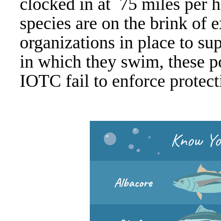
clocked in at
75 miles per h
species are on the brink of 
organizations in place to su
in which they swim, these 
IOTC fail to
enforce protec