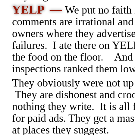
YELP —
We put no faith
comments are irrational and 
owners where they advertise 
failures. I ate there on YE
the food on the floor.
And 
inspections ranked them low
They obviously were not up 
They are dishonest and croo
nothing they write. It is all
for paid ads. They get a ma
at places they suggest.