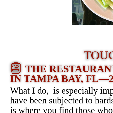
TOU
👺
THE RESTAURAN
IN TAMPA BAY, FL—
What I do, is especially imp
have been subjected to hard
is where you find those who