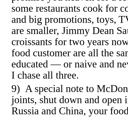
some restaurants cook for c
and big promotions, toys, TV
are smaller, Jimmy Dean Sa
croissants for two years no
food customer are all the s
educated — or naive and nev
I chase all three.
9) A special note to McDona
joints, shut down and open 
Russia and China, your foo