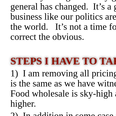
general has changed. It’s a 
business like our politics a
the world. It’s not a time fo
correct the obvious.
STEPS I HAVE TO T
1) I am removing all pricin
is the same as we have witn
Food wholesale is sky-high 
higher.
2) In addition in some case 