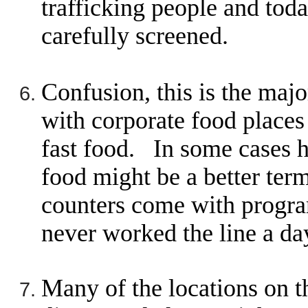
trafficking people and today
carefully screened.
Confusion, this is the maj
with corporate food places
fast food. In some cases h
food might be a better te
counters come with progr
never worked the line a da
Many of the locations on th