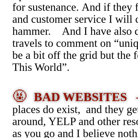
for sustenance. And if they f
and customer service I will
hammer. And I have also de
travels to comment on “uniq
be a bit off the grid but th
This World”.
🤬
BAD WEBSITES
places do exist, and they g
around, YELP and other res
as you go and I believe not