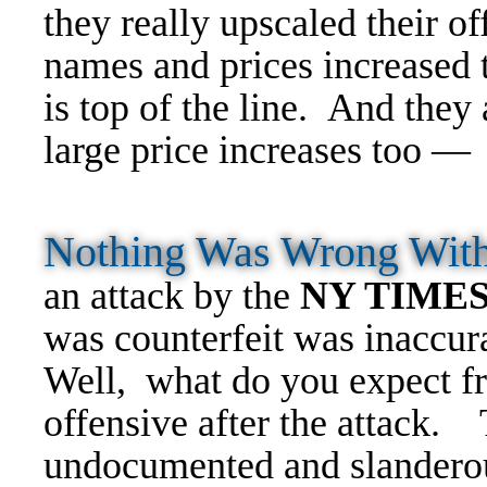
they really upscaled their 
names and prices increased 
is top of the line. And they
large price increases too 
Nothing Was Wrong Wit
an attack by the
NY TIME
was counterfeit was inaccur
Well, what do you expect
offensive after the attack.
undocumented and slandero