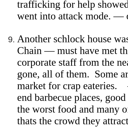
trafficking for help showed
went into attack mode. —
Another schlock house was
Chain — must have met the
corporate staff from the ne
gone, all of them. Some ar
market for crap eateries.
end barbecue places, good 
the worst food and many of
thats the crowd they attra