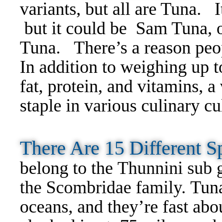
variants, but all are Tuna. 
but it could be Sam Tuna, or
Tuna.
There’s a reason peop
In addition to weighing up 
fat, protein, and vitamins, a
staple in various culinary cu
There Are 15 Different
belong to the
Thunnini sub 
the Scombridae family.
Tuna
oceans, and they’re fast abou