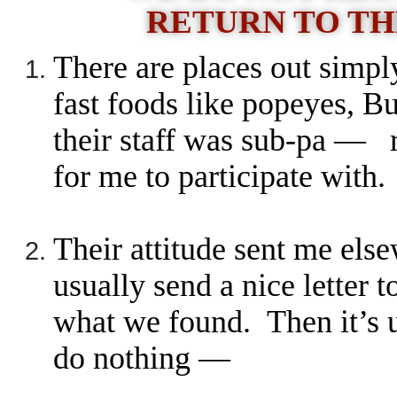
RETURN TO TH
There are places out simpl
fast foods like popeyes, 
their staff was sub-pa — 
for me to participate with
Their attitude sent me els
usually send a nice letter t
what we found. Then it’s 
do nothing —