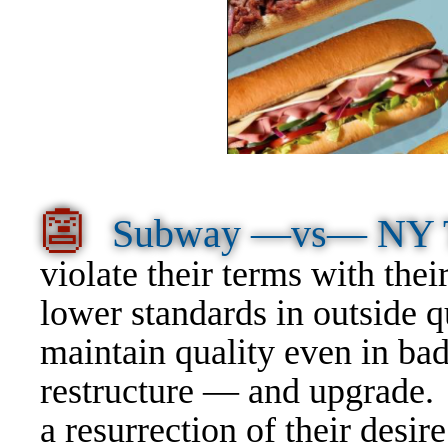
👺
Subway —vs— NY
violate their terms with the
lower standards in outside 
maintain quality even in ba
restructure — and upgrade
a resurrection of their desi