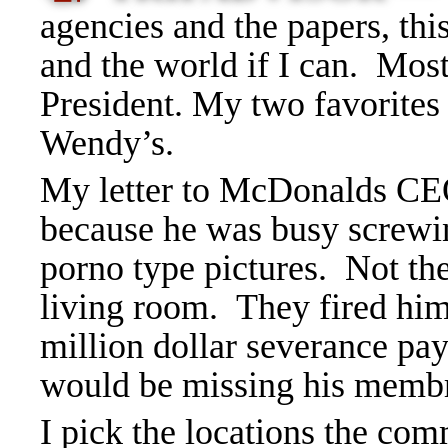
agencies a
nd
the papers, thi
and the world if I can. Most
President. My two favorites
Wendy’s.
My letter to McDonalds CEO
because he was busy screwi
porno type pictures. Not t
living room. They fired him
million dollar severance pa
would be missing his memb
I pick the locations the com