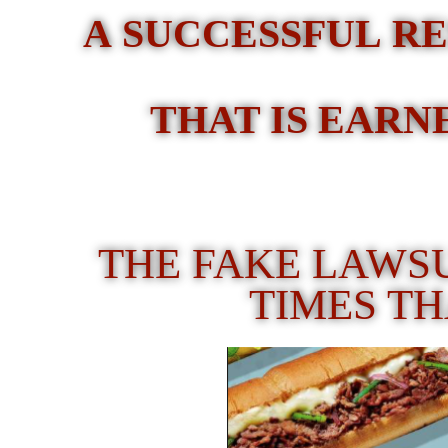
A SUCCESSFUL RE
THAT IS EARN
THE FAKE LAWS
TIMES T