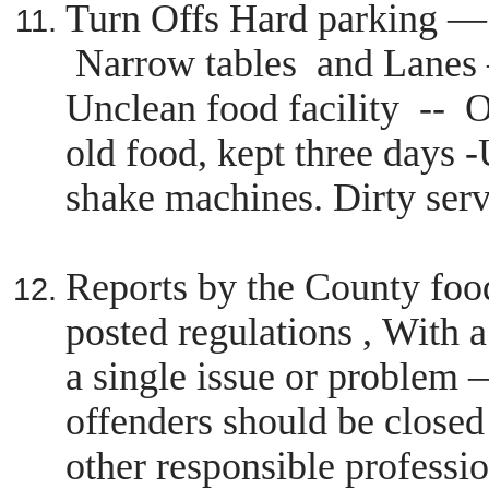
Turn Offs Hard parking 
Narrow tables and Lanes 
Unclean food facility --
O
old food, kept three days 
shake machines. Dirty ser
Reports by the County foo
posted regulations , With a
a single issue or proble
offenders should be closed
other responsible professio