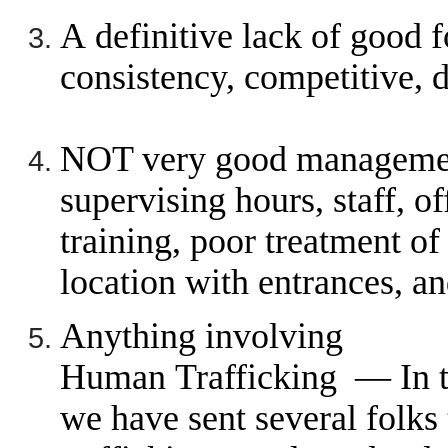
A definitive lack of good 
consistency, competitive, d
NOT very good managemen
supervising hours, staff, o
training, poor treatment of
location with entrances, an
Anything involving
Human Trafficking —
In 
we have sent several folks t