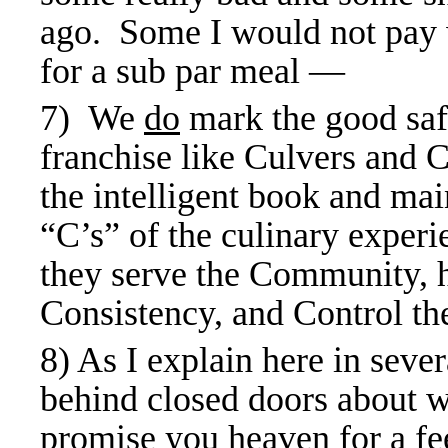
ago. Some I would not pay w
for a sub par meal —
7) We
do
mark the good safe
franchise like Culvers and 
the intelligent book and ma
“C’s” of the culinary experi
they serve the Community, 
Consistency, and Control the
8) As I explain here in sever
behind closed doors about w
promise you heaven for a fe