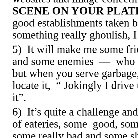
SCENE ON YOUR PLA
good establishments taken 
something really ghoulish, I w
5) It will make me some fri
and some enemies — who wi
but when you serve garbage, 
locate it, “ Jokingly I drive
it”.
6) It’s quite a challenge an
of eateries, some good, som
some really bad and some sh