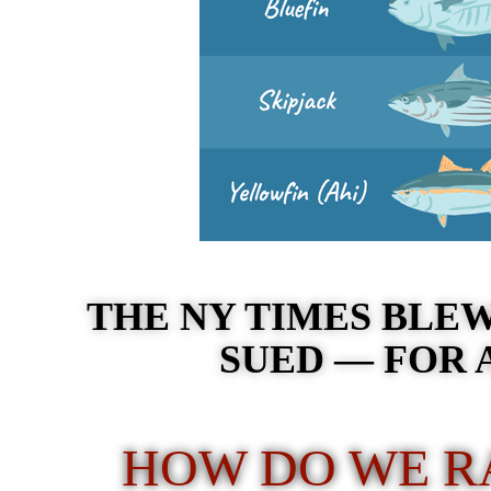
THE NY TIMES BLEW
SUED — FOR 
HOW DO WE RA