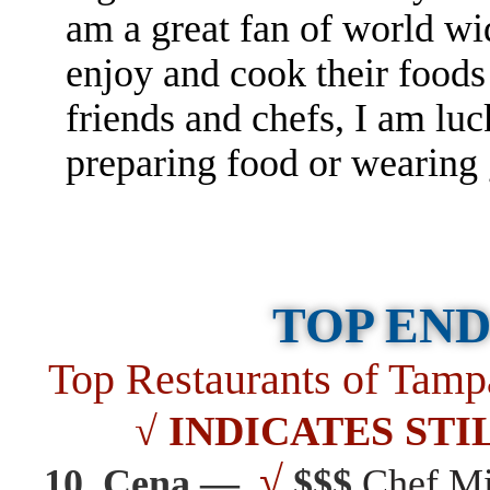
am a great fan of world wi
enjoy and cook their food
friends and chefs, I am l
preparing food or wearin
TOP END
Top Restaurants of Ta
√ INDICATES STI
√
10. Cena —
$$$
Chef Mi