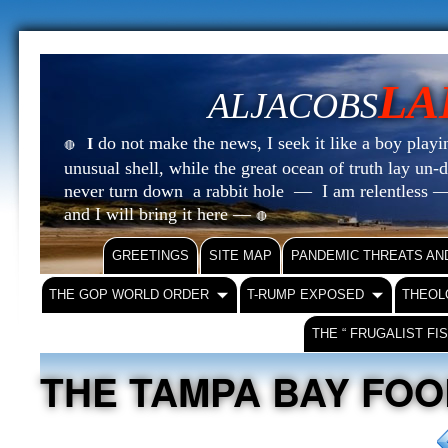
LA
ALJACOBS
do not make the news, I seek it like a boy playin
I
🔴
unusual shell, while the great ocean of truth lay u
never turn down a rabbit hole — I am relentless —
and I will bring it here —
🔴
GREETINGS
SITE MAP
PANDEMIC THREATS AN
THE GOP WORLD ORDER
T-RUMP EXPOSED
THEOL
THE “ FRUGALIST FI
THE TAMPA BAY FO