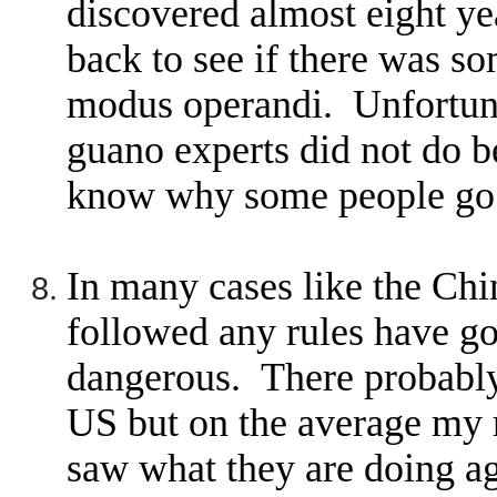
discovered almost eight ye
back to see if there was s
modus operandi. Unfortuna
guano experts did not do be
know why some people go b
In many cases like the Chi
followed any rules have g
dangerous. There probably
US but on the average my 
saw what they are doing a