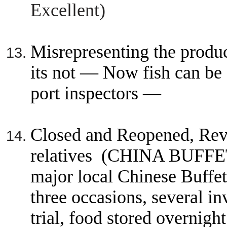
Excellent)
Misrepresenting the produc
its not — Now fish can b
port inspectors —
Closed and Reopened, Revo
relatives (CHINA BUFFE
major local Chinese Buffet
three occasions, several in
trial, food stored overnight