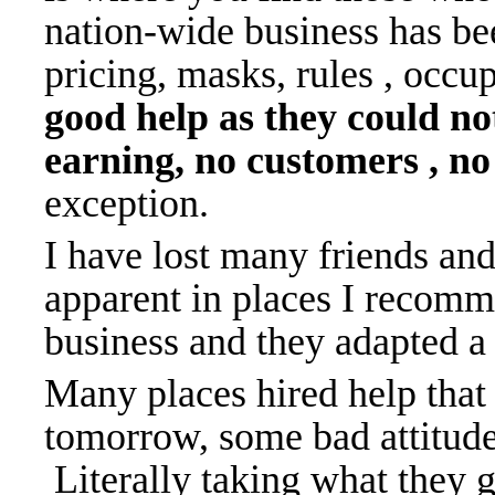
nation-wide business has be
pricing, masks, rules , occu
good help as they could no
earning, no customers , no
exception.
I have lost many friends an
apparent in places I recomm
business and they adapted a
Many places hired help that 
tomorrow, some bad attitude
Literally taking what they ge