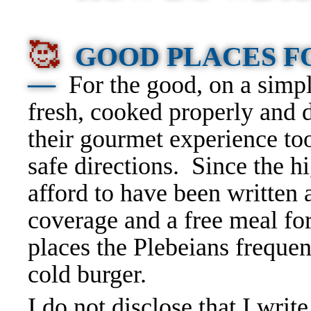
🥰
GOOD PLACES 
—
For the good, on a simpl
fresh, cooked properly and d
their gourmet experience to
safe directions. Since the 
afford to have been written 
coverage and a free meal for 
places the Plebeians frequen
cold burger.
I do not disclose that I write