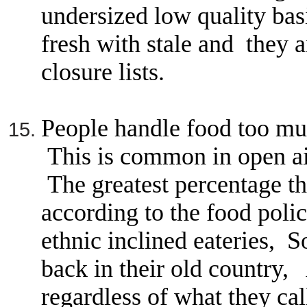
undersized low quality ba
fresh with stale and they a
closure lists.
People handle food too muc
This is common in open ai
The greatest percentage tha
according to the food poli
ethnic inclined eateries, 
back in their old country,
regardless of what they call