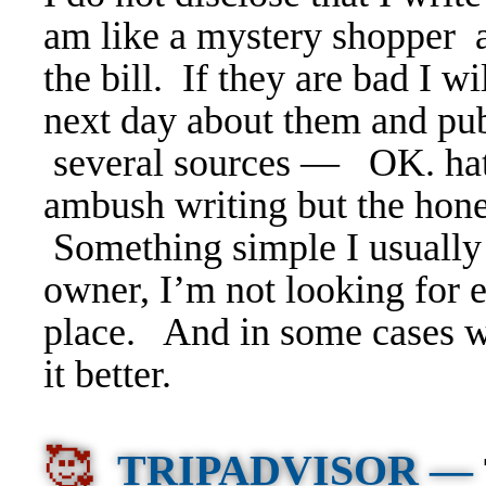
am like a mystery shopper a
the bill.
If they are bad I wil
next day about them and pub
several sources — OK. hat
ambush writing but the hon
Something simple I usually 
owner, I’m not looking for e
place. And in some cases w
it better.
🥰
TRIPADVISOR —