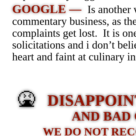
GOOGLE —
Is another 
commentary business, as the
complaints get lost. It is o
solicitations and i don’t belie
heart and faint at culinary in
🤮
DISAPPOIN
AND BAD 
WE DO NOT RE