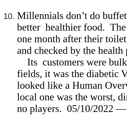
Millennials don’t do buffe
better healthier food. The 
one month after their toil
and checked by the health 
Its customers were bulk e
fields, it was the diabetic 
looked like a Human Ove
local one was the worst, di
no players. 05/10/2022 