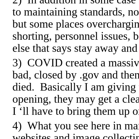
to maintaining standards, no
but some places overcharging
shorting, personnel issues, 
else that says stay away a
3) COVID created a massive s
bad, closed by .gov and the
died. Basically I am giving 
opening, they may get a clea
I ‘ll have to bring them up 
4) What you see here in man
websites and image collect