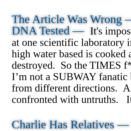
The Article Was Wrong 
DNA Tested —
It'
s
imposs
at one scientific laborator
high water based is cooked an
destroyed. So the TIMES f*
I’m not a SUBWAY fanatic b
from different directions. A
confronted with untruths.
I
Charlie Has Relatives 