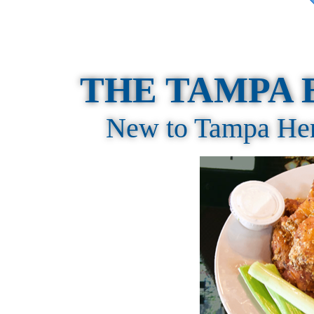
THE TAMPA 
New to Tampa Here