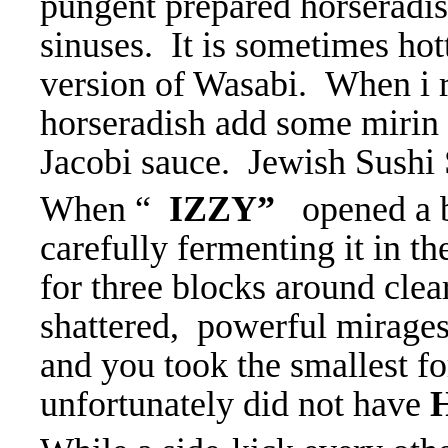
pungent prepared horseradis
sinuses. It is sometimes hot
version of Wasabi. When i r
horseradish add some mirin 
Jacobi sauce. Jewish Sushi
When “
IZZY”
opened a b
carefully fermenting it in t
for three blocks around clear
shattered, powerful mirages
and you took the smallest f
unfortunately did not have