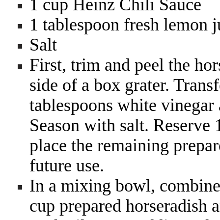
1 cup Heinz Chili Sauce
1 tablespoon fresh lemon ju
Salt
First, trim and peel the ho
side of a box grater. Trans
tablespoons white vinegar 
Season with salt. Reserve 1
place the remaining prepare
future use.
In a mixing bowl, combine
cup prepared horseradish a