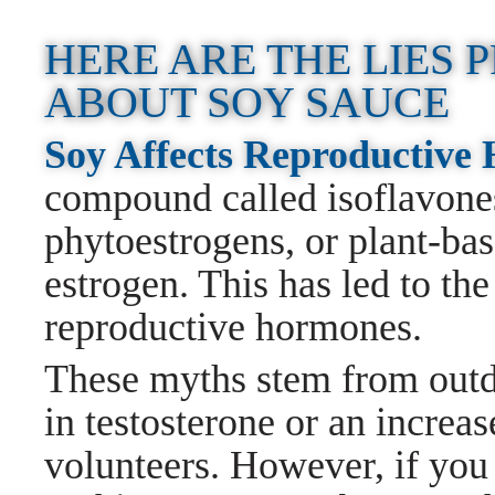
HERE ARE THE LIES
ABOUT SOY SAUCE
Soy Affects Reproductiv
compound called isoflavones
phytoestrogens, or plant-ba
estrogen. This has led to the
reproductive hormones.
These myths stem from outda
in testosterone or an increas
volunteers. However, if you 