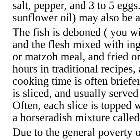
salt, pepper, and 3 to 5 eggs
sunflower oil) may also be ad
The fish is deboned ( you w
and the flesh mixed with in
or matzoh meal, and fried o
hours in traditional recipes
cooking time is often briefe
is sliced, and usually serve
Often, each slice is topped w
a horseradish mixture called
Due to the general poverty 