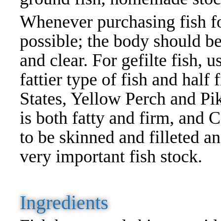
Whenever purchasing fish for 
possible; the body should be
and clear. For gefilte fish, u
fattier type of fish and half
States, Yellow Perch and Pik
is both fatty and firm, and C
to be skinned and filleted a
very important fish stock.
Ingredients