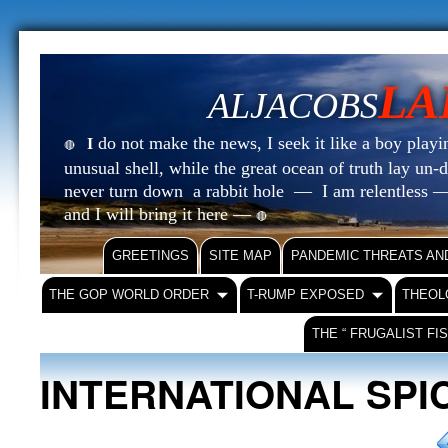
LA
ALJACOBS
do not make the news, I seek it like a boy playin
I
🔴
unusual shell, while the great ocean of truth lay u
never turn down a rabbit hole — I am relentless —
and I will bring it here —
🔴
GREETINGS
SITE MAP
PANDEMIC THREATS AN
THE GOP WORLD ORDER
T-RUMP EXPOSED
THEOL
THE “ FRUGALIST FI
INTERNATIONAL SPI