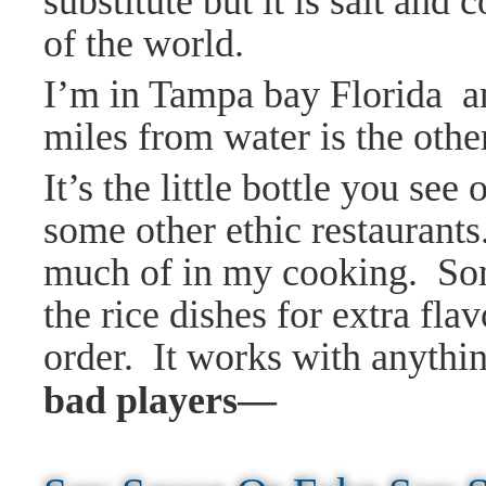
substitute but it is salt and
of the world.
I’m in Tampa bay Florida an
miles from water is the othe
It’s the little bottle you se
some other ethic restaurants.
much of in my cooking. Some
the
rice dishes for extra fla
order. It works with anythin
bad players—