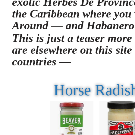
exotic Herbes De Province
the Caribbean where you 
Around —
and Habanero
This is just a teaser more
are elsewhere on this site
countries —
Horse Radish