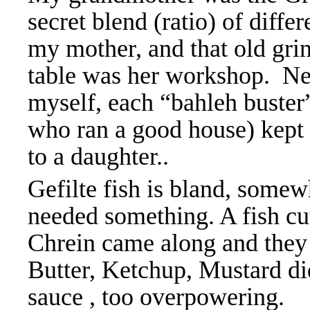
secret blend (ratio) of diffe
my mother, and that old gri
table was her workshop. Nev
myself, each “bahleh
buster
who ran a good house) kept 
to a daughter..
Gefilte fish is bland, somew
needed something. A fish cu
Chrein came along and they
Butter, Ketchup, Mustard did
sauce , too overpowering. 