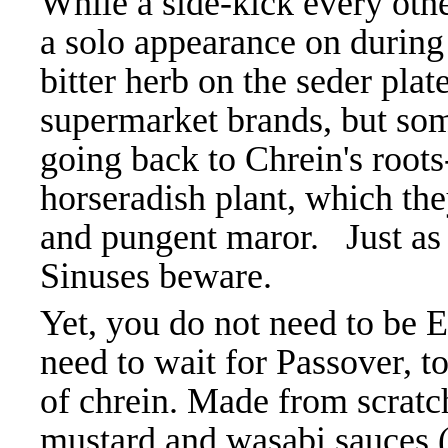
While a side-kick every oth
a solo appearance on during
bitter herb on the seder pl
supermarket brands, but som
going back to Chrein's roots-
horseradish plant, which the
and pungent maror. Just as 
Sinuses beware.
Yet, you do not need to be 
need to wait for Passover, t
of chrein. Made from scratch,
mustard and wasabi sauces (