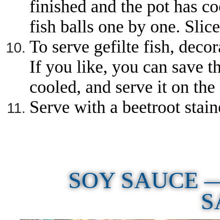
finished and the pot has co
fish balls one by one. Slice
To serve gefilte fish, decor
If you like, you can save t
cooled, and serve it on the 
Serve with a beetroot stai
SOY SAUCE 
S