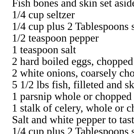
Fish bones and skin set asid
1/4 cup seltzer
1/4 cup plus 2 Tablespoons 
1/2 teaspoon pepper
1 teaspoon salt
2 hard boiled eggs, chopped
2 white onions, coarsely ch
5 1/2 lbs fish, filleted and s
1 parsnip whole or chopped
1 stalk of celery, whole or 
Salt and white pepper to tas
1/4 cup plus 2 Tablespoons 