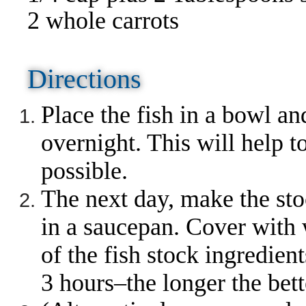
2 whole carrots
Directions
Place the fish in a bowl and
overnight. This will help 
possible.
The next day, make the sto
in a saucepan. Cover with w
of the fish stock ingredien
3 hours–the longer the bett