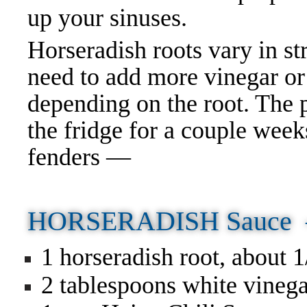
up your sinuses.
Horseradish roots vary in st
need to add more vinegar or
depending on the root. The 
the fridge for a couple wee
fenders —
HORSERADISH Sauce
1 horseradish root, about 
2 tablespoons white vineg