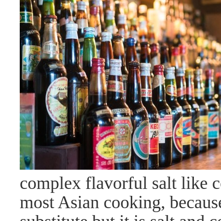
complex flavorful salt like 
most Asian cooking, because i