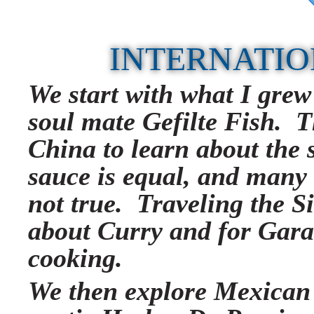
INTERNATIO
We start with what I grew
soul mate Gefilte Fish. T
China to learn about the s
sauce is equal, and many
not true. Traveling the Si
about Curry and for Gar
cooking.
We then explore Mexican 