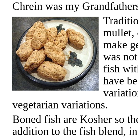
Chrein was my Grandfathers
Traditio
mullet,
make gef
was not
fish wi
have be
variati
vegetarian variations.
Boned fish are Kosher so 
addition to the fish blend, i