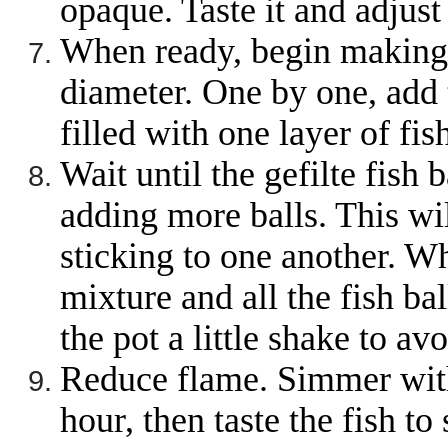
opaque. Taste it and adjus
When ready, begin making b
diameter. One by one, add t
filled with one layer of fish
Wait until the gefilte fish
adding more balls. This wil
sticking to one another. W
mixture and all the fish ba
the pot a little shake to avo
Reduce flame. Simmer with 
hour, then taste the fish to 