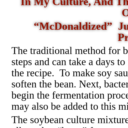
In My Culture, And Th
O
“McDonaldized” Just
P
The traditional method for 
steps and can take a days t
the recipe.
To make soy sauc
soften the bean. Next, bacte
begin the fermentation proc
may also be added to this mi
The soybean culture mixtur