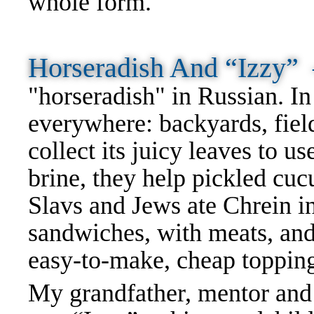
whole form.
Horseradish And “Izzy
"horseradish" in Russian. I
everywhere: backyards, fie
collect its juicy leaves to u
brine, they help pickled cuc
Slavs and Jews ate Chrein in
sandwiches, with meats, and 
easy-to-make, cheap toppin
My grandfather, mentor and