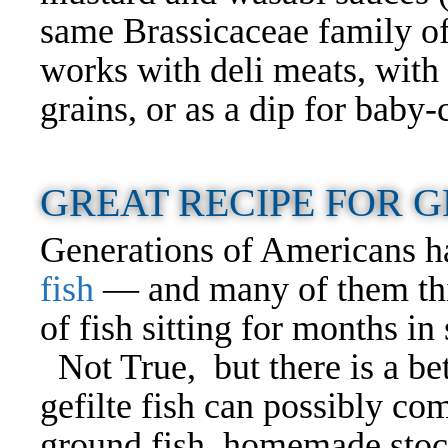
same Brassicaceae family of
works with deli meats, with 
grains, or as a dip for baby
GREAT RECIPE FOR G
Generations of Americans h
fish
— and many of them think
of fish sitting for months in s
Not True, but there is a bet
gefilte fish can possibly com
ground fish, homemade stoc