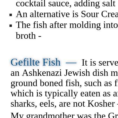
cocktail sauce, adding salt
An alternative is Sour Cr
The fish after molding into
broth -
Gefilte Fish —
It is serv
an Ashkenazi Jewish dish m
ground boned fish, such as f
which is typically eaten as
sharks, eels, are not Koshe
My grandmother was the Gran