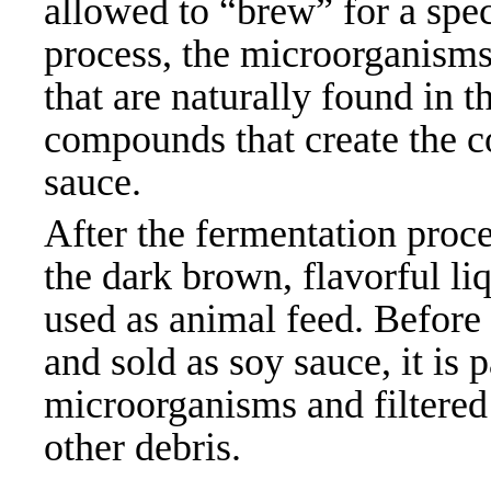
allowed to “brew” for a spec
process, the microorganisms
that are naturally found in 
compounds that create the c
sauce.
After the fermentation proce
the dark brown, flavorful liq
used as animal feed. Before 
and sold as soy sauce, it is
microorganisms and filtered 
other
debris.