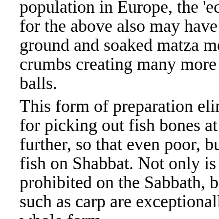
population in Europe, the 'e
for the above also may have
ground and soaked matza me
crumbs creating many more 
balls.
This form of preparation el
for picking out fish bones at
further, so that even poor, b
fish on Shabbat. Not only is
prohibited on the Sabbath, 
such as carp are exceptionall