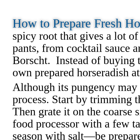
How to Prepare Fresh H
spicy root that gives a lot o
pants, from cocktail sauce 
Borscht. Instead of buying t
own prepared horseradish a
Although its pungency may b
process. Start by trimming th
Then grate it on the coarse s
food processor with a few t
season with salt—be prepare