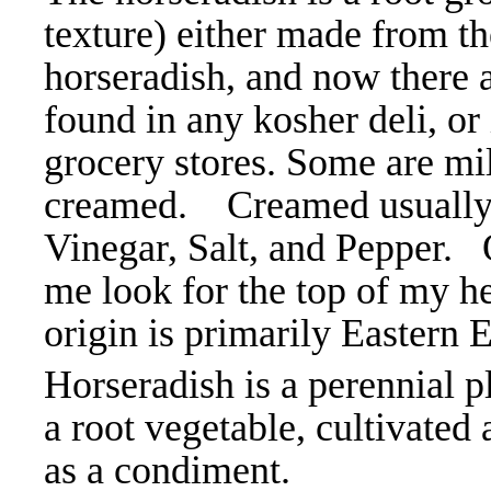
texture) either made from t
horseradish, and now there a
found in any kosher deli, or
grocery stores. Some are mil
creamed. Creamed usually 
Vinegar, Salt, and Pepper. 
me look for the top of my hea
origin is primarily Eastern
Horseradish is a perennial pl
a root vegetable, cultivated
as a condiment.