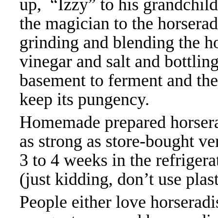
up, “Izzy” to his grandchil
the magician to the horserad
grinding and blending the ho
vinegar and salt and bottling 
basement to ferment and then
keep its pungency.
Homemade prepared horserad
as strong as store-bought ve
3 to 4 weeks in the refrigerat
(just kidding, don’t use plas
People either love horseradis