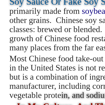
Soy Sauce Or Fake Soy
primarily made from
soybea
other grains. Chinese soy sa
classes: brewed or blended. 
growth of Chinese food resta
many places from the far ea
Most Chinese food take-out 
in the United States is not r
but is a combination of ingr
manufacturer, including corn
vegetable prote
in, and sod