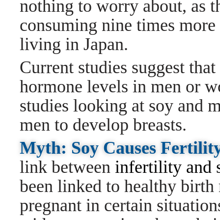
nothing to worry about, as t
consuming nine times more 
living in Japan.
Current studies suggest that
hormone levels in men or wo
studies looking at soy and m
men to develop breasts.
Myth: Soy Causes Fertilit
link between
infertility and
been linked to healthy birth
pregnant in certain situati