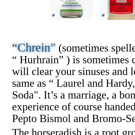
“Chrein
”
(sometimes spelle
“ Hurhrain” ) is sometimes c
will clear your sinuses and l
same as “ Laurel and Hardy,
Soda". It’s a marriage, a bon
experience of course handed
Pepto Bismol and Bromo-Se
The horseradish is a root gro