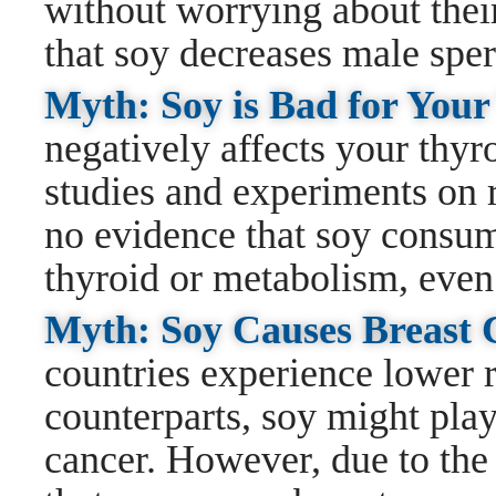
without worrying about their 
that soy decreases male spe
Myth: Soy is Bad for You
negatively affects your thyr
studies and experiments on r
no evidence that soy consum
thyroid or metabolism, even
Myth: Soy Causes Breast
countries experience lower r
counterparts, soy might play
cancer. However, due to the