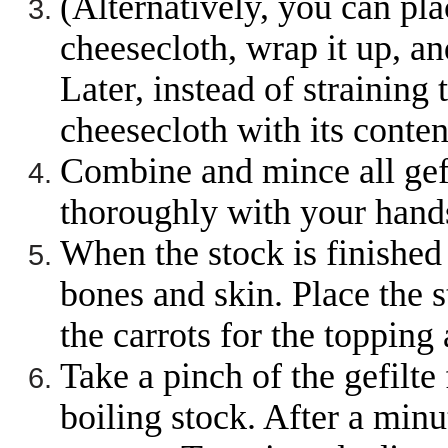
(Alternatively, you can plac
cheesecloth, wrap it up, an
Later, instead of straining 
cheesecloth with its conten
Combine and mince all gefi
thoroughly with your hands
When the stock is finished 
bones and skin. Place the s
the carrots for the topping 
Take a pinch of the gefilte
boiling stock. After a minut