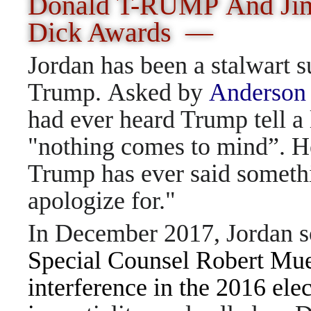
Donald T-RUMP And Jim 
Dick
Awards —
Jordan has been a stalwart s
Trump. Asked by
Anderson
had ever heard Trump tell a 
"nothing comes to mind”. He
Trump has ever said someth
apologize for."
In December 2017, Jordan so
Special Counsel Robert Muel
interference in the 2016 ele