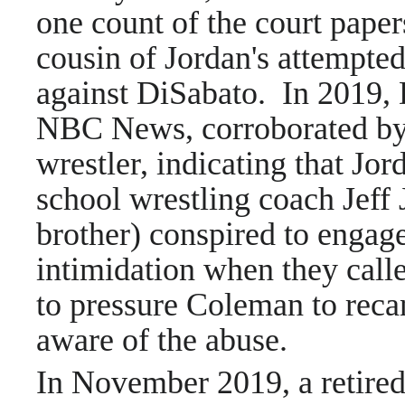
one count of the court pape
cousin of Jordan's attempted
against DiSabato. In 2019, 
NBC News, corroborated by
wrestler, indicating that Jor
school wrestling coach Jeff
brother) conspired to engag
intimidation when they cal
to pressure Coleman to reca
aware of the abuse.
In November 2019, a retired 