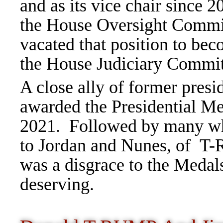
and as its vice chair since
the House Oversight Commi
vacated that position to be
the House Judiciary Commi
A close ally of former pres
awarded the Presidential M
2021. Followed by many wh
to Jordan and Nunes, of T
was a disgrace to the Medals
deserving.