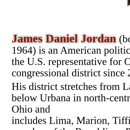
James Daniel Jordan
(b
1964) is an American politic
the U.S. r
epresentative for O
congressional district sinc
His district stretches from L
below Urbana in north-centr
Ohio and
includes Lima, Marion, Tiff