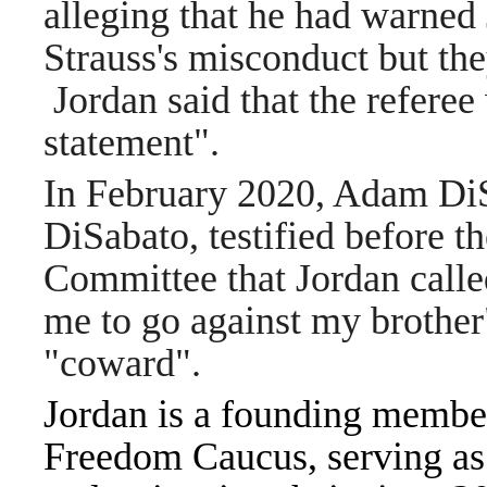
alleging that he had warned
Strauss's misconduct but th
Jordan said that the referee
statement".
In February 2020, Adam DiS
DiSabato, testified before t
Committee that Jordan calle
me to go against my brother
"coward".
Jordan is a founding membe
Freedom Caucus, serving as i