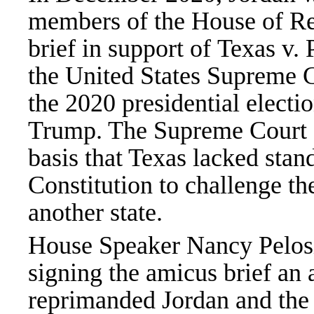
members of the House of Rep
brief in support of Texas v. 
the United States Supreme Co
the 2020 presidential electi
Trump. The Supreme Court de
basis that Texas lacked stand
Constitution to challenge the
another state.
House Speaker Nancy Pelosi 
signing the amicus brief an 
reprimanded Jordan and th