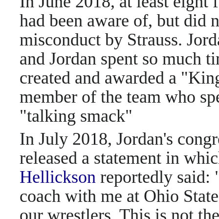
In June 2018, at least eight 
had been aware of, but did n
misconduct by Strauss. Jorda
and Jordan spent so much ti
created and awarded a "King 
member of the team who spen
"talking smack"
In July 2018, Jordan's cong
released a statement in whi
Hellickson
reportedly said:
coach with me at Ohio State 
our wrestlers. This is not th