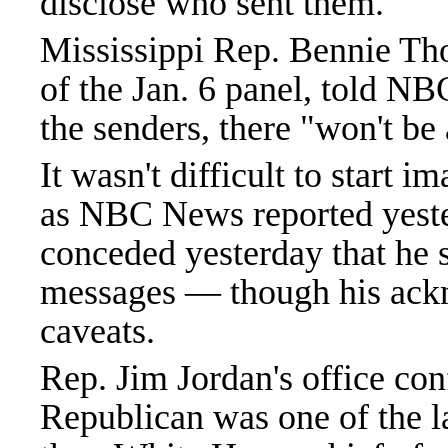
disclose who sent them.
Mississippi Rep. Bennie T
of the Jan. 6 panel, told NB
the senders, there "won't be
It wasn't difficult to start 
as NBC News reported yeste
conceded yesterday that he s
messages — though his ac
caveats.
Rep. Jim Jordan's office co
Republican was one of the 