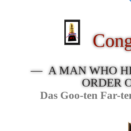
Cong
— A MAN WHO HE
ORDER 
Das Goo-ten Far-te