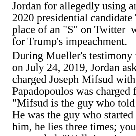
Jordan for allegedly using 
2020 presidential candidate
place of an "S" on Twitter w
for Trump's impeachment.
During Mueller's testimony
on July 24, 2019, Jordan a
charged Joseph Mifsud with
Papadopoulos was charged fo
"Mifsud is the guy who told
He was the guy who started i
him, he lies three times; yo