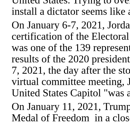
United States. Trying to ove
install a dictator seems like
On January 6-7, 2021, Jordan
certification of the Electoral
was one of the 139 represen
results of the 2020 presiden
7, 2021, the day after the s
virtual committee meeting, J
United States Capitol "was 
On January 11, 2021, Trump
Medal of Freedom in a clo