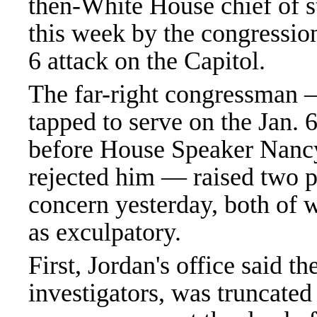
then-White House chief of 
this week by the congression
6 attack on the Capitol.
The far-right congressman
tapped to serve on the Jan.
before House Speaker Nanc
rejected him — raised two p
concern yesterday, both of 
as exculpatory.
First, Jordan's office said th
investigators, was truncated