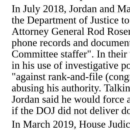
In July 2018, Jordan and M
the Department of Justice to
Attorney General Rod Rosen
phone records and document
Committee staffer". In their
in his use of investigative 
"against rank-and-file (cong
abusing his authority. Tal
Jordan said he would force 
if the DOJ did not deliver 
In March 2019, House Judici