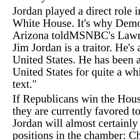
Jordan played a direct role 
White House. It's why Demo
Arizona toldMSNBC's Lawre
Jim Jordan is a traitor. He's 
United States. He has been a 
United States for quite a wh
text."
If Republicans win the Hou
they are currently favored t
Jordan will almost certainly
positions in the chamber: C