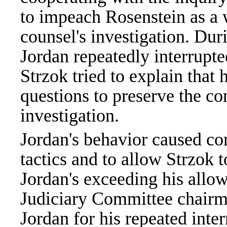
to impeach Rosenstein as a 
counsel's investigation. Dur
Jordan repeatedly interrupt
Strzok tried to explain that 
questions to preserve the co
investigation.
Jordan's behavior caused co
tactics and to allow Strzok 
Jordan's exceeding his allo
Judiciary Committee chair
Jordan for his repeated inter