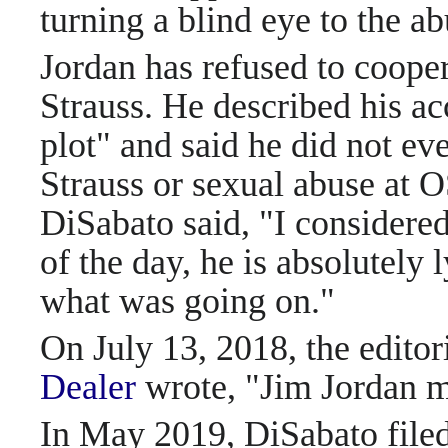
turning a blind eye to the ab
Jordan has refused to cooper
Strauss. He described his ac
plot" and said he did not ev
Strauss or sexual abuse at O
DiSabato said, "I considered
of the day, he is absolutely 
what was going on."
On July 13, 2018, the editor
Dealer
wrote, "Jim Jordan 
In May 2019, DiSabato filed