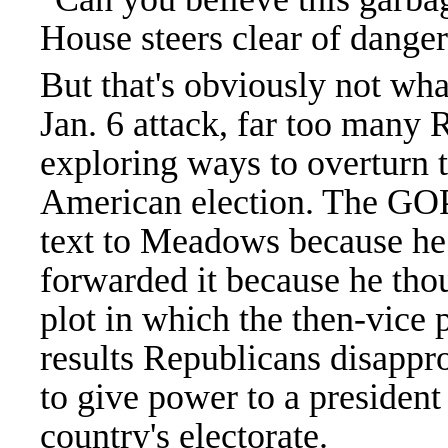
House steers clear of dangero
But that's obviously not w
Jan. 6 attack, far too many 
exploring ways to overturn th
American election. The GOP
text to Meadows because he 
forwarded it because he thoug
plot in which the then-vice 
results Republicans disappro
to give power to a president
country's electorate.