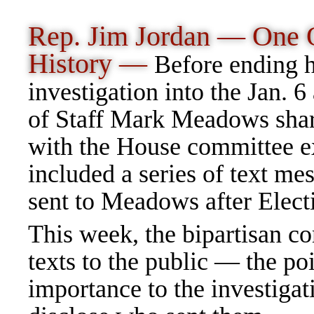
Rep. Jim Jordan — One O
History —
Before ending h
investigation into the Jan. 
of Staff Mark Meadows shar
with the House committee ex
included a series of text m
sent to Meadows after Elec
This week, the bipartisan c
texts to the public — the p
importance to the investigat