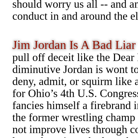
should worry us all -- and 
conduct in and around the el
Jim Jordan Is A Bad Li
pull off deceit like the De
diminutive Jordan is wont t
deny, admit, or squirm like 
for Ohio’s 4th U.S. Congres
fancies himself a firebrand i
the former wrestling champ
not improve lives through c