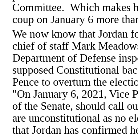
Committee.
Which makes hi
coup on January 6 more than 
We now know that Jordan f
chief of staff Mark Meadow
Department of Defense inspec
supposed Constitutional bac
Pence to overturn the elect
"On January 6, 2021, Vice P
of the Senate, should call ou
are unconstitutional as no ele
that Jordan has confirmed 