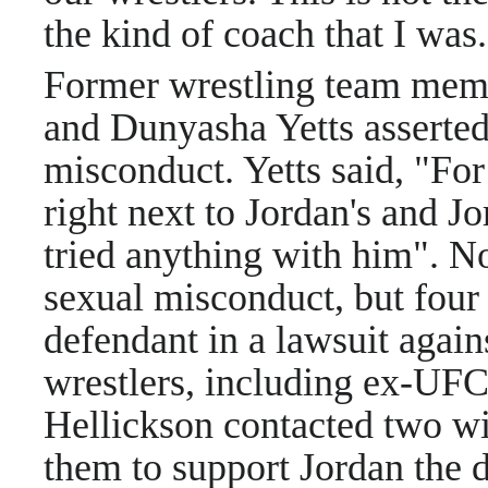
the kind of coach that I was.
Former wrestling team mem
and Dunyasha Yetts asserted
misconduct. Yetts said, "For
right next to Jordan's and Jo
tried anything with him". N
sexual misconduct, but four
defendant in a lawsuit again
wrestlers, including ex-UFC
Hellickson contacted two wi
them to support Jordan the d