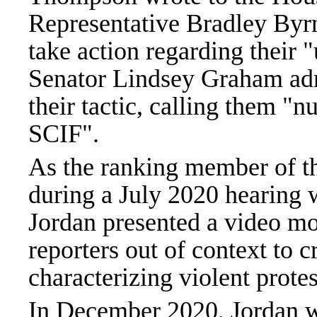
Representative Bradley Byrn
take action regarding their 
Senator Lindsey Graham adm
their tactic, calling them "
SCIF".
As the ranking member of t
during a July 2020 hearing w
Jordan presented a video m
reporters out of context to 
characterizing violent protes
In December 2020, Jordan w