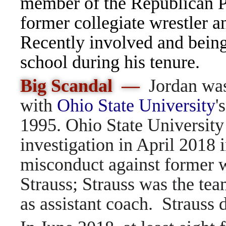
member of the Republican Pa
former collegiate wrestler a
Recently involved and being 
school during his tenure.
Big Scandal —
Jordan was
with
Ohio State University
'
1995. Ohio State Universit
investigation in April 2018 i
misconduct against former w
Strauss; Strauss was the tea
as assistant coach. Strauss 