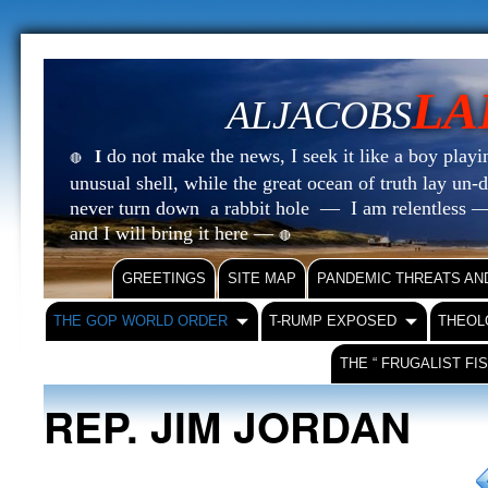
LA
ALJACOBS
do not make the news, I seek it like a boy playin
I
🔴
unusual shell, while the great ocean of truth lay u
never turn down a rabbit hole — I am relentless —
and I will bring it here —
🔴
GREETINGS
SITE MAP
PANDEMIC THREATS AN
THE GOP WORLD ORDER
T-RUMP EXPOSED
THEOL
THE “ FRUGALIST FI
REP. JIM JORDAN