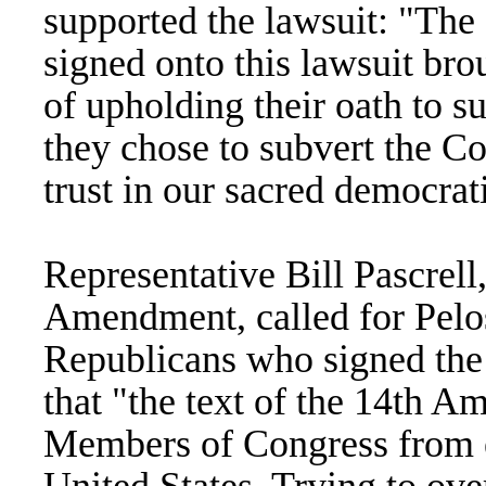
supported the lawsuit: "Th
signed onto this lawsuit bro
of upholding their oath to s
they chose to subvert the C
trust in our sacred democrat
Representative Bill Pascrell,
Amendment, called for Pelos
Republicans who signed the b
that "the text of the 14th 
Members of Congress from en