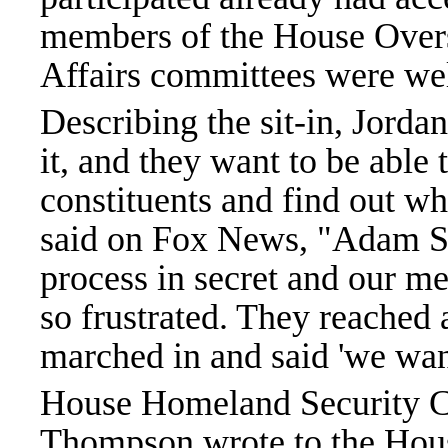
members of the House Oversi
Affairs committees were wel
Describing the sit-in, Jord
it, and they want to be able 
constituents and find out wh
said on Fox News, "Adam Schi
process in secret and our me
so frustrated. They reached 
marched in and said 'we wan
House Homeland Security 
Thompson wrote to the Hous