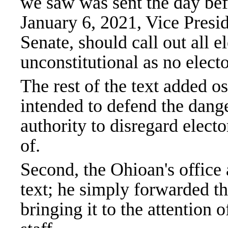
we saw was sent the day bef
January 6, 2021, Vice Presid
Senate, should call out all e
unconstitutional as no elector
The rest of the text added o
intended to defend the dang
authority to disregard elect
of.
Second, the Ohioan's office 
text; he simply forwarded th
bringing it to the attention