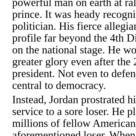
powerful man on earth at r
prince. It was heady recogn
politician. His fierce allegi
profile far beyond the 4th 
on the national stage. He wo
greater glory even after the
president. Not even to defen
central to democracy.
Instead, Jordan prostrated hi
service to a sore loser. He p
millions of fellow Americans
aforementioned loser. When t