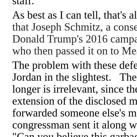
staff.
As best as I can tell, that's
that Joseph Schmitz, a cons
Donald Trump's 2016 campaig
who then passed it on to M
The problem with these defen
Jordan in the slightest.
The 
longer is irrelevant, since 
extension of the disclosed m
forwarded someone else's me
congressman sent it along wit
"Can you believe this garba