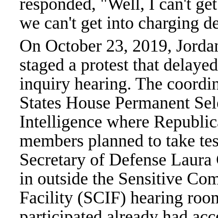
responded, "Well, I can't get 
we can't get into charging d
On October 23, 2019, Jorda
staged a protest that dela
inquiry hearing. The coordin
States House Permanent Se
Intelligence where Republi
members planned to take te
Secretary of Defense Laura 
in outside the Sensitive C
Facility (SCIF) hearing ro
participated already had acc