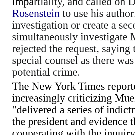
impar
tiality, and called on
Rosenstein
to use his author
investigation or create a se
simultaneously investigate 
rejected the request, saying
special counsel as there was
potential crime.
The New York Times reporte
increasingly criticizing Muell
"delivered a series of indict
the president and evidence t
cooperating with the inquiry