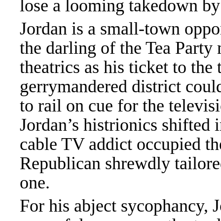
lose a looming takedown by 
Jordan is a small-town oppor
the darling of the Tea Part
theatrics as his ticket to the
gerrymandered district could
to rail on cue for the telev
Jordan’s histrionics shifted
cable TV addict occupied t
Republican shrewdly tailore
one.
For his abject sycophancy, 