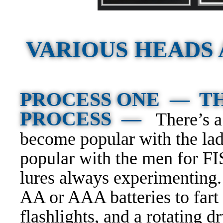
VARIOUS HEADS
PROCESS ONE — TH
PROCESS —
There’s 
become popular with the lad
popular with the men for 
lures always experimenting.
AA or AAA batteries to fart 
flashlights, and a rotating dr