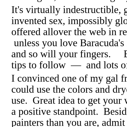
It's virtually indestructible,
invented sex, impossibly glo
offered allover the web in re
unless you love Baracuda's i
and so will your fingers. B
tips to follow — and lots 
I convinced one of my gal fr
could use the colors and dr
use. Great idea to get your 
a positive standpoint. Besid
painters than you are, admit 