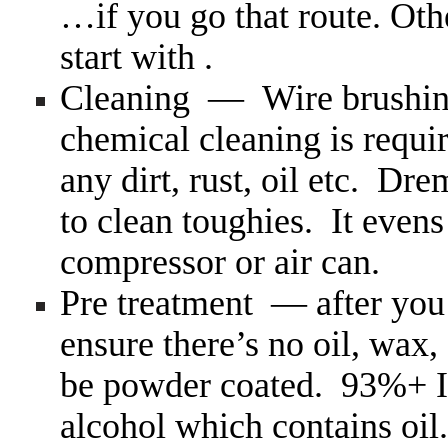
…if you go that route. Othe
start with .
Cleaning — Wire brushing
chemical cleaning is require
any dirt, rust, oil etc. Dr
to clean toughies. It evens
compressor or air can.
Pre treatment — after you
ensure there’s no oil, wax,
be powder coated. 93%+ 
alcohol which contains oil.