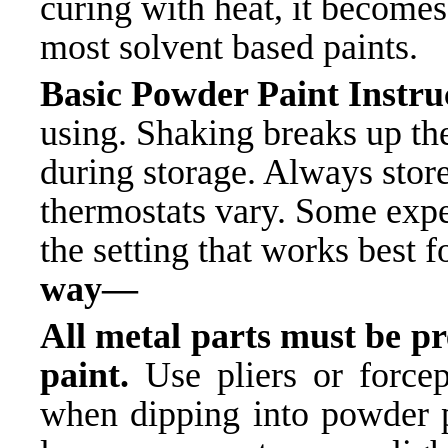
curing with heat, it becomes
most solvent based paints.
Basic Powder Paint Inst
using. Shaking breaks up t
during storage. Always store
thermostats vary. Some exp
the setting that works best f
way—
All metal parts must be p
paint.
Use pliers or forcep
when dipping into powder pa