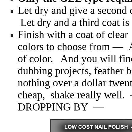
Let dry and give a secon
Let dry and a third coat
Finish with a coat of cle
colors to choose from — At
of color. And you will find
dubbing projects, feather b
nothing over a dollar twent
cheap, shake really w
DROPPING BY —