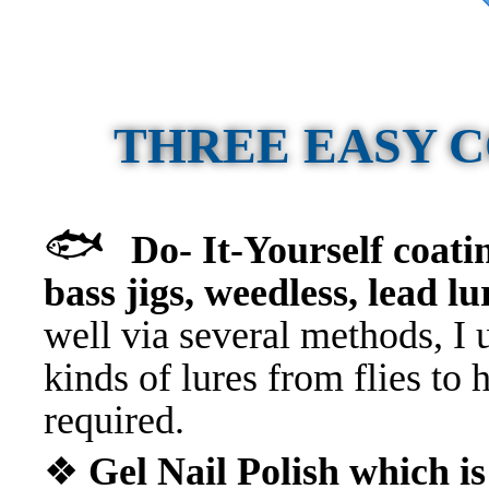
THREE EASY 
🐟
Do- It-Yourself coati
bass jigs, weedless, lead lu
well via several methods, I 
kinds of lures from flies to 
required.
❖
Gel Nail Polish which i