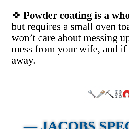
❖
Powder coating is a w
but requires a small oven t
won’t care about messing u
mess from your wife, and if
away.
— JACOBS SPE