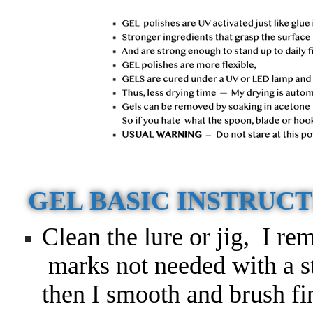
GEL BASIC INSTRUC
Clean the lure or jig, I re
marks not needed with a sti
then I smooth and brush fin