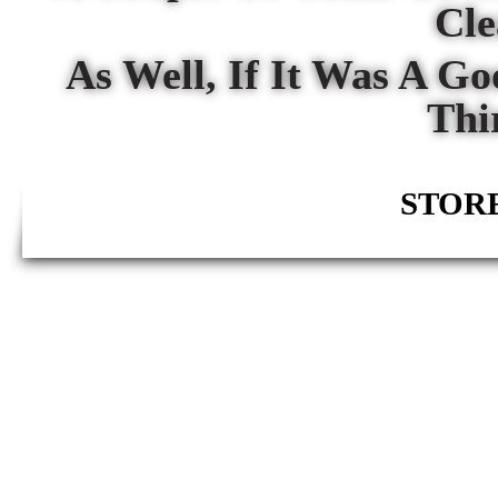
Cl
As Well, If It Was A G
Thi
STORE