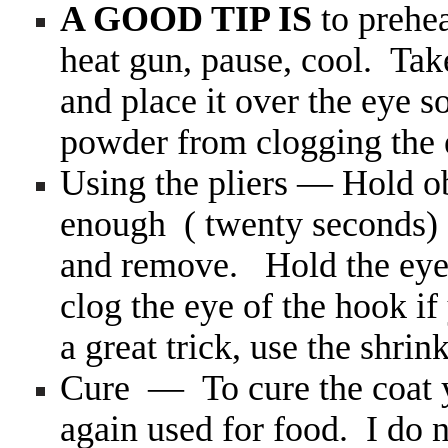
A GOOD TIP IS
to prehe
heat gun, pause, cool. Take
and place it over the eye s
powder from clogging the 
Using the pliers — Hold obj
enough ( twenty seconds) 
and remove. Hold the eye 
clog the eye of the hook if
a great trick, use the shrin
Cure — To cure the coat y
again used for food. I do n