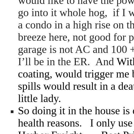
would like to have the pow
go into it whole hog, if I
a condo in a high rise on t
breeze here, not good fo
garage is not AC and 100 +
I’ll be in the ER. And
Wit
coating, would trigger me 
spills would result in a de
little lady.
So doing it in the house is 
health reasons. I only use w