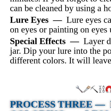
can be cleaned by using a ho
Lure Eyes —
Lure eyes ca
on eyes or painting on eyes u
Special Effects —
Layer d
jar. Dip your lure into the 
different colors. It will leav
PROCESS THREE —