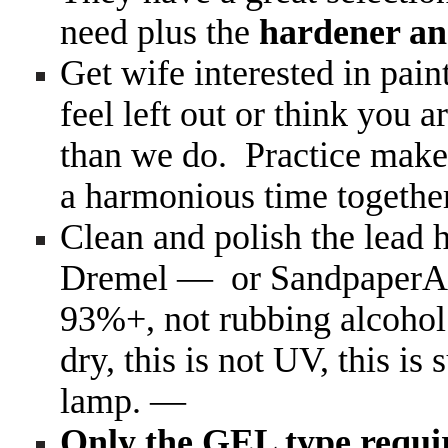
need plus the
hardener an
Get wife interested in pain
feel left out or think you 
than we do. Practice make 
a harmonious time togeth
Clean and polish the lead 
Dremel — or Sandpaper
93%+, not rubbing alcohol
dry, this is not UV, this is
lamp. —
Only the GEL type req