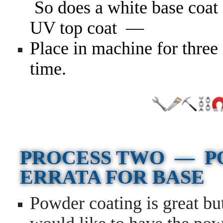
So does a white base coat 
UV top coat —
Place in machine for three 
time.
PROCESS TWO — P
ERRATA FOR BASE
Powder coating is great bu