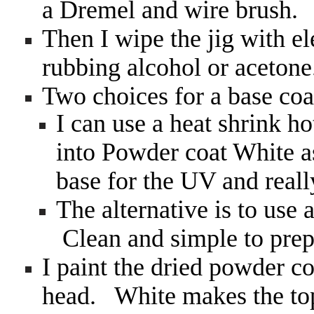
a Dremel and wire brush.
Then I wipe the jig with el
rubbing alcohol or aceton
Two choices for a base c
I can use a heat shrink ho
into Powder coat White as
base for the UV and reall
The alternative is to use
Clean and simple to prep
I paint the dried powder co
head. White makes the top 