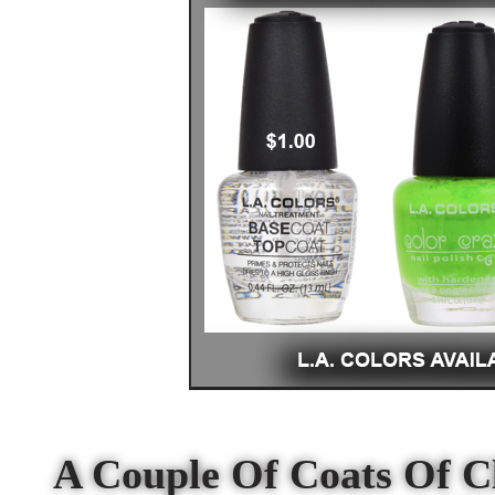
A Couple Of Coats Of C