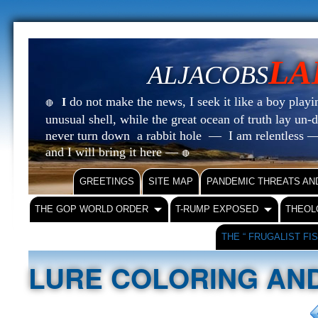
LA
ALJACOBS
do not make the news, I seek it like a boy playin
I
🔴
unusual shell, while the great ocean of truth lay u
never turn down a rabbit hole — I am relentless —
and I will bring it here —
🔴
GREETINGS
SITE MAP
PANDEMIC THREATS AN
THE GOP WORLD ORDER
T-RUMP EXPOSED
THEOL
THE “ FRUGALIST FI
LURE COLORING AND