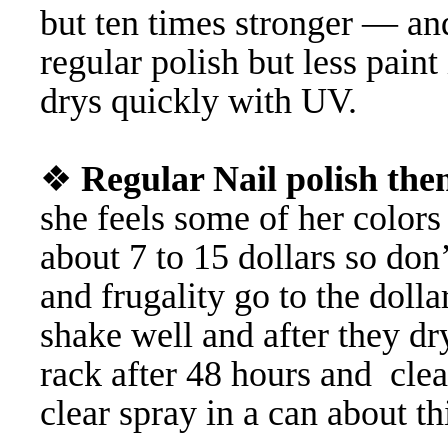
but ten times stronger — a
regular polish but less paint 
drys quickly with UV.
❖
Regular Nail polish th
she feels some of her colors
about 7 to 15 dollars so do
and frugality go to the dolla
shake well and after they dr
rack after 48 hours and cl
clear spray in a can about thi