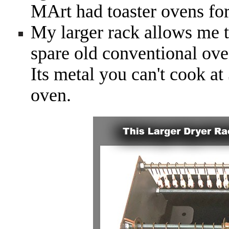
MArt had toaster ovens for
My larger rack allows me t
spare old conventional ove
Its metal you can't cook a
oven.