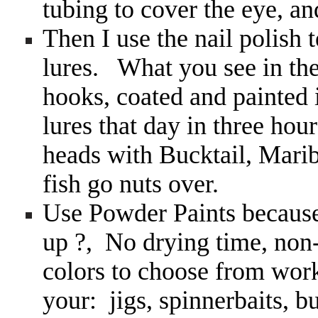
tubing to cover the eye, 
Then I use the nail polish
lures. What you see in th
hooks, coated and painted 
lures that day in three hour
heads with Bucktail, Mari
fish go nuts over.
Use Powder Paints because
up ?, No drying time, non
colors to choose from work
your: jigs, spinnerbaits, b