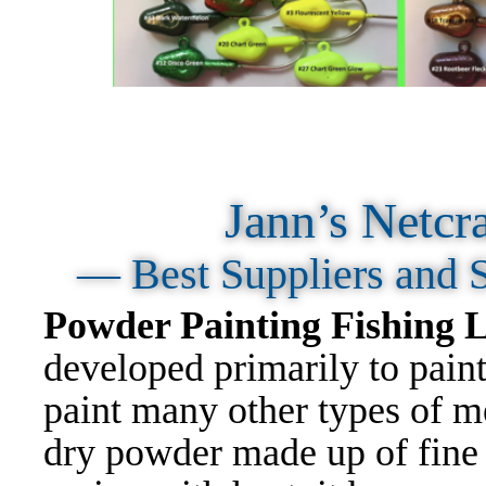
Jann’s Netcr
— Best Suppliers and 
Powder Painting Fishing
developed primarily to paint
paint many other types of me
dry powder made up of fine p