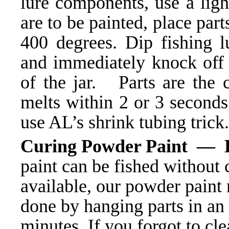
lure components, use a ligh
are to be painted, place part
400 degrees. Dip fishing 
and immediately knock off e
of the jar. Parts are the 
melts within 2 or 3 seconds
use AL’s shrink tubing trick.
Curing Powder Paint — 
paint can be fished without 
available, our powder paint 
done by hanging parts in an
minutes. If you forgot to cle