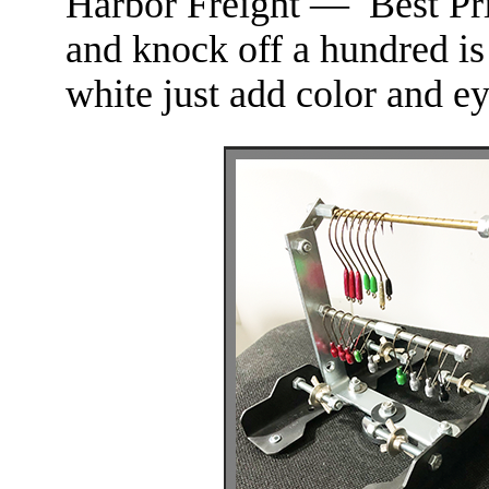
Harbor Freight — Best Pr
and knock off a hundred is
white just add color and ey