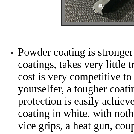
Powder coating is stronger
coatings, takes very little 
cost is very competitive to
yourselfer, a tougher coat
protection is easily achie
coating in white, with noth
vice grips, a heat gun, cou