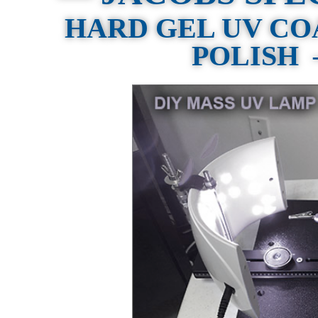
HARD GEL UV CO
POLISH —