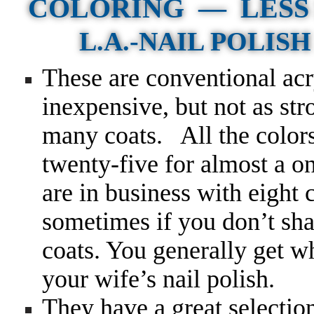
COLORING — LESS 
L.A.-NAIL POLISH F
These are conventional acr
inexpensive, but not as st
many coats.
All the color
twenty-five for almost a on
are in business with eight
sometimes if you don’t sh
coats. You generally get w
your wife’s nail polish.
They have a great selecti