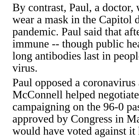
By contrast, Paul, a doctor,
wear a mask in the Capitol d
pandemic. Paul said that af
immune -- though public hea
long antibodies last in peop
virus.
Paul opposed a coronavirus a
McConnell helped negotiat
campaigning on the 96-0 pa
approved by Congress in Ma
would have voted against it 