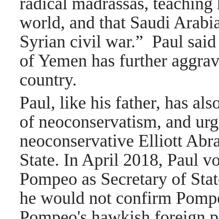
radical madrassas, teaching
world, and that Saudi Arabia
Syrian civil war.”
Paul said
of Yemen has further aggrava
country.
Paul, like his father, has als
of neoconservatism,
and urg
neoconservative
Elliott Abr
State.
In April 2018, Paul vo
Pompeo as Secretary of Sta
he would not confirm Pompe
Pompeo's
hawkish foreign po