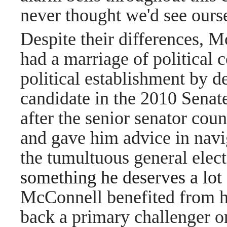
never thought we'd see oursel
Despite their differences, M
had a marriage of political 
political establishment by 
candidate in the 2010 Senat
after the senior senator cou
and gave him advice in navi
the tumultuous general elec
something he deserves a lot 
McConnell benefited from hi
back a primary challenger on