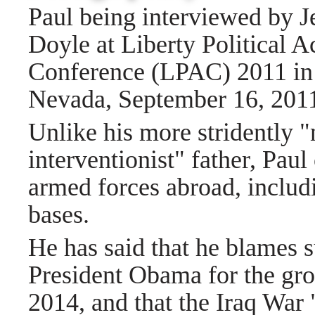
Paul being interviewed by J
Doyle at Liberty Political A
Conference (LPAC) 2011 in
Nevada, September 16, 201
Unlike his more stridently 
interventionist" father, Pau
armed forces abroad, includ
bases.
He has said that he blames 
President Obama for the gro
2014, and that the Iraq War