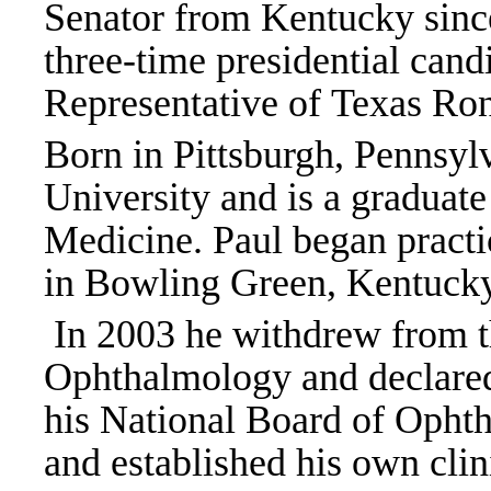
Senator from Kentucky since
three-time presidential can
Representative of Texas Ron
Born in Pittsburgh, Pennsyl
University and is a graduat
Medicine. Paul began pract
in Bowling Green, Kentuck
In 2003 he withdrew from 
Ophthalmology and declared 
his National Board of Opht
and established his own cli