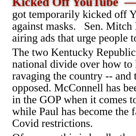
Kicked Off YouTube
got temporarily kicked off Y
against masks.
Sen. Mitch
airing ads that urge people t
The two Kentucky Republica
national divide over how to h
ravaging the country -- and 
opposed. McConnell has been
in the GOP when it comes to
while Paul has become the f
Covid restrictions.