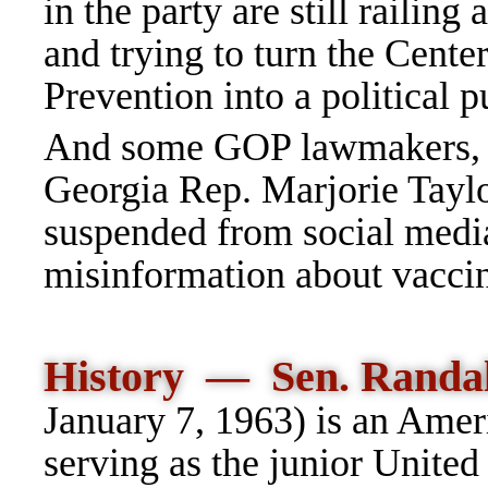
in the party are still raili
and trying to turn the Cente
Prevention into a political 
And some GOP lawmakers, in
Georgia Rep. Marjorie Tayl
suspended from social media
misinformation about vaccin
History — Sen.
Randa
January 7, 1963) is an Amer
serving as the junior United