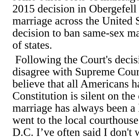
2015 decision in Obergefell
marriage across the United S
decision to ban same-sex ma
of states.
Following the Court's decisi
disagree with Supreme Court'
believe that all Americans h
Constitution is silent on th
marriage has always been a 
went to the local courthouse
D.C. I’ve often said I don'