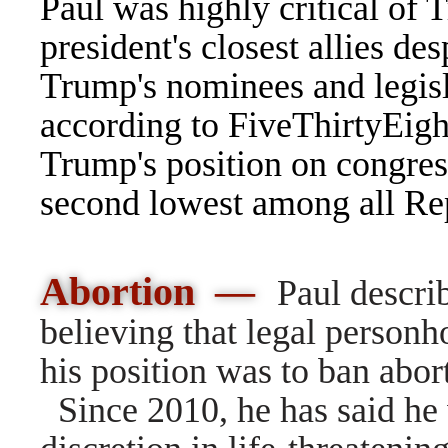
Paul was highly critical of
president's closest allies de
Trump's nominees and legisl
according to
FiveThirtyEigh
Trump's position on congres
second lowest among all Rep
Abortion —
Paul descri
believing that legal personho
his position was to ban
abor
Since 2010, he has said he 