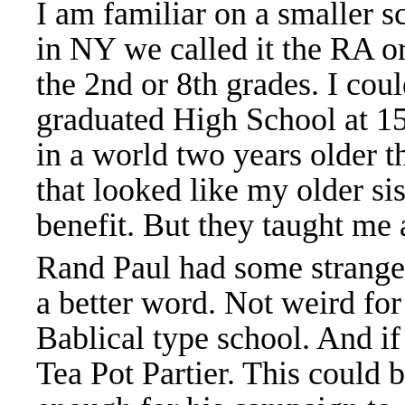
I am familiar on a smaller s
in NY we called it the RA o
the 2nd or 8th grades. I coul
graduated High School at 15-
in a world two years older t
that looked like my older sist
benefit. But they taught me a
Rand Paul had some strange 
a better word. Not weird for 
Bablical type school. And if t
Tea Pot Partier. This could 