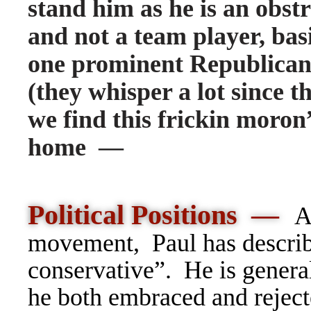
stand him as he is an obstru
and not a team player, bas
one prominent Republica
(they whisper a lot since 
we find this frickin moron”
home —
Political Positions —
A
movement,
Paul has describ
conservative”. He is genera
he both embraced
and reject