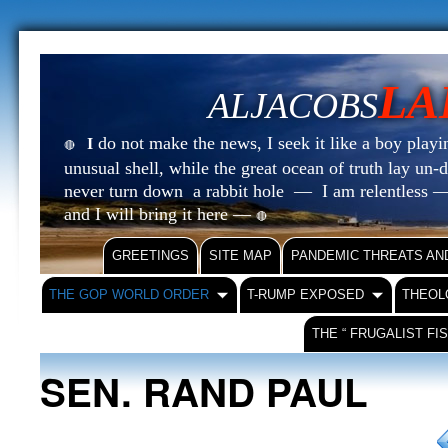
LA
ALJACOBS
do not make the news, I seek it like a boy playin
I
🔴
unusual shell, while the great ocean of truth lay u
never turn down a rabbit hole — I am relentless —
and I will bring it here —
🔴
GREETINGS
SITE MAP
PANDEMIC THREATS AN
THE GOP WORLD ORDER
T-RUMP EXPOSED
THEOL
THE “ FRUGALIST FI
SEN. RAND PAUL