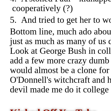
cooperatively (?)
5. And tried to get her to w
Bottom line, much ado about
just as much as many of us 
Look at George Bush in colle
add a few more crazy dumb 
would almost be a clone for
O'Donnell's witchcraft and hi
devil made me do it college