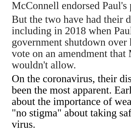
McConnell endorsed Paul's p
But the two have had their d
including in 2018 when Paul
government shutdown over 
vote on an amendment that
wouldn't allow.
On the coronavirus, their d
been the most apparent. Ea
about the importance of wea
"no stigma" about taking sa
virus.