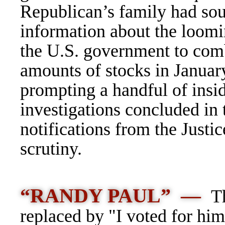
Republican’s family had sou
information about the loom
the U.S. government to comba
amounts of stocks in January
prompting a handful of insid
investigations concluded in 
notifications from the Just
scrutiny.
“RANDY PAUL” —
Th
replaced by "I voted for him