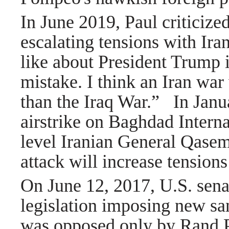
In June 2019, Paul criticize
escalating tensions with Iran
like about President Trump i
mistake. I think an Iran wa
than the Iraq War.”
In Janu
airstrike on Baghdad Interna
level Iranian General Qasem 
attack will increase tension
On June 12, 2017, U.S. sena
legislation imposing new san
was opposed only by Rand P