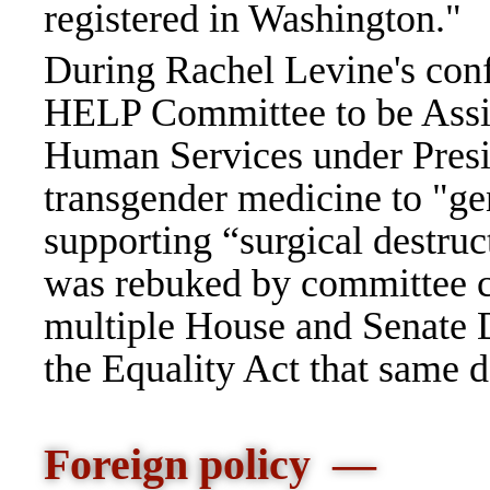
registered in Washington."
During Rachel Levine's conf
HELP Committee to be Assis
Human Services under Presi
transgender medicine to "gen
supporting “surgical destruc
was rebuked by committee c
multiple House and Senate 
the Equality Act that same 
Foreign policy —