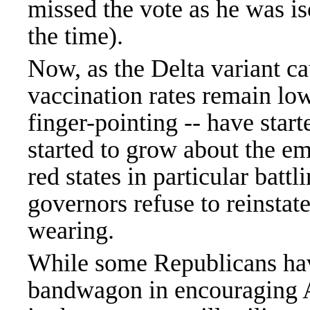
missed the vote as he was iso
the time).
Now, as the Delta variant ca
vaccination rates remain low 
finger-pointing -- have star
started to grow about the e
red states in particular bat
governors refuse to reinstat
wearing.
While some Republicans ha
bandwagon in encouraging A