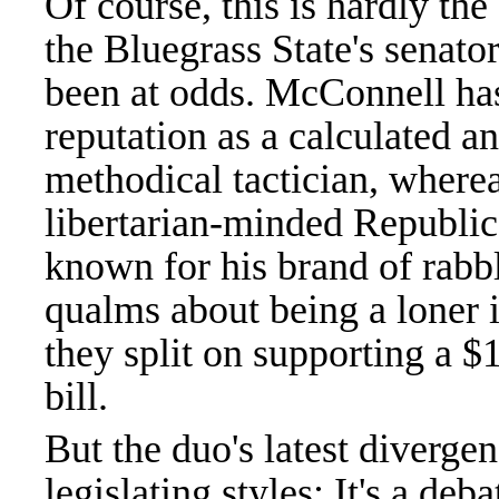
Of course, this is hardly the 
the Bluegrass State's senato
been at odds. McConnell has
reputation as a calculated a
methodical tactician, wherea
libertarian-minded Republic
known for his brand of rabbl
qualms about being a loner i
they split on supporting a $1
bill.
But the duo's latest diverge
legislating styles: It's a de