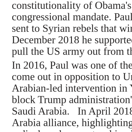
constitutionality of Obama's 
congressional mandate. Paul
sent to Syrian rebels that w
December 2018 he supported
pull the US army out from 
In 2016, Paul was one of th
come out in opposition to Un
Arabian-led intervention i
block Trump administration'
Saudi Arabia.
In April 2018
Arabia alliance, highlightin