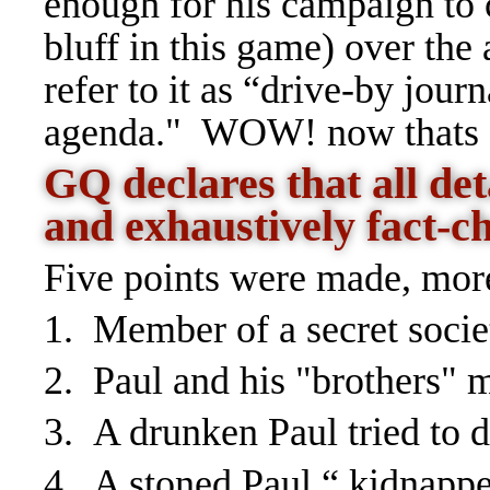
enough for his campaign to
bluff in this game) over the 
refer to it as “drive-by jour
agenda." WOW! now thats a
GQ declares that all det
and exhaustively fact-c
Five points were made, mor
1. Member of a secret socie
2. Paul and his "brothers"
3. A drunken Paul tried to
4. A stoned Paul “ kidnapp