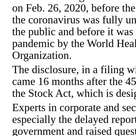
on Feb. 26, 2020, before the
the coronavirus was fully u
the public and before it was 
pandemic by the World Hea
Organization.
The disclosure, in a filing w
came 16 months after the 45-
the Stock Act, which is desi
Experts in corporate and sec
especially the delayed report
government and raised ques