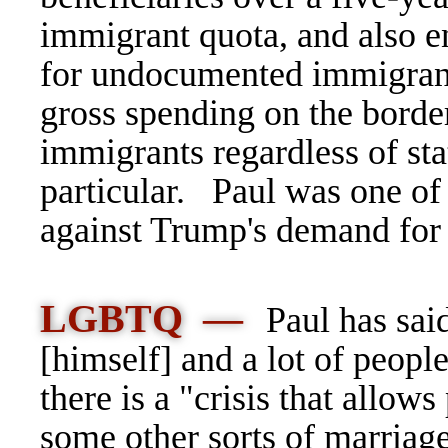
immigrant quota, and also e
for undocumented immigrants
gross spending on the borde
immigrants regardless of st
particular. Paul was one of
against Trump's demand for
LGBTQ —
Paul has sai
[himself] and a lot of people
there is a "crisis that allow
some other sorts of marriag