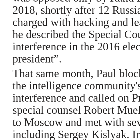
2018, shortly after 12 Russi
charged with hacking and
l
he described the Special Cou
interference in the 2016 ele
president”.
That same month, Paul block
the intelligence community'
interference and called on 
special counsel Robert Muel
to Moscow and met with sev
including
Sergey Kislyak. I