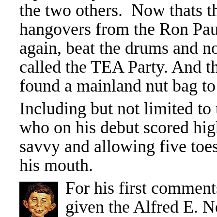
the two others. Now thats t
hangovers from the Ron Pau
again, beat the drums and 
called the TEA Party. And t
found a mainland nut bag to
Including but not limited to
who on his debut scored high
savvy and allowing five toes 
his mouth.
For his first comment
given the Alfred E. 