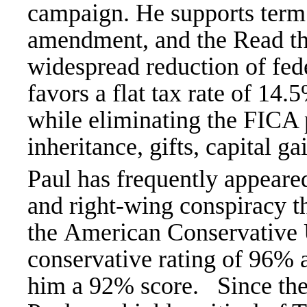
campaign. He supports
term
amendment, and the Read the 
widespread reduction of fed
favors a flat tax rate of 14.
while eliminating the FICA p
inheritance, gifts, capital ga
Paul has frequently appear
and right-wing conspiracy t
the
American Conservative U
conservative rating of 96%
him a 92% score.
Since th