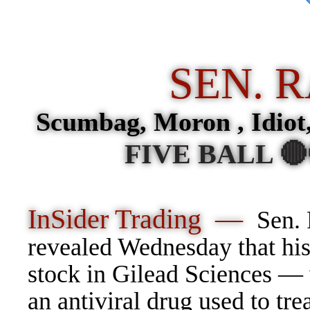
SEN. 
Scumbag, Moron , Idiot
FIVE BALL 
InSider Trading —
Sen.
revealed Wednesday that hi
stock in Gilead Sciences —
an antiviral drug used to tr