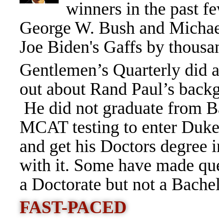
winners in the past f
George W. Bush and Michael 
Joe Biden's Gaffs by thousan
Gentlemen’s Quarterly did a 
out about Rand Paul’s backg
He did not graduate from B
MCAT testing to enter Duke
and get his Doctors degree 
with it. Some have made ques
a Doctorate but not a Bache
FAST-PACED