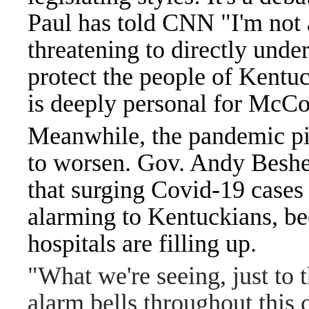
Paul has told CNN "I'm not 
threatening to directly und
protect the people of Kentu
is deeply personal for McCo
Meanwhile, the pandemic pict
to worsen. Gov. Andy Beshe
that surging Covid-19 cases
alarming to Kentuckians, bec
hospitals are filling up.
"What we're seeing, just to t
alarm bells throughout thi