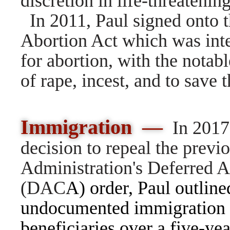
discretion in life-threatenin
In 2011, Paul signed onto 
Abortion Act which was inte
for abortion, with the notabl
of rape, incest, and to save t
Immigration —
In 2017
decision to repeal the prev
Administration's Deferred A
(DAC
A) order,
Paul outlined
undocumented immigration 
beneficiaries over a five-yea