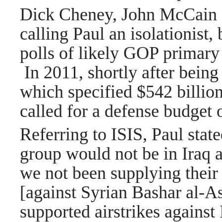
Dick Cheney, John McCain 
calling Paul an isolationist,
polls of likely GOP primary 
In 2011, shortly after being
which specified $542 billion
called for a defense budget 
Referring to ISIS, Paul state
group would not be in Iraq 
we not been supplying their 
[against Syrian Bashar al-A
supported airstrikes against