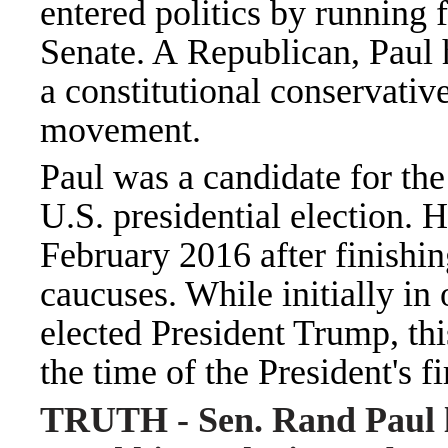
entered politics by running f
Senate. A Republican, Paul 
a constitutional conservativ
movement.
Paul was a candidate for th
U.S. presidential election.
February 2016 after finishin
caucuses. While initially in
elected President Trump, thi
the time of the President's 
TRUTH - Sen. Rand Paul li