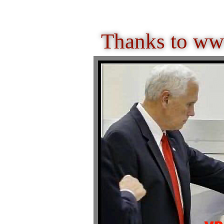
Thanks to ww