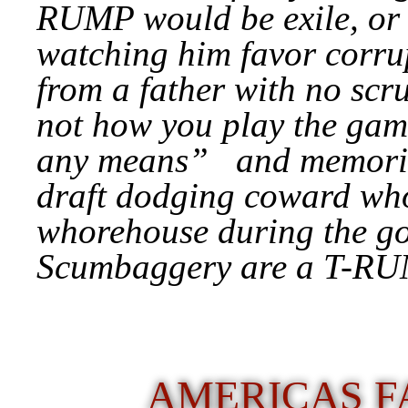
RUMP would be exile, or 
watching him favor corrup
from a father with no scru
not how you play the gam
any means” and memories 
draft dodging coward who
whorehouse during the g
Scumbaggery are a T-RU
AMERICAS F