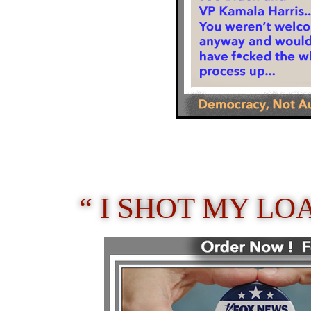
“ I SHOT MY LO