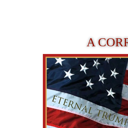
A COR