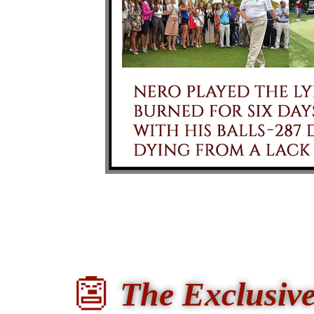
👺
The Exclusi