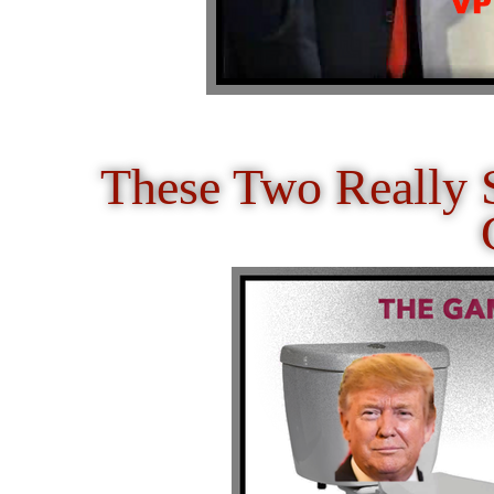
These Two Really 