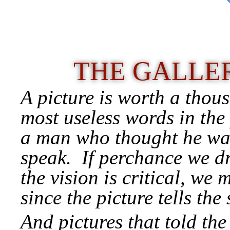
THE GALLER
A picture is worth a thou
most useless words in the
a man who thought he was
speak. If perchance we dr
the vision is critical, we
since the picture tells the 
And pictures that told the