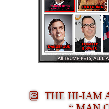
👺
THE HI-IAM
“ MAN 