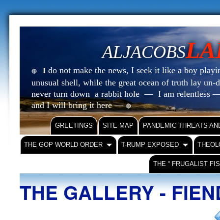
LA
ALJACOBS
do not make the news, I seek it like a boy playin
I
🔴
unusual shell, while the great ocean of truth lay u
never turn down a rabbit hole — I am relentless —
and I will bring it here —
🔴
GREETINGS
SITE MAP
PANDEMIC THREATS AN
THE GOP WORLD ORDER
T-RUMP EXPOSED
THEOL
THE “ FRUGALIST FI
THE GALLERY - FIE