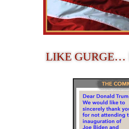
LIKE GURGE…