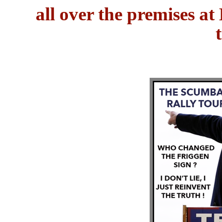
all over the premises a