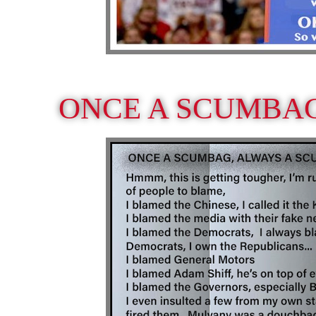
ONCE A SCUMBA