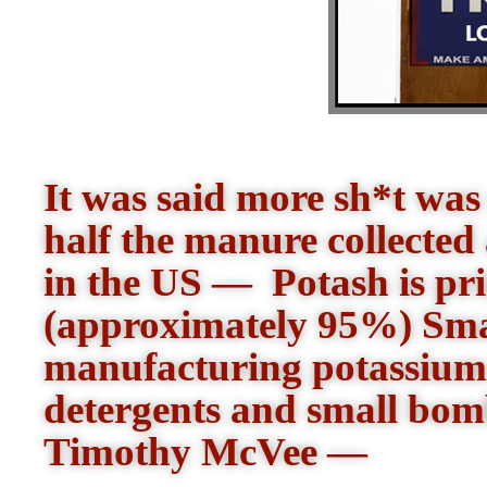
It was said more sh*t was
half the manure collected a
in the US — Potash is prim
(approximately 95%) Smal
manufacturing potassium-
detergents and small bom
Timothy McVee —