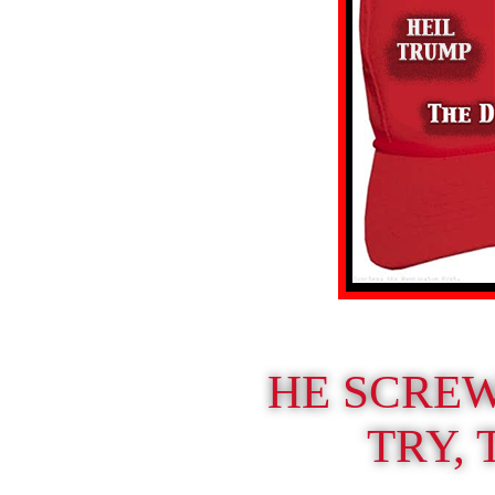
HE SCRE
TRY, 