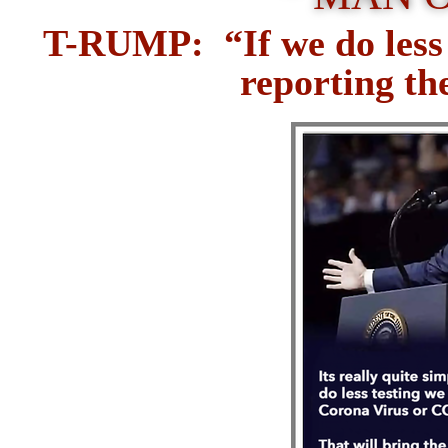
T-RUMP: “If we do less t
reporting t