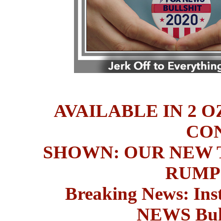
AVAILABLE IN 2 O
CO
SHOWN: OUR NEW T
RUMP
Breaking News: Ins
NEWS
Bul