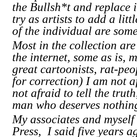
the Bullsh*t and replace 
try as artists to add a li
of the individual are so
Most in the collection ar
the internet, some as is, m
great cartoonists, rat-peo
for correction) I am not 
not afraid to tell the tru
man who deserves nothing
My associates and myself 
Press, I said five years ag