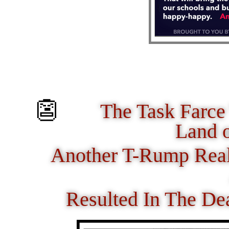
👺
The Task Farce
Land 
Another T-Rump Real
Resulted In The De