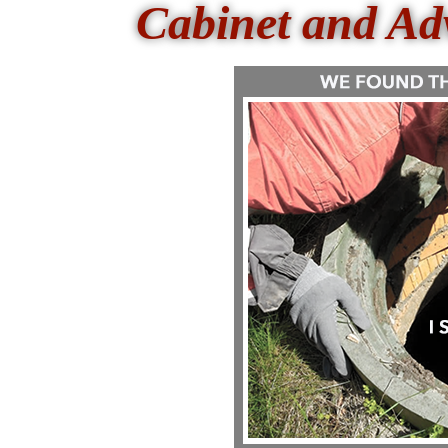
Cabinet and Ad