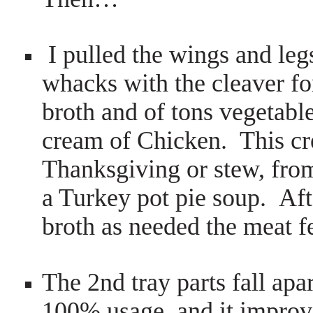
I pulled the wings and leg
whacks with the cleaver for
broth and of tons vegetabl
cream of Chicken. This cre
Thanksgiving or stew, fro
a Turkey pot pie soup. Aft
broth as needed the meat fe
The 2nd tray parts fall apa
100% usage, and it improve