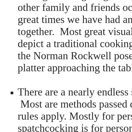
other family and friends o
great times we have had a
together. Most great visual
depict a traditional cooki
the Norman Rockwell pose
platter approaching the ta
There are a nearly endless
Most are methods passed d
rules apply. Mostly for pe
spatchcocking is for person