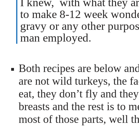
I knew, with what they a
to make 8-12 week wonders
gravy or any other purpo
man employed.
Both recipes are below an
are not wild turkeys, the fa
eat, they don’t fly and they
breasts and the rest is to 
most of those parts, well t