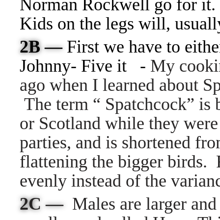
Norman Rockwell go for it. 
Kids on the legs will, usual
2B —
First we have to eith
Johnny- Five it -
My cookin
ago when I learned about S
The term “ Spatchcock” is 
or Scotland while they were 
parties, and is shortened f
flattening the bigger birds.
evenly instead of the varian
2C —
Males are larger and