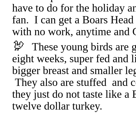
have to do for the holiday an
fan. I can get a Boars Head 
with no work, anytime and G
🦃
These young birds are gr
eight weeks, super fed and l
bigger breast and smaller leg
They also are stuffed and 
they just do not taste like a
twelve dollar turkey.