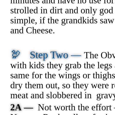
minutes and have no use for
strolled in dirt and only g
simple, if the grandkids sa
and Cheese.
🦃
Step Two —
The Obv
with kids they grab the legs
same for the wings or thigh
dry them out, so they were
meat and slobbered in gr
2A —
Not worth the effort 