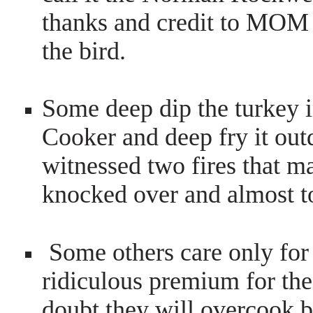
thanks and credit to MOM
the bird.
Some deep dip the turkey 
Cooker and deep fry it out
witnessed two fires that m
knocked over and almost t
Some others care only for
ridiculous premium for the 
doubt they will overcook b