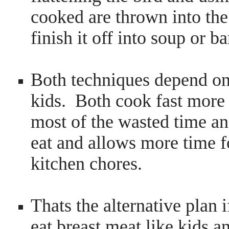
cooked are thrown into th
finish it off into soup or b
Both techniques depend on
kids. Both cook fast more 
most of the wasted time an
eat and allows more time f
kitchen chores.
Thats the alternative plan 
eat breast meat like kids a