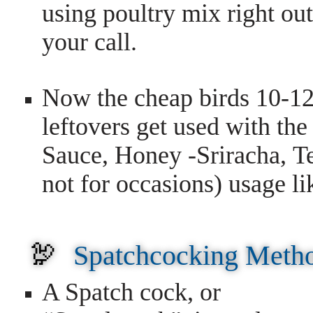
using poultry mix right ou
your call.
Now the cheap birds 10-12
leftovers get used with th
Sauce, Honey -Sriracha, Te
not for occasions) usage li
🦃
Spatchcocking Meth
A Spatch cock, or