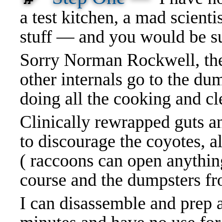
a test kitchen, a mad scienti
stuff — and you would be su
Sorry Norman Rockwell, the 
other internals go to the dum
doing all the cooking and cl
Clinically rewrapped guts a
to discourage the coyotes, al
( raccoons can open anythin
course and the dumpsters 
I can disassemble and prep a