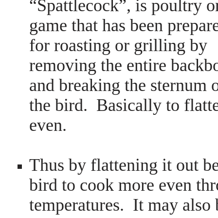
“Spattlecock”, is poultry o
game that has been prepar
for roasting or grilling by
removing the entire backb
and breaking the sternum 
the bird. Basically to flatte
even.
Thus by flattening it out 
bird to cook more even thr
temperatures. It may also 