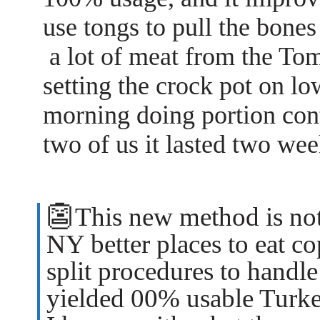
use tongs to pull the bones
a lot of meat from the Tom
setting the crock pot on l
morning doing portion con
two of us it lasted two wee
👺
This new method is not
NY better places to eat c
split procedures to handle
yielded 00% usable Turke