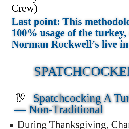
Crew)
Last point: This methodolog
100% usage of the turkey, 
Norman Rockwell’s live in
SPATCHCOCKE
🦃
Spatchcocking A Tur
—
Non-Traditional
During Thanksgiving, Cha