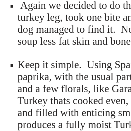
Again we decided to do thi
turkey leg, took one bite and
dog managed to find it. No
soup less fat skin and bone
Keep it simple. Using Spa
paprika, with the usual pa
and a few florals, like Ga
Turkey thats cooked even, 
and filled with enticing s
produces a fully moist Tu