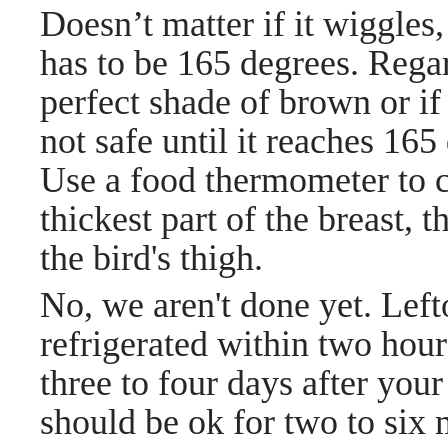
Doesn’t matter if it wiggles, 
has to be 165 degrees.
Regar
perfect shade of brown or if 
not safe until it reaches 16
Use a food thermometer to ch
thickest part of the breast, 
the bird's thigh.
No, we aren't done yet. Le
refrigerated within two hour
three to four days after your
should be ok for two to six 