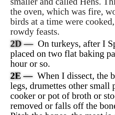
smaller and called Hens. Th
the oven, which was fire, w
birds at a time were cooked
rowdy feasts.
2D —
On turkeys, after I S
placed on two flat baking p
hour or so.
2E —
When I dissect, the b
legs, drumettes other small p
cooker or pot of broth or st
removed or falls off the bo