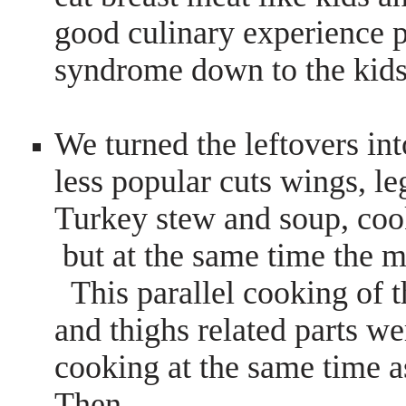
good culinary experience 
syndrome down to the kid
We turned the leftovers int
less popular cuts wings, le
Turkey stew and soup, cook
but at the same time the m
This parallel cooking of th
and thighs related parts we
cooking at the same time as
Then…