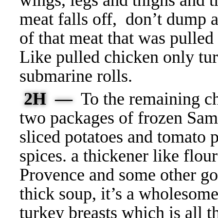
wings, legs and thighs and t
meat falls off, don’t dump
of that meat that was pulled
Like pulled chicken only tur
submarine rolls.
2H —
To the remaining ch
two packages of frozen Sam
sliced potatoes and tomato p
spices. a thickener like flo
Provence and some other goo
thick soup, it’s a wholesom
turkey breasts which is all