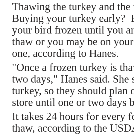
Thawing the turkey and the
Buying your turkey early? 
your bird frozen until you a
thaw or you may be on your 
one, according to Hanes.
"Once a frozen turkey is th
two days," Hanes said. She 
turkey, so they should plan 
store until one or two days b
It takes 24 hours for every f
thaw, according to the US