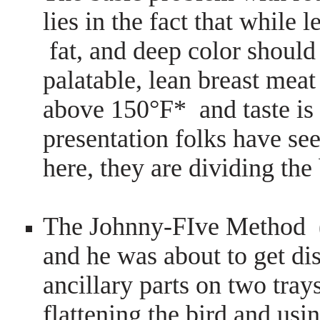
lies in the fact that while 
fat, and deep color should 
palatable, lean breast mea
above 150°F* and taste is
presentation folks have s
here, they are dividing the
The Johnny-FIve Method (
and he was about to get d
ancillary parts on two tra
flattening the bird and usin