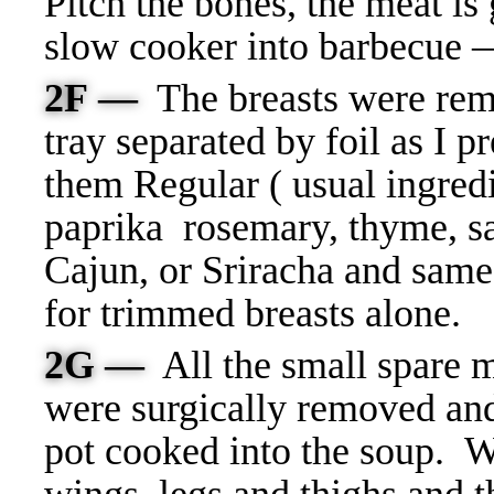
Pitch the bones, the meat is 
slow cooker into barbecue
2F —
T
he breasts were re
tray separated by foil as I 
them Regular ( usual ingredie
paprika rosemary, thyme, sa
Cajun, or Sriracha and same
for trimmed breasts alone.
2G —
All the small spare 
were surgically removed and
pot cooked into the soup. W