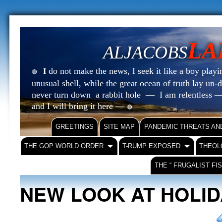
LA
ALJACOBS
do not make the news, I seek it like a boy playin
I
🔴
unusual shell, while the great ocean of truth lay u
never turn down a rabbit hole — I am relentless —
and I will bring it here —
🔴
GREETINGS
SITE MAP
PANDEMIC THREATS AN
THE GOP WORLD ORDER
T-RUMP EXPOSED
THEOL
THE “ FRUGALIST FI
NEW LOOK AT HOLI