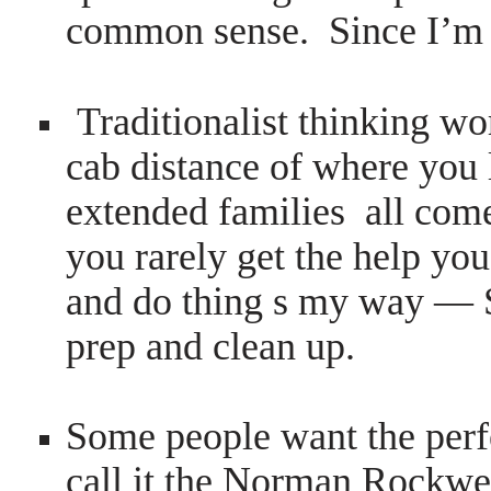
common sense. Since I’m d
Traditionalist thinking wo
cab distance of where you
extended families all come
you rarely get the help y
and do thing s my way — 
prep and clean up.
Some people want the perf
call it the Norman Rockwel