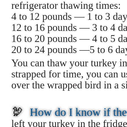
refrigerator thawing times:
4 to 12 pounds — 1 to 3 da
12 to 16 pounds — 3 to 4 d
16 to 20 pounds — 4 to 5 d
20 to 24 pounds —5 to 6 da
You can thaw your turkey in t
strapped for time, you can 
over the wrapped bird in a s
🦃
How do I know if the
left your turkey in the fridge