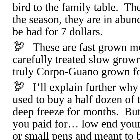
bird to the family table. The
the season, they are in abun
be had for 7 dollars.
🦃
These are fast grown mo
carefully treated slow grown
truly Corpo-Guano grown f
🦃
I’ll explain further wh
used to buy a half dozen of 
deep freeze for months. But 
you paid for… low end young
or small pens and meant to b