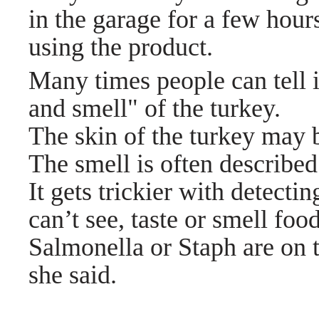
in the garage for a few hour
using the product.
Many times people can tell i
and smell" of the turkey.
The skin of the turkey may
The smell is often described
It gets trickier with detect
can’t see, taste or smell foo
Salmonella or Staph are on 
she said.