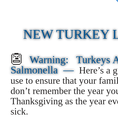
NEW TURKEY 
👺
Warning: Turkeys 
Salmonella —
Here’s a 
use to ensure that your fami
don’t remember the year yo
Thanksgiving as the year ev
sick.