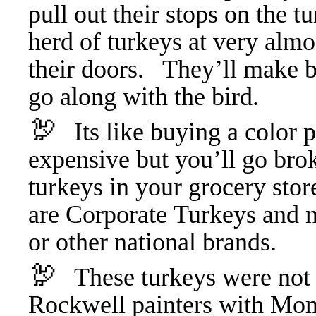
pull out their stops on the t
herd of turkeys at very alm
their doors. They’ll make bet
go along with the bird.
🦃
Its like buying a color p
expensive but you’ll go bro
turkeys in your grocery stor
are Corporate Turkeys and n
or other national brands.
🦃
These turkeys were not
Rockwell painters with Mom 