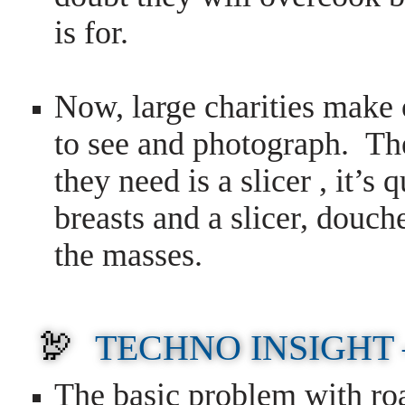
is for.
Now, large charities make
to see and photograph. The
they need is a slicer , it’s 
breasts and a slicer, douch
the masses.
🦃
TECHNO INSIGHT
T
he basic problem with ro