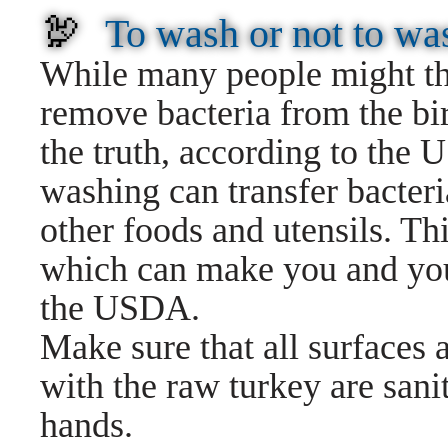
🦃
To wash or not to wa
While many people might thi
remove bacteria from the bir
the truth, according to th
washing can transfer bacteri
other foods and utensils. Th
which can make you and your
the USDA.
Make sure that all surfaces 
with the raw turkey are san
hands.