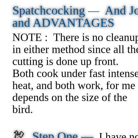
Spatchcocking
And J
—
and ADVANTAGES
NOTE : There is no cleanu
in either method since all th
cutting is done up front.
Both cook under fast intens
heat, and both work, for me 
depends on the size of the
bird.
🦃
Step One —
I have no 