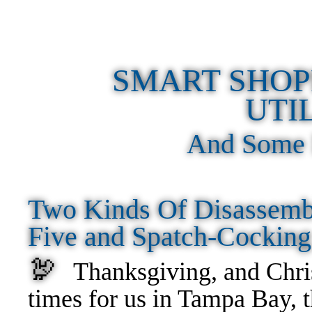
SMART SHOP
UTI
And Some 
Two Kinds Of Disassemb
Five and Spatch-Cockin
🦃
Thanksgiving, and Chri
times for us in Tampa Bay, t