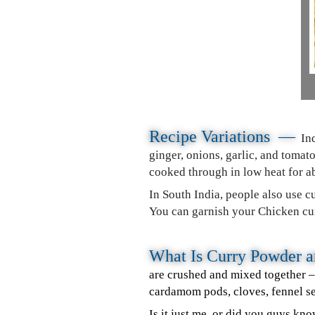
Recipe Variations —
In
ginger, onions, garlic, and toma
cooked through in low heat for a
In South India, people also use cu
You can garnish your Chicken curr
What Is Curry Powder
are crushed and mixed together 
cardamom pods, cloves, fennel s
Is it just me, or did you guys kn