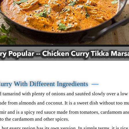
Curry With Different Ingredients —
tamarind with plenty of onions and sautéed slowly over a low 
de from almonds and coconut. It is a sweet dish without too m
ir and is a spicy red sauce made from tomatoes, cardamom and 
s to the cardamom and other spices.
, but every region has its own version. In simple terms, it is ric