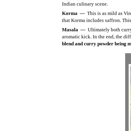
Indian culinary scene.
Korma —
This is as mild as Vi
that Korma includes saffron. This
Masala —
Ultimately both curr
aromatic kick. In the end, the dif
blend and curry powder being m