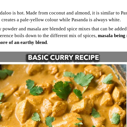
ndaloo is hot. Made from coconut and almond, it is similar to Pa
 creates a pale-yellow colour while Pasanda is always white.
y powder and masala are blended spice mixes that can be added 
ference boils down to the different mix of spices,
masala being
ore of an earthy blend
.