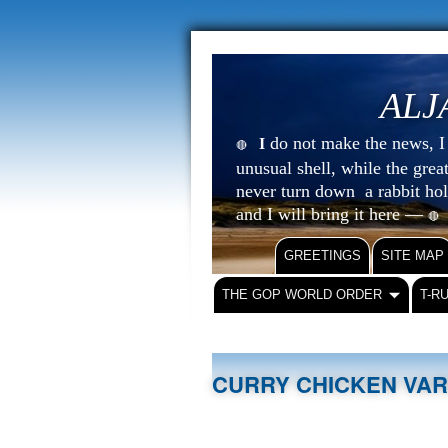
ALJ
do not make the news, I s
I
🔴
unusual shell, while the gre
never turn down a rabbit ho
and I will bring it here —
🔴
GREETINGS
SITE MAP
THE GOP WORLD ORDER
T-R
CURRY CHICKEN VA