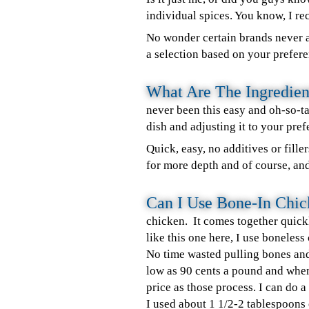
individual spices. You know, I rec
No wonder certain brands never a
a selection based on your prefere
What Are The Ingredien
never been this easy and oh-so-
dish and adjusting it to your pref
Quick, easy, no additives or fill
for more depth and of course, an
Can I Use Bone-In Chi
chicken. It comes together quick
like this one here, I use boneless
No time wasted pulling bones and 
low as 90 cents a pound and when
price as those process. I can do a
I used about 1 1/2-2 tablespoons o