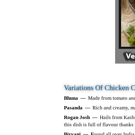
Variations Of Chicken 
Bhuna —
Made from tomato and 
Pasanda —
Rich and creamy, ma
Rogan Josh —
Hails from Kashm
this dish is full of flavour thank
Biryani — F
ound all over India