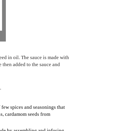
eed in oil. The sauce is made with
e then added to the sauce and
.
of few spices and seasonings that
rns, cardamom seeds from
 made by assembling and infusing