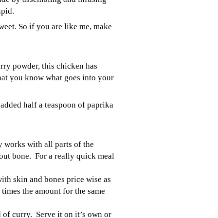
upid.
eet. So if you are like me, make
rry powder, this chicken has
hat you know what goes into your
o added half a teaspoon of paprika
 works with all parts of the
out bone. For a really quick meal
with skin and bones price wise as
 times the amount for the same
 of curry. Serve it on it’s own or