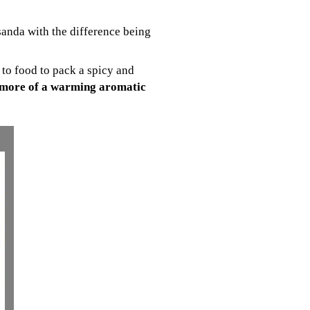
sanda with the difference being
to food to pack a spicy and
 more of a warming aromatic