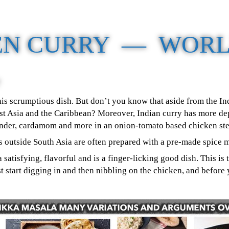
EN CURRY — WORL
 this scrumptious dish. But don’t you know that aside from the I
st Asia and the Caribbean? Moreover, Indian curry has more dept
ander, cardamom and more in an onion-tomato based chicken st
es outside South Asia are often prepared with a pre-made spice
a satisfying, flavorful and is a finger-licking good dish. This i
just start digging in and then nibbling on the chicken, and befo