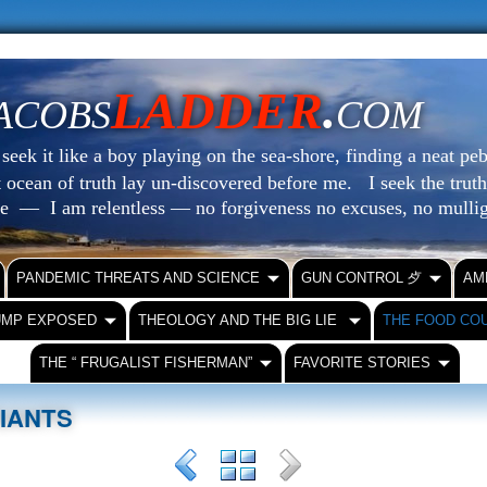
LADDER
.
ACOBS
COM
eek it like a boy playing on the sea-shore, finding a neat peb
at ocean of truth lay un-discovered before me.
I seek the truth
le — I am relentless — no forgiveness no excuses, no mull
PANDEMIC THREATS AND SCIENCE
GUN CONTROL ⺞
AM
UMP EXPOSED
THEOLOGY AND THE BIG LIE
THE FOOD CO
THE “ FRUGALIST FISHERMAN”
FAVORITE STORIES
RIANTS