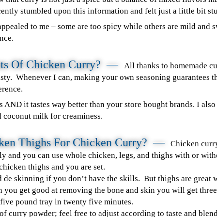
ently stumbled upon this information and felt just a little bit st
ppealed to me – some are too spicy while others are mild and sw
nce.
ts Of Chicken Curry?
—
All thanks to homemade cu
tasty. Whenever I can, making your own seasoning guarantees t
erence.
ers AND it tastes way better than your store bought brands. I als
d coconut milk for creaminess.
cken Thighs For Chicken Curry? —
hicken curry
C
ly and you can use whole chicken, legs, and thighs with or with
 chicken thighs and you are set.
de skinning if you don’t have the skills. But thighs are great 
 you get good at removing the bone and skin you will get three
 five pound tray in twenty five minutes.
f curry powder; feel free to adjust according to taste and blend