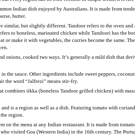
mon Indian dish enjoyed by Australians. It is made from tende
urse, butter.
e similar, but slightly different. Tandoor refers to the oven and
efers to boneless, marinated chicken while Tandoori has the bon
t or make it with vegetables, the curries become the same. The
ven.
d onions, cooked two ways. It’s generally a mild dish that deri
 in the sauce. Other ingredients include sweet peppers, coconut
r the word “Jalfrezi” means stir-fry.
hat combines tikka (boneless Tandoor grilled chicken) with ma
and is a region as well as a dish. Featuring tomato with corian
 the region.
tem on the menu at any Indian restaurant. It is made from tomato
who visited Goa (Western India) in the 16th century. The Portug