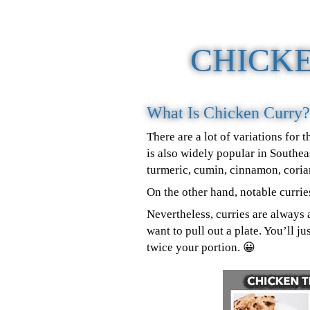
CHICK
What Is Chicken Curry?
There are a lot of variations for
is also widely popular in Southea
turmeric, cumin, cinnamon, cori
On the other hand, notable curri
Nevertheless, curries are always 
want to pull out a plate. You’ll 
twice your portion. 😀