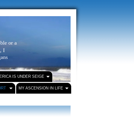
ble or a
, I
igans
ERICA IS UNDER SEIGE
URT
MY ASCENSION IN LIFE