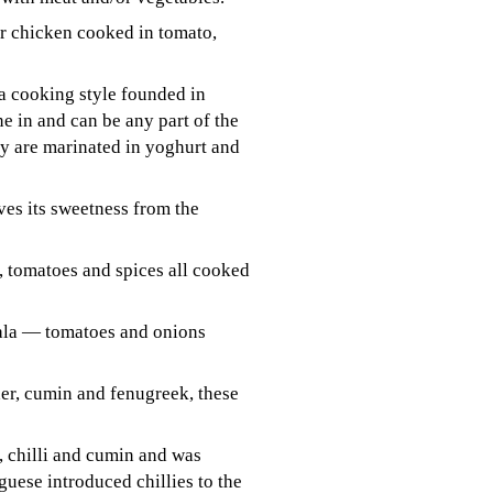
r chicken cooked in tomato,
 a cooking style founded in
e in and can be any part of the
y are marinated in yoghurt and
ves its sweetness from the
, tomatoes and spices all cooked
sala — tomatoes and onions
der, cumin and fenugreek, these
, chilli and cumin and was
uese introduced chillies to the