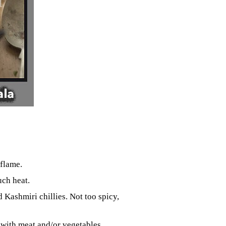
flame.
uch heat.
Kashmiri chillies. Not too spicy,
e with meat and/or vegetables.