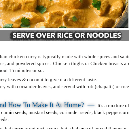
dian chicken curry is typically made with whole spices and saut
toes, and powdered spices. Chicken thighs or Chicken breasts ar
bout 15 minutes or so.
rry leaves & coconut to give it a different taste.
y with coriander leaves, and served with roti (chapatti) or rice
 and How To Make It At Home? —
It's a mixture 
– cumin seeds, mustard seeds, coriander seeds, black pepperco
eeds.
ow that curry is not just a spice but a balance of mixed flavors