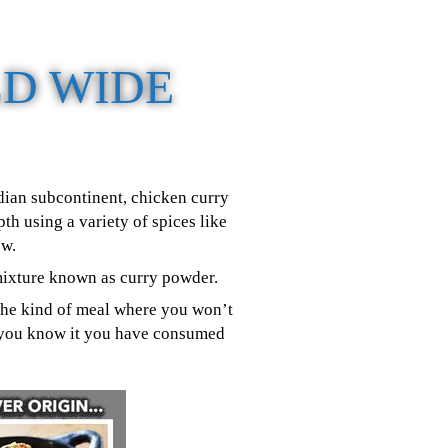
D WIDE
ndian subcontinent, chicken curry
h using a variety of spices like
ew.
 mixture known as curry powder.
s the kind of meal where you won’t
re you know it you have consumed