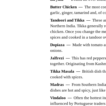
Butter Chicken —
The most com
garlic, ginger, tamarind and, of co
Tandoori and Tikka —
These ar
Northern India. Tikka generally r
chicken. Once you change the mea
spices and cooked in a tandoor o
Dopiaza —
Made with tomato an
onions.
Jalfrezi —
This has red peppers
together. Originating from Kashmi
Tikka Masala —
British dish t
cooked with spices.
Madras —
From Southern India 
dishes are hot and spicy, just like
Vindaloo —
Often the hottest i
influenced by Portuguese traders 