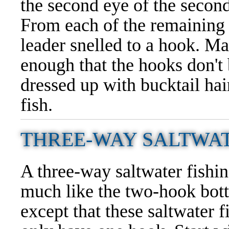
the second eye of the second
From each of the remaining t
leader snelled to a hook. Ma
enough that the hooks don't
dressed up with bucktail hair
fish.
THREE-WAY SALTWAT
A three-way saltwater fishin
much like the two-hook bott
except that these saltwater f