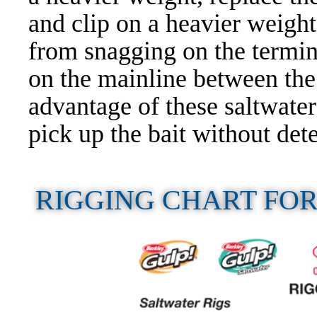
and clip on a heavier weight
from snagging on the termina
on the mainline between the
advantage of these saltwater 
pick up the bait without dete
RIGGING CHART FO