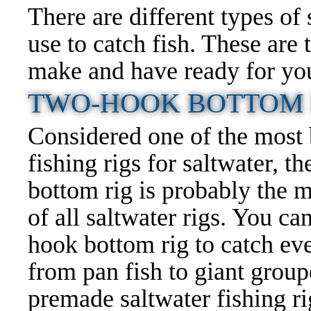
There are different types of
use to catch fish. These ar
make and have ready for your
TWO-HOOK BOTTOM F
Considered one of the most
fishing rigs
for saltwater, t
bottom rig is probably the m
of all saltwater rigs. You ca
hook bottom rig to catch ev
from pan fish to giant group
premade saltwater fishing rigs