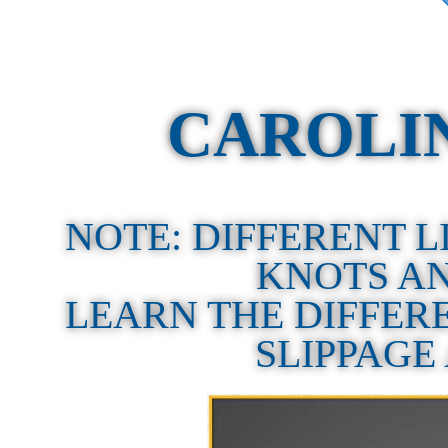
CAROLI
NOTE: DIFFERENT L
KNOTS A
LEARN THE DIFFER
SLIPPAGE