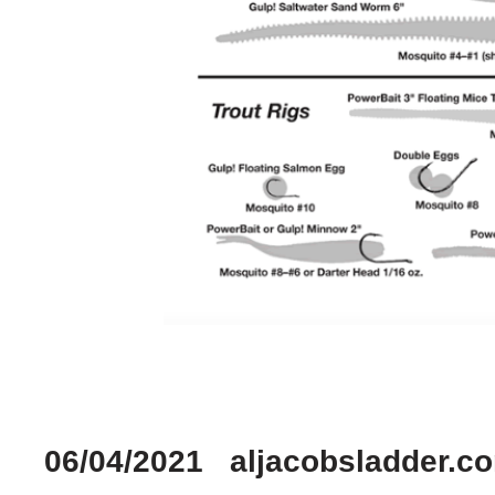
06/04/2021 aljacobsladder.