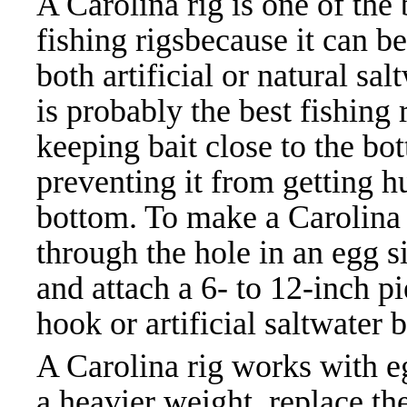
A Carolina rig is one of th
e
fishing rigs
because it can b
both artificial or natural salt
is probably the best fishing 
keeping bait close to the bo
preventing it from getting h
bottom. To make a Carolina r
through the hole in an egg s
and attach a 6- to 12-inch pi
hook or artificial saltwater ba
A Carolina rig works with eg
a heavier weight, replace the