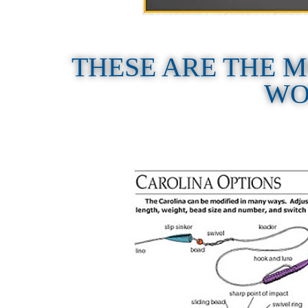
THESE ARE THE
WO