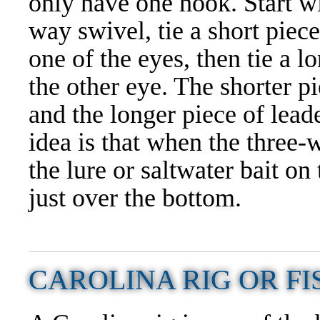
only have one hook. Start wi
way swivel, tie a short piece
one of the eyes, then tie a l
the other eye. The shorter pi
and the longer piece of lead
idea is that when the three-w
the lure or saltwater bait on
just over the bottom.
CAROLINA RIG OR FI