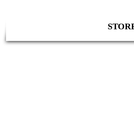
STORE