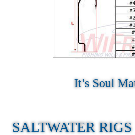
It’s Soul Ma
SALTWATER RIGS