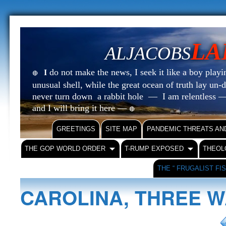
LA
ALJACOBS
do not make the news, I seek it like a boy playin
I
🔴
unusual shell, while the great ocean of truth lay u
never turn down a rabbit hole — I am relentless —
and I will bring it here —
🔴
GREETINGS
SITE MAP
PANDEMIC THREATS AN
THE GOP WORLD ORDER
T-RUMP EXPOSED
THEOL
THE “ FRUGALIST FI
CAROLINA, THREE W