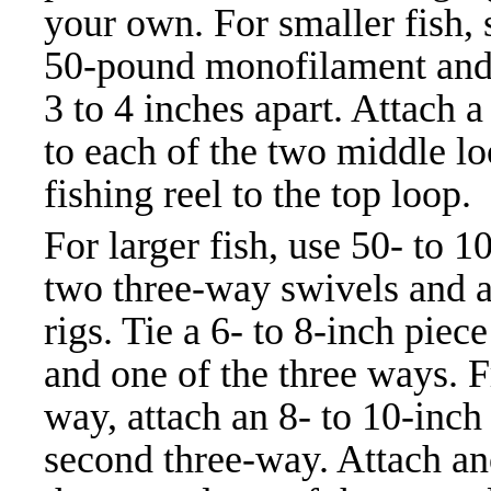
your own. For smaller fish, s
50-pound monofilament and t
3 to 4 inches apart. Attach 
to each of the two middle lo
fishing reel to the top loop.
For larger fish, use 50- to 1
two three-way swivels and a 
rigs. Tie a 6- to 8-inch pie
and one of the three ways. F
way, attach an 8- to 10-inch 
second three-way. Attach ano