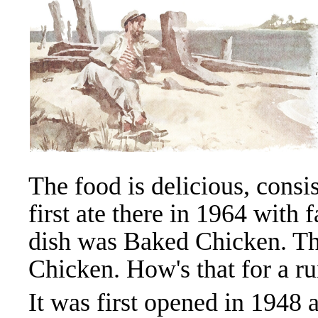
The food is delicious, consi
first ate there in 1964 with 
dish was Baked Chicken. The
Chicken. How's that for a r
It was first opened in 194