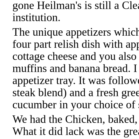
gone Heilman's is still a C
institution.
The unique appetizers which
four part relish dish with app
cottage cheese and you also
muffins and banana bread. I
appetizer tray. It was follo
steak blend) and a fresh gre
cucumber in your choice of 
We had the Chicken, baked, 
What it did lack was the gre