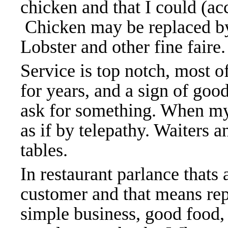
chicken and that I could (ac
Chicken may be replaced by
Lobster and other fine faire
Service is top notch, most 
for years, and a sign of goo
ask for something. When my
as if by telepathy. Waiters 
tables.
In restaurant parlance thats 
customer and that means repe
simple business, good food