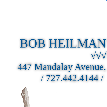
BOB HEILMAN
√√√
447 Mandalay Avenue,
/ 727.442.4144 