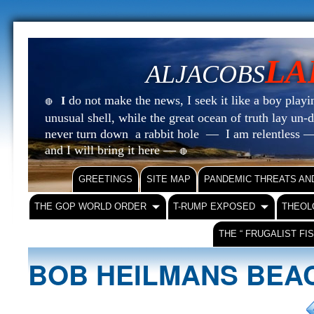
LA
ALJACOBS
do not make the news, I seek it like a boy playin
I
🔴
unusual shell, while the great ocean of truth lay u
never turn down a rabbit hole — I am relentless —
and I will bring it here —
🔴
GREETINGS
SITE MAP
PANDEMIC THREATS AN
THE GOP WORLD ORDER
T-RUMP EXPOSED
THEOL
THE “ FRUGALIST FI
BOB HEILMANS BE