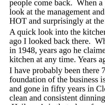
people come back. When a pl
look at the management and
HOT and surprisingly at the
A quick look into the kitch
ago I looked back there. W
in 1948, years ago he claim
kitchen at any time. Years ag
I have probably been there 
foundation of the business i
and gone in fifty years in C
clean and consistent dinnin