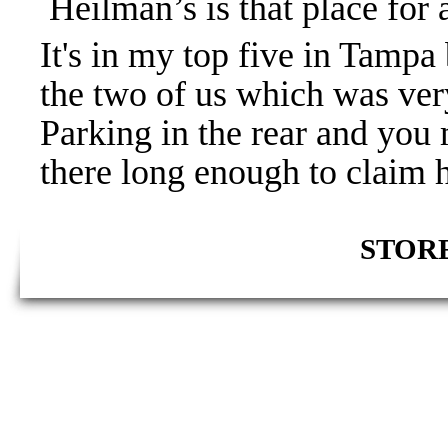
Heilman’s is that place for 
It's in my top five in Tampa 
the two of us which was very
Parking in the rear and you
there long enough to claim 
STORE