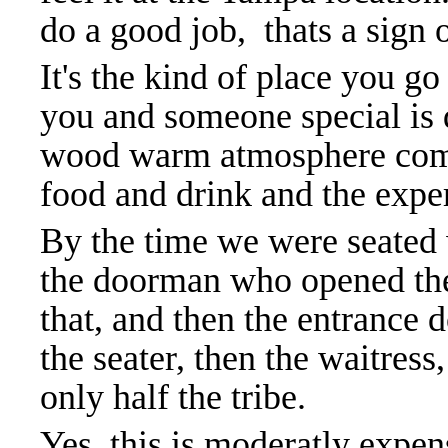
do a good job, thats a sign
It's the kind of place you go
you and someone special is d
wood warm atmosphere comb
food and drink and the expe
By the time we were seated 
the doorman who opened the 
that, and then the entrance 
the seater, then the waitres
only half the tribe.
Yes, this is moderatly expen