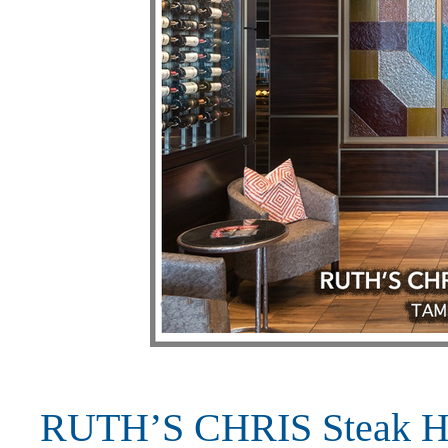
RUTH’S CHRIS Steak Ho