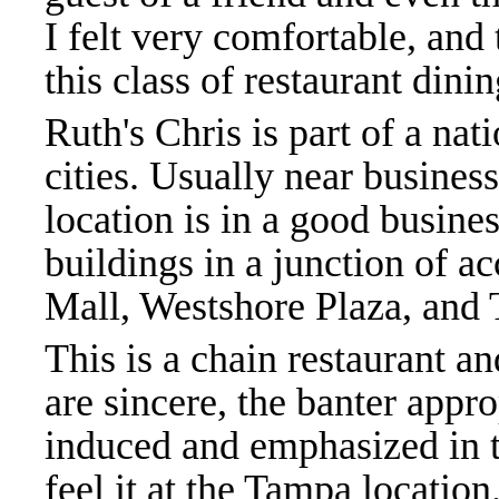
I felt very comfortable, and
this class of restaurant dini
Ruth's Chris is part of a nat
cities. Usually near busine
location is in a good busines
buildings in a junction of a
Mall, Westshore Plaza, and 
This is a chain restaurant a
are sincere, the banter appro
induced and emphasized in th
feel it at the Tampa location.