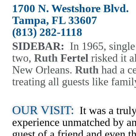
1700 N. Westshore Blvd.
Tampa, FL 33607
(813) 282-1118
SIDEBAR:
In 1965, singl
two,
Ruth
Fertel
risked it a
New Orleans.
Ruth
had a ce
treating all guests like famil
OUR VISIT:
It was a trul
experience unmatched by any
guest of a friend and even t