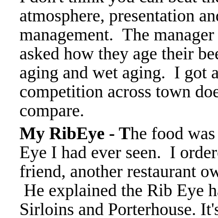
atmosphere, presentation and
management. The manager c
asked how they age their bee
aging and wet aging. I got 
competition across town doe
compare.
My RibEye - T
he food was 
Eye I had ever seen. I orde
friend, another restaurant o
He explained the Rib Eye ha
Sirloins and Porterhouse. It's