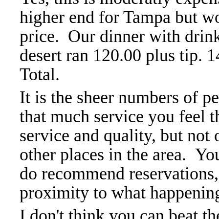
higher end for Tampa but wo
price. Our dinner with drin
desert ran 120.00 plus tip. 
Total.
It is the sheer numbers of 
that much service you feel th
service and quality, but not
other places in the area. Yo
do recommend reservations, 
proximity to what happening
I don't think you can beat th