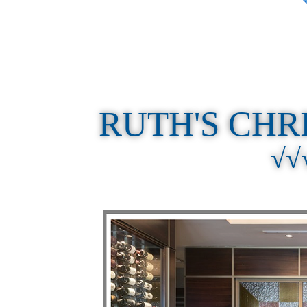
RUTH'S CHR
√√