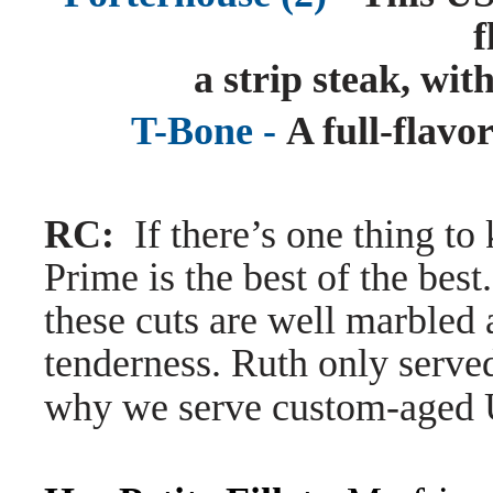
f
a strip steak, with
T-Bone -
A full-flavor
RC:
If there’s one thing to
Prime is the best of the best
these cuts are well marbled 
tenderness. Ruth only served
why we serve custom-aged