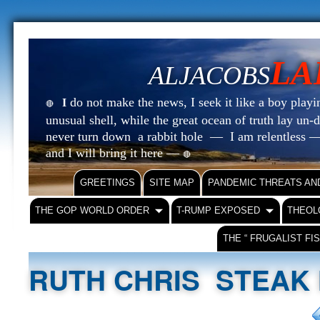
LA
ALJACOBS
do not make the news, I seek it like a boy playin
I
🔴
unusual shell, while the great ocean of truth lay u
never turn down a rabbit hole — I am relentless —
and I will bring it here —
🔴
GREETINGS
SITE MAP
PANDEMIC THREATS AN
THE GOP WORLD ORDER
T-RUMP EXPOSED
THEOL
THE “ FRUGALIST FI
RUTH CHRIS STEAK