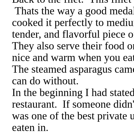
Thats the way a good medall
cooked it perfectly to mediu
tender, and flavorful piece 
They also serve their food o
nice and warm when you ea
The steamed asparagus came
can do without.
In the beginning I had state
restaurant. If someone didn't
was one of the best private
eaten in.