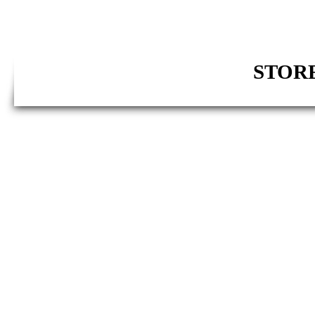
STORE