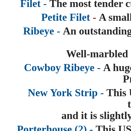
Filet -
The most tender c
Petite Filet
-
A small
Ribeye -
An outstanding
Well-marbled f
Cowboy Ribeye -
A hug
P
New York Strip -
This 
and it is slight
Porterhouse (2) -
This US