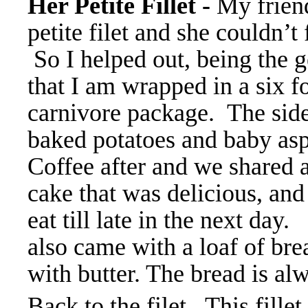
Her Petite Fillet -
My frien
petite filet and she couldn’t f
So I helped out, being the 
that I am wrapped in a six f
carnivore package. The sid
baked potatoes and baby as
Coffee after and we shared 
cake that was delicious, and 
eat till late in the next day.
also came with a loaf of bre
with butter. The bread is a
Back to the filet. This fillet