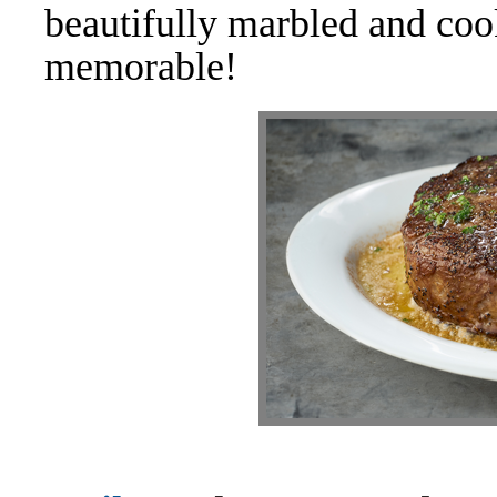
beautifully marbled and coo
memorable!