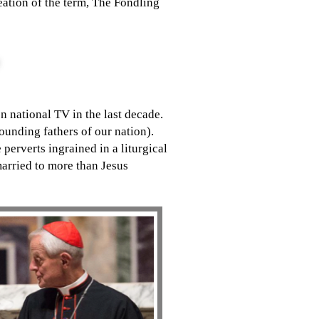
eation of the term, The Fondling
n national TV in the last decade.
unding fathers of our nation).
perverts ingrained in a liturgical
arried to more than Jesus