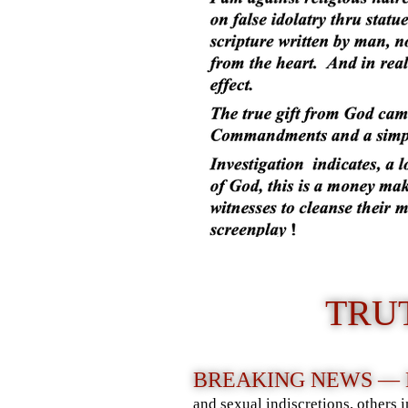
TRU
BREAKING NEWS —
and sexual indiscretions, others 