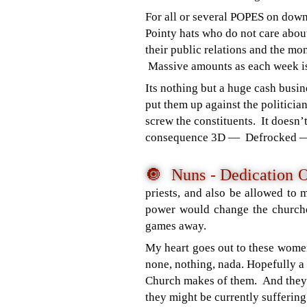
For all or several POPES on dow
Pointy hats who do not care abou
their public relations and the mo
Massive amounts as each week i
Its nothing but a huge cash busi
put them up against the politici
screw the constituents. It doesn’
consequence 3D — Defrocked 
🔘 Nuns - Dedication 
priests, and also be allowed to
power would change the churches
games away.
My heart goes out to these wome
none, nothing, nada. Hopefully a
Church makes of them. And they 
they might be currently suffering