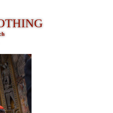
LOTHING
rch