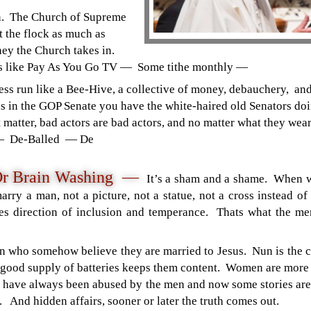
n. The Church of Supreme
t the flock as much as
ney the Church takes in.
s like Pay As You Go TV — Some tithe monthly —
ness run like a Bee-Hive, a collective of money, debauchery, 
ans in the GOP Senate you have the white-haired old Senators d
t matter, bad actors are bad actors, and no matter what they wear
— De-Balled — De
Or Brain Washing —
It’s a sham and a shame. When 
 marry a man, not a picture, not a statue, not a cross instea
 direction of inclusion and temperance. Thats what the men 
n who somehow believe they are married to Jesus. Nun is the c
 good supply of batteries keeps them content. Women are more
have always been abused by the men and now some stories are 
. And hidden affairs, sooner or later the truth comes out.