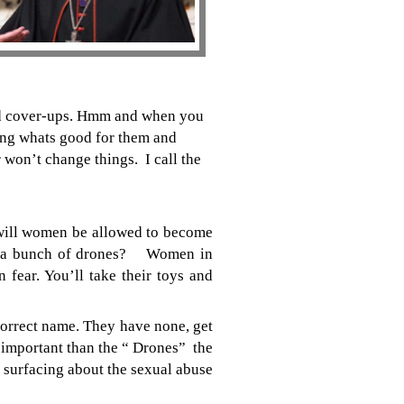
and cover-ups. Hmm and when you
oing whats good for them and
 won’t change things. I call the
will women be allowed to become
d of a bunch of drones? Women in
fear. You’ll take their toys and
orrect name. They have none, get
 important than the “ Drones” the
surfacing about the sexual abuse