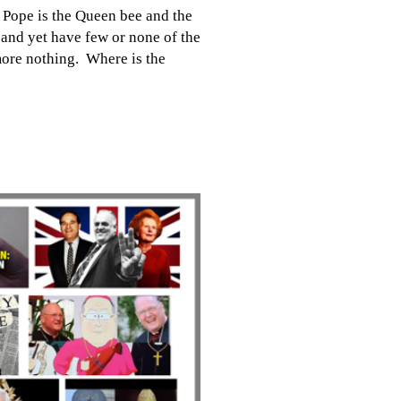
 Pope is the Queen bee and the
b and yet have few or none of the
more nothing. Where is the