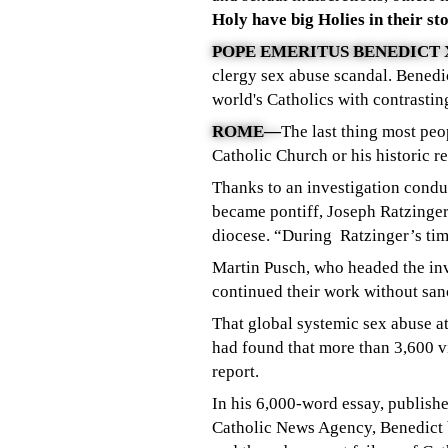
Holy have big Holies in their sto
POPE EMERITUS BENEDICT 
clergy sex abuse scandal. Benedict
world's Catholics with contrastin
ROME—
The last thing most pe
Catholic Church or his historic r
Thanks to an investigation cond
became pontiff, Joseph Ratzinge
diocese. “During Ratzinger’s tim
Martin Pusch, who headed the inve
continued their work without san
That global systemic sex abuse a
had found that more than 3,600 v
report.
In his 6,000-word essay, publish
Catholic News Agency, Benedict b