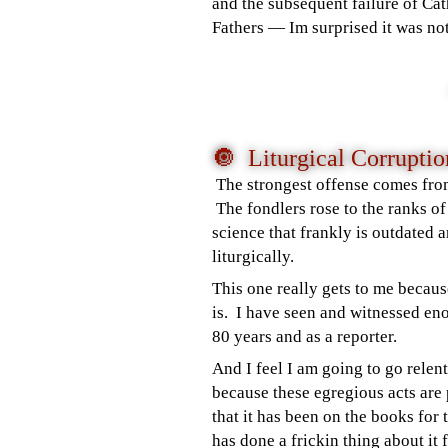
and the subsequent failure of Cat
Fathers
—
Im surprised it was not
🔘 Liturgical Corrupti
The strongest offense comes from
The fondlers rose to the ranks of
science that frankly is outdated
liturgically.
This one really gets to me becau
is. I have seen and witnessed en
80 years and as a reporter.
And I feel I am going to go relent
because these egregious acts are
that it has been on the books for
has done a frickin thing about i