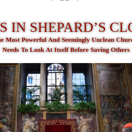
 IN SHEPARD’S C
e Most Powerful And Seemingly Unclean Chu
Needs To Look At Itself Before Saving Others