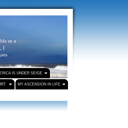
ble or a
, I
igans
ERICA IS UNDER SEIGE
URT
MY ASCENSION IN LIFE