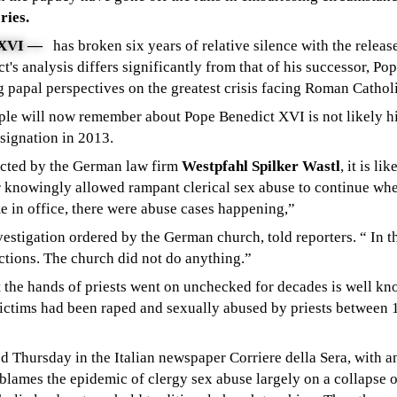
ries.
XVI
—
has broken six years of relative silence with the releas
's analysis differs significantly from that of his successor, Pop
g papal perspectives on the greatest crisis facing Roman Cathol
ople will now remember about Pope Benedict XVI is not likely h
esignation in 2013.
ucted by the German law firm
Westpfahl Spilker Wastl
, it is l
r knowingly allowed rampant clerical sex abuse to continue wh
e in office, there were abuse cases happening,”
stigation ordered by the German church, told reporters. “ In th
ctions. The church did not do anything.”
t the hands of priests went on unchecked for decades is well 
ictims had been raped and sexually abused by priests between 
ed Thursday in the Italian newspaper
Corriere della Sera
, with
a
lames the epidemic of clergy sex abuse largely on a collapse o