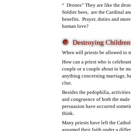
“ Drones” They are like the dron
Soldier bees, are the Cardinal and
benefits. Prayer, duties and mor
human love?
🔘 Destroying Childre
When will priests be allowed to 
How can a priest who is celebrant
couple or a couple about to be ma
anything concerning marriage, he
clue.
Besides the pedophilia, activitie
and congruence of both the male
persuasion have occurred somet
think.
Many priests have left the Catho
assumed their faith under a differ