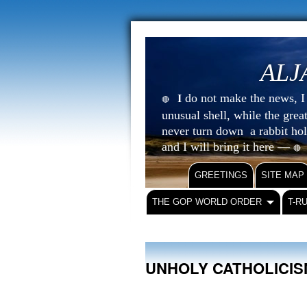
ALJ
do not make the news, I s
I
🔴
unusual shell, while the gre
never turn down a rabbit ho
and I will bring it here —
🔴
GREETINGS
SITE MAP
THE GOP WORLD ORDER
T-R
UNHOLY CATHOLICI