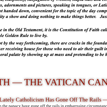
TH — THE VATICAN CA
Lately Catholicism Has Gone Off The Rails
in the papacy have gone off the rails in embarrssing circumstanc