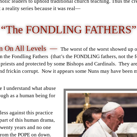
holic leaders to uphold traditional church teaching. Thus the cr
 a reality series because it was real
—
“The FONDLING FATHERS”
on On All Levels —
The worst of the worst showed up o
 the Fondling Fathers (that’s the FONDLING fathers, not the fo
 priests and protected by some Bishops and Cardinals. They are 
 and frickin corrupt. Now it appears some Nuns may have been m
se I understand what abuse
ough as a human being for
less against this practice
 part of this human drama,
 twenty years and no one
t from the POPE on down.