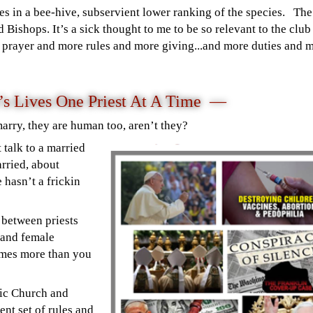
es in a bee-hive, subservient lower ranking of the species. The
 Bishops. It’s a sick thought to me to be so relevant to the clu
e prayer and more rules and more giving...and more duties and 
n’s Lives One Priest At A Time —
marry, they are human too, aren’t they?
 talk to a married
rried, about
 hasn’t a frickin
s between priests
 and female
imes more than you
lic Church and
ent set of rules and