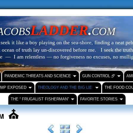
LADDER
.
ACOBS
COM
eek it like a boy playing on the sea-shore, finding a neat peb
at ocean of truth lay un-discovered before me.
I seek the truth
le — I am relentless — no forgiveness no excuses, no mull
PANDEMIC THREATS AND SCIENCE
GUN CONTROL ⺞
AM
UMP EXPOSED
THEOLOGY AND THE BIG LIE
THE FOOD CO
THE “ FRUGALIST FISHERMAN”
FAVORITE STORIES
⛪️
SM