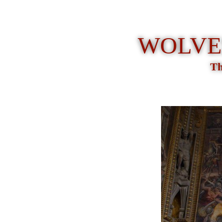
WOLVES
Th