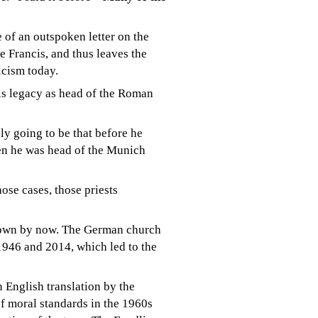
e of an outspoken letter on the
e Francis, and thus leaves the
icism today.
is legacy as head of the Roman
ikely going to be that before he
en he was head of the Munich
ose cases, those priests
known by now. The German church
1946 and 2014, which led to the
n English translation
by the
f moral standards in the 1960s