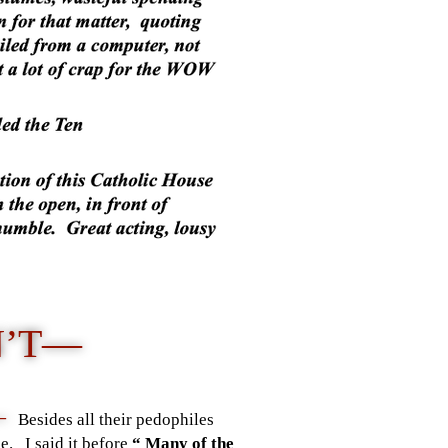
N’T—
 —
Besides all their pedophiles
e. I said it before
“ Many of the