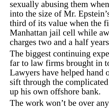
sexually abusing them when
into the size of Mr. Epstein
third of its value when the f
Manhattan jail cell while awa
charges two and a half years
The biggest continuing expen
far to law firms brought in t
Lawyers have helped hand ou
sift through the complicate
up
his own offshore bank
.
The work won’t be over anyt