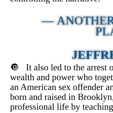
— ANOTHER
PL
JEFFR
🔘
It also led to the arrest
wealth and power who toge
an American sex offender a
born and raised in Brooklyn
professional life by teachin