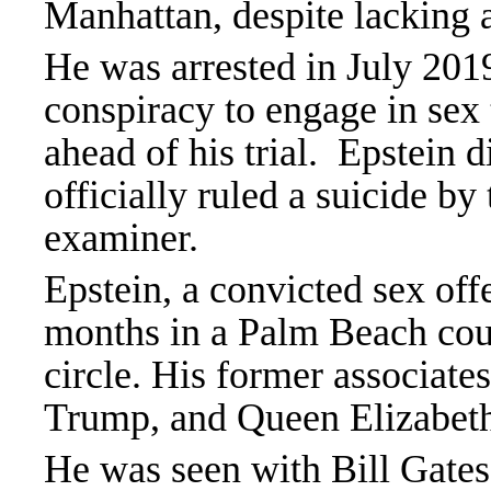
Manhattan, despite lacking a
He was arrested in July 2019
conspiracy to engage in sex 
ahead of his trial. Epstein d
officially ruled a suicide b
examiner.
Epstein, a convicted sex of
months in a Palm Beach count
circle. His former associate
Trump, and Queen Elizabeth
He was seen with Bill Gate