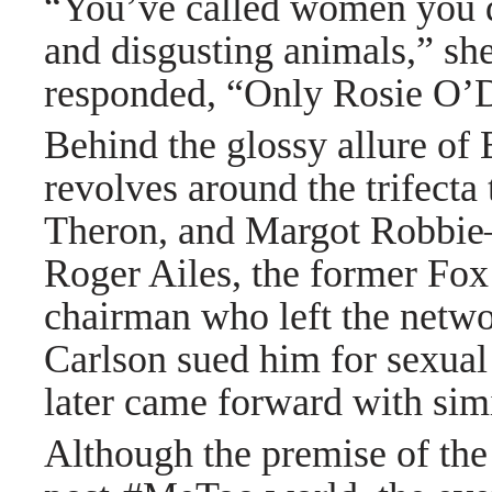
“You’ve called women you don
and disgusting animals,” sh
responded, “Only Rosie O’
Behind the glossy allure of
revolves around the trifecta
Theron, and Margot Robbie—li
Roger Ailes, the former Fox
chairman who left the netwo
Carlson sued him for sexua
later came forward with simi
Although the premise of the 