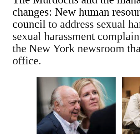
changes: New human resourc
council
to address sexual ha
sexual harassment complaint
the New York newsroom that 
office.