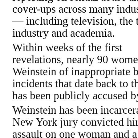
cover-ups across many indus
— including television, the 
industry and academia.
Within weeks of the first
revelations, nearly 90 wom
Weinstein of inappropriate 
incidents that date back to 
has been publicly accused 
Weinstein has been incarcer
New York jury convicted him 
assault on one woman and a c