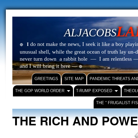
LA
ALJACOBS
do not make the news, I seek it like a boy playin
I
🔴
unusual shell, while the great ocean of truth lay u
never turn down a rabbit hole — I am relentless —
and I will bring it here —
🔴
GREETINGS
SITE MAP
PANDEMIC THREATS AN
THE GOP WORLD ORDER
T-RUMP EXPOSED
THEOL
THE “ FRUGALIST FI
THE RICH AND POW