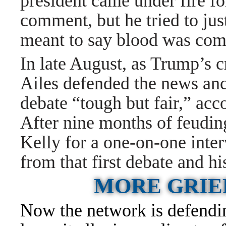
president came under fire f
comment, but he tried to jus
meant to say blood was comi
In late August, as Trump’s c
Ailes defended the news anc
debate “tough but fair,” acc
After nine months of feudin
Kelly for a one-on-one inte
from that first debate and hi
MORE GRIE
Now the network is defending