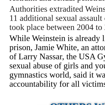
Authorities extradited Weinst
11 additional sexual assault 
took place between 2004 to
While Weinstein is already li
prison, Jamie White, an att
of
Larry Nassar
, the USA Gy
sexual abuse of girls and 
gymnastics world, said it wa
accountability for all victim