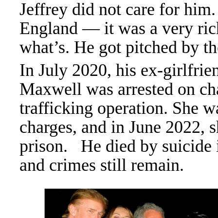
Jeffrey did not care for hi
England — it was a very ric
what’s. He got pitched by
In July 2020, his ex-girlfri
Maxwell was arrested on char
trafficking operation. She w
charges, and in June 2022, s
prison.
He died by suicide in
and crimes still remain.