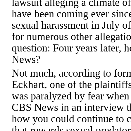
lawsuit alleging a climate o
have been coming ever since
sexual harassment in July o
for numerous other allegatio
question: Four years later,
News?
Not much, according to for
Eckhart, one of the plaintiffs
was paralyzed by fear when 
CBS News in an interview th
how you could continue to c
that rewards sexual predators