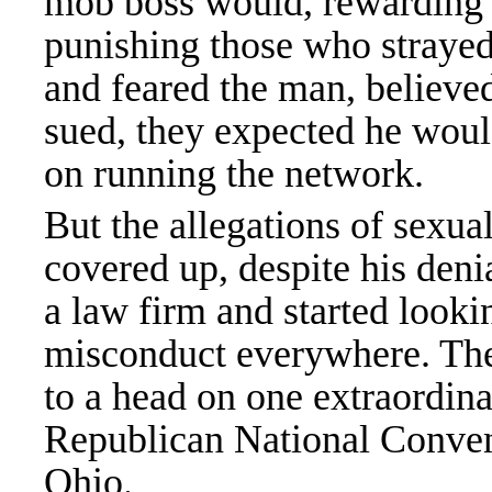
mob boss would, rewarding 
punishing those who straye
and feared the man, believe
sued, they expected he woul
on running the network.
But the allegations of sexua
covered up, despite his den
a law firm and started look
misconduct everywhere. They
to a head on one extraordina
Republican National Conven
Ohio.