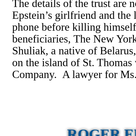
The details of the trust are
Epstein’s girlfriend and the 
phone before killing himself
beneficiaries,
The New York 
Shuliak, a native of Belarus,
on the island of St. Thomas
Company. A lawyer for Ms.
ROGER E