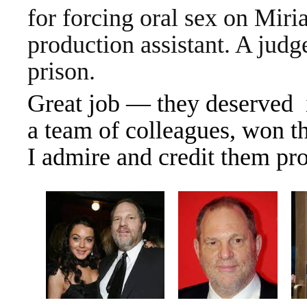
for forcing oral sex on Mir
production assistant. A judg
prison.
Great job — they deserved 
a team of colleagues, won th
I admire and credit them pro