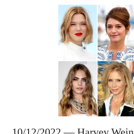
10/12/2022 — Harvey Weinste