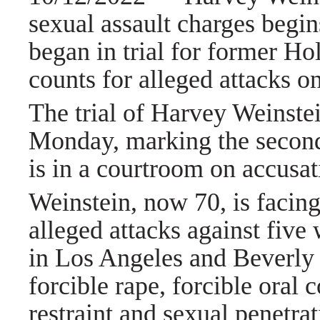
sexual assault charges beg
began in trial for former H
counts for alleged attacks 
The trial of
Harvey Weinste
Monday, marking the second
is in a courtroom on accusat
Weinstein, now 70, is facing
alleged attacks against fi
in
Los Angeles
and Beverly 
forcible rape, forcible oral 
restraint and sexual penetrat