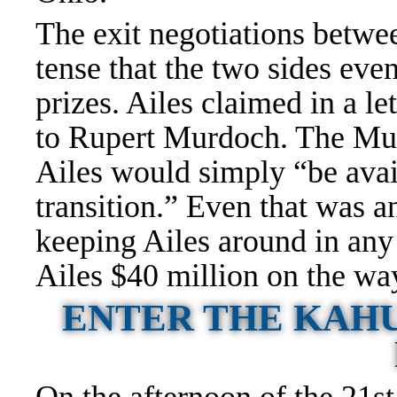
The exit negotiations betwe
tense that the two sides eve
prizes. Ailes claimed in a le
to Rupert Murdoch. The Mur
Ailes would simply “be avai
transition.” Even that was 
keeping Ailes around in any
Ailes $40 million on the wa
ENTER THE KAHU