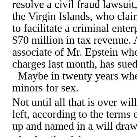
resolve a civil fraud lawsuit
the Virgin Islands, who clai
to
facilitate a criminal enter
$70 million in tax revenue.
associate of Mr. Epstein w
charges last month
, has sued
Maybe in twenty years when s
minors for sex.
Not until all that is over wi
left, according to the terms o
up and named in a will draw