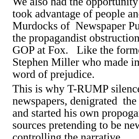
We also had the opportunit
took advantage of people a
Murdocks of Newspaper Pu
the propagandist obstructio
GOP at Fox. Like the form
Stephen Miller who made im
word of prejudice.
This is why T-RUMP silence
newspapers, denigrated the 
and started his own propoga
sources pretending to be
controlling the narrative.