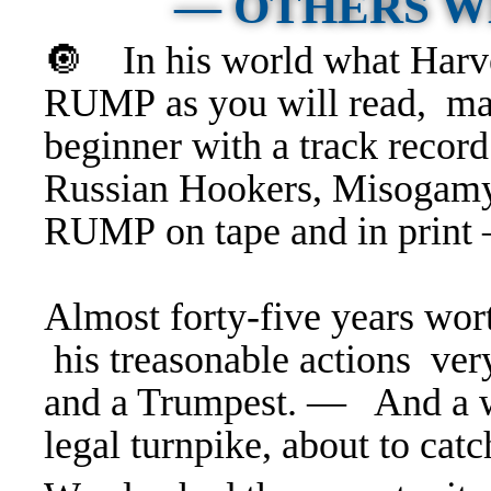
— OTHERS 
🔘 In his world what Harv
RUMP as you will read, mak
beginner with a track recor
Russian Hookers, Misogamy
RUMP on tape and in print 
Almost forty-five years worth
his treasonable actions ver
and a Trumpest. — And a wh
legal turnpike, about to cat