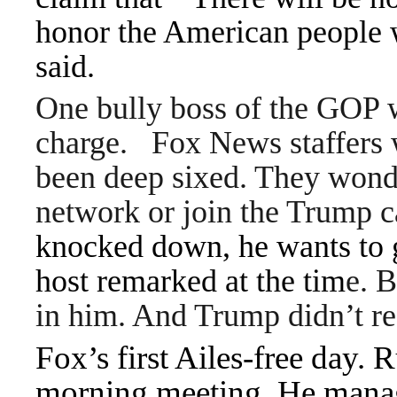
honor the American people wi
said.
One bully boss of the GOP 
charge.
Fox News staffers w
been deep sixed. They wonde
network or join the Trump
knocked down, he wants to g
host remarked at the tim
e. B
in him. And Trump didn’t re
Fox’s first Ailes-free day.
morning meeting. He manag