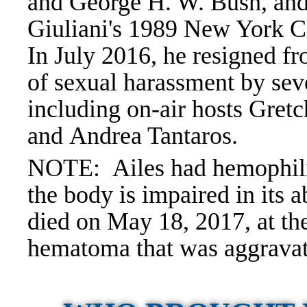
and George H. W. Bush, and
Giuliani's 1989 New York Ci
In July 2016, he resigned f
of sexual harassment by se
including on-air hosts Gret
and Andrea Tantaros.
NOTE: Ailes had hemophilia
the body is impaired in its a
died on May 18, 2017, at the
hematoma that was aggravat