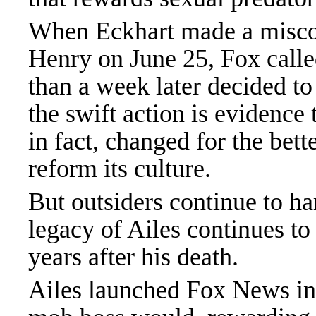
When Eckhart made a misco
Henry on June 25, Fox called
than a week later decided t
the swift action is evidence 
in fact, changed for the bet
reform its culture.
But outsiders continue to h
legacy of Ailes continues to
years after his death.
Ailes launched Fox News in 