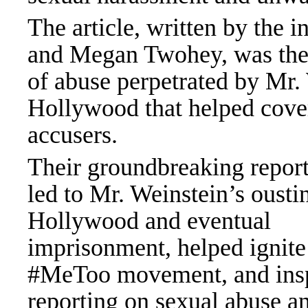
The article, written by the i
and Megan Twohey, was the 
of abuse perpetrated by Mr. 
Hollywood that helped cover
accus
Their groundbreaking repor
led to Mr. Weinstein’s ousti
Hollywood and eventual
imprisonment, helped ignite
#MeToo movement, and ins
reporting on sexual abuse a