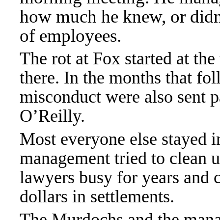
how much he knew, or didn’
of employees.
The rot at Fox started at the 
there. In the months that fo
misconduct were also sent pa
O’Reilly.
Most everyone else stayed in
management tried to clean u
lawyers busy for years and 
dollars in settlements.
The Murdochs and the mana