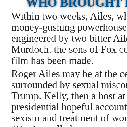
WHO BROUGHT 
Within two weeks, Ailes, wh
money-gushing powerhouse, 
engineered by two bitter Ail
Murdoch, the sons of Fox 
film has been made.
Roger Ailes may be at the ce
surrounded by sexual misco
Trump. Kelly, then a host a
presidential hopeful account
sexism and treatment of wom