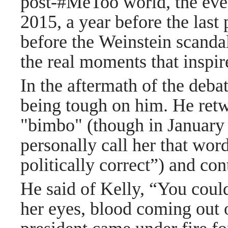
post-#MeToo world, the even
2015, a year before the last 
before the Weinstein scanda
the real moments that inspi
In the aftermath of the deba
being tough on him. He retw
"bimbo" (though in January 
personally call her that wor
politically correct”) and c
He said of Kelly, “You coul
her eyes, blood coming out 