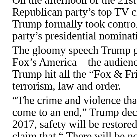
On the afternoon of the 21st
Republican party’s top TV c
Trump formally took control
party’s presidential nominat
The gloomy speech Trump gav
Fox’s America – the audience
Trump hit all the “Fox & Fr
terrorism, law and order.
“The crime and violence that
come to an end,” Trump dec
2017, safety will be restor
claim that “ There will be n