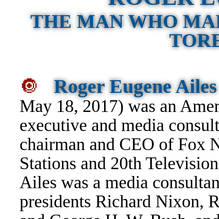
THE MAN WHO MA
TORE
🔘
Roger Eugene Ailes
May 18, 2017) was an Ameri
executive and media consult
chairman and CEO of Fox N
Stations and 20th Television
Ailes was a media consultan
presidents Richard Nixon, 