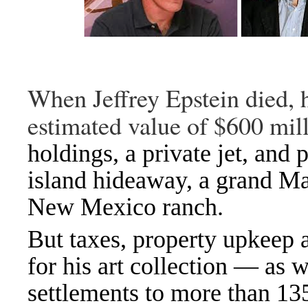
When Jeffrey Epstein died, h
estimated value of $600 mill
holdings, a private jet, and 
island hideaway
,
a grand M
New Mexico ranch
.
But taxes, property upkeep 
for his art collection — as 
settlements
to more than 13