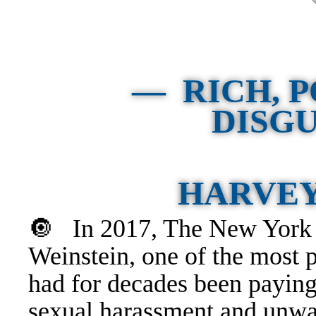
— RICH, 
DISG
HARVEY
🔘 In 2017, The New York T
Weinstein, one of the most 
had for decades been
payin
sexual harassment and unwa