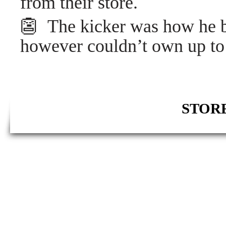
from their store.
👺 The kicker was how he b
however couldn’t own up to 
STORE