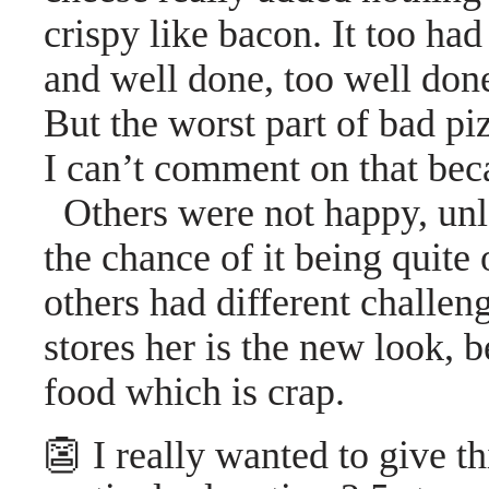
crispy like bacon. It too ha
and well done, too well don
But the worst part of bad piz
I can’t comment on that becau
Others were not happy, unl
the chance of it being quite 
others had different challe
stores her is the new look, 
food which is crap.
👺 I really wanted to give th