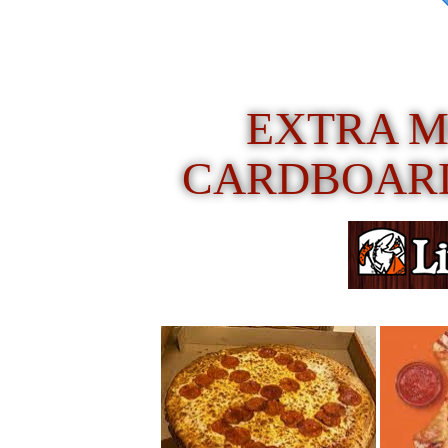
EXTRA M
CARDBOARD