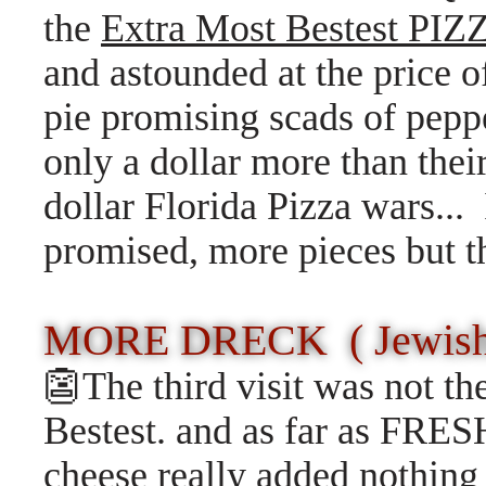
the
Extra Most Bestest PIZ
and astounded at the price of
pie promising scads of pepp
only a dollar more than their
dollar Florida Pizza wars...
promised, more pieces but t
MORE DRECK ( Jewish 
👺The third visit was not t
Bestest. and as far as FR
cheese really added nothing