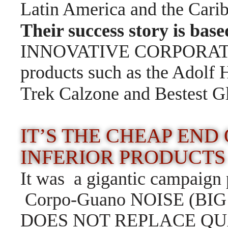
Latin America and the Car
Their success story is bas
INNOVATIVE CORPORATE
products such as the Adolf H
Trek Calzone and Bestest G
IT’S THE CHEAP END
INFERIOR PRODUCTS
It was a gigantic campaign p
Corpo-Guano NOISE (BI
DOES NOT REPLACE QUALIT