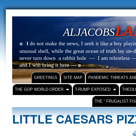
LA
ALJACOBS
do not make the news, I seek it like a boy playin
I
🔴
unusual shell, while the great ocean of truth lay u
never turn down a rabbit hole — I am relentless —
and I will bring it here —
🔴
GREETINGS
SITE MAP
PANDEMIC THREATS AN
THE GOP WORLD ORDER
T-RUMP EXPOSED
THEOL
THE “ FRUGALIST FI
LITTLE CAESARS PI