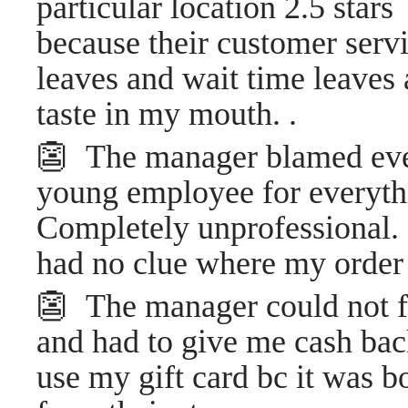
particular location 2.5 stars
because their customer serv
leaves and wait time leaves 
taste in my mouth. .
👺 The manager blamed ev
young employee for everythi
Completely unprofessional. I
had no clue where my orde
👺 The manager could not f
and had to give me cash back
use my gift card bc it was 