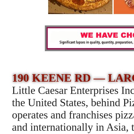
190 KEENE RD —
LARG
Little Caesar Enterprises Inc
the United States, behind P
operates and franchises pizz
and internationally in Asia,