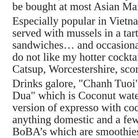
be bought at most Asian Ma
Especially popular in Viet
served with mussels in a tart
sandwiches… and occasional
do not like my hotter cockta
Catsup, Worcestershire, scor
Drinks galore, "Chanh Tuo
Dua" which is Coconut water
version of expresso with co
anything domestic and a few
BoBA’s which are smoothies 