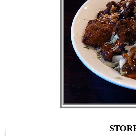
STORE