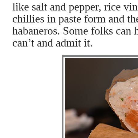
like salt and pepper, rice vi
chillies in paste form and t
habaneros. Some folks can ha
can’t and admit it.