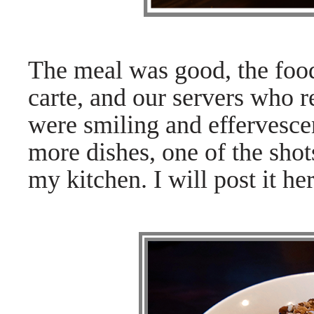
The meal was good, the food 
carte, and our servers who 
were smiling and effervescen
more dishes, one of the shot
my kitchen. I will post it her