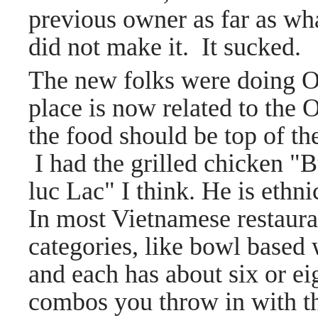
previous owner as far as wha
did not make it. It sucked.
The new folks were doing O
place is now related to the
the food should be top of the
I
had the grilled chicken 
luc Lac" I think. He is ethn
In most Vietnamese restauran
categories, like bowl based 
and each has about six or ei
combos you throw in with t