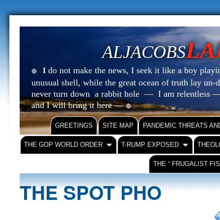
LA
ALJACOBS
do not make the news, I seek it like a boy playin
I
🔴
unusual shell, while the great ocean of truth lay u
never turn down a rabbit hole — I am relentless —
and I will bring it here —
🔴
GREETINGS
SITE MAP
PANDEMIC THREATS AN
THE GOP WORLD ORDER
T-RUMP EXPOSED
THEOL
THE “ FRUGALIST FI
THE SPOT PHO