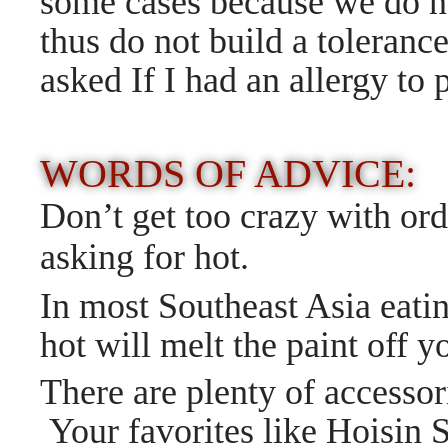
some cases because we do n
thus do not build a toleran
asked If I had an allergy to
WORDS OF ADVICE:
Don’t get too crazy with ord
asking for hot.
In most Southeast Asia eatin
hot will melt the paint off y
There are plenty of accessor
Your favorites like Hoisin 