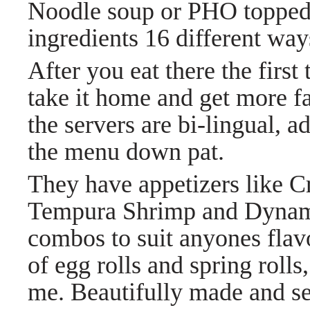
Noodle soup or PHO topped 
ingredients 16 different wa
After you eat there the first
take it home and get more fa
the servers are bi-lingual, a
the menu down pat.
They have appetizers like 
Tempura Shrimp and Dynami
combos to suit anyones flavo
of egg rolls and spring roll
me. Beautifully made and s