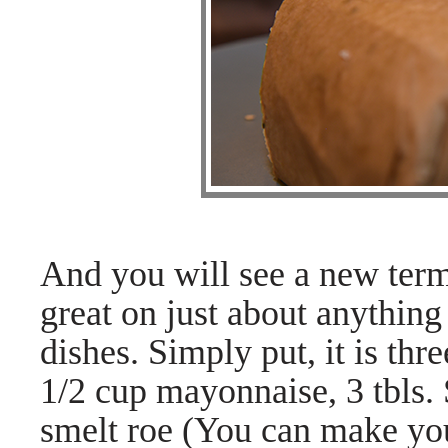
And you will see a new term
great on just about anything
dishes. Simply put, it is thr
1/2 cup mayonnaise, 3 tbls.
smelt roe (You can make yo