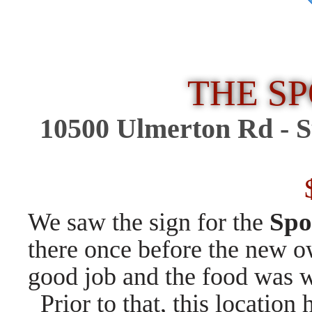
THE S
10500 Ulmerton Rd -
S
$
Spo
We saw the sign for the
there once before the new o
good job and the food was w
Prior to that, this location