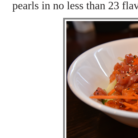
pearls in no less than 23 fla