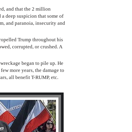
d, and that the 2 million
d a deep suspicion that some of
sm, and paranoia, insecurity and
propelled Trump throughout his
owed, corrupted, or crushed. A
e wreckage began to pile up. He
 a few more years, the damage to
ars, all benefit T-RUMP, etc.