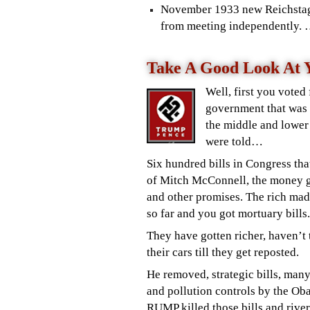
November 1933 new Reichst
from meeting independently. …
Take A Good Look At Y
Well, first you voted
government that was 
the middle and lower
were told…
Six hundred bills in Congress tha
of Mitch McConnell, the money go
and other promises. The rich mad
so far and you got mortuary bills.
They have gotten richer, haven
’t
their cars till they get reposted.
He removed, strategic bills, m
any
and pollution controls by the O
RUMP killed those bills and rive