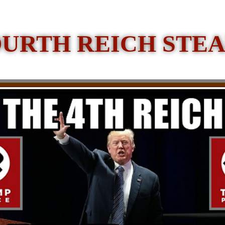
OURTH REICH STEA