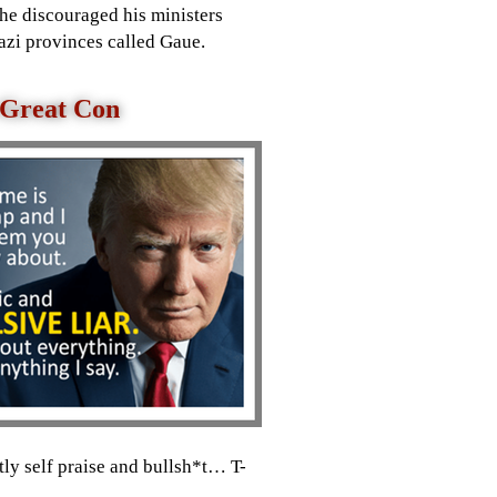
he discouraged his ministers
azi provinces called Gaue.
A Great Con
tly self praise and bullsh*t… T-