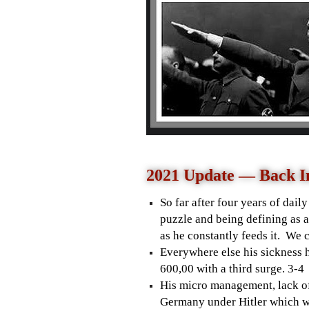
2021 Update — Back I
So far after four years of dail
puzzle and being defining as a
as he constantly feeds it. We c
Everywhere else his sickness h
600,00 with a third surge. 3-
His micro management, lack of
Germany under Hitler which wa