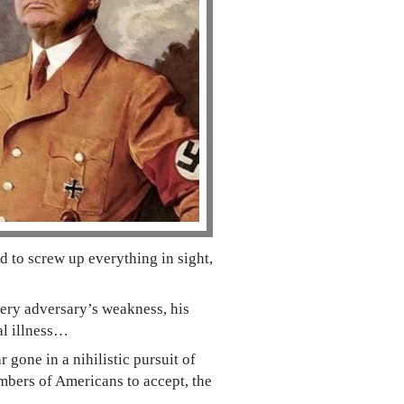
 to screw up everything in sight,
every adversary’s weakness, his
al illness…
gone in a nihilistic pursuit of
umbers of Americans to accept, the