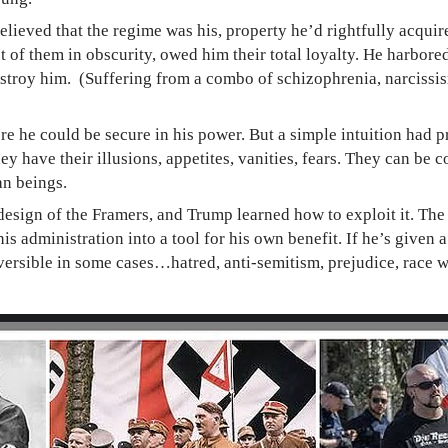
eved that the regime was his, property he’d rightfully acquire
 of them in obscurity, owed him their total loyalty. He harbore
estroy him. (Suffering from a combo of schizophrenia, narcissi
re he could be secure in his power.
But a simple intuition had 
 have their illusions, appetites, vanities, fears. They can be c
an beings.
t design of the Framers, and Trump learned how to exploit it. Th
is administration into a tool for his own benefit. If he’s given
ersible in some cases
…hatred, anti-semitism, prejudice, race w