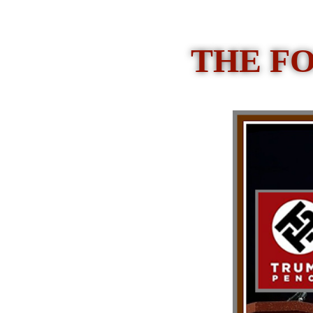
THE F