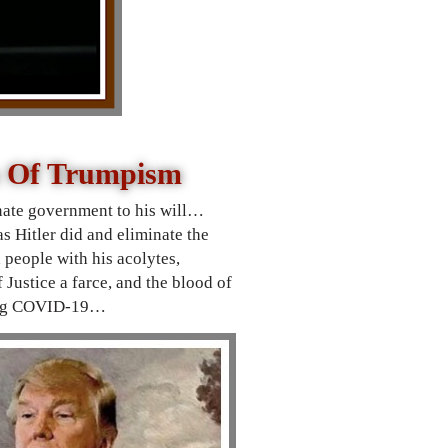
h Of Trumpism
nate
government to his will…
s Hitler did and eliminate the
people with his acolytes,
Justice a farce, and the blood of
uring COVID-19…