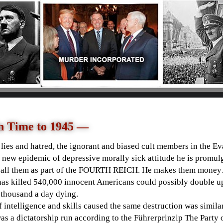
n Time to 1945 —
y lies and hatred, the ignorant and biased cult members in the Ev
 new epidemic of depressive morally sick attitude he is promulg
all them as part of the
FOURTH REICH. He makes them money
as killed 540,000 innocent Americans could possibly double up 
4 thousand a day dying.
 intelligence and skills caused the same destruction was simil
s a dictatorship run according to the
Führerprinzip The Party 