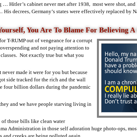
ag …
Hitler’s
cabinet never met after 1938, most were shot, and 
 His decrees, Germany’s states were effectively replaced by N
ourself, You Are To Blame For Believing 
 for T-RUMP out of vengeance for a corrupt
overspending and not paying attention to
 classes. Not exactly true but what you
t never made it were for you but because
t side tracked for the rich and the wall
e four billion dollars during the pandemic
 they and we have people starving living in
 of those bills like clean water
bama Administration
in those self adoration huge photo-ops, mos
rs and creeks are being polluted again.