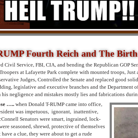
RUMP Fourth Reich and The Birt
d Civil Service, FBI, CIA, and bending the Republican GOP Se
 Troopers at Lafayette Park complete with mounted troops, Just a
ervative Judges, Controlled the Senate and replaced good solid 
dding, legislative and executive branches and the Department of 
m his negligence and mistakes mostly lies and fabrications d
ose …..
when Donald T-RUMP came into office,
sident was impetuous, ignorant, inattentive,
Connell Senators were smart, ingrained, lock-
were seasoned, shrewd, protective of themselves
t have a clue, they were about to get a rude