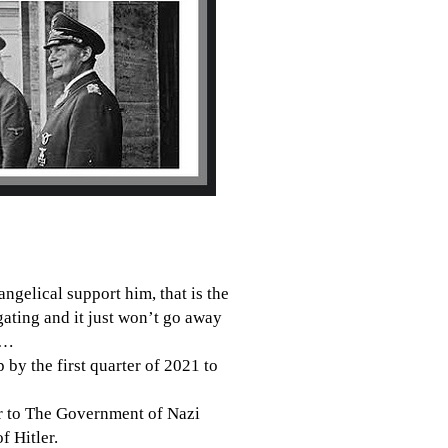
angelical support him, that is the
ating and it just won
’t go away
…
by the first quarter of 2021 to
ar to The Government of Nazi
of
Hitler.