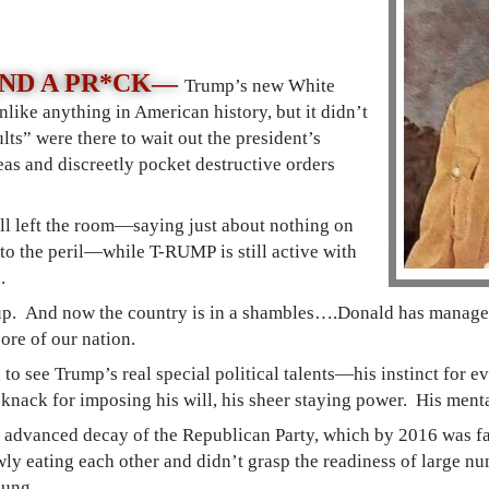
AND A PR*CK—
Trump’s new White
like anything in American history, but it didn’t
lts” were there to wait out the president’s
eas and discreetly pocket destructive orders
all left the room—saying just about nothing on
 to the peril—while T-RUMP is still active with
c.
up. And now the country is in a shambles
….
Donald has managed
ore of our nation.
 to see Trump’s real special political talents—his instinct for 
s knack for imposing his will, his sheer staying power. His ment
e advanced decay of the Republican Party, which by 2016 was far 
wly eating each other and didn’t grasp the readiness of large n
oung.