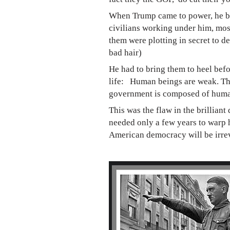
When Trump came to power, he beli
civilians working under him, most
them were plotting in secret to d
bad hair)
He had to bring them to heel befo
life: Human beings are weak. They
government is composed of hum
This was the flaw in the brillian
needed only a few years to warp h
American democracy will be irrev