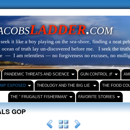
LADDER
.
ACOBS
COM
eek it like a boy playing on the sea-shore, finding a neat peb
at ocean of truth lay un-discovered before me.
I seek the truth
le — I am relentless — no forgiveness no excuses, no mull
PANDEMIC THREATS AND SCIENCE
GUN CONTROL ⺞
AM
UMP EXPOSED
THEOLOGY AND THE BIG LIE
THE FOOD CO
THE “ FRUGALIST FISHERMAN”
FAVORITE STORIES
EALS GOP