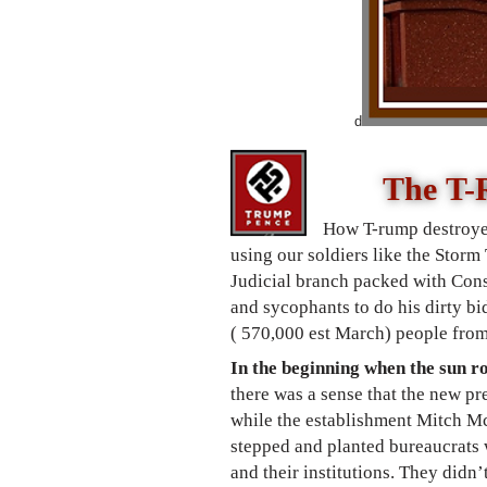
d
The T-
How T-rump destroye
using our soldiers like the Storm
Judicial branch packed with Cons
and sycophants to do his dirty bi
( 570,000 est March) people fro
In the beginning when the sun r
there was a sense that t
he new pre
while the establishment Mitch Mc
stepped and planted bureaucrats 
and their institutions. They didn
’