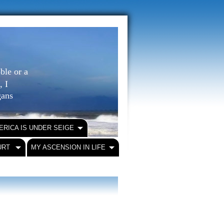
ble or a
, I
igans
ERICA IS UNDER SEIGE
URT
MY ASCENSION IN LIFE