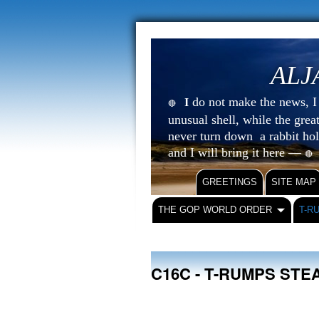
ALJ
do not make the news, I s
I
🔴
unusual shell, while the gre
never turn down a rabbit ho
and I will bring it here —
🔴
GREETINGS
SITE MAP
THE GOP WORLD ORDER
T-R
C16C - T-RUMPS ST