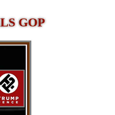
LS GOP