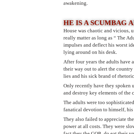
awakening.
HE IS A SCUMBAG 
House was chaotic and vicious, un
really matter as long as “ The Adu
impulses and deflect his worst id
lying around on his desk.
After four years the adults have 
their way out t
o alert the country
lies and his sick brand of rhetori
Only recently have they spoken 
and destroy key elements of the c
The adults were too sophisticated
fanatical devotion to himself, hi
They also failed to appreciate th
power at all costs. They were slo
fact they the GOP, do eat their y