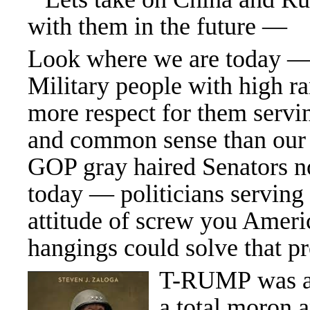
with them in the future —
Look where we are today —
Military people with high r
more respect for them servin
and common sense than our
GOP gray haired Senators no
today — politicians servin
attitude of screw you Amer
hangings could solve that p
T-RUMP was a 
a total moron 