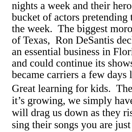
nights a week and their hero
bucket of actors pretending
the week. The biggest moro
of Texas, Ron DeSantis de
an essential business in Fl
and could continue its show
became carriers a few days l
Great learning for kids. Th
it’s growing, we simply have
will drag us down as they r
sing their songs you are just