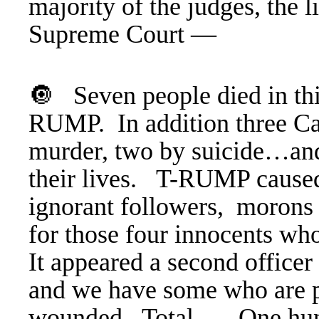
majority of the judges, the 
Supreme Court —
🔘 Seven people died in thi
RUMP. In addition three Ca
murder, two by suicide…and 
their lives. T-RUMP caused i
ignorant followers, morons 
for those four innocents wh
It appeared a second office
and we have some who are p
wounded.
Total … One hundr