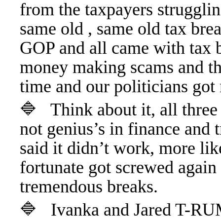
from the taxpayers strugglin
same old , same old tax bre
GOP and all came with tax br
money making scams and the
time and our politicians got 
🔷 Think about it, all thr
not genius’s in finance and
said it didn’t work, more li
fortunate got screwed again 
tremendous breaks.
🔷 Ivanka and Jared T-RUM