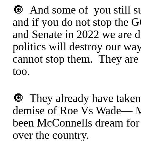
🔘 And some of you still sup
and if you do not stop the 
and Senate in 2022 we are d
politics will destroy our wa
cannot stop them. They are
too.
🔘 They already have taken
demise of Roe Vs Wade— Mor
been McConnells dream for t
over the country.