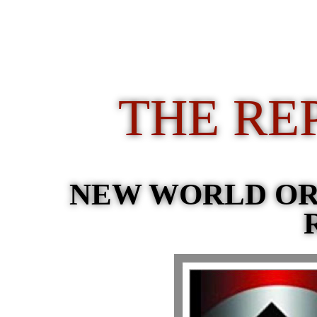
THE RE
NEW WORLD O