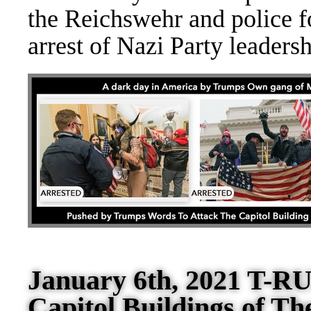
the Reich
swehr and police fo
arrest of Nazi Party leader
January 6th, 2021 T-RU
Capitol Buildings of Th