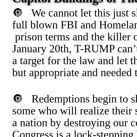
🔘 We cannot let this just s
full blown FBI and Homeland
prison terms and the killer 
January 20th, T-RUMP can’
a target for the law and l
but appropriate and needed t
🔘
Redemptions begin to sh
some who will realize their
a nation by destroying our
Congress is a lock-steppin