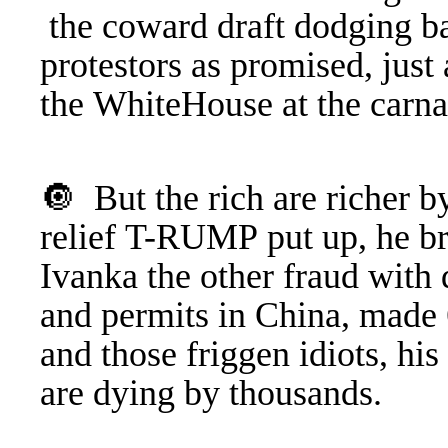
the coward draft dodging ba
protestors as promised, just
the WhiteHouse at the carn
🔘 But the rich are richer by
relief T-RUMP put up, he b
Ivanka the other fraud with 
and permits in China, made 6
and those friggen idiots, hi
are dying by thousands.