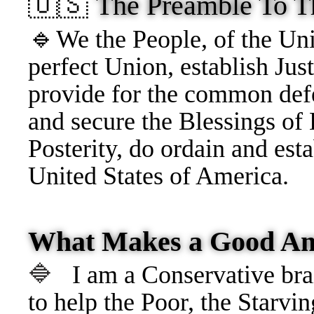
🇺🇸
The Preamble To T
🔹
We the People, of
the Uni
perfect Union, establish Just
provide for the common defe
and secure the Blessings of 
Posterity, do ordain and esta
United States of America.
What Makes a Good Am
🔷
I am a Conservative brai
to help the Poor, the Starvin