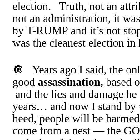
election. Truth, not an att
not an administration, it wa
by T-RUMP and it’s not stop
was the cleanest election in 
🔘 Years ago I said, the onl
good
assassination,
based o
and the lies and damage he a
years… and now I stand by 
heed, people will be harme
come from a nest — the GO