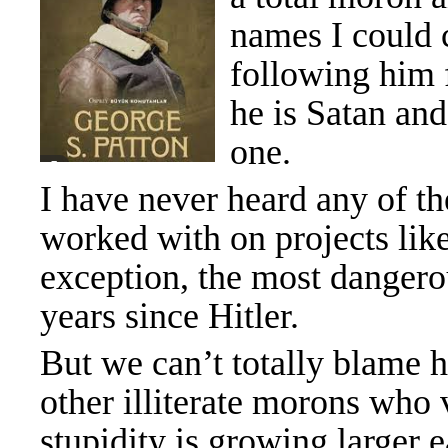
names I could c
following him f
he is Satan and
one.
I have never heard any of t
worked with on projects like
exception, the most danger
years since Hitler.
But we can’t totally blame h
other illiterate morons who
stupidity is growing larger