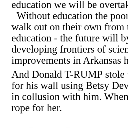
education we will be overta
Without education the poor 
walk out on their own from 
education - the future will 
developing frontiers of sci
improvements in Arkansas he
And Donald T-RUMP stole t
for his wall using Betsy Dev
in collusion with him. When
rope for her.