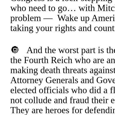
who need to go… with Mitc
problem —
Wake up Ameri
taking your rights and cou
🔘 And the worst part is t
the Fourth Reich who are an
making death threats against
Attorney Generals and Gover
elected officials who did a 
not collude and fraud their 
They are heroes for defendin