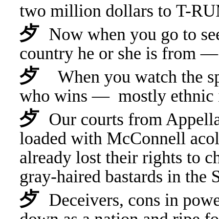
t
wo million dollars to T-RU
⺞
Now when you go to see 
country he or she is from
⺞
When you watch the spe
who wins — mostly ethnic
⺞
Our courts from Appell
loaded with McConnell ac
already lost their rights to 
gray-haired bastards in th
⺞
Deceivers, cons in powe