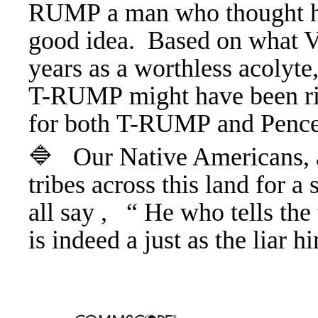
RUMP a man who thought ha
good idea. Based on what V
years as a worthless acolyte,
T-RUMP might have been ri
for both T-RUMP and Penc
🔷 Our Native Americans, a
tribes across this land for a
all say , “ He who tells the 
is indeed a just as the liar 