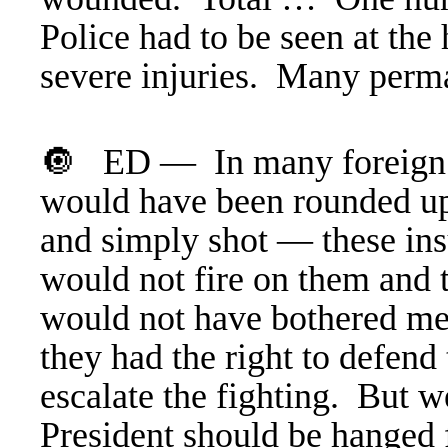
Police had to be seen at th
severe injuries. Many perm
🔘 ED — In many foreign c
would have been rounded 
and simply shot — these ins
would not fire on them and t
would not have bothered me,
they had the right to defend
escalate the fighting. But w
President should be hanged