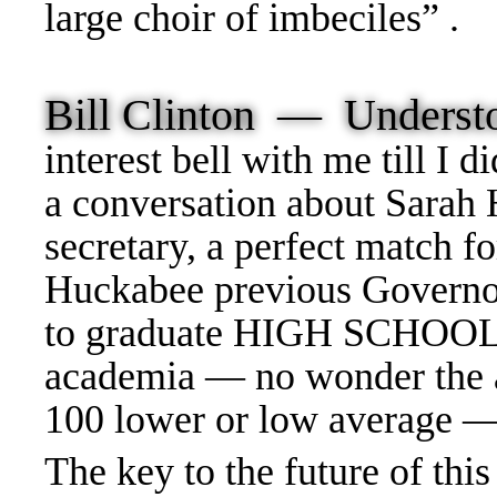
large choir of imbeciles” .
Bill Clinton — Unders
interest bell with me till I
a conversation about Sarah
secretary, a perfect match f
Huckabee previous Governor 
to graduate HIGH SCHOOL —
academia — no wonder the 
100 lower or low average 
The key to the future of th