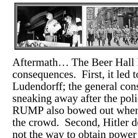
Aftermath… The
Beer Hall 
consequences. First, it led t
Ludendorff; the general con
sneaking away after the pol
RUMP also bowed out when 
the crowd.
Second, Hitler d
not the way to obtain powe