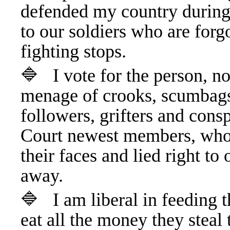
defended my country during
to our soldiers who are forg
fighting stops.
🔷 I vote for the person, no
menage of crooks, scumbags,
followers, grifters and con
Court newest members, who t
their faces and lied right to
away.
🔷 I am liberal in feeding t
eat all the money they steal