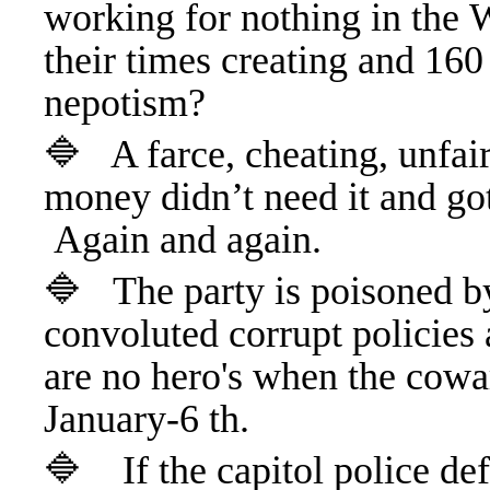
working for nothing in the 
their times creating and 160
nepotism?
🔷 A farce, cheating, unfair
money didn’t need it and got
Again and again.
🔷
The party is poisoned by
convoluted corrupt policies 
are no hero's when the cowa
January-6 th.
🔷 If the capitol police de