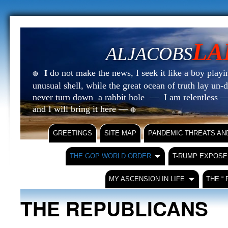
LA
ALJACOBS
do not make the news, I seek it like a boy playin
I
🔴
unusual shell, while the great ocean of truth lay u
never turn down a rabbit hole — I am relentless —
and I will bring it here —
🔴
GREETINGS
SITE MAP
PANDEMIC THREATS AN
THE GOP WORLD ORDER
T-RUMP EXPOSE
MY ASCENSION IN LIFE
THE “
THE REPUBLICANS