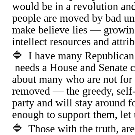
would be in a revolution a
people are moved by bad unt
make believe lies — growin
intellect resources and att
🔷 I have many Republican 
needs a House and Senate cl
about many who are not for 
removed — the greedy, self-
party and will stay around f
enough to support them, le
🔷 Those with the truth, are