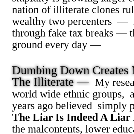
nation of illiterate clones ru
wealthy two percenters — 
through fake tax breaks — t
ground every day —
Dumbing Down Creates 
The Illiterate —
My resea
world wide ethnic groups, 
years ago believed simply 
The Liar Is Indeed A Liar
the malcontents, lower educa