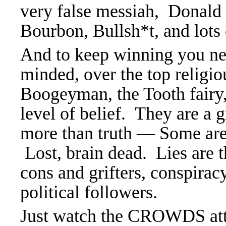
very false messiah, Donald
Bourbon, Bullsh*t, and lots o
And to keep winning you need
minded, over the top religio
Boogeyman, the Tooth fairy
level of belief. They are a 
more than truth — Some are 
Lost, brain dead. Lies are 
cons and grifters, conspir
political followers.
Just watch the CROWDS at