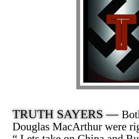
TRUTH SAYERS —
Bot
Douglas MacArthur were rig
“ Lets take on China and Ru