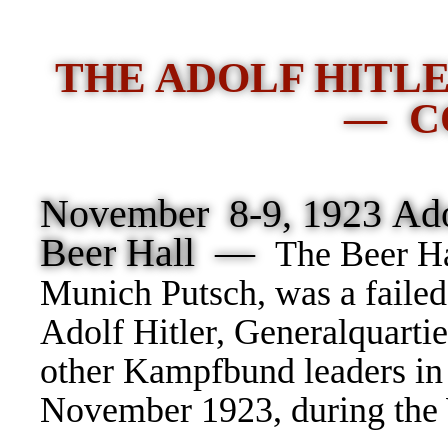
THE ADOLF HITL
— C
November 8-9, 1923 Adol
Beer Hall —
The Beer Ha
Munich Putsch, was a failed
Adolf Hitler, Generalquarti
other Kampfbund leaders in
November 1923, during the