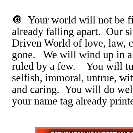
🔘 Your world will not be fit
already falling apart. Ou
Driven World of love, law, 
gone. We will wind up in a
ruled by a few. You will tur
selfish, immoral, untrue, wi
and caring. You will do wel
your name tag already print