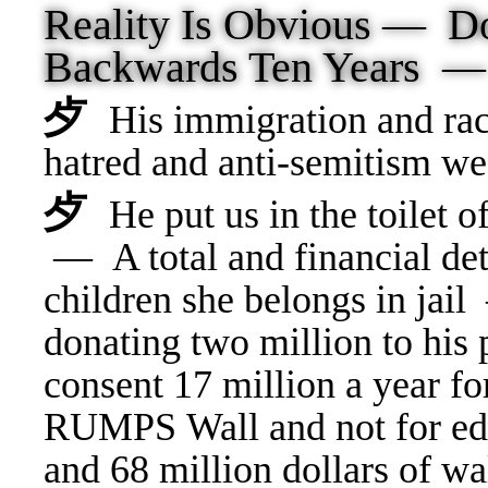
Reality Is Obvious —
Backwards Ten Years 
⺞
His immigration and rac
hatred and anti-semitism 
⺞
He put us in the toilet
— A total and financial det
children she belongs in jai
donating two million to hi
consent 17 million a year fo
RUMPS Wall and not for edu
and 68 million dollars of wal