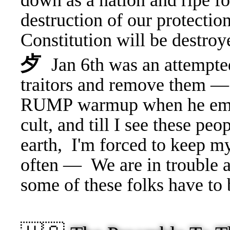
down as a nation and ripe f
destruction of our protectio
Constitution will be destroy
⺞
Jan 6th was an attempted
traitors and remove them — 
RUMP warmup when he emb
cult, and till I see these pe
earth, I'm forced to keep 
often —
We are in trouble 
some of these folks have to 