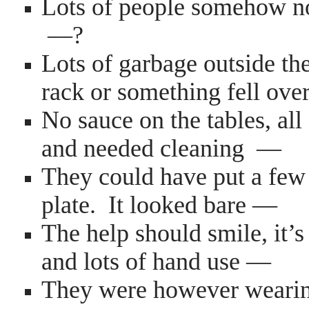
Lots of people somehow no
—?
Lots of garbage outside the
rack or something fell ove
No sauce on the tables, al
and needed cleaning —
They could have put a few 
plate. It looked bare —
The help should smile, it’s
and lots of hand use —
They were however wearing