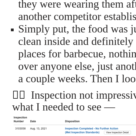
they were wearing them af
another competitor estab
Simply put, the food was j
clean inside and definitely
places for barbecue, nothi
over anyone else, just anot
a couple weeks. Then I loo
👮‍♀️
Inspection not impres
what I needed to see —