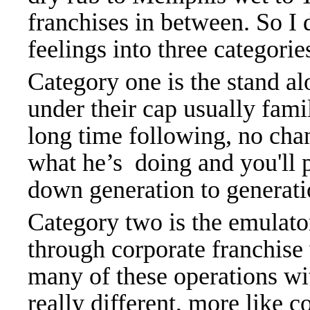
franchises in between. So
feelings into three categorie
Category one is the stand a
under their cap usually fami
long time following, no chan
what he’s doing and you'll 
down generation to generati
Category two is the emulator
through corporate franchise 
many of these operations wi
really different, more like c