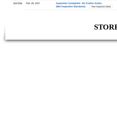
STORE