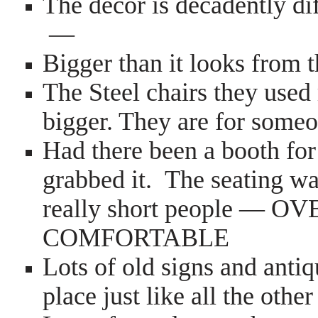
The decor is decadently di
—
Bigger than it looks from
The Steel chairs they used
bigger. They are for some
Had there been a booth for
grabbed it. The seating w
really short people 
COMFORTABLE
Lots of old signs and anti
place just like all the other