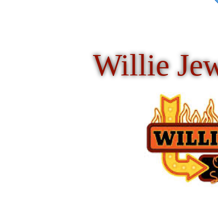
Willie Je