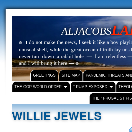
LA
ALJACOBS
do not make the news, I seek it like a boy playin
I
🔴
unusual shell, while the great ocean of truth lay u
never turn down a rabbit hole — I am relentless —
and I will bring it here —
🔴
GREETINGS
SITE MAP
PANDEMIC THREATS AN
THE GOP WORLD ORDER
T-RUMP EXPOSED
THEOL
THE “ FRUGALIST FI
WILLIE JEWELS