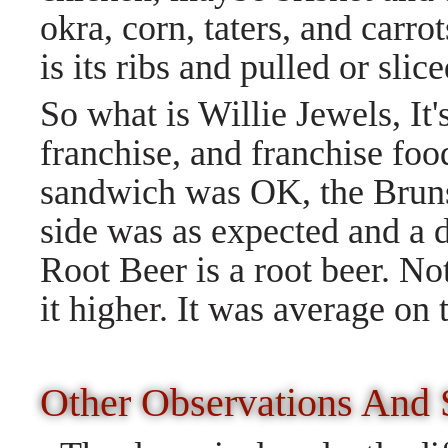
okra, corn, taters, and carrot
is its ribs and pulled or slic
So what is Willie Jewels, It'
franchise, and franchise foo
sandwich was OK, the Brun
side was as expected and a 
Root Beer is a root beer. No
it higher. It was average on 
Other Observations And