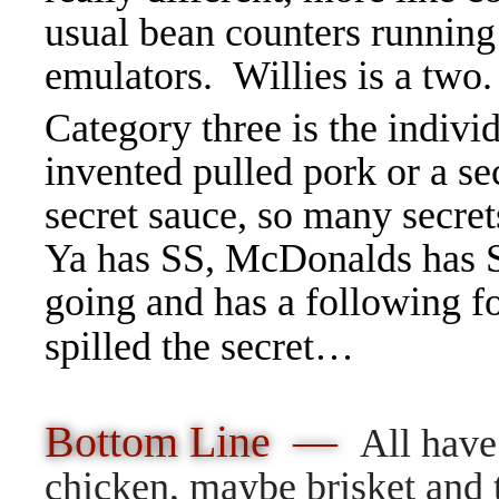
usual bean counters running 
emulators. Willies is a two.
Category three is the indivi
invented pulled pork or a se
secret sauce, so many secret
Ya has SS, McDonalds has Sp
going and has a following f
spilled the secret…
Bottom Line —
All have
chicken, maybe brisket and t