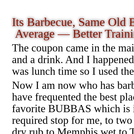
Its Barbecue, Same Old
Average — Better Traini
The coupon came in the mail
and a drink. And I happened
was lunch time so I used th
Now I am now who has barbe
have frequented the best pla
favorite BUBBAS which is i
required stop for me, to two
dry rub to Memphis wet to Te