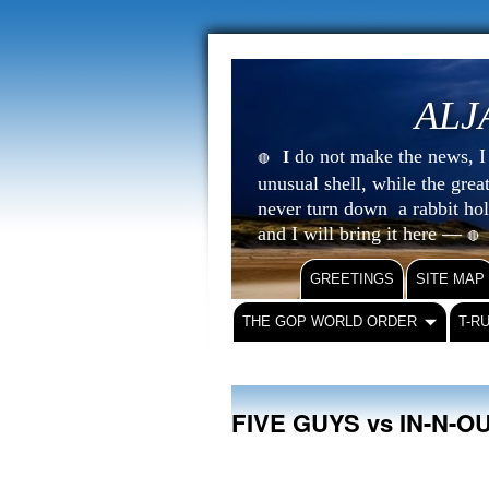
ALJ
do not make the news, I s
I
🔴
unusual shell, while the gre
never turn down a rabbit ho
and I will bring it here —
🔴
GREETINGS
SITE MAP
THE GOP WORLD ORDER
T-R
FIVE GUYS vs IN-N-