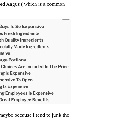
eled Angus ( which is a common
 maybe because I tend to junk the