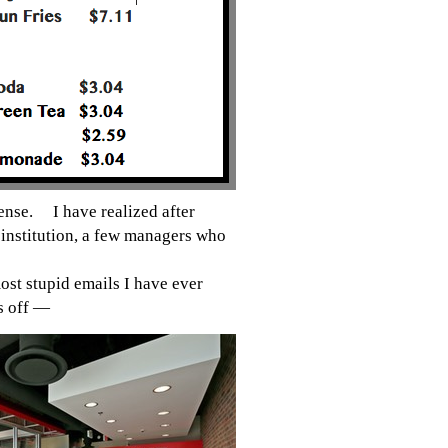
 sense.
I have realized after
institution, a few managers who
ost stupid emails I have ever
lls off —