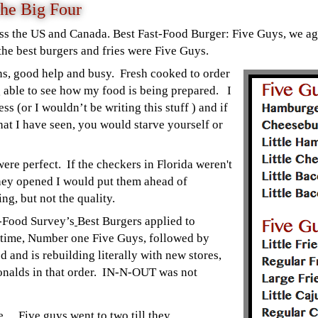
he Big Four
ss the US and Canada. Best Fast-Food Burger: Five Guys, we ag
the best burgers and fries were Five Guys.
ons, good help and busy. Fresh cooked to order
ng able to see how my food is being prepared. I
ss (or I wouldn’t be writing this stuff ) and if
at I have seen, you would starve yourself or
were perfect. If the checkers in Florida weren't
they opened I would put them ahead of
g, but not the quality.
t-Food Survey’s
Best Burgers applied to
 time, Number one Five Guys, followed by
and is rebuilding literally with new stores,
nalds in that order. IN-N-OUT was not
… Five guys went to two till they