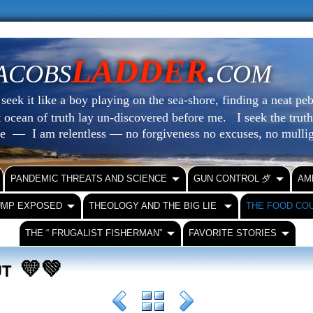
LADDER
.
ACOBS
COM
eek it like a boy playing on the sea-shore, finding a neat peb
at ocean of truth lay un-discovered before me.
I seek the truth
le — I am relentless — no forgiveness no excuses, no mull
PANDEMIC THREATS AND SCIENCE
GUN CONTROL ⺞
AM
UMP EXPOSED
THEOLOGY AND THE BIG LIE
THE FOOD CO
THE “ FRUGALIST FISHERMAN”
FAVORITE STORIES
💛💚
OUT