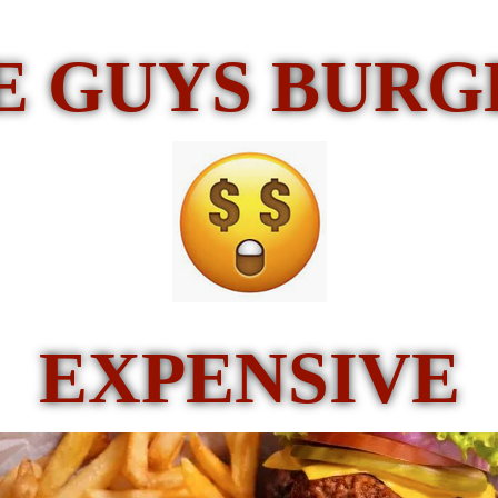
E GUYS BUR
EXPENSIVE