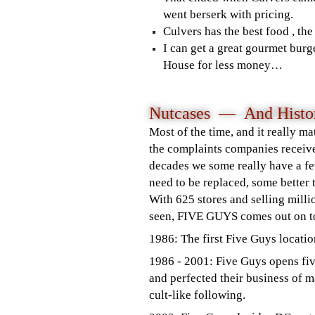
went berserk with pricing.
Culvers has the best food , th
I can get a great gourmet burg
House for less money…
Nutcases — And Histor
Most of the time, and it really ma
the complaints companies receiv
decades we some really have a f
need to be replaced, some better
With 625 stores and selling milli
seen, FIVE GUYS comes out on to
1986: The first Five Guys locatio
1986 - 2001: Five Guys opens fi
and perfected their business of m
cult-like following.