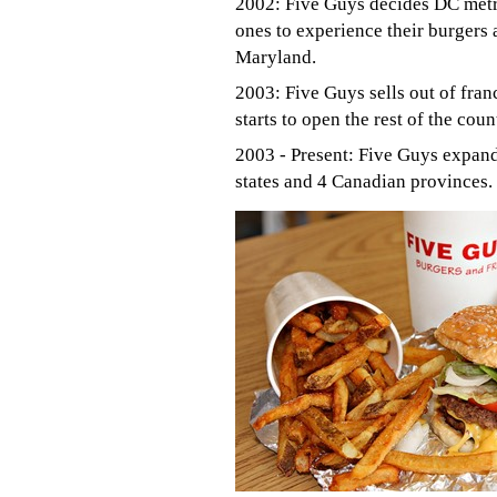
2002: Five Guys decides DC metro
ones to experience their burgers a
Maryland.
2003: Five Guys sells out of fran
starts to open the rest of the coun
2003 - Present: Five Guys expand
states and 4 Canadian provinces.