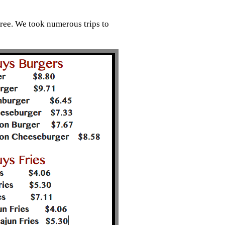
ree. We took numerous trips to