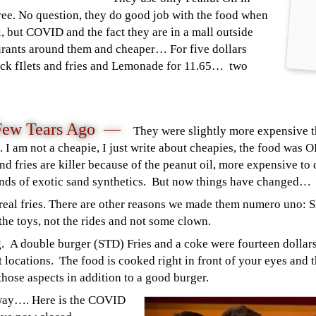
 free. No question, they do good job with the food when
l, but COVID and the fact they are in a mall outside
urants around them and cheaper… For five dollars
hick fIlets and fries and Lemonade for 11.65… two
Few Tears Ago —
They were s
lightly more expensive 
 I am not a cheapie, I just write about cheapies, the food was 
nd fries are killer because of the peanut oil, more expensive to 
lends of exotic sand synthetics. But now things have changed
…
d real fries. There are other reasons we made them numero uno: 
 the toys, not the rides and not some clown.
 A double burger (STD) Fries and a coke were fourteen dollars 
ent locations. The food is cooked right in front of your eyes and 
those aspects in addition to a good burger.
way
…. Here is the COVID