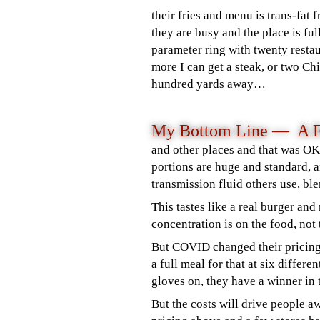
their fries and menu is trans-fat
they are busy and the place is ful
parameter ring with twenty resta
more I can get a steak, or two C
hundred yards away…
My Bottom Line —
A 
and other places and that was OK.
portio
ns are huge and standard, a
transmission fluid others use, b
This tastes like a real burger an
concentration is on the food, not
But COVID changed their pricing.
a full meal for that at six differ
gloves on, they have a winner in 
But the costs will drive people a