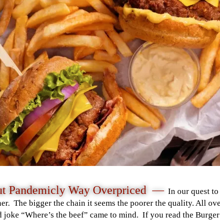
But Pandemicly Way Overpriced —
In our quest to
er. The bigger the chain it seems the poorer the quality. All o
d joke “Where’s the beef” came to mind. If you read the Burger 