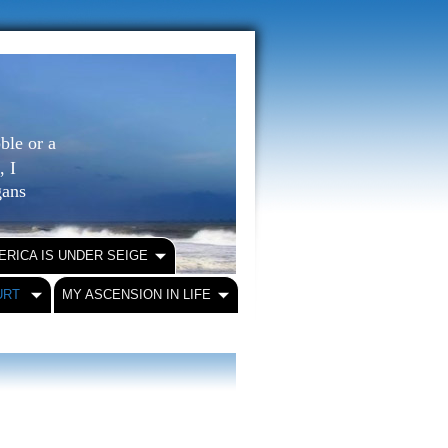
ble or a
, I
igans
ERICA IS UNDER SEIGE
URT
MY ASCENSION IN LIFE