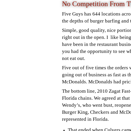
No Competition From T
Five Guys has 644 locations acro
the depths of burger barfing and 
Simple, good quality, nice porti
right out in the open. I like bei
have been in the restaurant busine
you had the opportunity to see wh
not eat out.
Five out of five times the orders 
going out of business as fast as 
McDonalds. McDonalds had pricin
The bottom line, 2010 Zagat Fas
Florida chains.
We agreed at that
Wendy’s, who went bust, reopened 
Burger King, Checkers and McDo
represented in Florida.
That ended when Culvers came