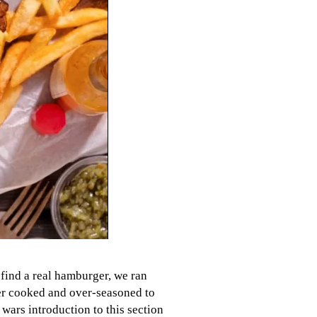
 find a real hamburger, we ran
ver cooked and over-seasoned to
wars introduction to this section