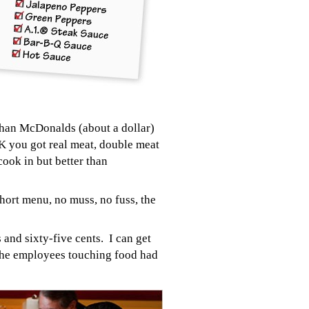
than McDonalds (about a dollar)
OK you got real meat, double meat
cook in but better than
Short menu, no muss, no fuss, the
and sixty-five cents. I can get
the em
ployees touching food had