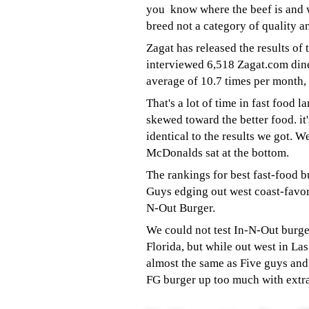
you know where the beef is and 
breed not a category of quality and
Zagat has released the results of
interviewed 6,518 Zagat.com dine
average of 10.7 times per month,
That's a lot of time in fast food l
skewed toward the better food. it'
identical to the results we got. W
McDonalds sat at the bottom.
The rankings for best fast-food b
Guys edging out west coast-favor
N-Out Burger.
We could not test In-N-Out burge
Florida, but while out west in La
almost the same as Five guys an
FG burger up too much with ext