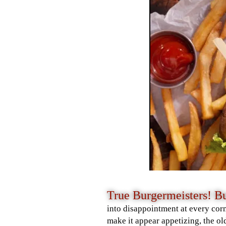
True Burgermeisters! 
into disappointment at every corn
make it appear appetizing, the ol