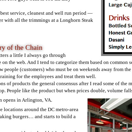
e best service, cleanest and well run period —
er with all the trimmings at a Longhorn Steak
y of the Chain
tters a little I always go through
e on the web. And I tend to categorize them based on common
ew people (customers) who must be on weekends away from the 
 training for the employees and treat them well.
ons of products the general consensus after I read some of the m
p. People like the product but when prices double, volume fa
n opens in Arlington, VA.
ve locations around the DC metro-area
aking burgers… and starts to build a