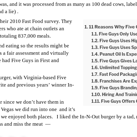
was, and it was processed from as many as 100 dead cows, lab
 a lie) .
 their 2010 Fast Food survey. They
rs who ate at chain outlets an
 totaling 837,000 meals.
and eating so the results might be
s a fair assessment and virtually
e had Five Guys in First and
urger, with Virginia-based Five
ite and previous years’ winner In-
r since we don’t have them in
s Vegas we did run into one and it’s
d we enjoyed both places.
I liked the In-N-Out burger by a tad,
ras and miss the meat —