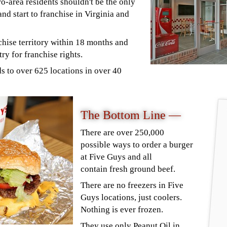
-area residents shouldn't be the only
nd start to franchise in Virginia and
chise territory within 18 months and
try for franchise rights.
s to over 625 locations in over 40
The Bottom Line —
There are over 250,000
possible ways to order a burger
at Five Guys and all
contain fresh ground beef.
There are no freezers in Five
Guys locations, just coolers.
Nothing is ever frozen.
They use only Peanut Oil in