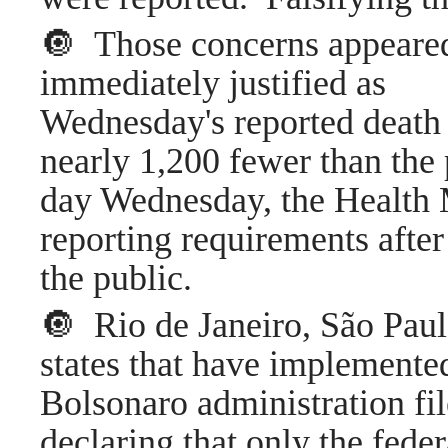
🔘 Those concerns appeared
immediately justified as
Wednesday's reported death 
nearly 1,200 fewer than th
day Wednesday, the Health 
reporting requirements after
the public.
🔘 Rio de Janeiro, São Pau
states that have implemented
Bolsonaro administration fil
declaring that only the fede