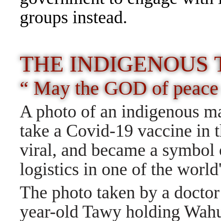
groups instead.
THE INDIGENOUS 
“ May the GOD of peace 
A photo of an indigenous man
take a Covid-19 vaccine in 
viral, and became a symbol 
logistics in one of the world
The photo taken by a docto
year-old Tawy holding Wahu,