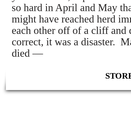
so hard in April and May tha
might have reached herd im
each other off of a cliff an
correct, it was a disaster. 
died
—
STORE