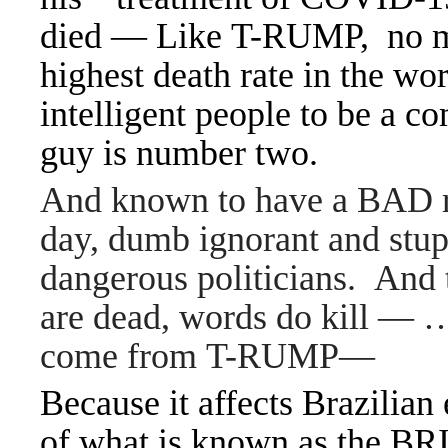
died —
Like T-RUMP, no ma
highest death rate in the w
intelligent people to be a c
guy is number two.
And known to have a BAD re
day, dumb ignorant and stup
dangerous politicians. And 
are dead, words do kill — … 
come from T-RUMP—
Because it affects Brazilian 
of what is known as the BR