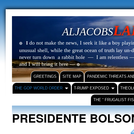
LA
ALJACOBS
do not make the news, I seek it like a boy playin
I
🔴
unusual shell, while the great ocean of truth lay u
never turn down a rabbit hole — I am relentless —
and I will bring it here —
🔴
GREETINGS
SITE MAP
PANDEMIC THREATS AN
THE GOP WORLD ORDER
T-RUMP EXPOSED
THEOL
THE “ FRUGALIST FI
PRESIDENTE BOLS