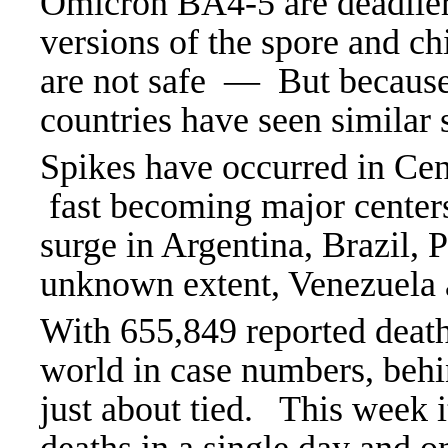
Omicron BA4-5 are deadlie
versions of the spore and ch
are not safe — But because
countries have seen similar 
Spikes have occurred in Cen
fast becoming major centers
surge in Argentina, Brazil, 
unknown extent, Venezuela 
With 655,849 reported death
world in case numbers, behi
just about tied. This week 