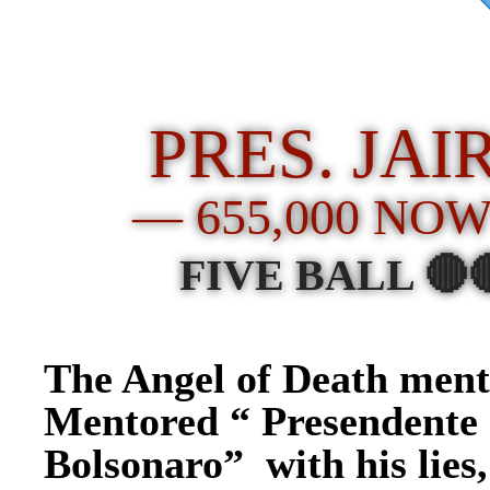
PRES. JA
— 655,000 NO
FIVE BALL 🔴
The Angel of Death men
Mentored “ Presendente 
Bolsonaro” with his lies