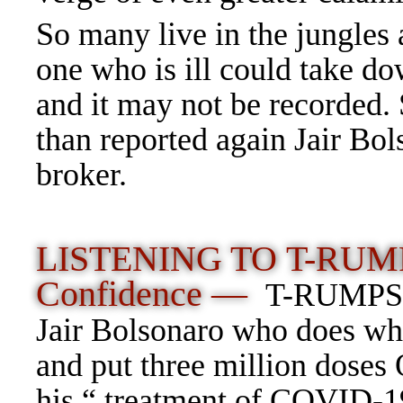
So many live in the jungles 
one who is ill could take d
and it may not be recorded.
than reported again Jair Bol
broker.
LISTENING TO
T-RUMP
Confidence —
T-RUMPS be
Jair Bolsonaro who does wh
and put three million doses
his “ treatment of COVID-