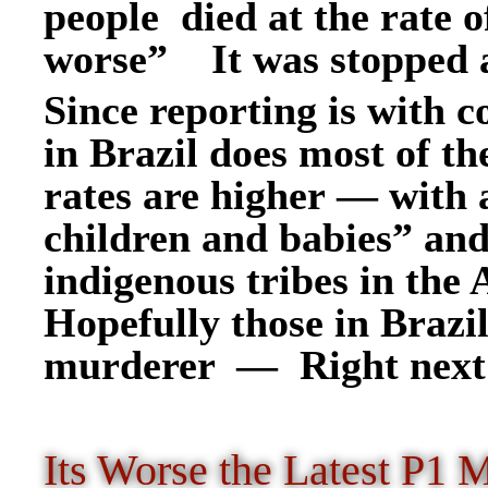
people died at the rate 
worse” It was stopped 
Since reporting is with co
in Brazil does most of the
rates are higher — with 
children and babies” an
indigenous tribes in the
Hopefully those in Brazi
murderer — Right next
I
ts Worse the Latest P1 