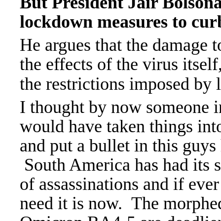
But President Jair Bolson
lockdown measures to cur
He argues that the damage 
the effects of the virus itsel
the restrictions imposed by l
I thought by now someone i
would have taken things int
and put a bullet in this guys
South America has had its 
of assassinations and if eve
need it is now. The morphe