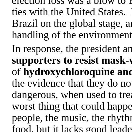
election loss was a blow to
ties with the United States. 
Brazil on the global stage, 
handling of the environment
In response, the president an
supporters to resist mask
of
hydroxychloroquine and
the
evidence
that they do n
dangerous
, when used to tr
worst thing that could happen
people, the music, the rhyt
food, but it lacks good leade