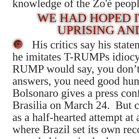
knowledge of the Zo'é peopl
WE HAD HOPED I
UPRISING AN
🔘
His critics say his state
he imitates T-RUMPs idioc
RUMP would say, you don’t 
answers, you need good hu
Bolsonaro gives a press con
Brasilia on March 24.
But c
as a half-hearted attempt at 
where Brazil set its own rec