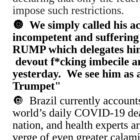
impose such restrictions.
🔘 We simply called his ac
incompetent and suffering
RUMP which delegates him
devout f*cking imbecile a
yesterday. We see him a
Trumpet"
🔘 Brazil currently accounts
world’s daily COVID-19 deat
nation, and health experts ar
verge of even greater calam