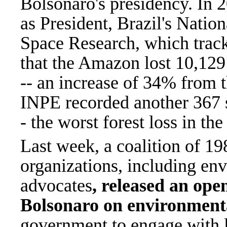
Bolsonaro's presidency. In 20
as President, Brazil's Nationa
Space Research, which tracks
that the Amazon lost 10,129 
-- an increase of 34% from 
INPE recorded another 367 s
- the worst forest loss in t
Last week, a coalition of 198
organizations, including en
advocates
, released an open
Bolsonaro on environment
government to engage with l