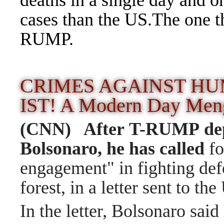
deaths in a single day and 
cases than the US.The one t
RUMP.
CRIMES AGAINST HU
IST! A Modern Day Me
(CNN) After T-RUMP de
Bolsonaro, he has called
fo
engagement" in fighting def
forest, in a letter sent to th
In the letter, Bolsonaro sai