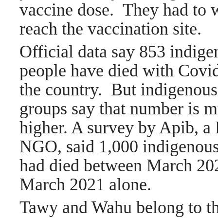
vaccine dose
.
They had to w
reach the vaccination site.
Official data say 853 indig
people have died with Covi
the country.
But indigenous
groups say that number is 
higher. A survey by Apib, a 
NGO, said 1,000 indigenous
had died between March 20
March 2021 alone.
Tawy and Wahu belong to th