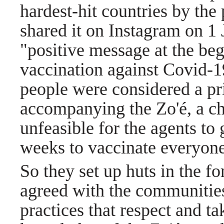
hardest-hit countries by th
shared it on Instagram on 1 J
"positive message at the be
vaccination against Covid-1
people were considered a pri
accompanying the Zo'é, a ch
unfeasible for the agents to 
weeks to vaccinate everyone
So they set up huts in the f
agreed with the communities
practices that respect and ta