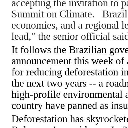
accepting the invitation to p
Summit on Climate. Brazil i
economies, and a regional lea
lead," the senior official sa
It follows the Brazilian gov
announcement this week of a
for reducing deforestation 
the next two years -- a ro
high-profile environmental 
country have panned as insu
Deforestation has skyrocket