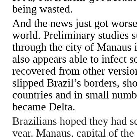
being wasted.
And the news just got worse
world.
Preliminary studies
s
through the city of Manaus i
also appears able to infect
recovered from other version
slipped Brazil’s borders, s
countries and in small numb
became Delta.
Brazilians hoped they had se
year. Manaus, capital of the