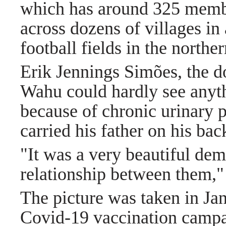
which has around 325 member
across dozens of villages in 
football fields in the norther
Erik Jennings Simões, the do
Wahu could hardly see anyth
because of chronic urinary 
carried his father on his back
"It was a very beautiful dem
relationship between them,
The picture was taken in Janu
Covid-19 vaccination campai