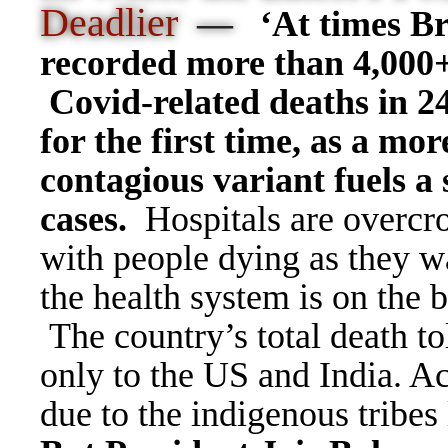
Deadlier
—
‘At times Br
recorded more than 4,000
Covid-related deaths in 2
for the first time, as a mor
contagious variant fuels a 
cases.
Hospitals are overc
with people dying as they wa
the health system is on the 
The country
’
s total death t
only to the US and India. A
due to the indigenous tribes