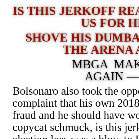
IS THIS JERKOFF RE
US FOR 
SHOVE HIS DUMBA
THE ARENA 
MBGA MAK
AGAIN 
Bolsonaro also took the oppo
complaint that his own 2018
fraud and he should have w
copycat schmuck, is this jerk