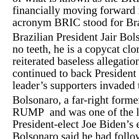
financially moving forward 
acronym BRIC stood for Bra
Brazilian President Jair Bol
no teeth, he is a copycat 
reiterated baseless allegati
continued to back Presiden
leader’s supporters invaded 
Bolsonaro, a far-right form
RUMP and was one of the las
President-elect Joe Biden’s
Bolsonaro said he had follo