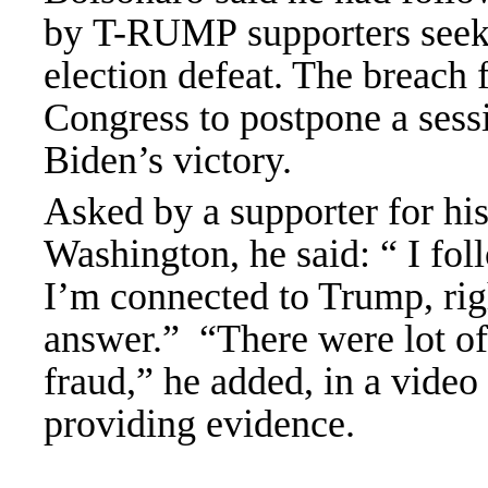
by T-RUMP supporters seekin
election defeat. The breach
Congress to postpone a sessi
Biden’s victory.
Asked by a supporter for his
Washington, he said: “ I fo
I’m connected to Trump, ri
answer.”
“There were lot of 
fraud,” he added, in a video
providing evidence.