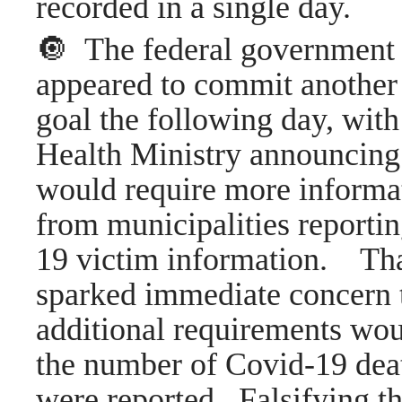
recorded in a single day.
🔘 The federal government
appeared to commit anothe
goal the following day, with
Health Ministry announcing 
would require more informa
from municipalities reporti
19 victim information. Th
sparked immediate concern t
additional requirements wo
the number of Covid-19 deat
were reported. Falsifying th