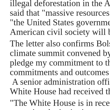
illegal deforestation in th
said that "massive resources
"the United States governmen
American civil society will
The letter also confirms Bols
climate summit convened by
pledge my commitment to th
commitments and outcomes a
A senior administration off
White House had received th
"The White House is in recei