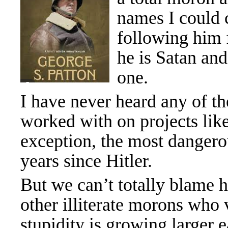
names I could c
following him f
he is Satan and
one.
I have never heard any of t
worked with on projects like
exception, the most danger
years since Hitler.
But we can’t totally blame h
other illiterate morons who
stupidity is growing larger