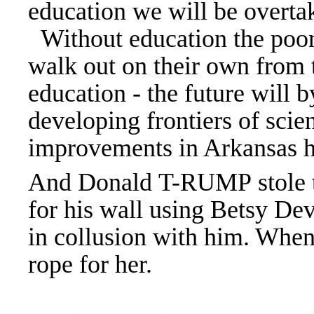
education we will be overta
Without education the poor 
walk out on their own from 
education - the future will 
developing frontiers of sci
improvements in Arkansas he
And Donald T-RUMP stole t
for his wall using Betsy Dev
in collusion with him. When
rope for her.