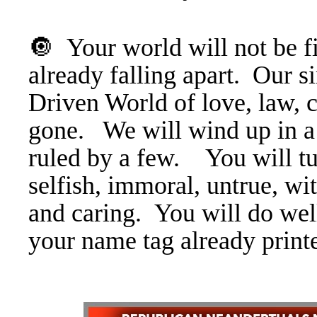
🔘 Your world will not be fit
already falling apart. Ou
Driven World of love, law, 
gone. We will wind up in a
ruled by a few. You will tur
selfish, immoral, untrue, wi
and caring. You will do wel
your name tag already print