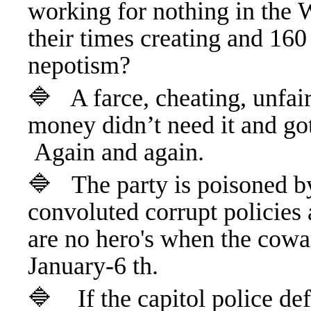
working for nothing in the 
their times creating and 160
nepotism?
🔷 A farce, cheating, unfair
money didn’t need it and got
Again and again.
🔷
The party is poisoned by
convoluted corrupt policies 
are no hero's when the cowa
January-6 th.
🔷 If the capitol police de