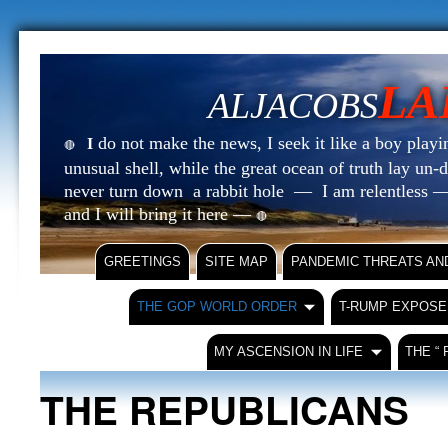
LA
ALJACOBS
do not make the news, I seek it like a boy playin
I
🔴
unusual shell, while the great ocean of truth lay u
never turn down a rabbit hole — I am relentless —
and I will bring it here —
🔴
GREETINGS
SITE MAP
PANDEMIC THREATS AN
THE GOP WORLD ORDER
T-RUMP EXPOSE
MY ASCENSION IN LIFE
THE “
THE REPUBLICANS