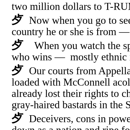
t
wo million dollars to T-RU
⺞
Now when you go to see 
country he or she is from
⺞
When you watch the spe
who wins — mostly ethnic
⺞
Our courts from Appell
loaded with McConnell ac
already lost their rights to 
gray-haired bastards in th
⺞
Deceivers, cons in powe