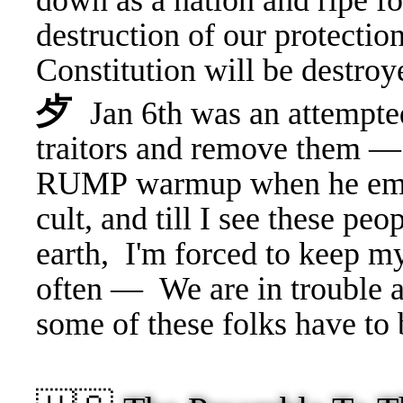
down as a nation and ripe f
destruction of our protectio
Constitution will be destroy
⺞
Jan 6th was an attempted
traitors and remove them — 
RUMP warmup when he emb
cult, and till I see these pe
earth, I'm forced to keep 
often —
We are in trouble 
some of these folks have to 