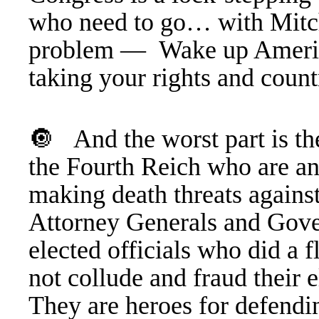
who need to go… with Mitc
problem —
Wake up Ameri
taking your rights and cou
🔘 And the worst part is t
the Fourth Reich who are an
making death threats against
Attorney Generals and Gover
elected officials who did a 
not collude and fraud their 
They are heroes for defendin