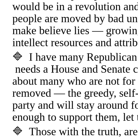
would be in a revolution a
people are moved by bad unt
make believe lies — growin
intellect resources and att
🔷 I have many Republican 
needs a House and Senate cl
about many who are not for 
removed — the greedy, self-
party and will stay around f
enough to support them, le
🔷 Those with the truth, are