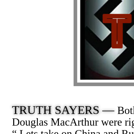
TRUTH SAYERS —
Bot
Douglas MacArthur were rig
“ Lets take on China and Ru