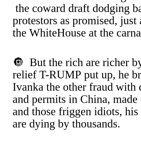
the coward draft dodging ba
protestors as promised, just
the WhiteHouse at the carn
🔘 But the rich are richer by
relief T-RUMP put up, he b
Ivanka the other fraud with 
and permits in China, made 6
and those friggen idiots, hi
are dying by thousands.