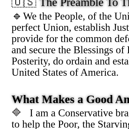
🇺🇸
The Preamble To T
🔹
We the People, of
the Uni
perfect Union, establish Just
provide for the common defe
and secure the Blessings of 
Posterity, do ordain and esta
United States of America.
What Makes a Good Am
🔷
I am a Conservative brai
to help the Poor, the Starvin