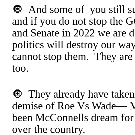
🔘 And some of you still sup
and if you do not stop the 
and Senate in 2022 we are d
politics will destroy our wa
cannot stop them. They are
too.
🔘 They already have taken
demise of Roe Vs Wade— Mor
been McConnells dream for t
over the country.