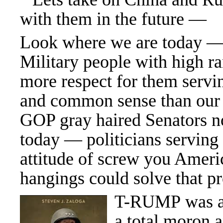
with them in the future —
Look where we are today —
Military people with high r
more respect for them servin
and common sense than our
GOP gray haired Senators no
today — politicians servin
attitude of screw you Amer
hangings could solve that p
T-RUMP was a 
a total moron 