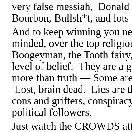
very false messiah, Donald
Bourbon, Bullsh*t, and lots o
And to keep winning you need
minded, over the top religio
Boogeyman, the Tooth fairy
level of belief. They are a 
more than truth — Some are 
Lost, brain dead. Lies are 
cons and grifters, conspir
political followers.
Just watch the CROWDS at