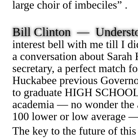
large choir of imbeciles” .
Bill Clinton — Unders
interest bell with me till I
a conversation about Sarah
secretary, a perfect match f
Huckabee previous Governor 
to graduate HIGH SCHOOL —
academia — no wonder the 
100 lower or low average 
The key to the future of th