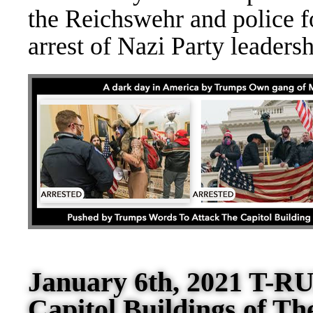
the Reich
swehr and police fo
arrest of Nazi Party leader
January 6th, 2021 T-RU
Capitol Buildings of Th