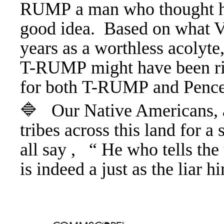
RUMP a man who thought ha
good idea. Based on what V
years as a worthless acolyte,
T-RUMP might have been ri
for both T-RUMP and Penc
🔷 Our Native Americans, a
tribes across this land for a
all say , “ He who tells the 
is indeed a just as the liar 