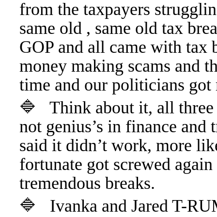
from the taxpayers strugglin
same old , same old tax bre
GOP and all came with tax br
money making scams and the
time and our politicians got 
🔷 Think about it, all thr
not genius’s in finance and
said it didn’t work, more li
fortunate got screwed again 
tremendous breaks.
🔷 Ivanka and Jared T-RUM