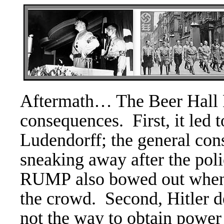
Aftermath… The
Beer Hall 
consequences. First, it led t
Ludendorff; the general con
sneaking away after the pol
RUMP also bowed out when 
the crowd.
Second, Hitler d
not the way to obtain powe