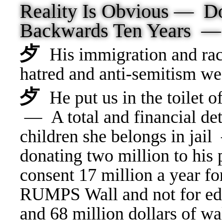
Reality Is Obvious —
Backwards Ten Years 
⺞
His immigration and rac
hatred and anti-semitism 
⺞
He put us in the toilet
— A total and financial det
children she belongs in jai
donating two million to hi
consent 17 million a year fo
RUMPS Wall and not for edu
and 68 million dollars of wal