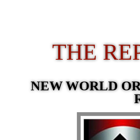
THE RE
NEW WORLD O