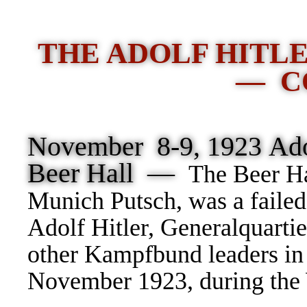
THE ADOLF HITL
— C
November 8-9, 1923 Adol
Beer Hall —
The Beer Ha
Munich Putsch, was a failed
Adolf Hitler, Generalquarti
other Kampfbund leaders in
November 1923, during the