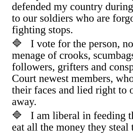
defended my country during
to our soldiers who are forg
fighting stops.
🔷 I vote for the person, no
menage of crooks, scumbags,
followers, grifters and con
Court newest members, who t
their faces and lied right to
away.
🔷 I am liberal in feeding t
eat all the money they steal