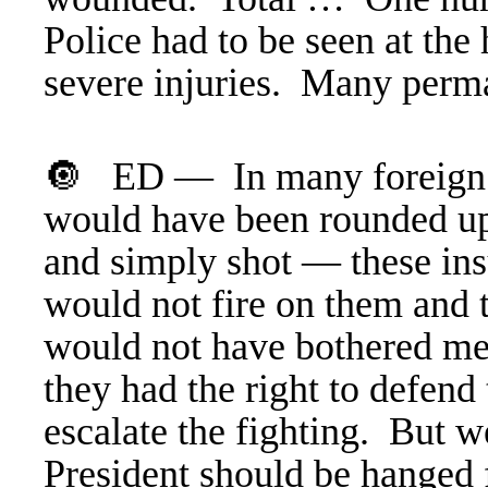
Police had to be seen at th
severe injuries. Many perm
🔘 ED — In many foreign c
would have been rounded 
and simply shot — these ins
would not fire on them and t
would not have bothered me,
they had the right to defend
escalate the fighting. But w
President should be hanged