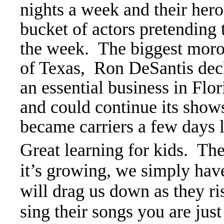
nights a week and their hero
bucket of actors pretending
the week. The biggest moro
of Texas, Ron DeSantis de
an essential business in Fl
and could continue its show
became carriers a few days l
Great learning for kids. Th
it’s growing, we simply have
will drag us down as they r
sing their songs you are just