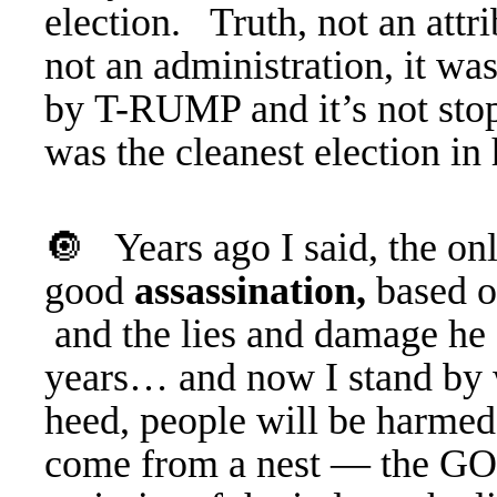
election. Truth, not an att
not an administration, it wa
by T-RUMP and it’s not stop
was the cleanest election in 
🔘 Years ago I said, the onl
good
assassination,
based o
and the lies and damage he a
years… and now I stand by 
heed, people will be harme
come from a nest — the GO