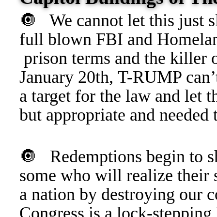
🔘 We cannot let this just s
full blown FBI and Homeland
prison terms and the killer 
January 20th, T-RUMP can’
a target for the law and l
but appropriate and needed t
🔘
Redemptions begin to sh
some who will realize their
a nation by destroying our
Congress is a lock-steppin