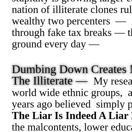
nation of illiterate clones ru
wealthy two percenters — 
through fake tax breaks — t
ground every day —
Dumbing Down Creates 
The Illiterate —
My resea
world wide ethnic groups, 
years ago believed simply 
The Liar Is Indeed A Liar
the malcontents, lower educa