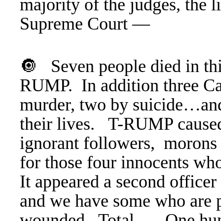
majority of the judges, the 
Supreme Court —
🔘 Seven people died in thi
RUMP. In addition three Ca
murder, two by suicide…and 
their lives. T-RUMP caused i
ignorant followers, morons 
for those four innocents wh
It appeared a second office
and we have some who are p
wounded.
Total … One hundr