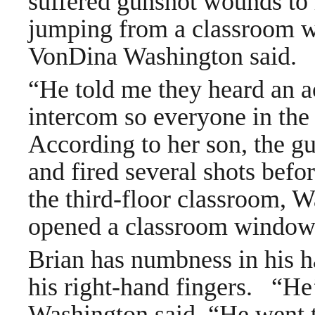
suffered gunshot wounds to 
jumping from a classroom w
VonDina Washington said.
“He told me they heard an ac
intercom so everyone in the 
According to her son, the g
and fired several shots befo
the third-floor classroom, W
opened a classroom window
Brian has numbness in his 
his right-hand fingers.
“He’
Washington said. “He went t