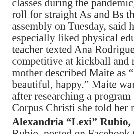
classes during the pandemi
roll for straight As and Bs 
assembly on Tuesday, said 
especially liked physical edu
teacher texted Ana Rodrigue
competitive at kickball and r
mother described Maite as “f
beautiful, happy.” Maite wan
after researching a program
Corpus Christi she told her 
Alexandria “Lexi” Rubio
Rubio, posted on Facebook t