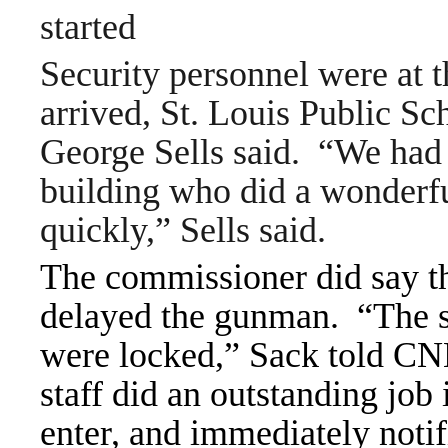
started
Security personnel were at
arrived, St. Louis Public S
George Sells said.
“We had 
building who did a wonderfu
quickly,” Sells said.
The commissioner did say th
delayed the gunman.
“The s
were locked,” Sack told
CNN
staff did an outstanding job 
enter, and immediately notif