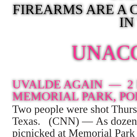
FIREARMS ARE A
IN
UNAC
UVALDE AGAIN —
2
MEMORIAL PARK, PO
Two people were shot Thurs
Texas.
(CNN) — As dozens 
picnicked at Memorial Park