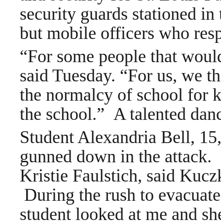
security guards stationed in 
but mobile officers who resp
“For some people that would
said Tuesday. “For us, we tho
the normalcy of school for k
the school.”
A talented danc
Student Alexandria Bell, 15
gunned down in the attack.
Kristie Faulstich, said Kucz
During the rush to evacuate
student looked at me and sh