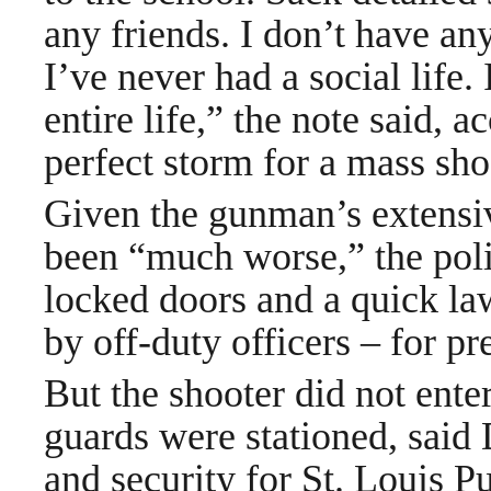
any friends. I don’t have any
I’ve never had a social life.
entire life,” the note said, 
perfect storm for a mass sho
Given the gunman’s extensiv
been “much worse,” the poli
locked doors and a quick la
by off-duty officers – for p
But the shooter did not ente
guards were stationed, said 
and security for St. Louis 