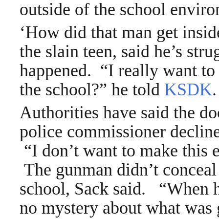
outside of the school enviro
‘How did that man get insid
the slain teen, said he’s str
happened. “I really want to
the school?” he told
KSDK
.
Authorities have said the do
police commissioner declined
“I don’t want to make this 
The gunman didn’t conceal 
school, Sack said. “When h
no mystery about what was 