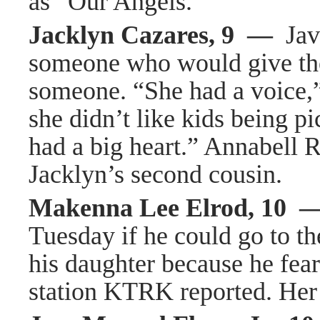
as “Our Angels.”
Jacklyn Cazares, 9 —
Javi
someone who would give the 
someone. “She had a voice,” 
she didn’t like kids being pic
had a big heart.” Annabell R
Jacklyn’s second cousin.
Makenna Lee Elrod, 10 
Tuesday if he could go to th
his daughter because he fea
station KTRK reported. Her 