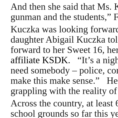
And then she said that Ms. 
gunman and the students,” F
Kuczka was looking forward t
daughter Abigail Kuczka 
forward to her Sweet 16, her
affiliate KSDK
.
“It’s a nig
need somebody – police, co
make this make sense.” He j
grappling with the reality of
Across the country, at leas
school grounds so far this 