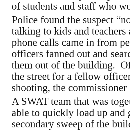
of students and staff who w
Police found the suspect “no
talking to kids and teachers
phone calls came in from peo
officers fanned out and searc
them out of the building. O
the street for a fellow offic
shooting, the commissioner 
A SWAT team that was togeth
able to quickly load up and 
secondary sweep of the buil