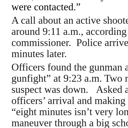
were contacted.”
A call about an active shoot
around 9:11 a.m., according 
commissioner. Police arriv
minutes later.
Officers found the gunman 
gunfight” at 9:23 a.m. Two m
suspect was down.
Asked a
officers’ arrival and making
“eight minutes isn’t very lon
maneuver through a big sch