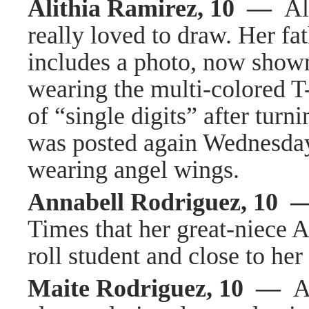
Alithia Ramirez, 10 —
Al
really loved to draw. Her f
includes a photo, now shown 
wearing the multi-colored T
of “single digits” after tur
was posted again Wednesday
wearing angel wings.
Annabell Rodriguez, 10
Times that her great-niece 
roll student and close to he
Maite Rodriguez, 10 —
A