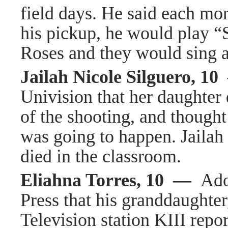
field days. He said each mor
his pickup, he would play 
Roses and they would sing 
Jailah Nicole Silguero, 1
Univision that her daughter 
of the shooting, and though
was going to happen. Jailah
died in the classroom.
Eliahna Torres, 10 —
Ado
Press that his granddaughter
Television station KIII repor