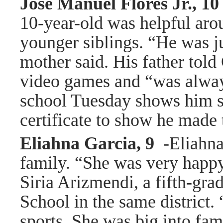
Jose Manuel Flores Jr., 1
10-year-old was helpful aro
younger siblings. “He was ju
mother said. His father tol
video games and “was always
school Tuesday shows him s
certificate to show he made 
Eliahna Garcia, 9
-Eliahna
family. “She was very happy
Siria Arizmendi, a fifth-gra
School in the same district.
sports. She was big into fam