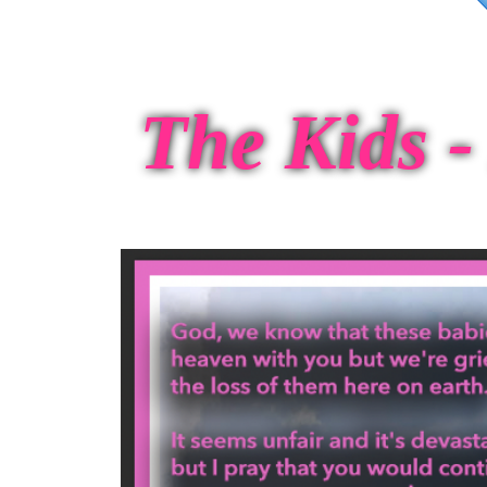
The Kids - 