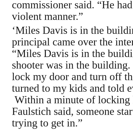
commissioner said. “He had i
violent manner.”
‘Miles Davis is in the build
principal came over the int
“Miles Davis is in the build
shooter was in the building.
lock my door and turn off the
turned to my kids and told e
Within a minute of locking 
Faulstich said, someone star
trying to get in.”