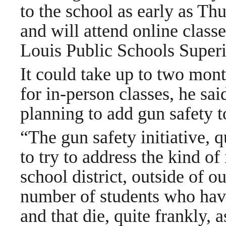
to the school as early as Thu
and will attend online classe
Louis Public Schools Super
It could take up to two mont
for in-person classes, he sa
planning to add gun safety t
“The gun safety initiative, q
to try to address the kind of
school district, outside of o
number of students who have 
and that die, quite frankly, 