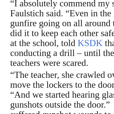
“I absolutely commend my st
Faulstich said. “Even in t
gunfire going on all around
did it to keep each other sa
at the school, told
KSDK
tha
conducting a drill – until th
teachers were scared.
“The teacher, she crawled o
move the lockers to the door
“And we started hearing gla
gunshots outside the door.