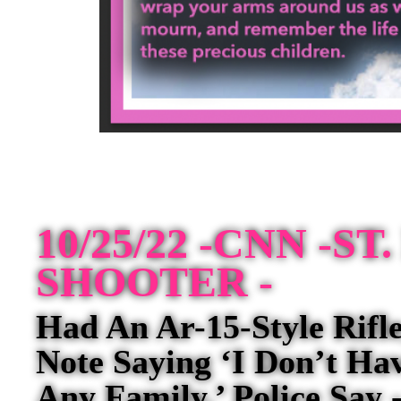
10/25/22 -CNN -S
SHOOTER -
Had An Ar-15-Style Rif
Note Saying ‘I Don’t Ha
Any Family,’ Police Say 