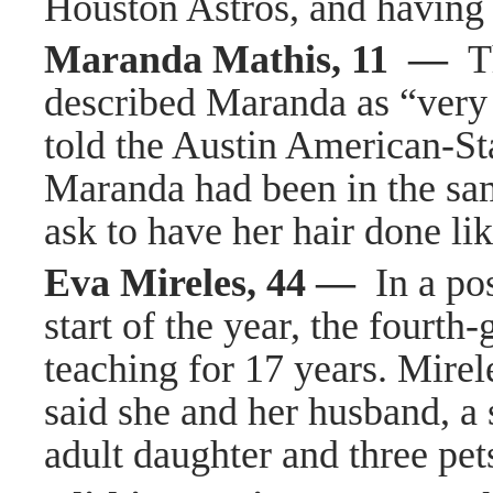
Houston Astros, and having 
Maranda Mathis, 11 —
T
described Maranda as “very 
told the Austin American-St
Maranda had been in the sa
ask to have her hair done li
Eva Mireles, 44 —
In a po
start of the year, the fourth
teaching for 17 years. Mire
said she and her husband, a s
adult daughter and three pet