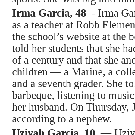
Irma Garcia, 48 -
Irma Gar
as a teacher at Robb Element
the school’s website at the 
told her students that she h
of a century and that she an
children — a Marine, a colle
and a seventh grader. She to
barbeque, listening to music
her husband. On Thursday, 
according to a nephew.
Uziyah Garcia, 10 —
Uziy