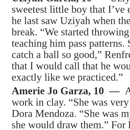
sweetest little boy that I’
he last saw Uziyah when th
break. “We started throwing 
teaching him pass patterns. 
catch a ball so good,” Renfr
that I would call that he w
exactly like we practiced.”
Amerie Jo Garza, 10 —
A
work in clay. “She was very
Dora Mendoza. “She was my
she would draw them.” For 