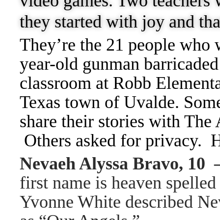
video games. Two teachers w
they started with joy and th
They’re the 21 people who 
year-old gunman barricaded 
classroom at Robb Elementa
Texas town of Uvalde. Some 
share their stories with The
Others asked for privacy. H
Nevaeh Alyssa Bravo, 10
first name is heaven spelle
Yvonne White described Nev