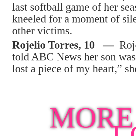
last softball game of her s
kneeled for a moment of sil
other victims.
Rojelio Torres, 10 —
Roje
told ABC News her son was a
lost a piece of my heart,” sh
MORE
L