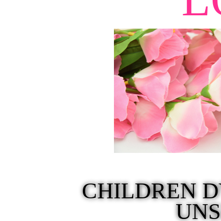
CHILDREN D
UN