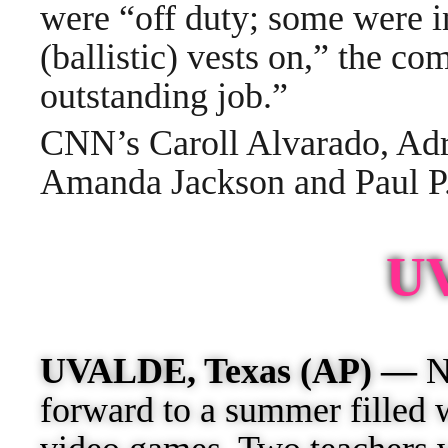
were “off duty; some were in
(ballistic) vests on,” the c
outstanding job.”
CNN’s Caroll Alvarado, Adr
Amanda Jackson and Paul P. 
U
UVALDE, Texas (AP) —
Ni
forward to a summer filled 