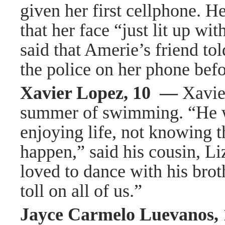
given her first cellphone. H
that her face “just lit up wi
said that Amerie’s friend tol
the police on her phone befo
Xavier Lopez, 10 —
Xavie
summer of swimming. “He was 
enjoying life, not knowing t
happen,” said his cousin, L
loved to dance with his brot
toll on all of us.”
Jayce Carmelo Luevanos