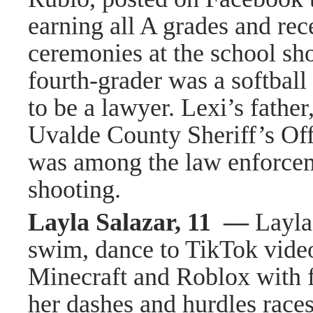
earning all A grades and rec
ceremonies at the school sho
fourth-grader was a softbal
to be a lawyer. Lexi’s father
Uvalde County Sheriff’s Off
was among the law enforcem
shooting.
Layla Salazar, 11 —
Layla
swim, dance to TikTok vide
Minecraft and Roblox with f
her dashes and hurdles races