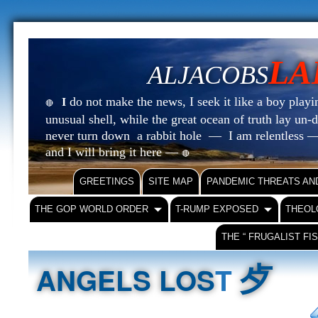
LA
ALJACOBS
do not make the news, I seek it like a boy playin
I
🔴
unusual shell, while the great ocean of truth lay u
never turn down a rabbit hole — I am relentless —
and I will bring it here —
🔴
GREETINGS
SITE MAP
PANDEMIC THREATS AN
THE GOP WORLD ORDER
T-RUMP EXPOSED
THEOL
THE “ FRUGALIST FI
⺞
ANGELS LOS
T