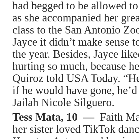
had begged to be allowed to
as she accompanied her grea
class to the San Antonio Zoo
Jayce it didn’t make sense to
the year. Besides, Jayce lik
hurting so much, because he
Quiroz told USA Today. “He
if he would have gone, he’d 
Jailah Nicole Silguero.
Tess Mata, 10 —
Faith Ma
her sister loved TikTok dan