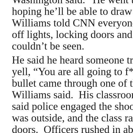
hoping he’ll be able to dra
Williams told CNN everyone
off lights, locking doors an
couldn’t be seen.
He said he heard someone tr
yell, “You are all going to 
bullet came through one of 
Williams said. His classroom
said police engaged the shoo
was outside, and the class 
doors. Officers rushed in ab