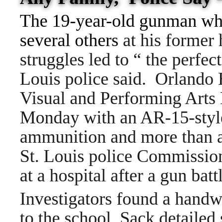
The 19-year-old gunman wh
several others
at his former 
struggles led to “ the perfec
Louis police said.
Orlando 
Visual and Performing Arts 
Monday with an AR-15-style 
ammunition and more than a
St. Louis police Commissio
at a hospital after a gun batt
Investigators found a handwr
to the school. Sack detailed