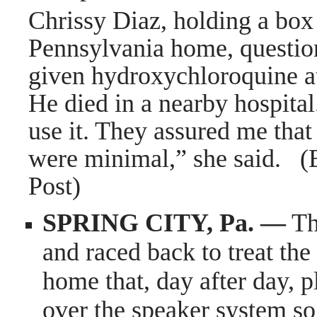
Chrissy Diaz, holding a box 
Pennsylvania home, questio
given hydroxychloroquine at
He died in a nearby hospita
use it. They assured me that 
were minimal,” she said. 
Post)
SPRING CITY, Pa. —
Th
and raced back to treat the
home that, day after day, 
over the speaker system so