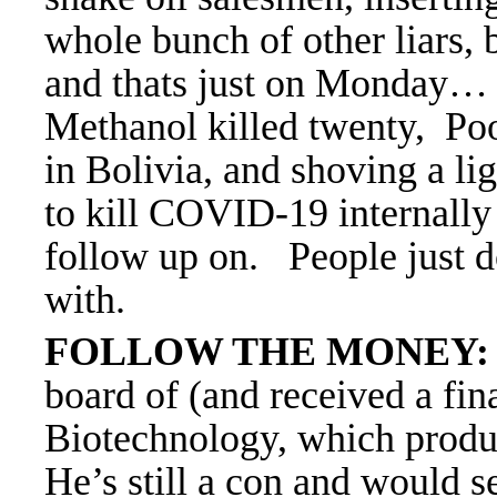
whole bunch of other liars, 
and thats just on Monday…
Methanol killed twenty, Poo
in Bolivia, and shoving a l
to kill COVID-19
internally
follow up on. People just 
with.
FOLLOW THE MONEY:
board of (and received a fin
Biotechnology, which produ
He’s still a con and would se