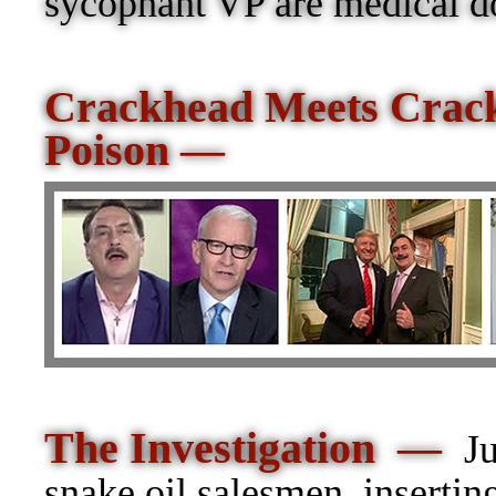
sycophant VP are medical doc
Crackhead Meets Crac
Poison —
The Investigation —
J
snake oil salesmen, insertin