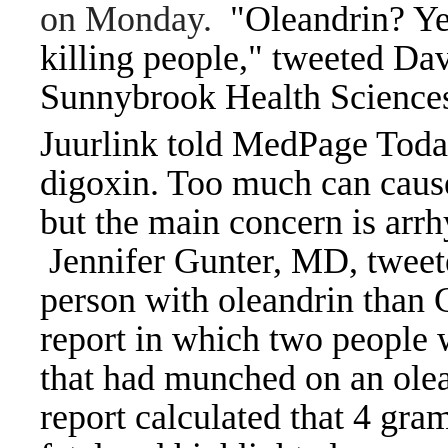
on Monday.
"Oleandrin? Ye
killing people," tweeted Da
Sunnybrook Health Sciences
Juurlink told MedPage Today
digoxin. Too much can cause
but the main concern is arrh
Jennifer Gunter, MD, tweeted 
person with oleandrin than
report in which two people w
that had munched on an olea
report calculated that 4 gra