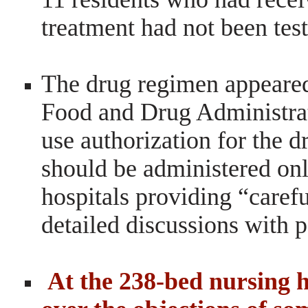
treatment had not been tes
The drug regimen appeared
Food and Drug Administra
use authorization
for the d
should be administered
onl
hospitals providing “caref
detailed discussions with p
At the 238-bed nursing 