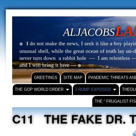
LA
ALJACOBS
do not make the news, I seek it like a boy playin
I
🔴
unusual shell, while the great ocean of truth lay u
never turn down a rabbit hole — I am relentless —
and I will bring it here —
🔴
GREETINGS
SITE MAP
PANDEMIC THREATS AN
THE GOP WORLD ORDER
T-RUMP EXPOSED
THEOL
THE “ FRUGALIST FI
C11 THE FAKE DR. 