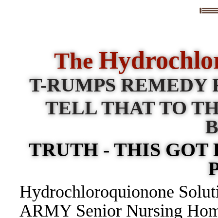
Hydrochlo
The
T-RUMPS REMEDY 
TELL THAT TO TH
TRUTH - THIS GOT
Hydrochloroquionone Soluti
ARMY Senior Nursing Homes