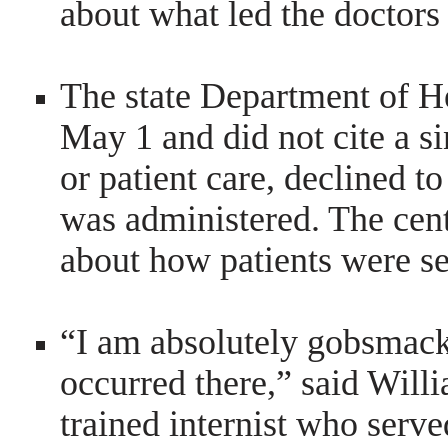
about what led the doctors 
The state Department of H
May 1 and did not cite a si
or patient care, declined 
was administered. The cent
about how patients were se
“I am absolutely gobsmack
occurred there,” said Will
trained internist who serve