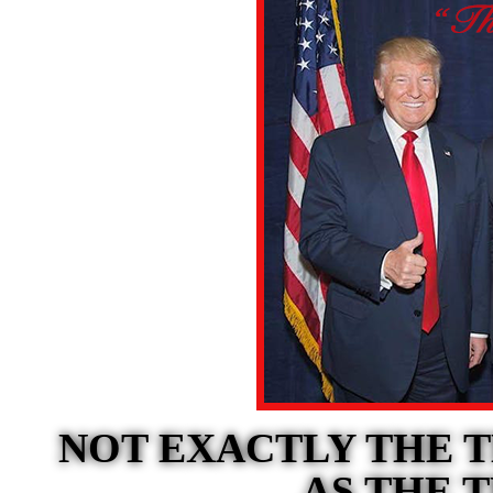
NOT EXACTLY THE 
AS THE 