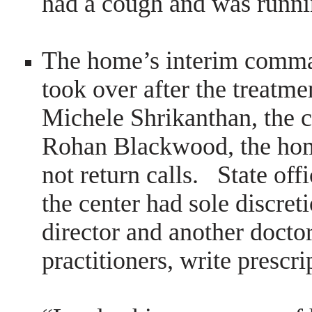
had a cough and was runnin
The home’s interim comm
took over after the treatm
Michele Shrikanthan, the c
Rohan Blackwood, the hom
not return calls. State offi
the center had sole discret
director and another docto
practitioners, write prescr