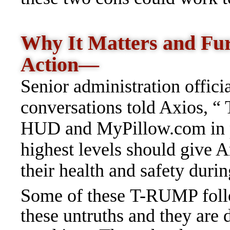
Why It Matters and Fu
Action—
Senior
administration officia
conversations told Axios, “
HUD and MyPillow.com in pu
highest levels should give 
their health and safety dur
Some of these T-RUMP foll
these untruths and they are 