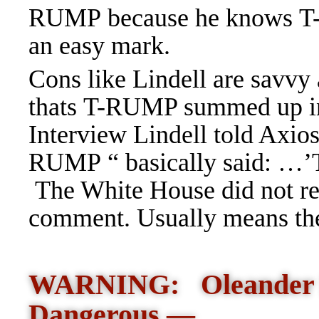
RUMP because he knows T
an easy mark.
Cons like Lindell are savvy
thats T-RUMP summed up i
Interview Lindell told Axios
RUMP “ basically said: …’T
The White House did not res
comment. Usually means th
WARNING: Oleander P
Dangerous —