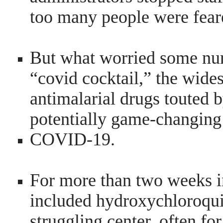
too many people were feare
But what worried some nur
“covid cocktail,” the wides
antimalarial drugs touted 
potentially game-changing
COVID-19.
For more than two weeks in
included hydroxychloroqui
struggling center, often fo