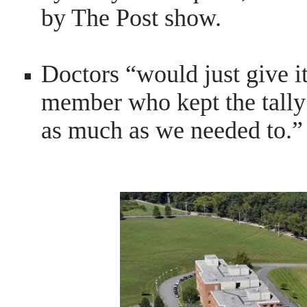
by The Post show.
Doctors “would just give it
member who kept the tally
as much as we needed to.”