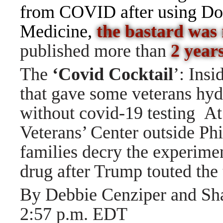
from COVID after using D
Medicine,
the bastard was
published more than
2 years
The
‘Covid Cocktail
’: Ins
that gave some veterans hy
without covid-19 testing
At
Veterans’ Center outside Phi
families decry the experimen
drug after Trump touted the
By Debbie Cenziper and 
2:57 p.m. EDT