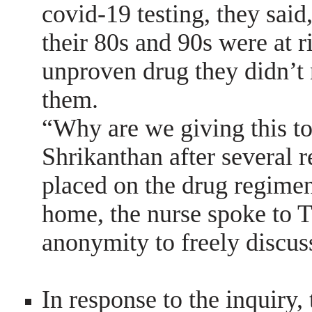
covid-19 testing, they said,
their 80s and 90s were at r
unproven drug they didn’t 
them.
“Why are we giving this to
Shrikanthan after several 
placed on the drug regimen.
home, the nurse spoke to T
anonymity to freely discu
In response to the inquiry, 