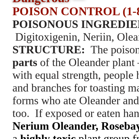
POISON CONTROL (1-80
POISONOUS INGREDIE
Digitoxigenin, Neriin, Ole
STRUCTURE:
The poison
parts
of the Oleander plant
with equal strength, people
and branches for toasting m
forms who ate Oleander and 
too. If exposed or eaten ha
Nerium Oleander,
Rosebay
a
highly toxic
plant group f