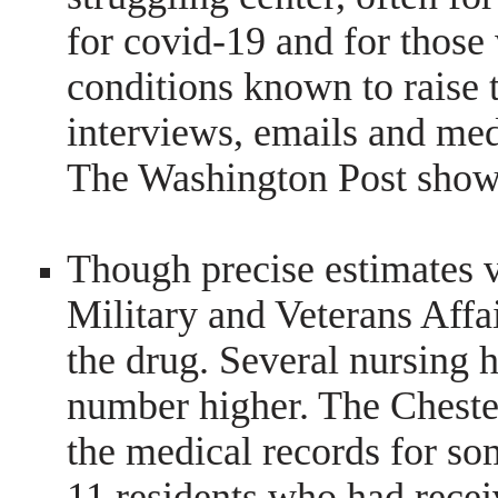
for covid-19 and for those
conditions known to raise t
interviews, emails and med
The Washington Post show
Though precise estimates v
Military and Veterans Affai
the drug. Several nursing 
number higher. The Chest
the medical records for som
11 residents who had rece