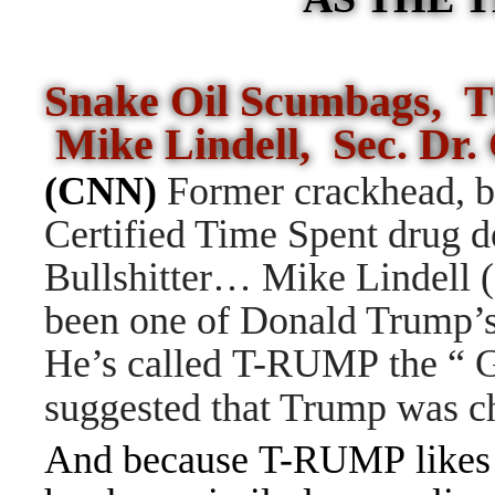
Snake Oil Scumbags, T
Mike Lindell, Sec. Dr.
(CNN)
Former crackhead, 
Certified Time Spent drug d
Bullshitter… Mike Lindell 
been one of Donald Trump’s 
He’s called T-RUMP the “ G
suggested that Trump was ch
And because T-RUMP likes p