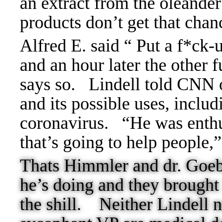
an extract from the oleander
products don’t get that cha
Alfred E. said “ Put a f*ck-
and an hour later the other 
says so.
Lindell told CNN o
and its possible uses, includ
coronavirus.
“He was enthus
that’s going to help people,
Thats Himmler and dr. Goebb
he’s doing and they brought
the shill.
Neither Lindell 