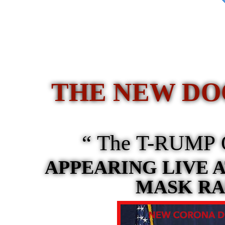
THE NEW DO
“ The T-RUMP O
APPEARING LIVE A
MASK RA