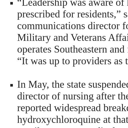
“Leadership was aware of
prescribed for residents,” 
communications director f
Military and Veterans Affa
operates Southeastern and 
“It was up to providers as 
In May, the state suspend
director of nursing after t
reported widespread breakd
hydroxychloroquine at tha