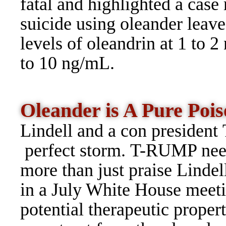
fatal and highlighted a case
suicide using oleander leave
levels of oleandrin at 1 to 2
to 10 ng/mL.
Oleander is A Pure Po
Lindell and a con president
perfect storm. T-RUMP ne
more than just praise Lindel
in a July White House meeti
potential therapeutic proper