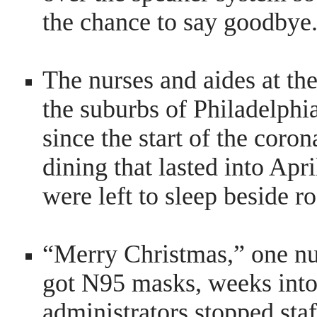
the chance to say goodbye
The nurses and aides at th
the suburbs of Philadelph
since the start of the
coron
dining that lasted into Apri
were left to sleep beside 
“Merry Christmas,” one nur
got N95 masks, weeks into 
administrators stopped sta