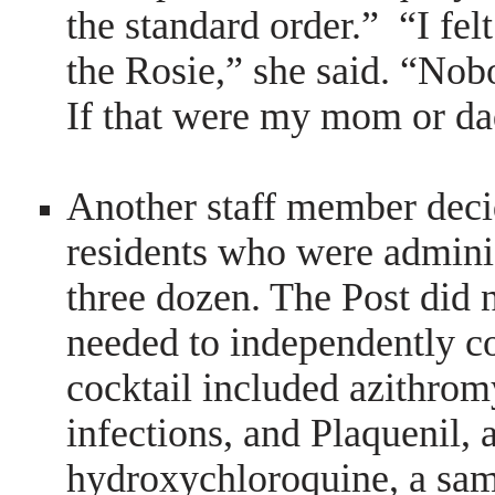
the standard order.” “I fe
the Rosie,” she said. “Nob
If that were my mom or da
Another staff member decid
residents who were admini
three dozen. The Post did n
needed to independently c
cocktail included azithrom
infections, and Plaquenil,
hydroxychloroquine, a sam