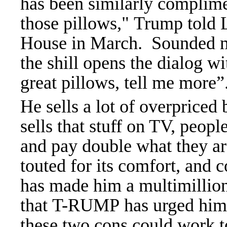
has been similarly complimen
those pillows," Trump told L
House in March. Sounded m
the shill opens the dialog w
great pillows, tell me more”
He sells a lot of overpriced
sells that stuff on TV, peop
and pay double what they ar
touted for its comfort, and c
has made him a multimillion
that T-RUMP has urged him to
these two cons could work 