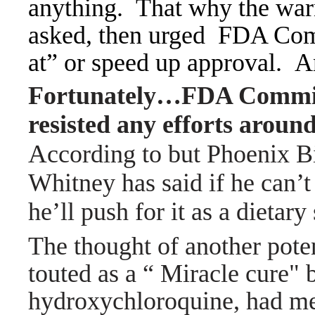
anything.
That why the war
asked, then urged FDA Com
at” or speed up approval. A
Fortunately…FDA Commis
resisted any efforts aroun
A
ccording to but Phoenix 
Whitney has said if he can’t
he’ll push for it as a dietar
The thought of another pot
touted as a “ Miracle cure" 
hydroxychloroquine, had med