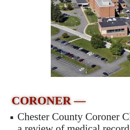
CORONER —
Chester County Coroner Chr
a review of medical record