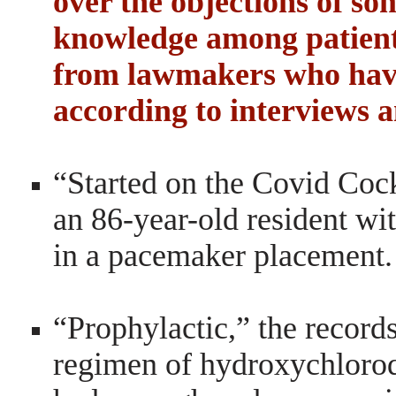
over the objections of som
knowledge among patients
from lawmakers who have
according to interviews a
“Started on the Covid Cockt
an 86-year-old resident wit
in a pacemaker placement.
“Prophylactic,” the records
regimen of hydroxychloro