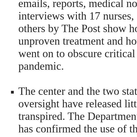
emails, reports, medical no
interviews with 17 nurses
others by The Post show h
unproven treatment and ho
went on to obscure critical
pandemic.
The center and the two sta
oversight have released lit
transpired. The Department
has confirmed the use of th