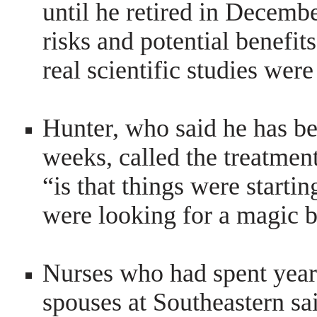
until he retired in Decembe
risks and potential benef
real scientific studies we
Hunter, who said he has bee
weeks, called the treatmen
“is that things were startin
were looking for a magic bu
Nurses who had spent years
spouses at Southeastern sa