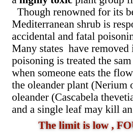
Though renowned for its be
Mediterranean shrub is resp
accidental and fatal poisoni
Many states have removed 
poisoning is treated the sam
when someone eats the flowe
the oleander plant (Nerium ol
oleander (Cascabela theveti
and a single leaf may kill a
The limit is low ,