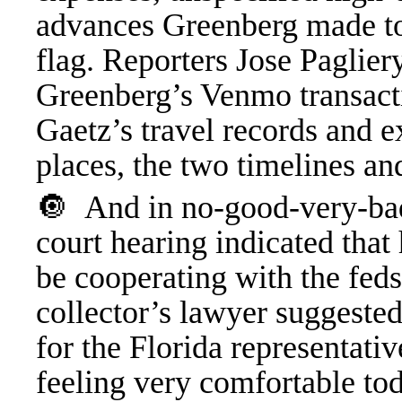
advances Greenberg made to 
flag. Reporters Jose Paglie
Greenberg’s Venmo transacti
Gaetz’s travel records and e
places, the two timelines an
🔘 And in no-good-very-bad
court hearing indicated that
be cooperating with the feds
collector’s lawyer suggeste
for the Florida representati
feeling very comfortable tod