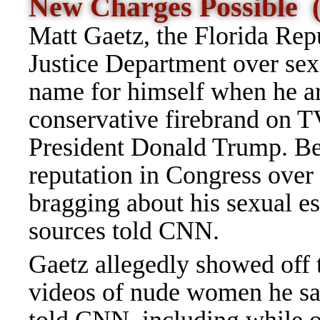
New Charges Possible
Matt Gaetz, the Florida Rep
Justice Department over sex 
name for himself when he ar
conservative firebrand on T
President Donald Trump. Be
reputation in Congress over
bragging about his sexual es
sources told CNN.
Gaetz allegedly showed off 
videos of nude women he sai