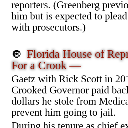
reporters. (Greenberg previo
him but is expected to plead 
with prosecutors.)
Florida House of Rep
🔘
For a Crook —
Gaetz with Rick Scott in 20
Crooked Governor paid back
dollars he stole from Medic
prevent him going to jail.
During his tenure as chief e