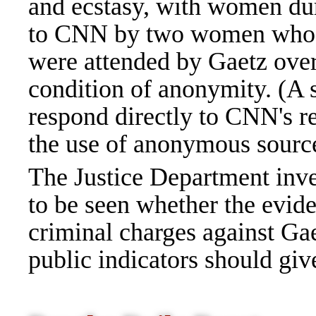
and ecstasy, with women dur
to CNN by two women who at
were attended by Gaetz over
condition of anonymity. (A 
respond directly to CNN's r
the use of anonymous source
The Justice Department inve
to be seen whether the evide
criminal charges against Gae
public indicators should giv