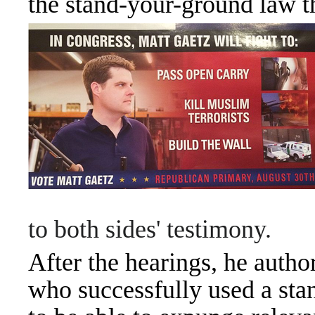
the stand-your-ground law tha
to both sides' testimony.
After the hearings, he autho
who successfully used a sta