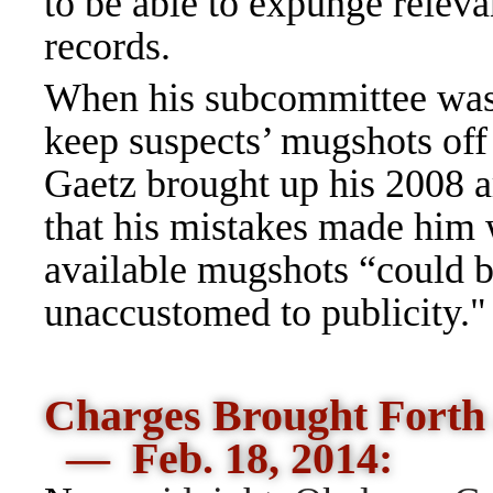
to be able to expunge releva
records.
When his subcommittee was 
keep suspects’ mugshots off t
Gaetz brought up his 2008 a
that his mistakes made him 
available mugshots “could b
unaccustomed to publicity."
Charges Brought Forth
— Feb. 18, 2014: