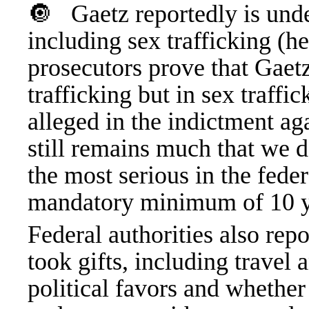
🔘
Gaetz reportedly is unde
including sex trafficking (h
prosecutors prove that Gaet
trafficking but in sex traffi
alleged in the indictment ag
still remains much that we d
the most serious in the fede
mandatory minimum of 10 ye
Federal authorities also rep
took gifts, including travel 
political favors and whether