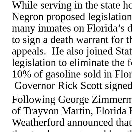
While serving in the state h
Negron proposed legislation
many inmates on Florida’s d
to sign a death warrant for 
appeals. He also joined Sta
legislation to eliminate the
10% of gasoline sold in Flo
Governor Rick Scott signed 
Following George Zimmerman
of Trayvon Martin, Florida
Weatherford announced that