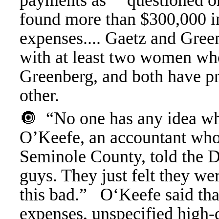
payments as “ questioned or
found more than $300,000 in
expenses.... Gaetz and Gre
with at least two women wh
Greenberg, and both have pr
other.
🔘 “No one has any idea wha
O’Keefe, an accountant who 
Seminole County, told the D
guys. They just felt they we
this bad.” O‘Keefe said that
expenses, unspecified high-d