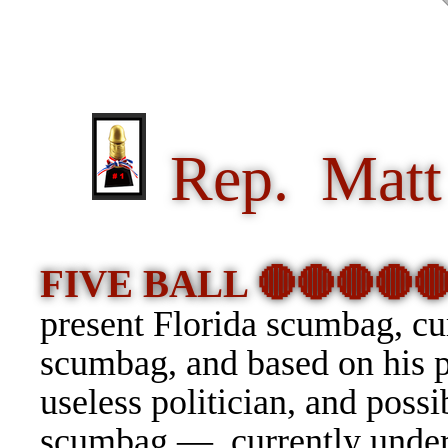
Rep. Matt 
FIVE BALL 🔴🔴🔴🔴
present Florida scumbag, c
scumbag, and based on his pa
useless politician, and possi
scumbag — currently under