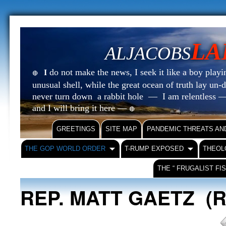
LA
ALJACOBS
do not make the news, I seek it like a boy playin
I
🔴
unusual shell, while the great ocean of truth lay u
never turn down a rabbit hole — I am relentless —
and I will bring it here —
🔴
GREETINGS
SITE MAP
PANDEMIC THREATS AN
THE GOP WORLD ORDER
T-RUMP EXPOSED
THEOL
THE “ FRUGALIST FI
REP. MATT GAETZ (R