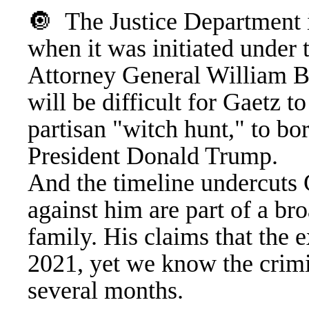
🔘 The Justice Department i
when it was initiated under
Attorney General William Bar
will be difficult for Gaetz to
partisan "witch hunt," to bo
President Donald Trump.
And the timeline undercuts G
against him are part of a br
family. His claims that the 
2021, yet we know the crimin
several months.