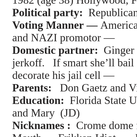
1982 (age 38) Hollywood, F
Political party:
Republica
Voting Manner —
America
and NAZI promotor —
Domestic partner:
Ginger
jerkoff. If smart she’ll bail
decorate his jail cell —
Parents:
Don Gaetz and V
Education:
Florida State 
and Mary (JD)
Nicknames :
Crome dome 