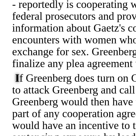
- reportedly is cooperating 
federal prosecutors and pro
information about Gaetz's c
encounters with women who 
exchange for sex. Greenberg 
finalize any plea agreement
I
f Greenberg does turn on 
to attack Greenberg and call 
Greenberg would then have t
part of any cooperation agre
would have an incentive to t