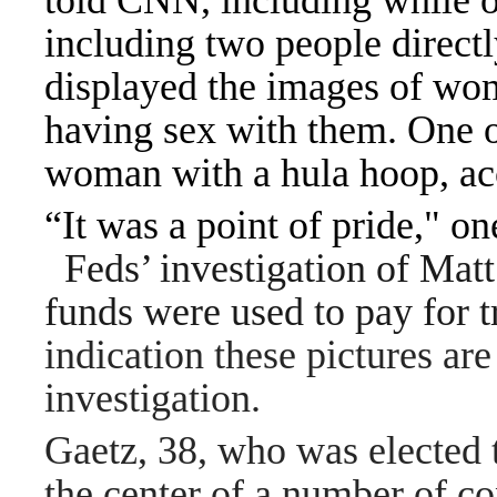
told CNN, including while o
including two people direct
displayed the images of wo
having sex with them. One 
woman with a hula hoop, ac
“It was a point of pride," on
Feds’ investigation of Mat
funds were used to pay for 
indication these pictures ar
investigation.
Gaetz, 38, who was elected 
the center of a number of con