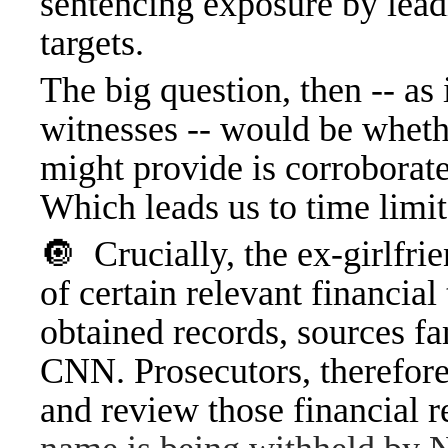
sentencing exposure by leadi
targets.
The big question, then -- as
witnesses -- would be whet
might provide is corroborat
Which leads us to time limit
🔘
Crucially, the ex-girlfr
of certain relevant financia
obtained records, sources fa
CNN. Prosecutors, therefore,
and review those financial