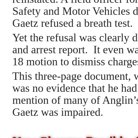
Safety and Motor Vehicles d
Gaetz refused a breath test.
Yet the refusal was clearly 
and arrest report.
It even w
18 motion to dismiss charg
This three-page document, w
was no evidence that he had
mention of many of Anglin’s
Gaetz was impaired.