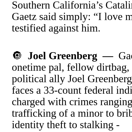
Southern California’s Catali
Gaetz
said
simply: “I love m
testified against him.
🔘
J
oel Greenberg —
G
a
onetime pal, fellow dirtbag,
political ally Joel Greenber
faces a 33-count federal ind
charged with crimes rangin
trafficking of a minor to bri
identity theft to stalking -