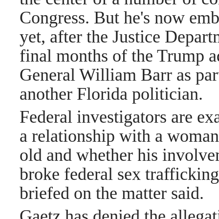
Congress. But he's now embr
yet, after the Justice Depar
final months of the Trump a
General William Barr as part
another Florida politician.
Federal investigators are e
a relationship with a woman
old and whether his involv
broke federal sex traffickin
briefed on the matter said.
Gaetz has denied the allegat