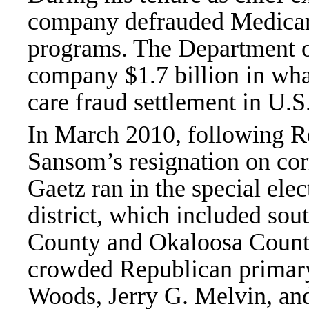
company defrauded Medicare
programs. The Department of
company $1.7 billion in what
care fraud settlement in U.S.
In March 2010, following Re
Sansom’s resignation on cor
Gaetz ran in the special ele
district, which included so
County and Okaloosa County
crowded Republican primary
Woods, Jerry G. Melvin, an