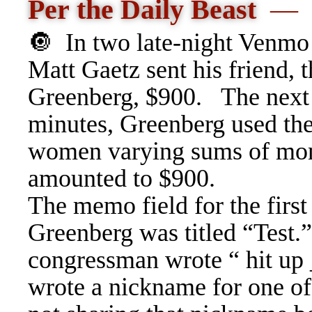
Per the Daily Beast
—
🔘
In two late-night Venmo
Matt Gaetz sent his friend, t
Greenberg, $900.
The next
minutes, Greenberg used th
women varying sums of money
amounted to $900.
The memo field for the first
Greenberg was titled “Test.
congressman wrote “ hit up 
wrote a nickname for one of 