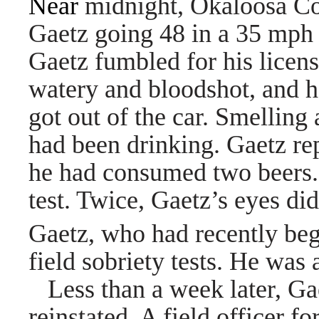
Near
midnight, Okaloosa Co
Gaetz going 48 in a 35 mph 
Gaetz fumbled for his licens
watery and bloodshot, and 
got out of the car.
Smelling 
had been drinking. Gaetz re
he had consumed two beers.
test. Twice, Gaetz’s eyes di
Gaetz, who had recently beg
field sobriety tests. He was 
Less than a week later, Gae
reinstated. A field officer 