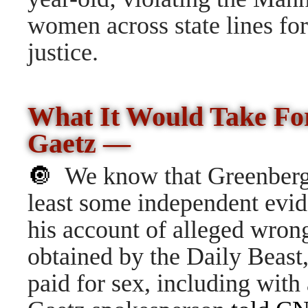
women across state lines for
justice.
What It Would Take F
Gaetz —
🔘
We know that
Greenberg 
least some independent evid
his account of alleged wrong
obtained by the Daily Beast
paid for sex, including with