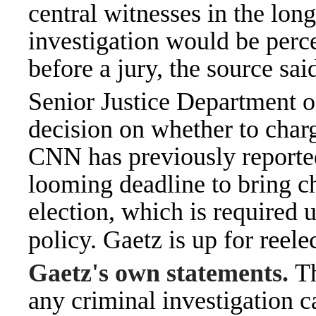
central witnesses in the lon
investigation would be perce
before a jury, the source sai
Senior Justice Department of
decision on whether to charg
CNN has pr
eviously reporte
looming deadline to bring ch
election, which is required
reele
policy. Gaetz is up for
Gaetz's own statements.
Th
any criminal investigation c