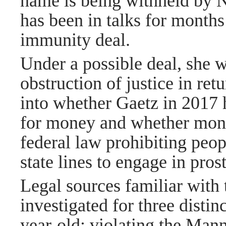
name is being withheld by 
has been in talks for months
immunity deal.
Under a possible deal, she 
obstruction of justice in retu
into whether Gaetz in 2017 
for money and whether month
federal law prohibiting peop
state lines to engage in prost
Legal sources familiar with 
investigated for three distin
year-old; violating the Mann