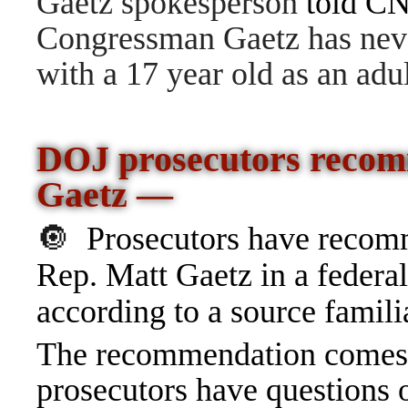
Gaetz spokesperson
told C
Congressman Gaetz has never
with a 17 year old as an adul
DOJ prosecutors recom
Gaetz —
🔘
Prosecutors have recom
Rep. Matt Gaetz in a federal
according to a source famili
The recommendation comes 
prosecutors have questions 