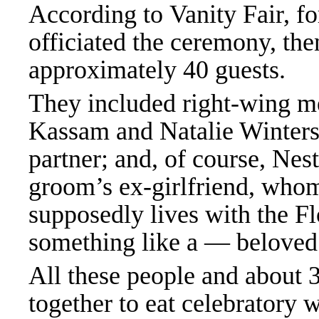
According to
Vanity Fair
, f
officiated the ceremony, the
approximately 40 guests.
They included right-wing m
Kassam and Natalie Winters;
partner; and, of course, Nest
groom’s ex-girlfriend, wh
supposedly lives with the F
something like a — belov
All these people and about 
together to eat celebratory