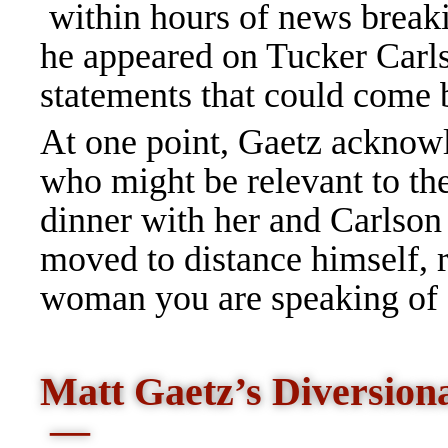
within hours of news breaki
he appeared on Tucker Car
statements that could come 
At one point, Gaetz acknow
who might be relevant to the
dinner with her and Carlson
moved to distance himself, 
woman you are speaking of or
Matt Gaetz’s Diversion
—