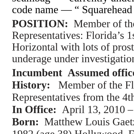
code name — “ Squarehead
POSITION:
Member of th
Representatives: Florida’s 1s
Horizontal with lots of pros
underage under investigation
Incumbent Assumed offic
History:
Member of the Fl
Representatives from the 4th
In Office:
April 13, 2010 
Born:
Matthew Louis Gaet