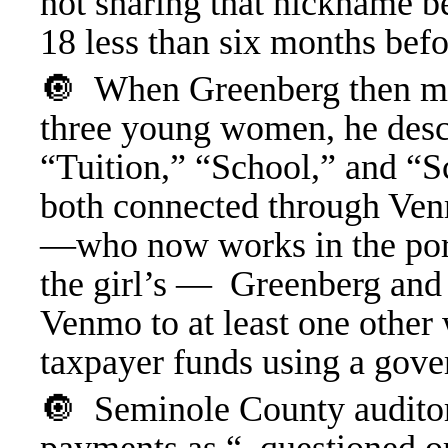
not sharing that nickname b
18 less than six months bef
🔘
When Greenberg then ma
three young women, he desc
“Tuition,” “School,” and “
both connected through Ven
—who now works in the porn 
the girl’s — Greenberg and 
Venmo to at least one oth
taxpayer funds using a gove
🔘 Seminole County auditor