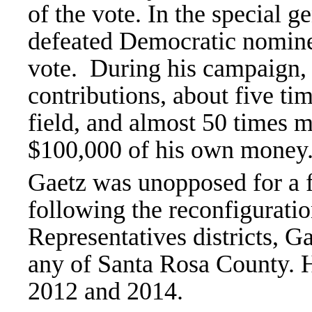
of the vote. In the special g
defeated Democratic nomine
vote. During his campaign,
contributions, about five ti
field, and almost 50 times m
$100,000 of his own money
Gaetz was unopposed for a f
following the reconfigurati
Representatives districts, Ga
any of Santa Rosa County. 
2012 and 2014.