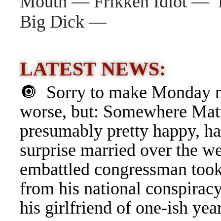
Mouth — Frikken Idiot — R
Big Dick —
LATEST NEWS:
🔘 Sorry to make Monday 
worse, but: Somewhere Matt
presumably pretty happy, ha
surprise married over the w
embattled congressman took
from his
national conspirac
his girlfriend of one-ish ye