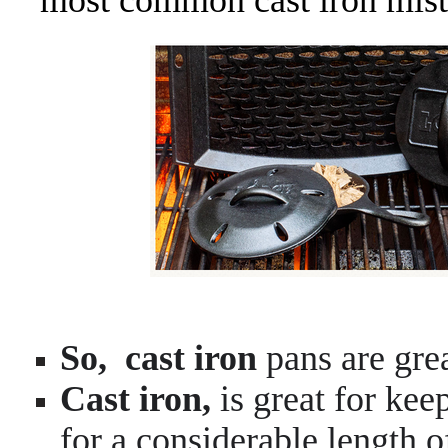
most common cast iron mist
So,
cast iron
pans are grea
Cast iron,
is great for kee
for a considerable length 