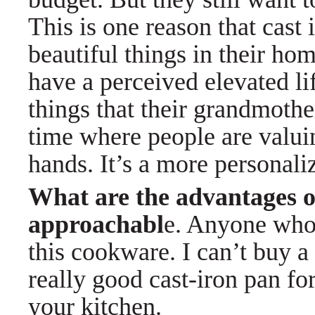
This is one reason that cast 
beautiful things in their ho
have a perceived elevated li
things that their grandmothe
time where people are valui
hands. It’s a more personali
What are the advantages o
approachabl
e. Anyone who 
this cookware. I can’t buy a
really good cast-iron pan for
your kitchen.