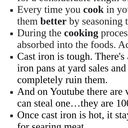
Every time you
cook
in y
them
better
by seasoning 
During the
cooking
proces
absorbed into the foods. A
Cast iron is tough. There's
iron pans at yard sales and 
completely ruin them.
And on Youtube there are v
can steal one…they are 100
Once cast iron is hot, it st
for searing meat.