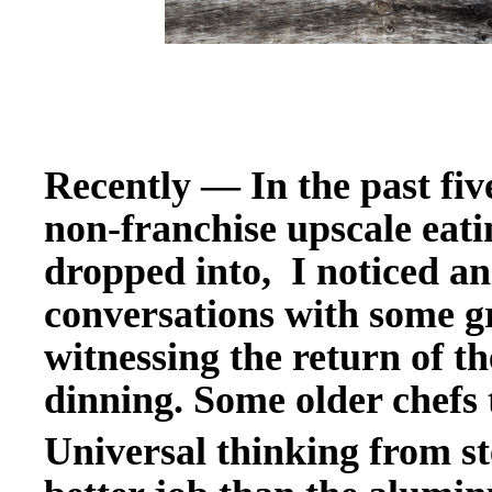
Recently
—
In the past fiv
non-franchise upscale
eati
dropped into, I noticed an
conversations with some g
witnessing the return of th
dinning. Some older chefs t
Universal thinking from ste