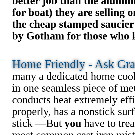
better job than the alumi
for boat) they are selling 
the cheap stamped
saucier
by Gotham for those who 
Home Friendly - Ask G
many a dedicated home cook
in one seamless piece of meta
conducts heat extremely eff
properly, has a nonstick surf
stick —But
you
have to trea