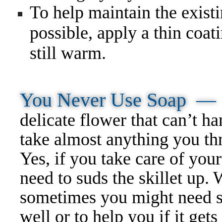
To help maintain the existi
possible, apply a thin coat
still warm.
You Never Use Soap 
delicate flower that can’t h
take almost anything you thro
Yes, if you take care of your
need to suds the skillet up.
sometimes you might need so
well or to help you if it gets