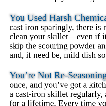
You Used Harsh Chemic
cast iron sparingly, there is
clean your skillet—even if it
skip the scouring powder and
and, if need be, mild dish so
You’re Not Re-Seasoni
once, and you’ve got a kit
a cast-iron skillet regularl
for a lifetime. Every time yo