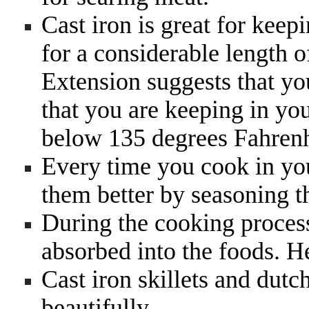
Cast iron is great for keep
for a considerable length 
Extension suggests that yo
that you are keeping in yo
below 135 degrees Fahrenh
Every time you cook in yo
them better by seasoning 
During the cooking process
absorbed into the foods. H
Cast iron skillets and dut
beautifully.