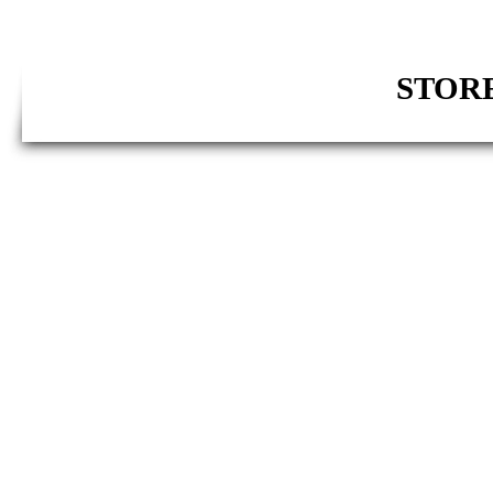
STORE