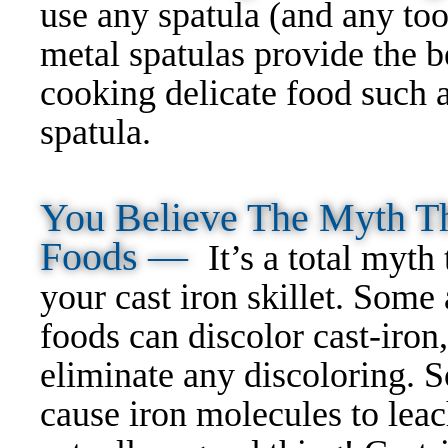
use any spatula (and any too
metal spatulas provide the b
cooking delicate food such 
spatula.
You Believe The Myth Th
Foods —
It’s a total myth
your cast iron skillet. Some
foods can discolor cast-iron
eliminate any discoloring. S
cause iron molecules to leac