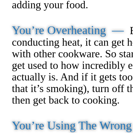
adding your food.
You’re Overheating —
conducting heat, it can get 
with other cookware. So star
get used to how incredibly ef
actually is. And if it gets to
that it’s smoking), turn off t
then get back to cooking.
You’re Using The Wron