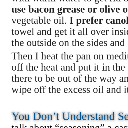
use bacon grease or olive o
vegetable oil.
I prefer canol
towel and get it all over ins
the outside on the sides and 
Then I heat the pan on medium
off the heat and put it in the
there to be out of the way an
wipe off the excess oil and i
You Don’t Understand 
talk about “seasoning” a cast-