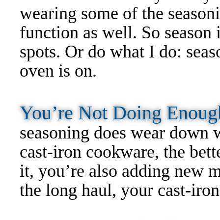
wearing some of the seasoni
function as well. So season 
spots. Or do what I do: seas
oven is on.
You’re Not Doing Enou
seasoning does wear down w
cast-iron cookware, the bett
it, you’re also adding new 
the long haul, your cast-iro