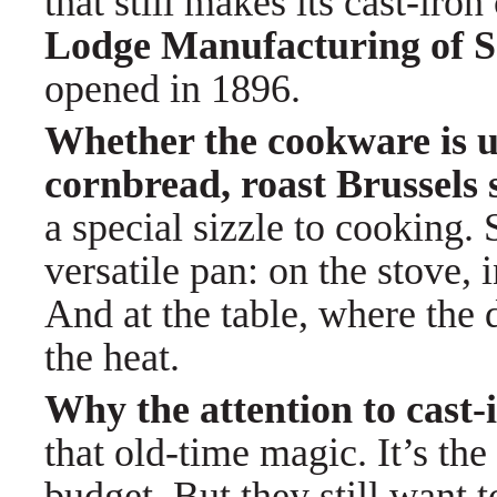
that still makes its cast-iro
Lodge Manufacturing of So
opened in 1896.
Whether the cookware is u
cornbread, roast Brussels 
a special sizzle to cooking.
versatile pan: on the stove, 
And at the table, where the 
the heat.
Why the attention to cast
that old-time magic. It’s the
budget. But they still want 