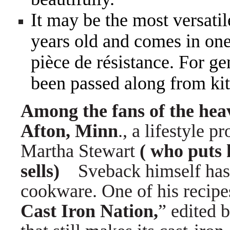
It may be the most versatil
years old and comes in o
pièce de résistance. For ge
been passed along from kit
Among the fans of the hea
Afton, Minn
., a lifestyle 
Martha Stewart
( who puts 
sells)
Sveback himself has 
cookware. One of his recipe
Cast Iron Nation,
” edited