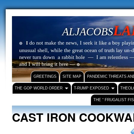
LA
ALJACOBS
do not make the news, I seek it like a boy playin
I
🔴
unusual shell, while the great ocean of truth lay u
never turn down a rabbit hole — I am relentless —
and I will bring it here —
🔴
GREETINGS
SITE MAP
PANDEMIC THREATS AN
THE GOP WORLD ORDER
T-RUMP EXPOSED
THEOL
THE “ FRUGALIST FI
CAST IRON COOKWA