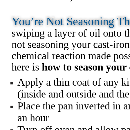
You’re Not Seasoning Th
swiping a layer of oil onto t
not seasoning your cast-iron
chemical reaction made possi
here is
how to season your c
Apply a thin coat of any ki
(inside and outside and the
Place the pan inverted in 
an hour
Turn off oven and allow pa