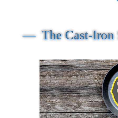
— The Cast-Iron S