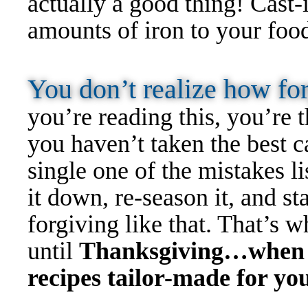
actually a good thing! Cast-
amounts of iron to your foo
You don’t realize how fo
you’re reading this, you’re t
you haven’t taken the best 
single one of the mistakes l
it down, re-season it, and sta
forgiving like that. That’s w
until
Thanksgiving…when yo
recipes tailor-made for you