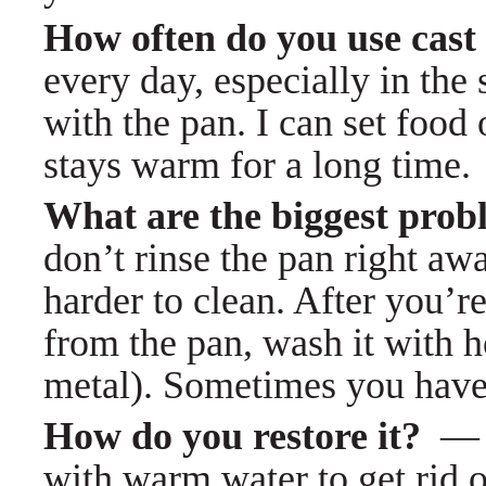
How often do you use cas
every day, especially in the
with the pan. I can set food 
stays warm for a long time.
What are the biggest prob
don’t rinse the pan right awa
harder to clean. After you’
from the pan, wash it with h
metal). Sometimes you have to
How do you restore it?
with warm water to get rid of