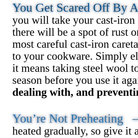
You Get Scared Off By 
you will take your cast-iron 
there will be a spot of rust o
most careful cast-iron careta
to your cookware. Simply el
it means taking steel wool to
season before you use it ag
dealing with, and preventin
You’re Not Preheating
heated gradually, so give it