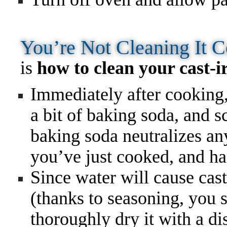
You’re Not Cleaning It 
is
how to clean your cast-ir
Immediately after cooking,
a bit of baking soda, and 
baking soda neutralizes an
you’ve just cooked, and has
Since water will cause cast-
(thanks to seasoning, you s
thoroughly dry it with a di