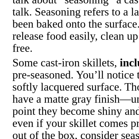
talk. Seasoning refers to a l
been baked onto the surface
release food easily, clean u
free.
Some cast-iron skillets,
inc
pre-seasoned. You’ll notice
softly lacquered surface. T
have a matte gray finish—un
point they become shiny and
even if your skillet comes pr
out of the box, consider seas