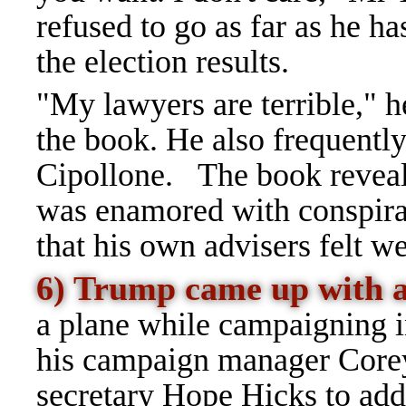
refused to go as far as he ha
the election results.
"My lawyers are terrible," h
the book. He also frequentl
Cipollone.
The book reveal
was
enamored
with conspira
that his own advisers felt w
6) Trump came up with a
a plane while campaigning 
his campaign manager Core
secretary Hope Hicks to addre