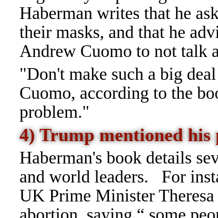
Haberman writes that he ask
their masks, and that he ad
Andrew Cuomo to not talk a
"Don't make such a big deal
Cuomo, according to the boo
problem."
4) Trump mentioned his
Haberman's book details se
and world leaders.
For inst
UK Prime Minister Theresa
abortion, saying
“
some peopl