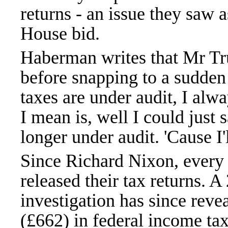
returns - an issue they saw
House bid.
Haberman writes that Mr Tr
before snapping to a sudde
taxes are under audit, I alw
I mean is, well I could just 
longer under audit. 'Cause I'
Since Richard Nixon, every 
released their tax returns.
investigation has since rev
(£662) in federal income ta