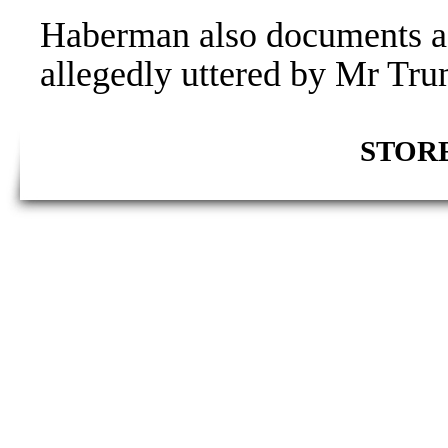
Haberman also documents a
allegedly uttered by Mr Tr
STORE