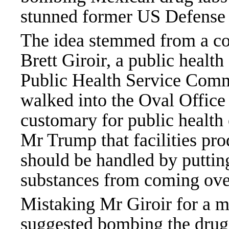
stunned former US
Defense
The idea stemmed from a co
Brett Giroir, a public healt
Public Health Service Co
walked into the Oval Office 
customary for public health o
Mr Trump that facilities pro
should be handled by putti
substances from coming over
Mistaking Mr Giroir for a m
suggested bombing the drug f