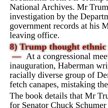
National Archives. Mr Trump
investigation by the Departm
government records at his Ma
leaving office.
8) Trump thought ethnic 
—
At a congressional meet
inauguration, Haberman writ
racially diverse group of De
fetch canapes, mistaking the
The book details that Mr Tr
for Senator Chuck Schumer 