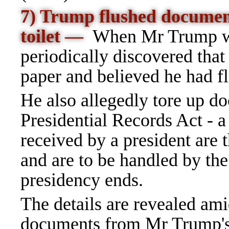
7) Trump flushed docume
toilet
—
When Mr Trump was
periodically discovered that
paper and believed he had 
He also allegedly tore up d
Presidential Records Act - a
received by a president are
and are to be handled by th
presidency ends.
The details are revealed ami
documents from Mr Trump's 