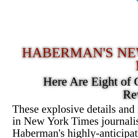
ent Donald Trump has dis
stories"
HABERMAN'S NE
Here Are Eight of
Re
These explosive details and
in New York Times journali
Haberman's highly-anticipa