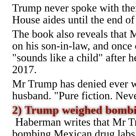
Trump never spoke with the
House aides until the end of
The book also reveals that
on his son-in-law, and onc
"sounds like a child" after 
2017.
Mr Trump has denied ever wa
husband. "Pure fiction. Nev
2) Trump weighed bombi
H
aberman writes that Mr T
bombing Mexican drug labs s