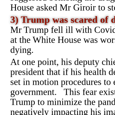
House asked Mr Giroir to s
3) Trump was scared of 
Mr Trump fell ill with Covi
at the White House was wors
dying.
At one point, his deputy chi
president that if his health 
set in motion procedures to 
government.
This fear exi
Trump to minimize the pand
negatively impacting his ima