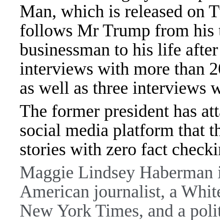
Man, which is released on
follows Mr Trump from his 
businessman to his life afte
interviews with more than 2
as well as three interviews
The former president has at
social media platform that 
stories with zero fact check
Maggie Lindsey Haberman is
American journalist, a Whit
New York Times, and a polit