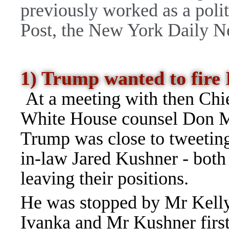
previously worked as a polit
Post, the New York Daily N
1) Trump wanted to fir
At a meeting with then Chie
White House counsel Don M
Trump was close to tweeting
in-law Jared Kushner - both
leaving their positions.
He was stopped by Mr Kelly
Ivanka and Mr Kushner first