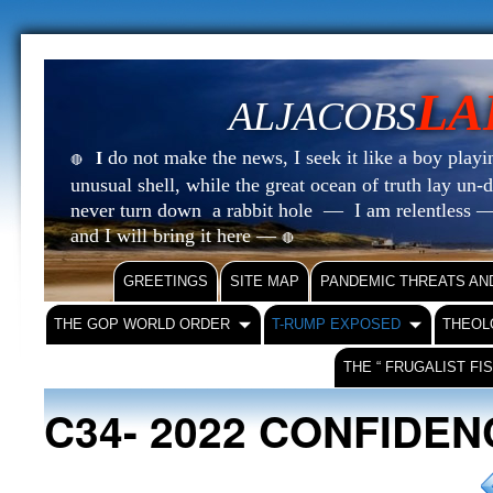
LA
ALJACOBS
do not make the news, I seek it like a boy playin
I
🔴
unusual shell, while the great ocean of truth lay u
never turn down a rabbit hole — I am relentless —
and I will bring it here —
🔴
GREETINGS
SITE MAP
PANDEMIC THREATS AN
THE GOP WORLD ORDER
T-RUMP EXPOSED
THEOL
THE “ FRUGALIST FI
C34- 2022 CONFIDE