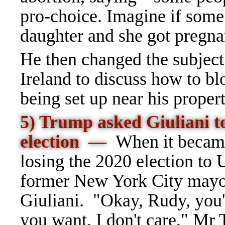
pro-choice. Imagine if some
daughter and she got pregna
He then changed the subject
Ireland to discuss how to b
being set up near his proper
5) Trump asked Giuliani t
election
—
When it becam
losing the 2020 election to 
former New York City mayor
Giuliani. "Okay, Rudy, you'
you want. I don't care," Mr 