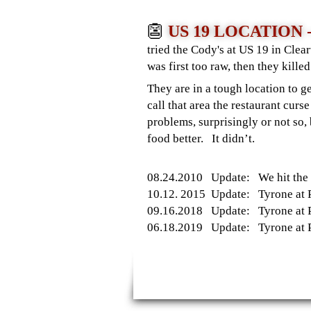
👺
US 19 LOCATION
tried the Cody's at US 19 in Cle
was first too raw, then they kill
They are in a tough location to 
call that area the restaurant c
problems, surprisingly or not s
food better. It didn’t.
08.24.2010 Update: We hit the W
10.12. 2015 Update: Tyrone at Pa
09.16.2018 Update: Tyrone at Pa
06.18.2019 Update: Tyrone at Par