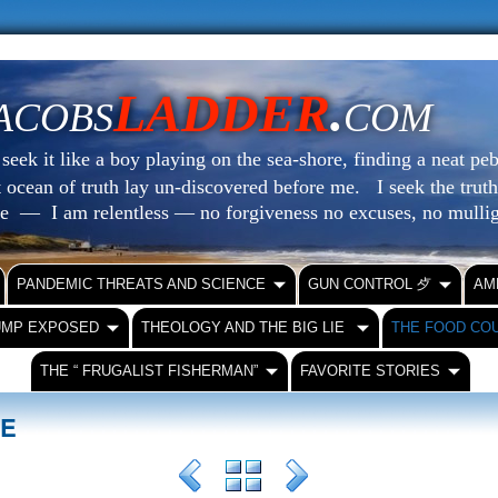
LADDER
.
ACOBS
COM
eek it like a boy playing on the sea-shore, finding a neat peb
at ocean of truth lay un-discovered before me.
I seek the truth
le — I am relentless — no forgiveness no excuses, no mull
PANDEMIC THREATS AND SCIENCE
GUN CONTROL ⺞
AM
UMP EXPOSED
THEOLOGY AND THE BIG LIE
THE FOOD CO
THE “ FRUGALIST FISHERMAN”
FAVORITE STORIES
SE