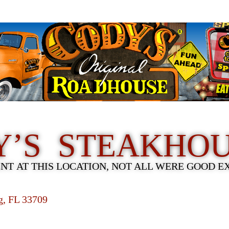
Y’S STEAKHO
ENT AT THIS LOCATION, NOT ALL WERE GOOD E
rg, FL 33709