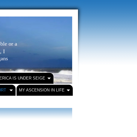
ble or a
, I
igans
ERICA IS UNDER SEIGE
URT
MY ASCENSION IN LIFE