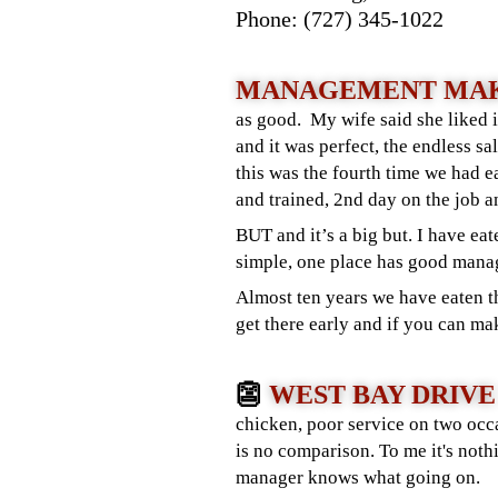
Phone: (727) 345-1022
MANAGEMENT MAK
as good. My wife said she liked i
and it was perfect, the endless s
this was the fourth time we had 
and trained, 2nd day on the job a
BUT and it’s a big but. I have eat
simple, one place has good manag
Almost ten years we have eaten th
get there early and if you can ma
👺
WEST BAY DRIVE
chicken, poor service on two occa
is no comparison. To me it's no
manager knows what going on.