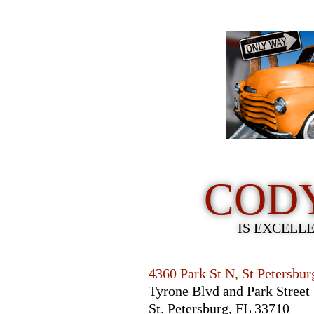
COD
IS EXCELL
4360 Park St N, St Petersbu
Tyrone Blvd and Park Street
St. Petersburg, FL 33710