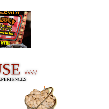
USE
√√√√
XPERIENCES