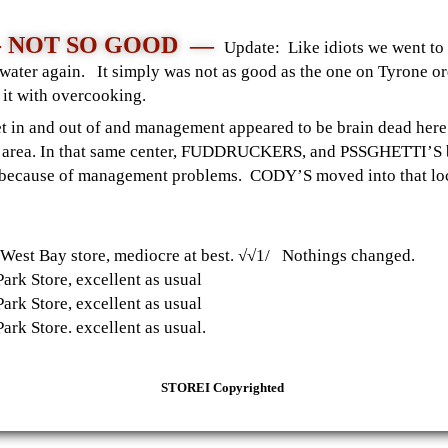
 - NOT SO GOOD —
Update: Like idiots we went to 
arwater again. It simply was not as good as the one on Tyrone o
ed it with overcooking.
get in and out of and management appeared to be brain dead he
urse area. In that same center, FUDDRUCKERS, and PSSGHETTI’S 
o, because of management problems. CODY’S moved into that l
est Bay store, mediocre at best. √√1/ Nothings changed.
rk Store, excellent as usual
rk Store, excellent as usual
k Store. excellent as usual.
STOREI Copyrighted