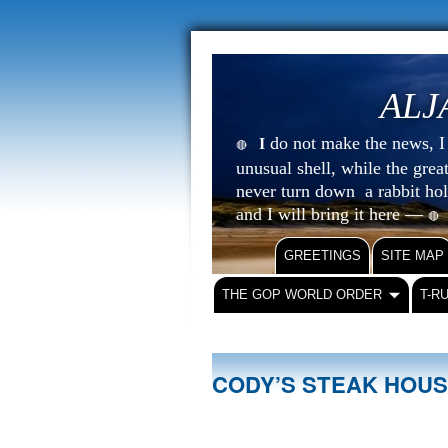
ALJ
do not make the news, I s
I
🔴
unusual shell, while the gre
never turn down a rabbit ho
and I will bring it here —
🔴
GREETINGS
SITE MAP
THE GOP WORLD ORDER
T-R
CODY’S STEAK HOU