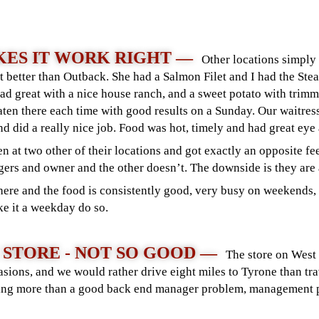
ES IT WORK RIGHT —
Other locations simply
t better than Outback. She had a Salmon Filet and I had the Ste
alad great with a nice house ranch, and a sweet potato with trim
eaten there each time with good results on a Sunday. Our waitre
nd did a really nice job. Food was hot, timely and had great eye
en at two other of their locations and got exactly an opposite feel
ers and owner and the other doesn’t. The downside is they are
ere and the food is consistently good, very busy on weekends, o
ke it a weekday do so.
 STORE - NOT SO GOOD —
The store on West
sions, and we would rather drive eight miles to Tyrone than tr
thing more than a good back end manager problem, management