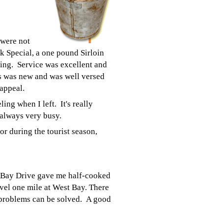
 were not
ak Special, a one pound Sirloin
ming. Service was excellent and
ss was new and was well versed
 appeal.
ing when I left. It's really
 always very busy.
r during the tourist season,
 Bay Drive gave me half-cooked
avel one mile at West Bay. There
 problems can be solved. A good