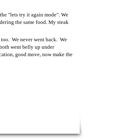
the "lets try it again mode". We
rdering the same food. My steak
re too. We never went back. We
both went belly up under
ocation, good move, now make the