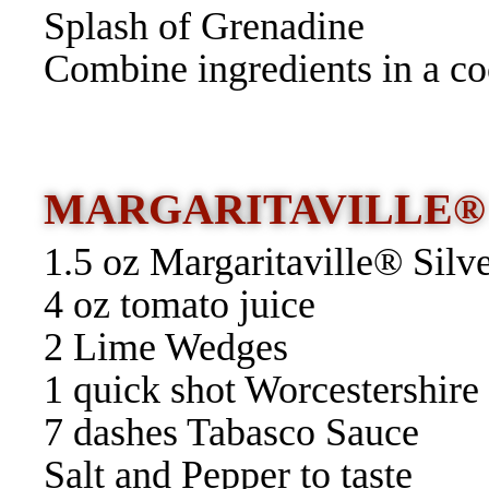
Splash of Grenadine
Combine ingredients in a coc
MARGARITAVILLE®
1.5 oz Margaritaville® Silv
4 oz tomato juice
2 Lime Wedges
1 quick shot Worcestershire
7 dashes Tabasco Sauce
Salt and Pepper to taste