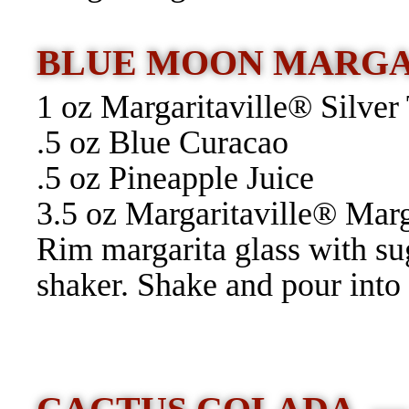
BLUE MOON MARG
1 oz Margaritaville® Silver
.5 oz Blue Curacao
.5 oz Pineapple Juice
3.5 oz Margaritaville® Mar
Rim margarita glass with su
shaker. Shake and pour into 