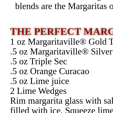
blends are the Margaritas 
THE PERFECT MAR
1 oz Margaritaville® Gold 
.5 oz Margaritaville® Silver
.5 oz Triple Sec
.5 oz Orange Curacao
.5 oz Lime juice
2 Lime Wedges
Rim margarita glass with sa
filled with ice. Squeeze lim