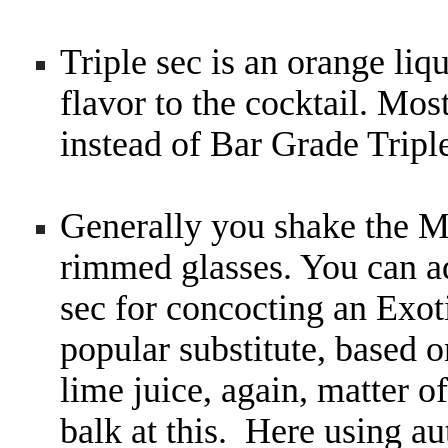
Triple sec is an orange liq
flavor to the cocktail. Mos
instead of Bar Grade Tripl
Generally you shake the Ma
rimmed glasses. You can a
sec for concocting an Exo
popular substitute, based o
lime juice, again, matter o
balk at this. Here using a