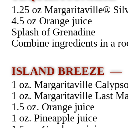
1.25 oz Margaritaville® Sil
4.5 oz Orange juice
Splash of Grenadine
Combine ingredients in a roc
ISLAND BREEZE —
1 oz. Margaritaville Calyp
1 oz. Margaritaville Last 
1.5 oz. Orange juice
1 oz. Pineapple juice