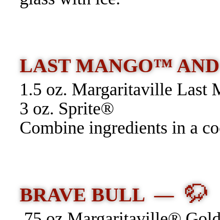
LAST MANGO™ AN
1.5 oz. Margaritaville Las
3 oz. Sprite®
Combine ingredients in a coc
🦬
BRAVE BULL —
.75 oz Margaritaville® Gold