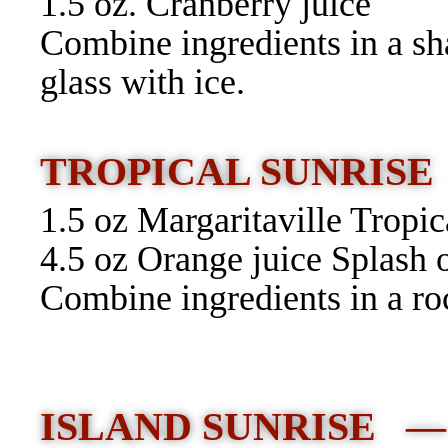
1.5 oz. Cranberry juice
Combine ingredients in a sha
glass with ice.
TROPICAL SUNRISE
1.5 oz Margaritaville Tropi
4.5 oz Orange juice Splash 
Combine ingredients in a roc
ISLAND SUNRISE 