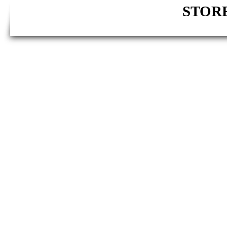
STORE