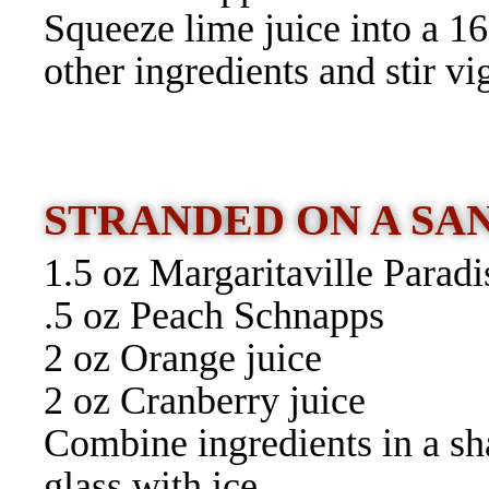
Squeeze lime juice into a 16
other ingredients and stir vi
STRANDED ON A S
1.5 oz Margaritaville Parad
.5 oz Peach Schnapps
2 oz Orange juice
2 oz Cranberry juice
Combine ingredients in a sha
glass with ice.