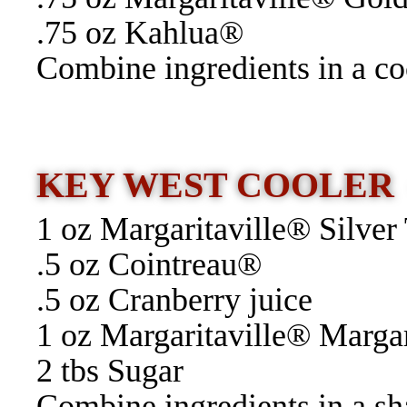
.75 oz Kahlua®
Combine ingredients in a coc
KEY WEST COOLE
1 oz Margaritaville® Silver
.5 oz Cointreau®
.5 oz Cranberry juice
1 oz Margaritaville® Marga
2 tbs Sugar
Combine ingredients in a sha