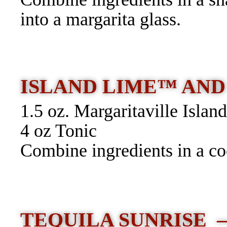
into a margarita glass.
ISLAND LIME™ AND
1.5 oz. Margaritaville Isla
4 oz Tonic
Combine ingredients in a coc
TEQUILA SUNRISE