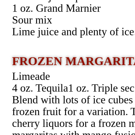
1 oz. Grand Marnier
Sour mix
Lime juice and plenty of ice
FROZEN MARGARIT
Limeade
4 oz. Tequila1 oz. Triple sec
Blend with lots of ice cubes 
frozen fruit for a variation.
cherry liquors for a frozen 