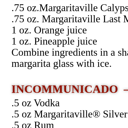
.75 oz.Margaritaville Caly
.75 oz. Margaritaville Las
1 oz. Orange juice
1 oz. Pineapple juice
Combine ingredients in a sh
margarita glass with ice.
INCOMMUNICADO
.5 oz Vodka
.5 oz Margaritaville® Silver
.5 oz Rum