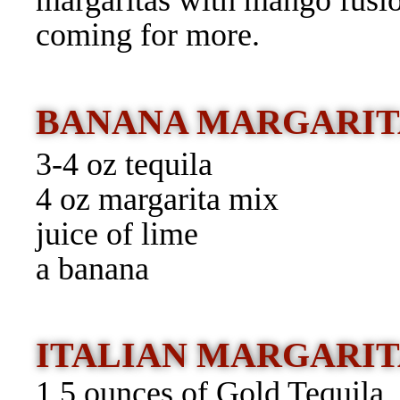
margaritas with mango fusi
coming for more.
BANANA MARGARIT
3-4 oz tequila
4 oz margarita mix
juice of lime
a banana
ITALIAN MARGARIT
1.5 ounces of Gold Tequila