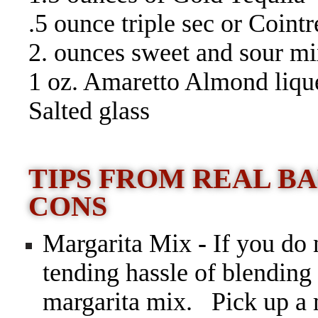
.5 ounce triple sec or Coint
2. ounces sweet and sour mi
1 oz. Amaretto Almond liqu
Salted glass
TIPS FROM REAL BA
CONS
Margarita Mix
-
If you do 
tending hassle of blending
margarita mix.
Pick up a 