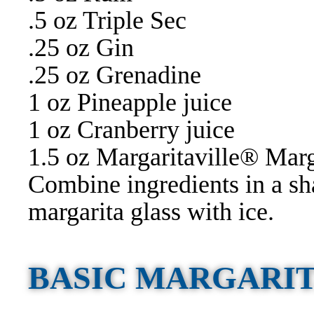
.5 oz Triple Sec
.25 oz Gin
.25 oz Grenadine
1 oz Pineapple juice
1 oz Cranberry juice
1.5 oz Margaritaville® Mar
Combine ingredients in a sh
margarita glass with ice.
BASIC MARGARI