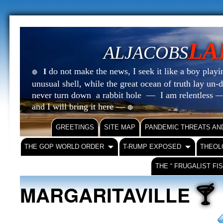
LA
ALJACOBS
do not make the news, I seek it like a boy playin
I
🔴
unusual shell, while the great ocean of truth lay u
never turn down a rabbit hole — I am relentless —
and I will bring it here —
🔴
GREETINGS
SITE MAP
PANDEMIC THREATS AN
THE GOP WORLD ORDER
T-RUMP EXPOSED
THEOL
THE “ FRUGALIST FI
🍸
MARGARITAVILLE