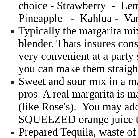
choice - Strawberry - Le
Pineapple - Kahlua - Van
Typically the margarita mix
blender. Thats insures con
very convenient at a party
you can make them straigh
Sweet and sour mix in a m
pros. A real margarita i
(like Rose's). You may ad
SQUEEZED orange juice to
Prepared Tequila, waste o