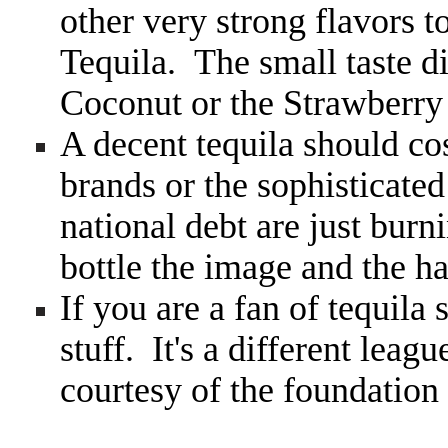
other very strong flavors t
Tequila. The small taste d
Coconut or the Strawberry 
A decent tequila should co
brands or the sophisticated
national debt are just bur
bottle the image and the h
If you are a fan of tequila
stuff. It's a different leag
courtesy of the foundatio