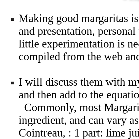
Making good margaritas is 
and presentation, personal 
little experimentation is n
compiled from the web a
I will discuss them with m
and then add to the equati
Commonly, most Margarita
ingredient, and can vary as
Cointreau, : 1 part: lime ju