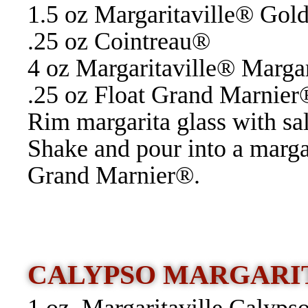
1.5 oz Margaritaville® Gol
.25 oz Cointreau®
4 oz Margaritaville® Marga
.25 oz Float Grand Marnier
Rim margarita glass with sal
Shake and pour into a margar
Grand Marnier®.
CALYPSO MARGAR