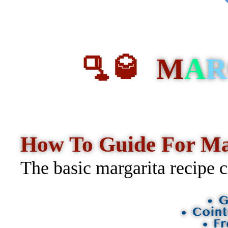
🫗🥃
M
A
R
How To Guide For M
The basic margarita recipe c