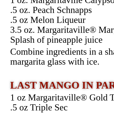
1 oz. Margaritaville Calyp
.5 oz. Peach Schnapps
.5 oz Melon Liqueur
3.5 oz. Margaritaville® Ma
Splash of pineapple juice
Combine ingredients in a sh
margarita glass with ice.
LAST MANGO IN PA
1 oz Margaritaville® Gold 
.5 oz Triple Sec