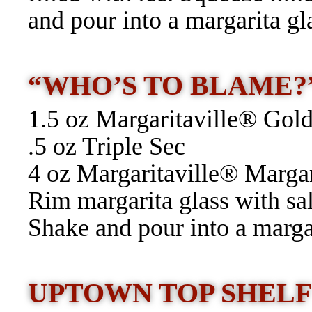
and pour into a margarita gl
“WHO’S TO BLAME
1.5 oz Margaritaville® Gold
.5 oz Triple Sec
4 oz Margaritaville® Marga
Rim margarita glass with sal
Shake and pour into a margar
UPTOWN TOP SHEL