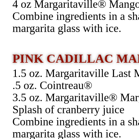
4 oz Margaritaville® Mang
Combine ingredients in a sh
margarita glass with ice.
PINK CADILLAC M
1.5 oz. Margaritaville Las
.5 oz. Cointreau®
3.5 oz. Margaritaville® Ma
Splash of cranberry juice
Combine ingredients in a sh
margarita glass with ice.