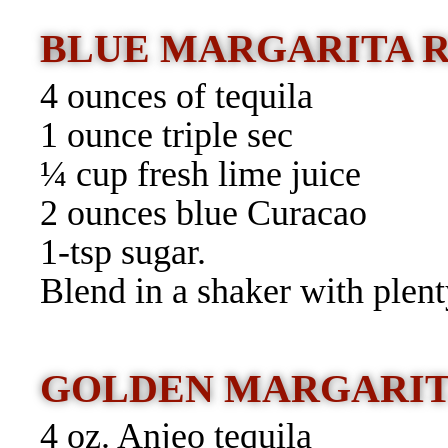
BLUE MARGARITA 
4 ounces of tequila
1 ounce triple sec
¼ cup fresh lime juice
2 ounces blue Curacao
1-tsp sugar.
Blend in a shaker with plent
GOLDEN MARGARI
4 oz. Anjeo tequila