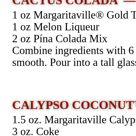
CACTUS COLADA 
1 oz Margaritaville® Gold 
1 oz Melon Liqueur
2 oz Pína Colada Mix
Combine ingredients with 6 o
smooth. Pour into a tall glas
CALYPSO COCONUT
1.5 oz. Margaritaville Cal
3 oz. Coke