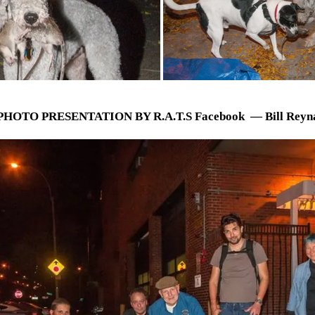
PHOTO PRESENTATION BY R.A.T.S Facebook — Bill Reyn