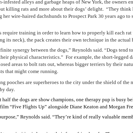
n-infested alleys and garbage heaps of New York, the owners ena
out killing rats and more about their dogs’ delight.
“They think h
 her wire-haired dachshunds to Prospect Park 30 years ago to sn
require training in order to learn how to properly kill each rat
ng its neck), the pack creates their own technique in the actual 
finite synergy between the dogs,” Reynolds said. “Dogs tend to 
heir physical characteristics.”
For example, the short-legged 
osed areas to bolt rats out, whereas bigger terriers by their nat
sts that might come running.
g pooches are superheroes to the city under the shield of the 
by day.
t half the dogs are show champions, one therapy pup is busy bein
he film “Five Flights Up” alongside Diane Keaton and Morgan Fr
ipurpose,” Reynolds said. “They’re kind of really valuable memb