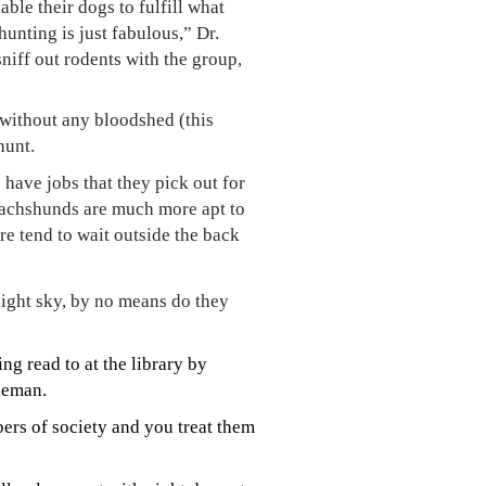
ble their dogs to fulfill what
unting is just fabulous,” Dr.
iff out rodents with the group,
 without any bloodshed (this
hunt.
have jobs that they pick out for
dachshunds are much more apt to
ure tend to wait outside the back
night sky, by no means do they
g read to at the library by
eeman.
ers of society and you treat them