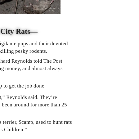
k City Rats—
igilante pups and their devoted
killing pesky rodents.
ichard Reynolds told The Post.
ting money, and almost always
p to get the job done.
ut,” Reynolds said. They’re
s been around for more than 25
 terrier, Scamp, used to hunt rats
is Children.”