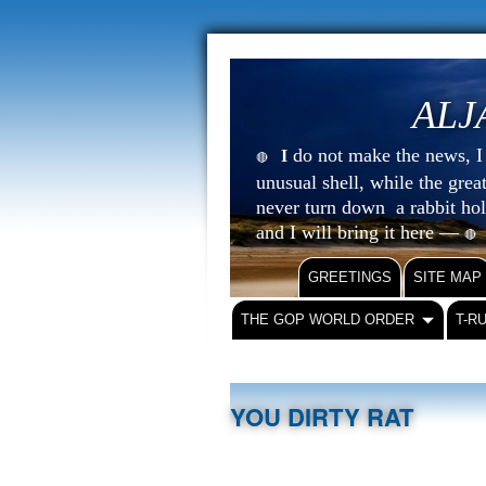
ALJ
do not make the news, I s
I
🔴
unusual shell, while the gre
never turn down a rabbit ho
and I will bring it here —
🔴
GREETINGS
SITE MAP
THE GOP WORLD ORDER
T-R
YOU DIRTY RAT