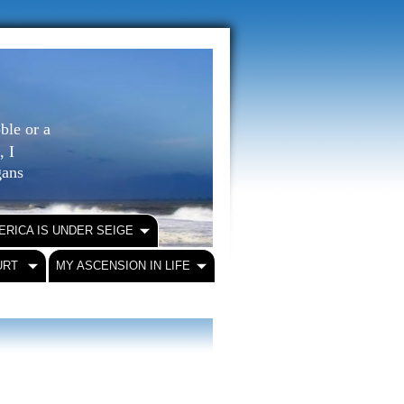
ble or a
, I
igans
ERICA IS UNDER SEIGE
URT
MY ASCENSION IN LIFE