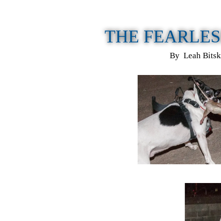
THE FEARLES
By Leah Bitsk