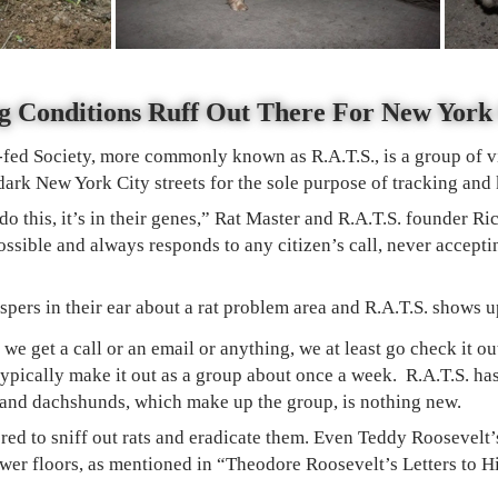
g Conditions Ruff Out There For New Yor
fed Society, more commonly known as R.A.T.S., is a group of v
ark New York City streets for the sole purpose of tracking and 
 do this, it’s in their genes,” Rat Master and R.A.T.S. founder R
ossible and always responds to any citizen’s call, never accep
ispers in their ear about a rat problem area and R.A.T.S. shows u
we get a call or an email or anything, we at least go check it o
 typically make it out as a group about once a week.
R.A.T.S. ha
rs and dachshunds, which make up the group, is nothing new.
red to sniff out rats and eradicate them. Even Teddy Roosevelt’s
wer floors, as mentioned in “Theodore Roosevelt’s Letters to H