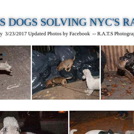
S DOGS SOLVING NYC'S 
y 3/23/2017 Updated Photos by Facebook -- R.A.T.S Photogra