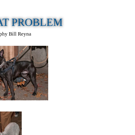
RAT PROBLEM
phy Bill Reyna