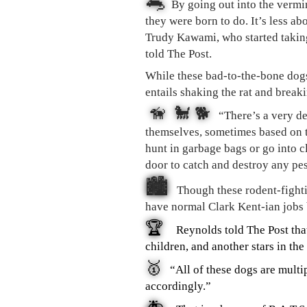
🐀
By going out into the vermi
they were born to do. It’s less ab
Trudy Kawami, who started taking
told The Post.
While these bad-to-the-bone dogs 
entails shaking the rat and breaki
🦮 🐩 🐕
“There’s a very de
themselves, sometimes based on t
hunt in garbage bags or go into cl
door to catch and destroy any pe
🏙
Though these rodent-fightin
have normal Clark Kent-ian jobs 
🏆
Reynolds told The Post tha
children, and another stars in t
🥇
“All of these dogs are mult
accordingly.”