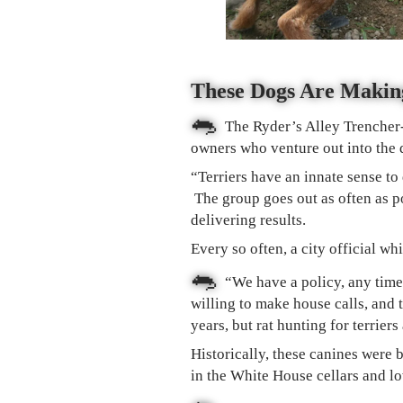
These Dogs Are Makin
🐀
The Ryder’s Alley Trencher-
owners who venture out into the d
“Terriers have an innate sense to
The group goes out as often as p
delivering results.
Every so often, a city official wh
🐀
“We have a policy, any time 
willing to make house calls, and
years, but rat hunting for terrie
Historically, these canines were b
in the White House cellars and lo