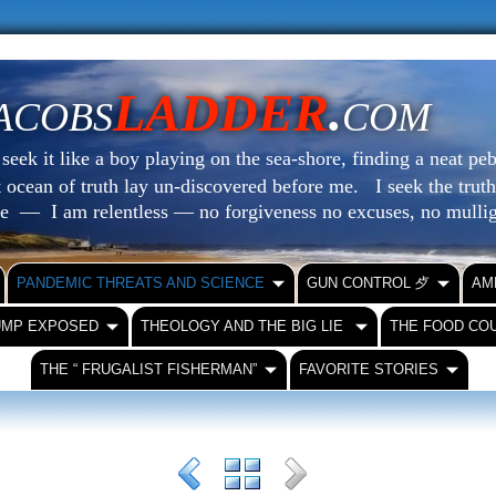
LADDER
.
ACOBS
COM
eek it like a boy playing on the sea-shore, finding a neat peb
at ocean of truth lay un-discovered before me.
I seek the truth
le — I am relentless — no forgiveness no excuses, no mull
PANDEMIC THREATS AND SCIENCE
GUN CONTROL ⺞
AM
UMP EXPOSED
THEOLOGY AND THE BIG LIE
THE FOOD CO
THE “ FRUGALIST FISHERMAN”
FAVORITE STORIES