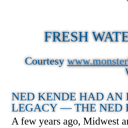
FRESH WATE
Courtesy
www.monster
NED KENDE HAD AN 
LEGACY — THE NED
A few years ago, Midwest an