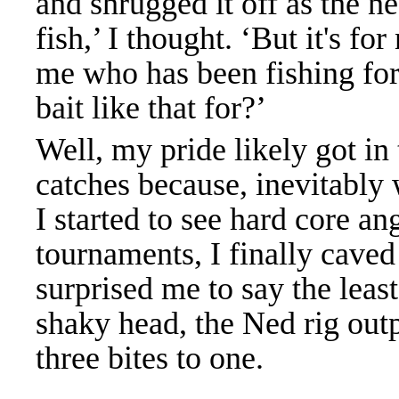
and shrugged it off as the n
fish,’ I thought. ‘But it's f
me who has been fishing for
bait like that for?’
Well, my pride likely got in 
catches because, inevitably
I started to see hard core an
tournaments, I finally caved
surprised me to say the leas
shaky head, the Ned rig out
three bites to one.