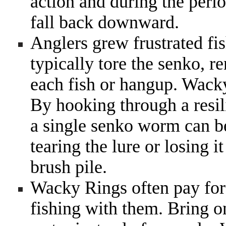
action and during the perio
fall back downward.
Anglers grew frustrated fi
typically tore the senko, re
each fish or hangup. Wack
By hooking through a resilie
a single senko worm can be
tearing the lure or losing i
brush pile.
Wacky Rings often pay for 
fishing with them. Bring 