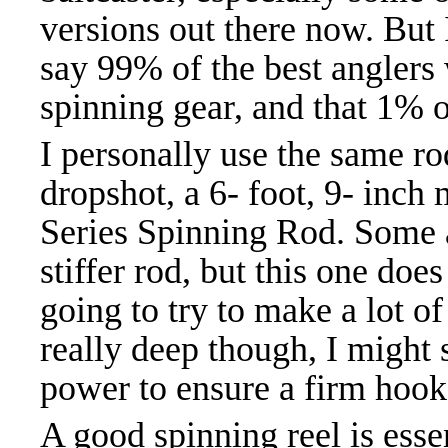
versions out there now. But 
say 99% of the best anglers
spinning gear, and that 1% o
I personally use the same rod
dropshot, a 6- foot, 9- inch
Series Spinning Rod. Some an
stiffer rod, but this one doe
going to try to make a lot of 
really deep though, I might s
power to ensure a firm hook
A good spinning reel is esse