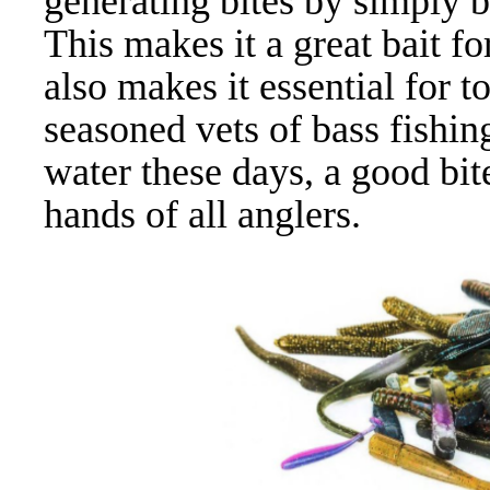
generating bites by simply 
This makes it a great bait fo
also makes it essential for 
seasoned vets of bass fishin
water these days, a good bite 
hands of all anglers.