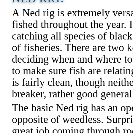
A Ned rig is extremely versa
fished throughout the year. It
catching all species of blac
of fisheries. There are two 
deciding when and where to
to make sure fish are relati
is fairly clean, though neith
breaker, rather good genera
The basic Ned rig has an op
opposite of weedless. Surpri
great job coming through ro