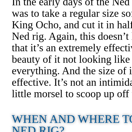
In the early days of the Ne
was to take a regular size sof
King Ocho, and cut it in half
Ned rig. Again, this doesn’t
that it’s an extremely effectiv
beauty of it not looking like
everything. And the size of i
effective. It’s not an intimid
little morsel to scoop up of
WHEN AND WHERE T
NED RIG?