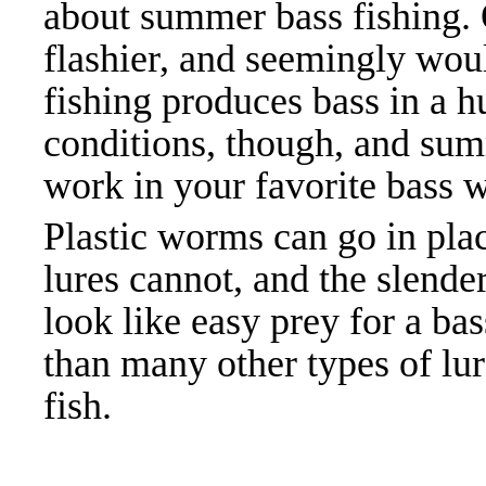
about summer bass fishing.
flashier, and seemingly wou
fishing produces bass in a h
conditions, though, and sum
work in your favorite bass w
Plastic worms can go in pla
lures cannot, and the slend
look like easy prey for a ba
than many other types of lur
fish.