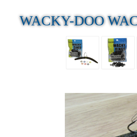
WACKY-DOO WAC