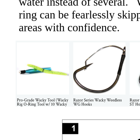
water instead of several.
ring can be fearlessly ski
areas with confidence. ​