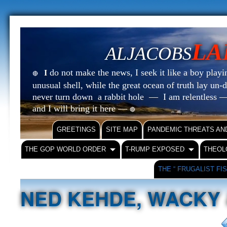
LA
ALJACOBS
do not make the news, I seek it like a boy playin
I
🔴
unusual shell, while the great ocean of truth lay u
never turn down a rabbit hole — I am relentless —
and I will bring it here —
🔴
GREETINGS
SITE MAP
PANDEMIC THREATS AN
THE GOP WORLD ORDER
T-RUMP EXPOSED
THEOL
THE “ FRUGALIST FI
NED KEHDE, WACKY 