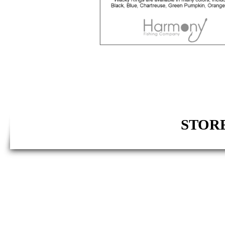
STORE