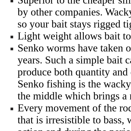
Superior to the cheaper sil
by other companies. Wacky 
so your bait stays rigged ti
Light weight allows bait to 
Senko worms have taken ov
years. Such a simple bait c
produce both quantity and q
Senko fishing is the wacky
the middle which brings a 
Every movement of the rod
that is irresistible to bass,