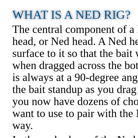
WHAT IS A NED RIG?
The central component of a N
head, or Ned head. A Ned he
surface to it so that the bait
when dragged across the bot
is always at a 90-degree ang
the bait standup as you drag
you now have dozens of choi
want to use to pair with the
way.