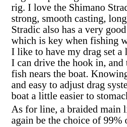
rig. I love the Shimano Strad
strong, smooth casting, long
Stradic also has a very good
which is key when fishing wi
I like to have my drag set a l
I can drive the hook in, and 
fish nears the boat. Knowing
and easy to adjust drag syst
boat a little easier to stoma
As for line, a braided main 
again be the choice of 99% o