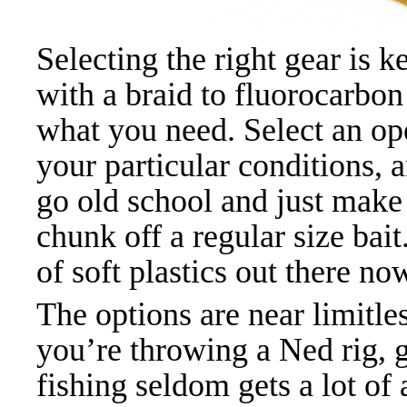
Selecting the right gear is 
with a braid to fluorocarbon
what you need. Select an o
your particular conditions, 
go old school and just make
chunk off a regular size bai
of soft plastics out there n
The options are near limitles
you’re throwing a Ned rig, g
fishing seldom gets a lot of 