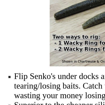
Flip Senko's under docks a
tearing/losing baits. Catch
wasting your money losing 