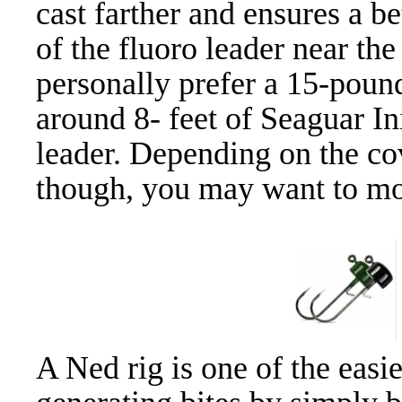
cast farther and ensures a be
of the fluoro leader near the
personally prefer a 15-poun
around 8- feet of Seaguar In
leader. Depending on the cov
though, you may want to mov
A Ned rig is one of the easie