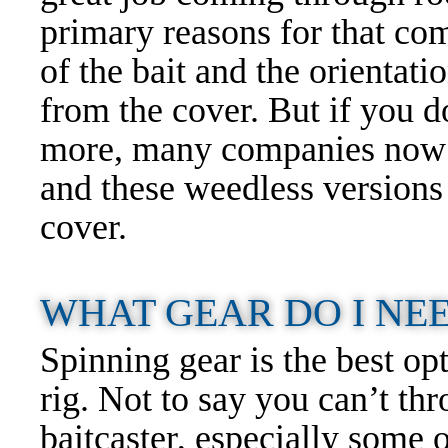
primary reasons for that com
of the bait and the orientat
from the cover. But if you do
more, many companies now 
and these weedless versions
cover.
WHAT GEAR DO I NEE
Spinning gear is the best op
rig. Not to say you can’t th
baitcaster, especially some o