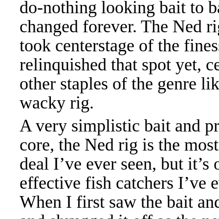
do-nothing looking bait to b
changed forever. The Ned rig
took centerstage of the fines
relinquished that spot yet, 
other staples of the genre l
wacky rig.
A very simplistic bait and pr
core, the Ned rig is the mos
deal I’ve ever seen, but it’s
effective fish catchers I’ve 
When I first saw the bait and