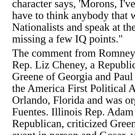
character says, 'Morons, I'
have to think anybody that 
Nationalists and speak at th
missing a few IQ points."
The comment from Romney 
Rep. Liz Cheney, a Republic
Greene of Georgia and Paul 
the America First Political 
Orlando, Florida and was or
Fuentes. Illinois Rep. Adam
Republican, criticized Gree