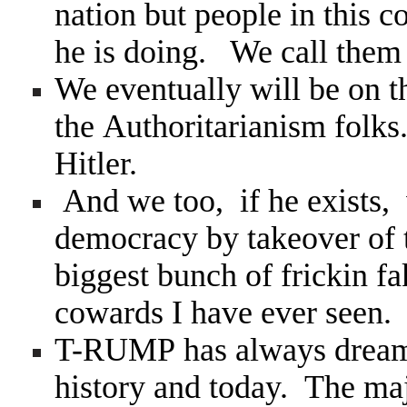
nation but people in this c
he is doing. We call the
We eventually will be on th
the Authoritarianism folk
Hitler.
And we too, if he exists, w
democracy by takeover of 
biggest bunch of frickin f
cowards I have ever seen.
T-RUMP has always dreamed
history and today. The maj