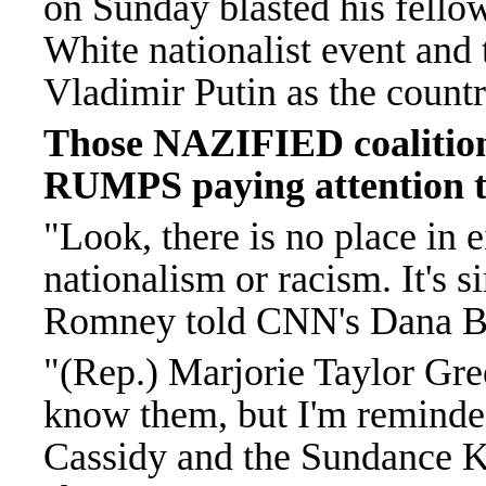
on Sunday blasted his fel
White nationalist event and
Vladimir Putin as the count
Those NAZIFIED coalitions
RUMPS paying attention to
"Look, there is no place in e
nationalism or racism. It's si
Romney told CNN's Dana Ba
"(Rep.) Marjorie Taylor Gre
know them, but I'm reminded
Cassidy and the Sundance K