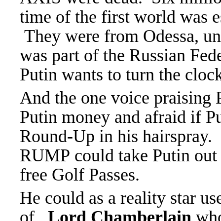
time of the first world was 
They were from Odessa, und
was part of the Russian Fed
Putin wants to turn the cloc
And the one voice praisin
Putin money and afraid if P
Round-Up in his hairspray.
RUMP could take Putin out o
free Golf Passes.
He could as a reality star us
of
Lord Chamberlain
who