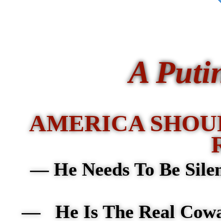
A Puti
AMERICA SHOU
—
He Needs To Be Sile
— He Is The Real Cow