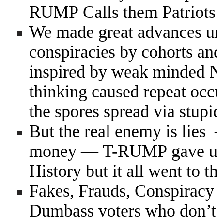
RUMP Calls them Patriots
We made great advances u
conspiracies by cohorts an
inspired by weak minded 
thinking caused repeat oc
the spores spread via stup
But the real enemy is lie
money — T-RUMP gave us t
History but it all went to th
Fakes, Frauds, Conspiracy 
Dumbass voters who don’t v