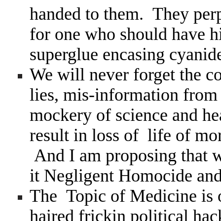
handed to them. They perp
for one who should have hi
superglue encasing cyanide
We will never forget the co
lies, mis-information from
mockery of science and hea
result in loss of life of 
And I am proposing that we
it Negligent Homocide and
The Topic of Medicine is 
haired frickin political hac