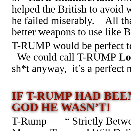
helped the British to avoid
he failed miserably. All tha
better weapons to use lik
T-RUMP would be perfect to 
We could call T-RUMP
Lo
sh*t anyway, it’s a perfect m
IF T-RUMP HAD BE
GOD HE WASN’T!
T-Rump — “ Strictly Betwe