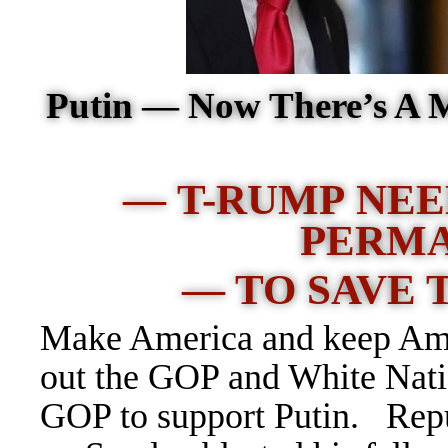
Putin — Now There’s A 
— T-RUMP NEE
PERM
— TO SAVE 
Make America and keep Amer
out the GOP and White Natio
GOP to support Putin. Rep