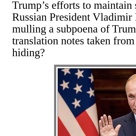
Trump’s efforts to maintain 
Russian President Vladimir
mulling a subpoena of Trump
translation notes taken fro
hiding?