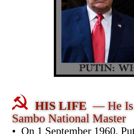
HIS LIFE
— He Is
Sambo National Master
• On 1 September 1960, Puti