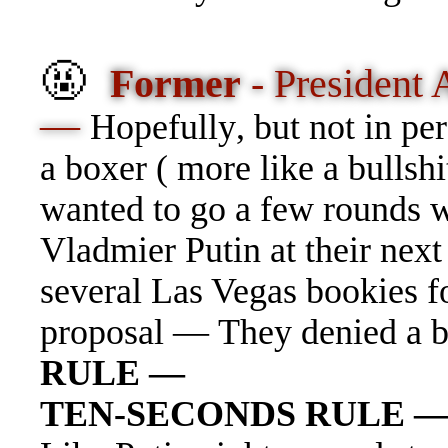
🤬
Former
- President
—
Hopefull
y
, but not in p
a boxer ( more like a bullshi
wanted to go a few rounds w
Vladmier Putin at their ne
several Las Vegas bookies fo
proposal — They denied a b
RULE —
TEN-SECONDS RULE 