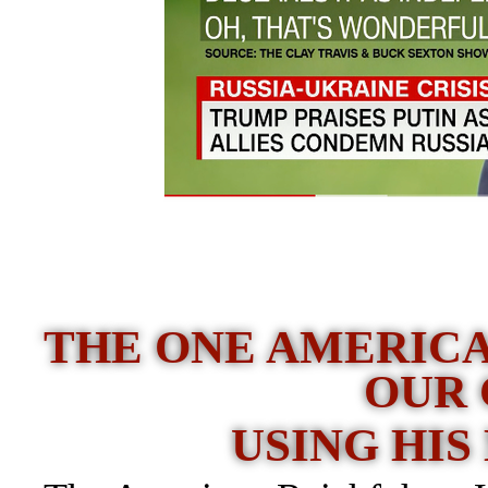
THE ONE AMERICA
OUR
USING HIS