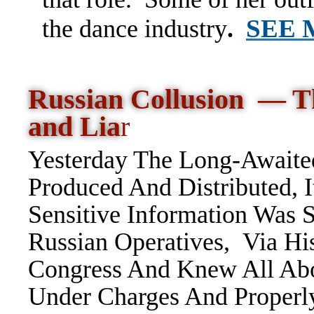
SEE
the dance industry
.
Russian Collusion — T
and Lia
r
Yesterday The Long-Awaited
Produced And Distributed, I
Sensitive Information Was
Russian Operatives, Via H
Congress And Knew All Ab
Under Charges And Proper