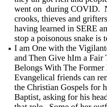
went on during COVID. Not
crooks, thieves and grifter
having learned in SERE an
stop a poisonous snake is 
I am One with the Vigil
and Then Give hIm a Fair
Belongs With The Former 
Evangelical friends can 
the Christian Gospels for h
Baptist, asking for his hea
that role. Some of her outf