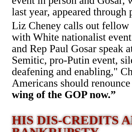
event in person and Gosar, 
last year, appeared through
Liz Cheney calls out fellow
with White nationalist even
and Rep Paul Gosar speak at 
Semitic, pro-Putin event, si
deafening and enabling," Ch
Americans should renounce t
wing of the GOP now.”
HIS DIS-CREDITS 