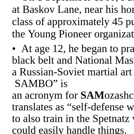
at Baskov Lane, near his ho
class of approximately 45 p
the Young Pioneer organiza
• At age 12, he began to pr
black belt and National Mas
a Russian-Soviet martial ar
SAMBO” is
an acronym for
SAM
ozashc
translates as “self-defense 
to also train in the Spetnatz
could easily handle things.