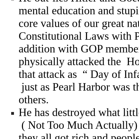
mental education and stupi
core values of our great n
Constitutional Laws with 
addition with GOP members
physically attacked the Ho
that attack as “ Day of In
just as Pearl Harbor was 
others.
He has destroyed what litt
( Not Too Much Actually) 
they all got rich and peopl