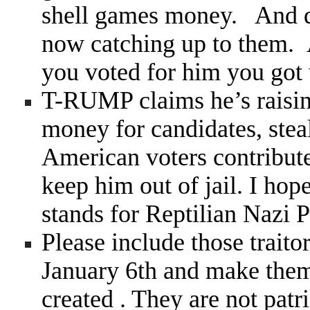
shell games money. And qui
now catching up to them. 
you voted for him you got 
T-RUMP claims he’s raisi
money for candidates, steal
American voters contribute 
keep him out of jail. I ho
stands for Reptilian Nazi P
Please include those trait
January 6th and make them
created . They are not patr