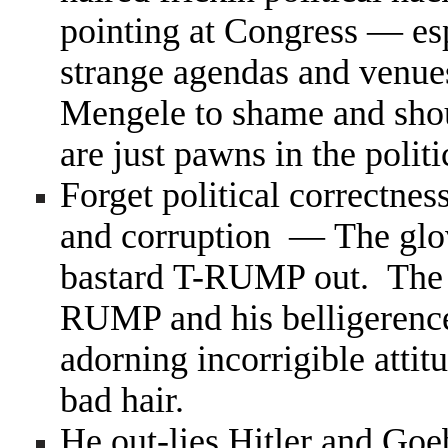
pointing at Congress — esp
strange agendas and venues
Mengele to shame and shou
are just pawns in the poli
Forget political correctness
and corruption — The glove
bastard T-RUMP out. The fa
RUMP and his belligerence, 
adorning incorrigible atti
bad hair.
He out-lies Hitler and Goeb