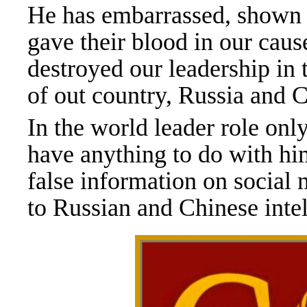
He has embarrassed, shown e
gave their blood in our caus
destroyed our leadership in
of out country, Russia and 
In the world leader role onl
have anything to do with hi
false information on social 
to Russian and Chinese inte