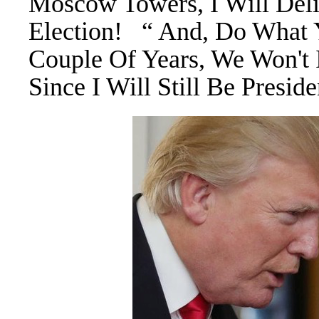
Moscow Towers, I Will Del
Election! “ And, Do What 
Couple Of Years, We Won't 
Since I Will Still Be Presi