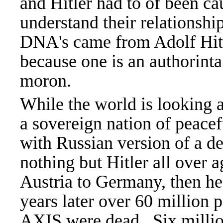
and Hitler had to of been c
understand their relationship
DNA's came from Adolf Hitle
because one is an authorinta
moron.
While the world is looking 
a sovereign nation of peace
with Russian version of a d
nothing but Hitler all over
Austria to Germany, then he
years later over 60 million
AXIS were dead. Six millio