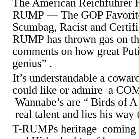
The American Reichfuhrer H
RUMP — The GOP Favorite 
Scumbag, Racist and Certifi
RUMP has thrown gas on the 
comments on how great Putin
genius” .
It’s understandable a cowa
could like or admire a C
Wannabe’s are “ Birds of A 
real talent and lies his way 
T-RUMPs heritage coming fr