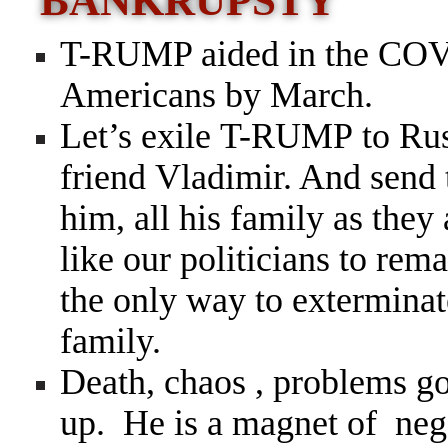
BANKRUPSTY
T-RUMP aided in the COVI
Americans by March.
Let’s exile T-RUMP to Russ
friend Vladimir. And send 
him, all his family as they
like our politicians to rema
the only way to exterminate
family.
Death, chaos , problems 
up. He is a magnet of neg