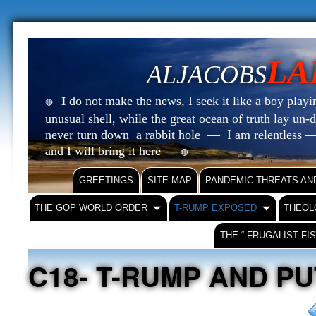
LA
ALJACOBS
do not make the news, I seek it like a boy playin
I
🔴
unusual shell, while the great ocean of truth lay u
never turn down a rabbit hole — I am relentless —
and I will bring it here —
🔴
GREETINGS
SITE MAP
PANDEMIC THREATS AN
THE GOP WORLD ORDER
T-RUMP EXPOSED
THEOL
THE “ FRUGALIST FI
C18- T-RUMP AND PU