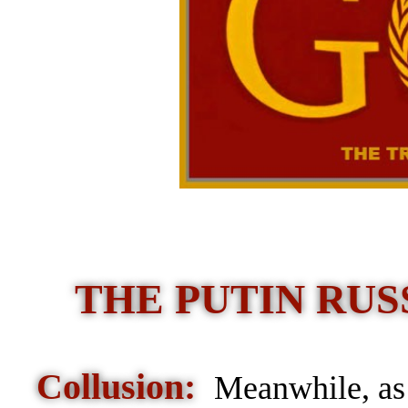
THE PUTIN RUSS
Collusion:
Meanwhile, as 