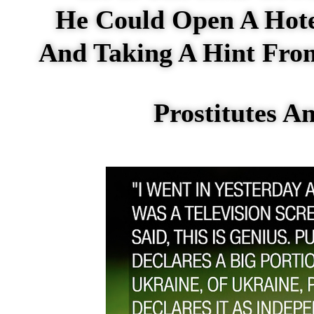
He Could Open A Hot
And Taking A Hint From
Prostitutes 