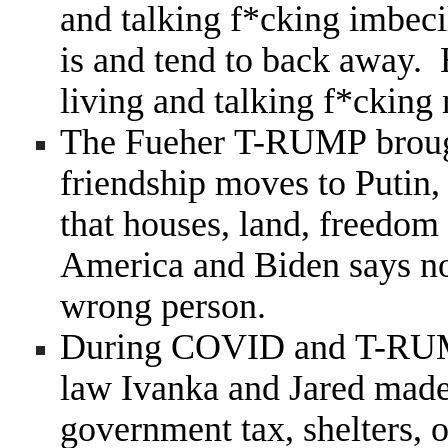
and talking f*cking imbeci
is and tend to back away. 
living and talking f*cking
The Fueher T-RUMP brough
friendship moves to Putin,
that houses, land, freedom
America and Biden says n
wrong person.
During COVID and T-RUMP
law Ivanka and Jared made 
government tax, shelters, o