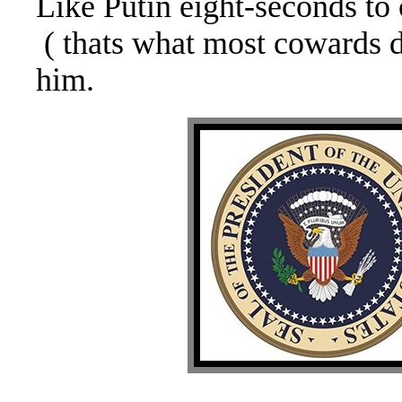
Like Putin eight-seconds t
( thats what most cowards 
him.