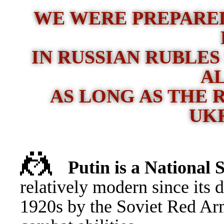
WE WERE PREPARED
IN RUSSIAN RUBLES
A
AS LONG AS THE 
UK
🤼
Putin is a Nationa
relatively modern since its 
1920s by the Soviet Red Ar