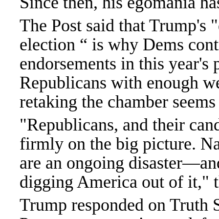
Since then, his egomania ha
The Post said that Trump's 
election “ is why Dems cont
endorsements in this year's 
Republicans with enough wea
retaking the chamber seems 
"Republicans, and their cand
firmly on the big picture. 
are an ongoing disaster—an
digging America out of it," 
Trump responded on Truth S