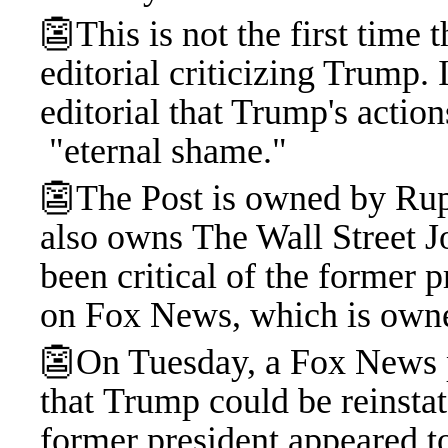
👺This is not the first time
editorial criticizing Trump.
editorial that Trump's actio
"eternal shame."
👺The Post is owned by Ru
also owns The Wall Street J
been critical of the former p
on Fox News, which is own
👺On Tuesday, a Fox News p
that Trump could be reinstat
former president appeared t