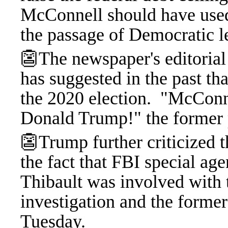
McConnell should have used 
the passage of Democratic le
👺The newspaper's editoria
has suggested in the past t
the 2020 election.
"McConnel
Donald Trump!" the former p
👺Trump further criticized th
the fact that FBI special ag
Thibault was involved with 
investigation and the forme
Tuesday.