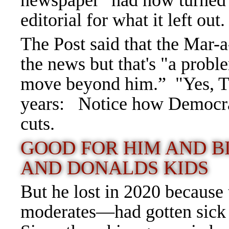
newspaper" had now turned a
editorial for what it left out.
The Post said that the Mar-
the news but that's "a prob
move beyond him.”
"Yes, 
years: Notice how Democrats
cuts.
GOOD FOR HIM AND B
AND DONALDS KIDS
But he lost in 2020 becaus
moderates—had gotten sick o