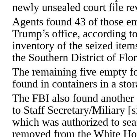
newly unsealed court file re
Agents found 43 of those em
Trump’s office, according to
inventory of the seized items
the Southern District of Flor
The remaining five empty fo
found in containers in a sto
The FBI also found another
to Staff Secretary/Miliary [s
which was authorized to se
removed from the White Hou