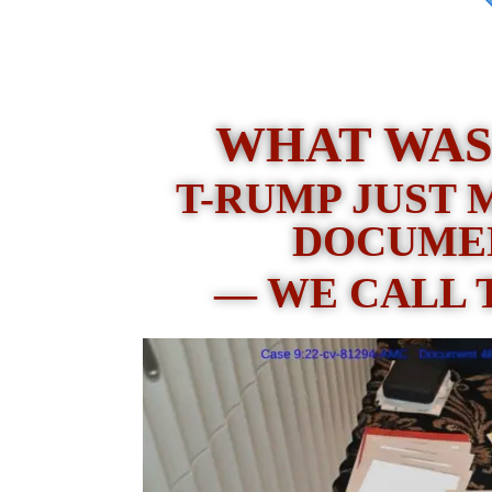
WHAT WAS
T-RUMP JUST 
DOCUME
— WE CALL