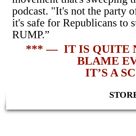
podcast. "It's not the party 
it's safe for Republicans to
RUMP.”
*** — IT IS QUIT
BLAME E
IT’S A 
STORE