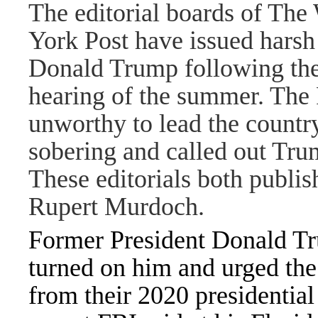
The editorial boards of The
York Post have issued harsh 
Donald Trump following the
hearing of the summer. The P
unworthy to lead the country
sobering and called out Tru
These editorials both publ
Rupert Murdoch.
Former President
Donald T
turned on him and urged th
from their 2020 presidential