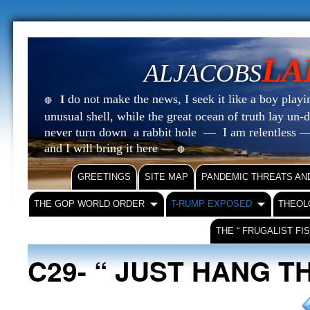
LA
ALJACOBS
do not make the news, I seek it like a boy playin
I
🔴
unusual shell, while the great ocean of truth lay u
never turn down a rabbit hole — I am relentless —
and I will bring it here —
🔴
GREETINGS
SITE MAP
PANDEMIC THREATS AN
THE GOP WORLD ORDER
T-RUMP EXPOSED
THEOL
THE “ FRUGALIST FI
C29- “ JUST HANG T