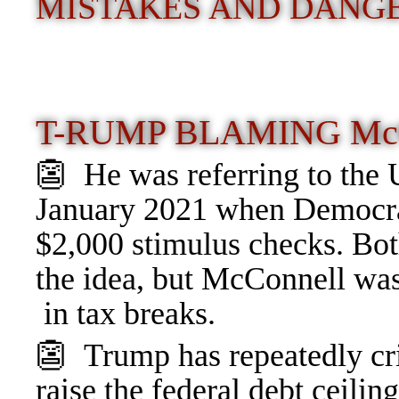
MISTAKES AND DANGE
T-RUMP BLAMING M
👺 He was referring to the 
January 2021 when Democrat
$2,000 stimulus checks. Bo
the idea, but McConnell w
in tax breaks.
👺 Trump has repeatedly cri
raise the federal debt ceili