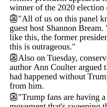
winner of the 2020 election 
👺"All of us on this panel k
guest host Shannon Bream. 
like this, the former presiden
this is outrageous."
👺Also on Tuesday, conserv
author Ann Coulter argued th
had happened without Trum
from him.
👺"Trump fans are having a lo
movement that's sweeping th