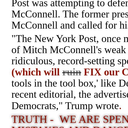
Post was attempting to def
McConnell. The former presi
McConnell and called for his
"The New York Post, once m
of Mitch McConnell's weak 
ridiculous, record-setting 
(which will
ruin
FIX our C
tools in the tool box,' like D
recent editorial, the advert
.
Democrats," Trump wrote
TRUTH - WE ARE SPEN