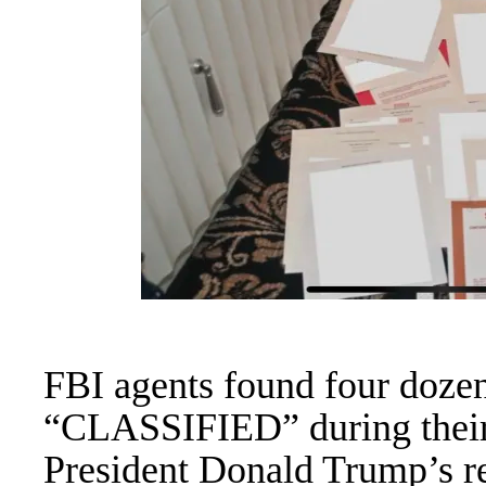
FBI agents found four doze
“CLASSIFIED” during their 
President Donald Trump’s re