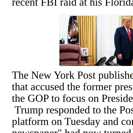
recent
FBI
raid at his Flori
The New York Post published
that accused the former pre
the GOP to focus on Presiden
Trump responded to the Post
platform on Tuesday and com