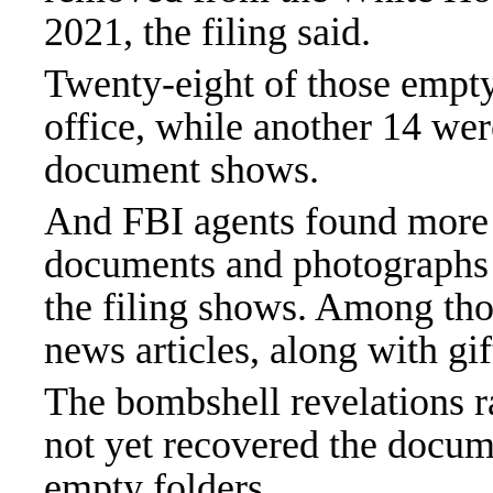
2021, the filing said.
Twenty-eight of those empty
office, while another 14 wer
document shows.
And FBI agents found more
documents and photographs w
the filing shows. Among th
news articles, along with gif
The bombshell revelations r
not yet recovered the docum
empty folders.