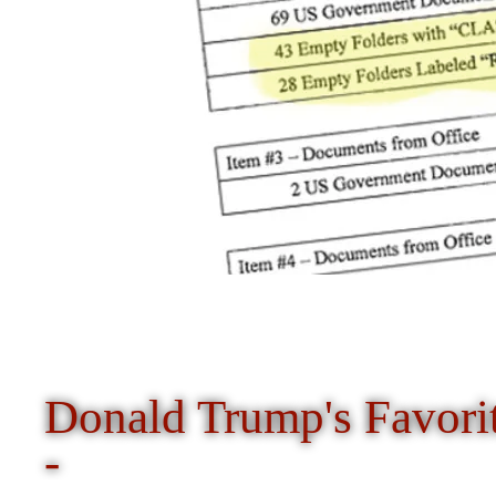
Donald Trump's Favori
-