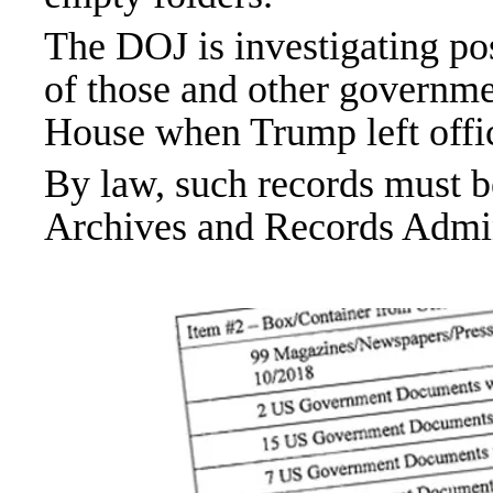
The DOJ is investigating pos
of those and other governm
House when Trump left offic
By law, such records must b
Archives and Records Admin